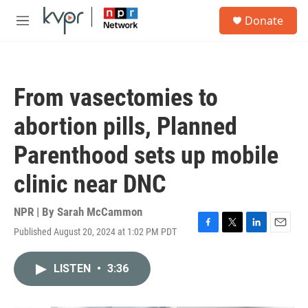
Skip to main content
S
Donate
e
M
a
e
r
n
c
u
h
From vasectomies to
u
e
abortion pills, Planned
r
y
Parenthood sets up mobile
clinic near DNC
NPR | By
Sarah McCammon
Published August 20, 2024 at 1:02 PM PDT
F
T
L
E
a
w
i
m
c
i
n
a
LISTEN
•
3:36
e
t
k
i
b
t
e
l
o
e
d