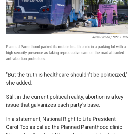
Keren Carrión / NPR
/
NPR
Planned Parenthood parked its mobile health clinic in a parking lot with a
high security presence as taking reproductive care on the road attracted
anti-abortion protestors.
"But the truth is healthcare shouldn't be politicized,"
she added.
Still, in the current political reality, abortion is a key
issue that galvanizes each party's base.
In a statement, National Right to Life President
Carol Tobias called the Planned Parenthood clinic