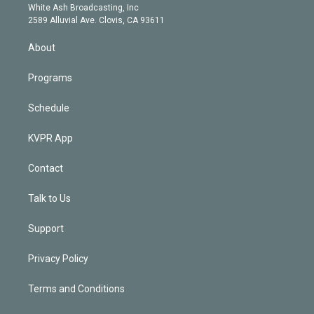
e
a
k
White Ash Broadcasting, Inc
d
m
2589 Alluvial Ave. Clovis, CA 93611
i
n
About
Programs
Schedule
KVPR App
Contact
Talk to Us
Support
Privacy Policy
Terms and Conditions