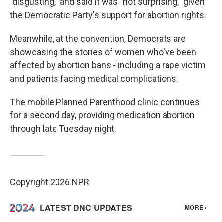
"disgusting," and said it was "not surprising," given
the Democratic Party's support for abortion rights.
Meanwhile, at the convention, Democrats are
showcasing the stories of women who've been
affected by abortion bans - including a rape victim
and patients facing medical complications.
The mobile Planned Parenthood clinic continues
for a second day, providing medication abortion
through late Tuesday night.
Copyright 2026 NPR