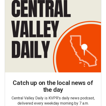
Catch up on the local news of
the day
Central Valley Daily is KVPR's daily news podcast,
delivered every weekday morning by 7 a.m.