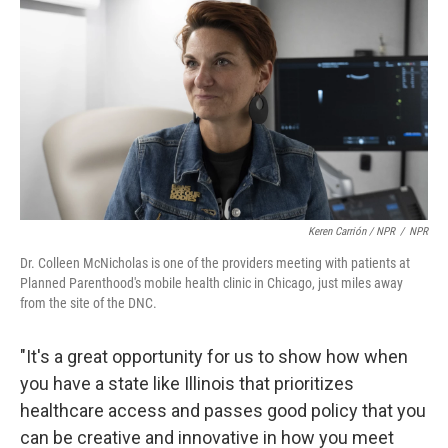
Keren Carrión / NPR
/
NPR
Dr. Colleen McNicholas is one of the providers meeting with patients at
Planned Parenthood's mobile health clinic in Chicago, just miles away
from the site of the DNC.
"It's a great opportunity for us to show how when
you have a state like Illinois that prioritizes
healthcare access and passes good policy that you
can be creative and innovative in how you meet