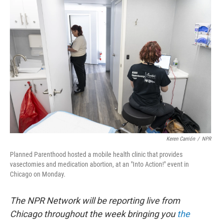
o
r
I
k
n
Keren Carrión
/
NPR
Planned Parenthood hosted a mobile health clinic that provides
vasectomies and medication abortion, at an "Into Action!" event in
Chicago on Monday.
The NPR Network will be reporting live from
Chicago throughout the week bringing you
the