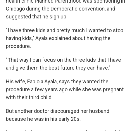
health clinic Planned Parenthood was sponsoring in
Chicago during the Democratic convention, and
suggested that he sign up.
"I have three kids and pretty much I wanted to stop
having kids," Ayala explained about having the
procedure.
"That way I can focus on the three kids that I have
and give them the best future they can have."
His wife, Fabiola Ayala, says they wanted the
procedure a few years ago while she was pregnant
with their third child.
But another doctor discouraged her husband
because he was in his early 20s.