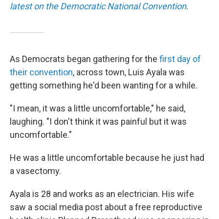
latest on the Democratic National Convention
.
As Democrats began gathering for the
first day of
their convention
, across town, Luis Ayala was
getting something he'd been wanting for a while.
"I mean, it was a little uncomfortable," he said,
laughing. "I don't think it was painful but it was
uncomfortable."
He was a little uncomfortable because he just had
a vasectomy.
Ayala is 28 and works as an electrician. His wife
saw a social media post about a free reproductive