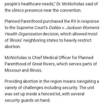
people's healthcare needs," Dr. McNicholas said of
the clinics presence near the convention.
Planned Parenthood purchased the RV in response
to the Supreme Court's
Dobbs v. Jackson Women's
Health Organization
decision, which allowed most
of Illinois' neighboring states to heavily restrict
abortion.
McNicholas is Chief Medical Officer for Planned
Parenthood of Great Rivers, which serves parts of
Missouri and Illinois.
Providing abortion in the region means navigating a
variety of challenges including security. The unit
was set up inside a fenced lot, with several
security guards on hand.