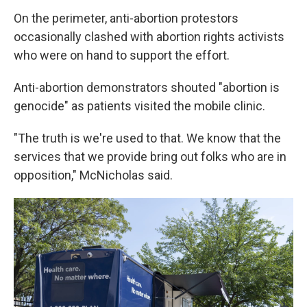
On the perimeter, anti-abortion protestors
occasionally clashed with abortion rights activists
who were on hand to support the effort.
Anti-abortion demonstrators shouted "abortion is
genocide" as patients visited the mobile clinic.
"The truth is we're used to that. We know that the
services that we provide bring out folks who are in
opposition," McNicholas said.