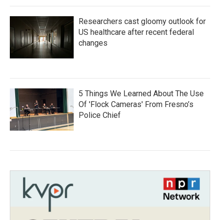
Researchers cast gloomy outlook for
US healthcare after recent federal
changes
5 Things We Learned About The Use
Of 'Flock Cameras' From Fresno’s
Police Chief