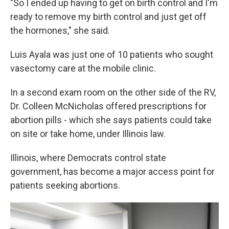
"So I ended up having to get on birth control and I'm
ready to remove my birth control and just get off
the hormones," she said.
Luis Ayala was just one of 10 patients who sought
vasectomy care at the mobile clinic.
In a second exam room on the other side of the RV,
Dr. Colleen McNicholas offered prescriptions for
abortion pills - which she says patients could take
on site or take home, under Illinois law.
Illinois, where Democrats control state
government, has become a major access point for
patients seeking abortions.