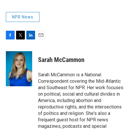
NPR News
F
T
L
E
a
w
i
m
c
i
n
a
e
t
k
i
Sarah McCammon
b
t
e
l
o
e
d
o
r
I
Sarah McCammon is a National
k
n
Correspondent covering the Mid-Atlantic
and Southeast for NPR. Her work focuses
on political, social and cultural divides in
America, including abortion and
reproductive rights, and the intersections
of politics and religion. She's also a
frequent guest host for NPR news
magazines, podcasts and special