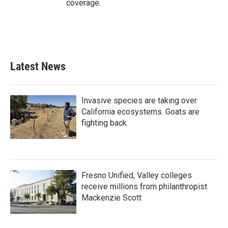
coverage.
Latest News
Invasive species are taking over
California ecosystems. Goats are
fighting back.
Fresno Unified, Valley colleges
receive millions from philanthropist
Mackenzie Scott