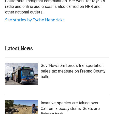
California’s immigrant communities. Her work for KQED’s
radio and online audiences is also carried on NPR and
other national outlets.
See stories by Tyche Hendricks
Latest News
Gov. Newsom forces transportation
sales tax measure on Fresno County
ballot
Invasive species are taking over
California ecosystems. Goats are