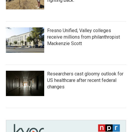
fighting back.
Fresno Unified, Valley colleges
receive millions from philanthropist
Mackenzie Scott
Researchers cast gloomy outlook for
US healthcare after recent federal
changes