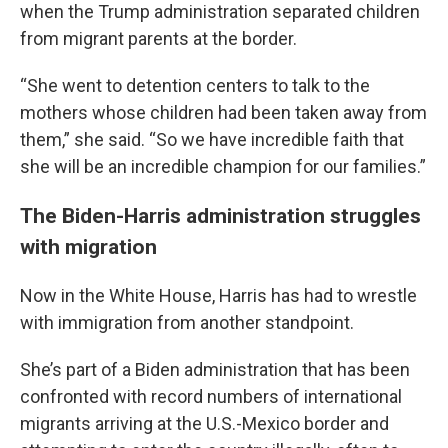
when the Trump administration separated children
from migrant parents at the border.
“She went to detention centers to talk to the
mothers whose children had been taken away from
them,” she said. “So we have incredible faith that
she will be an incredible champion for our families.”
The Biden-Harris administration struggles
with migration
Now in the White House, Harris has had to wrestle
with immigration from another standpoint.
She’s part of a Biden administration that has been
confronted with record numbers of international
migrants arriving at the U.S.-Mexico border and