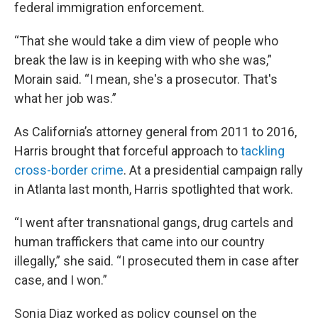
federal immigration enforcement.
“That she would take a dim view of people who
break the law is in keeping with who she was,”
Morain said. “I mean, she's a prosecutor. That's
what her job was.”
As California’s attorney general from 2011 to 2016,
Harris brought that forceful approach to
tackling
cross-border crime
. At a presidential campaign rally
in Atlanta last month, Harris spotlighted that work.
“I went after transnational gangs, drug cartels and
human traffickers that came into our country
illegally,” she said. “I prosecuted them in case after
case, and I won.”
Sonja Diaz worked as policy counsel on the