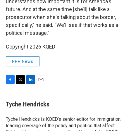
understands how important it is for America's
future. And at the same time [she’ll] talk like a
prosecutor when she's talking about the border,
specifically,” he said. “We'll see if that works as a
political message.”
Copyright 2026 KQED
NPR News
F
T
L
E
a
w
i
m
c
i
n
a
e
t
k
i
Tyche Hendricks
b
t
e
l
o
e
d
o
r
I
Tyche Hendricks is KQED’s senior editor for immigration,
k
n
leading coverage of the policy and politics that affect