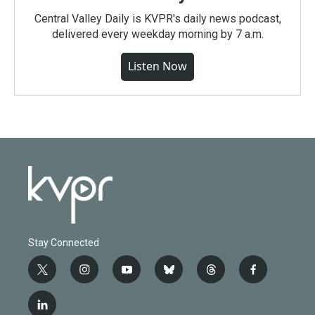
Central Valley Daily is KVPR's daily news podcast,
delivered every weekday morning by 7 a.m.
Listen Now
Stay Connected
t
i
y
b
t
f
w
n
o
l
h
a
i
s
u
u
r
c
l
t
t
t
e
e
e