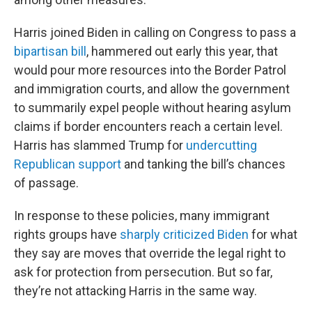
Harris joined Biden in calling on Congress to pass a
bipartisan bill
, hammered out early this year, that
would pour more resources into the Border Patrol
and immigration courts, and allow the government
to summarily expel people without hearing asylum
claims if border encounters reach a certain level.
Harris has slammed Trump for
undercutting
Republican support
and tanking the bill’s chances
of passage.
In response to these policies, many immigrant
rights groups have
sharply criticized Biden
for what
they say are moves that override the legal right to
ask for protection from persecution. But so far,
they’re not attacking Harris in the same way.