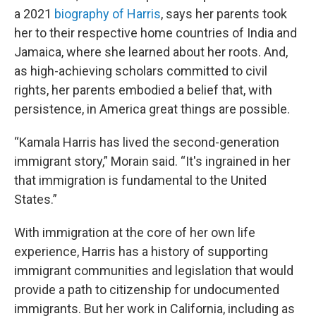
a 2021
biography of Harris
, says her parents took
her to their respective home countries of India and
Jamaica, where she learned about her roots. And,
as high-achieving scholars committed to civil
rights, her parents embodied a belief that, with
persistence, in America great things are possible.
“Kamala Harris has lived the second-generation
immigrant story,” Morain said. “It's ingrained in her
that immigration is fundamental to the United
States.”
With immigration at the core of her own life
experience, Harris has a history of supporting
immigrant communities and legislation that would
provide a path to citizenship for undocumented
immigrants. But her work in California, including as