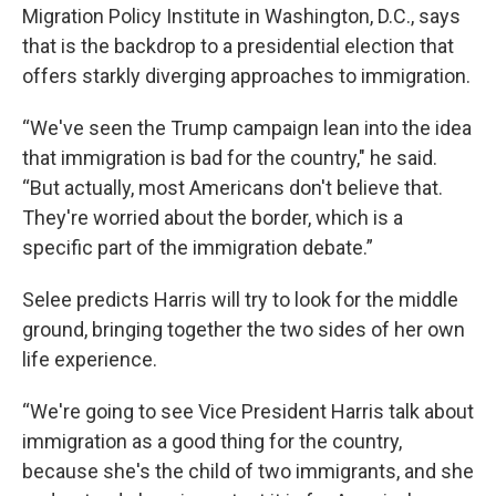
Migration Policy Institute in Washington, D.C., says
that is the backdrop to a presidential election that
offers starkly diverging approaches to immigration.
“We've seen the Trump campaign lean into the idea
that immigration is bad for the country," he said.
“But actually, most Americans don't believe that.
They're worried about the border, which is a
specific part of the immigration debate.”
Selee predicts Harris will try to look for the middle
ground, bringing together the two sides of her own
life experience.
“We're going to see Vice President Harris talk about
immigration as a good thing for the country,
because she's the child of two immigrants, and she