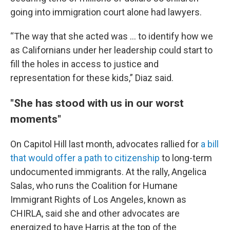
going into immigration court alone had lawyers.
“The way that she acted was … to identify how we
as Californians under her leadership could start to
fill the holes in access to justice and
representation for these kids,” Diaz said.
"She has stood with us in our worst
moments"
On Capitol Hill last month, advocates rallied for
a bill
that would offer a path to citizenship
to long-term
undocumented immigrants. At the rally, Angelica
Salas, who runs the Coalition for Humane
Immigrant Rights of Los Angeles, known as
CHIRLA, said she and other advocates are
energized to have Harris at the top of the