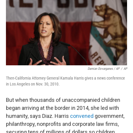
Damian Dovarganes / AP
/
AP
Then-California Attorney General Kamala Harris gives a news conference
in Los Angeles on Nov. 30, 2010.
But when thousands of unaccompanied children
began arriving at the border in 2014, she led with
humanity, says Diaz. Harris
convened
government,
philanthropy, nonprofits and corporate law firms,
securing tens of millions of dollars so children