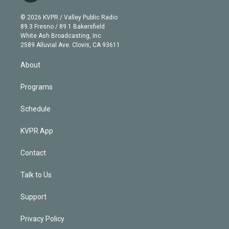
i
t
a
u
s
a
b
n
e
g
b
k
d
o
© 2026 KVPR / Valley Public Radio
k
r
r
e
y
s
o
89.3 Fresno / 89.1 Bakersfield
e
a
k
White Ash Broadcasting, Inc
d
m
2589 Alluvial Ave. Clovis, CA 93611
i
n
About
Programs
Schedule
KVPR App
Contact
Talk to Us
Support
Privacy Policy