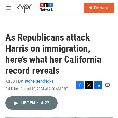
Skip to main content
S
Donate
e
M
a
e
r
n
c
u
h
As Republicans attack
u
e
Harris on immigration,
r
y
here’s what her California
record reveals
KQED | By
Tyche Hendricks
Published August 10, 2024 at 2:00 AM PDT
F
T
L
E
a
w
i
m
c
i
n
a
LISTEN
•
4:27
e
t
k
i
b
t
e
l
o
e
d