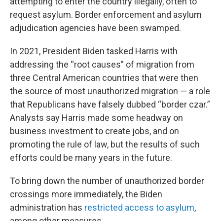
attempting to enter the country illegally, often to
request asylum. Border enforcement and asylum
adjudication agencies have been swamped.
In 2021, President Biden tasked Harris with
addressing the “root causes” of migration from
three Central American countries that were then
the source of most unauthorized migration — a role
that Republicans have falsely dubbed “border czar.”
Analysts say Harris made some headway on
business investment to create jobs, and on
promoting the rule of law, but the results of such
efforts could be many years in the future.
To bring down the number of unauthorized border
crossings more immediately, the Biden
administration has
restricted access to asylum
,
among other measures.