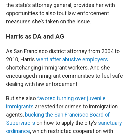
the state’s attorney general, provides her with
opportunities to also tout law enforcement
measures she’s taken on the issue.
Harris as DA and AG
As San Francisco district attorney from 2004 to
2010, Harris
went after abusive employers
shortchanging immigrant workers. And she
encouraged immigrant communities to feel safe
dealing with law enforcement.
But she also
favored turning over juvenile
immigrants
arrested for crimes to immigration
agents,
bucking the San Francisco Board of
Supervisors
on how to apply the city’s
sanctuary
ordinance
, which restricted cooperation with