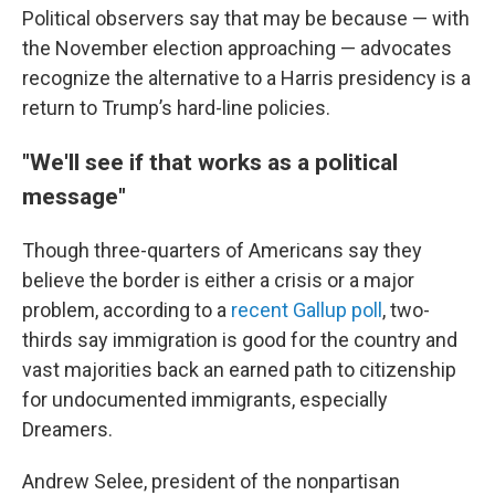
Political observers say that may be because — with
the November election approaching — advocates
recognize the alternative to a Harris presidency is a
return to Trump’s hard-line policies.
"We'll see if that works as a political
message"
Though three-quarters of Americans say they
believe the border is either a crisis or a major
problem, according to a
recent Gallup poll
, two-
thirds say immigration is good for the country and
vast majorities back an earned path to citizenship
for undocumented immigrants, especially
Dreamers.
Andrew Selee, president of the nonpartisan