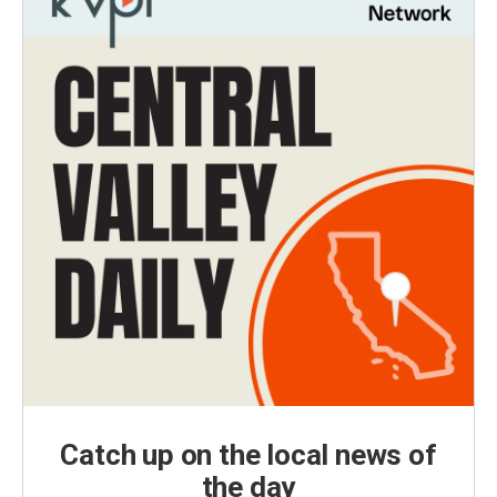
Catch up on the local news of
the day