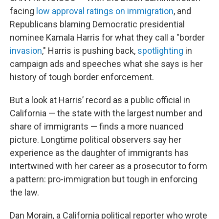
facing
low approval ratings on immigration
, and
Republicans blaming Democratic presidential
nominee Kamala Harris for what they call a "border
invasion
," Harris is pushing back,
spotlighting
in
campaign ads and speeches what she says is her
history of tough border enforcement.
But a look at Harris’ record as a public official in
California — the state with the largest number and
share of immigrants — finds a more nuanced
picture. Longtime political observers say her
experience as the daughter of immigrants has
intertwined with her career as a prosecutor to form
a pattern: pro-immigration but tough in enforcing
the law.
Dan Morain, a California political reporter who wrote