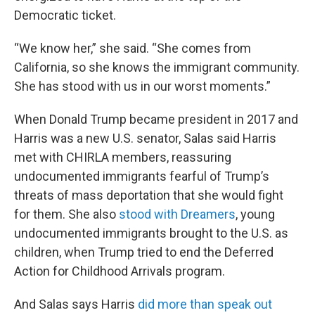
Democratic ticket.
“We know her,” she said. “She comes from
California, so she knows the immigrant community.
She has stood with us in our worst moments.”
When Donald Trump became president in 2017 and
Harris was a new U.S. senator, Salas said Harris
met with CHIRLA members, reassuring
undocumented immigrants fearful of Trump’s
threats of mass deportation that she would fight
for them. She also
stood with Dreamers
, young
undocumented immigrants brought to the U.S. as
children, when Trump tried to end the Deferred
Action for Childhood Arrivals program.
And Salas says Harris
did more than speak out