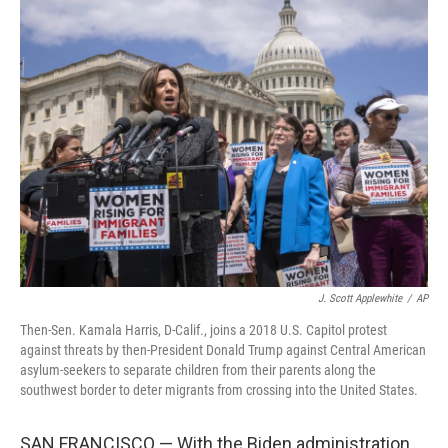
o
r
I
k
n
J. Scott Applewhite
/
AP
Then-Sen. Kamala Harris, D-Calif., joins a 2018 U.S. Capitol protest
against threats by then-President Donald Trump against Central American
asylum-seekers to separate children from their parents along the
southwest border to deter migrants from crossing into the United States.
SAN FRANCISCO — With the Biden administration