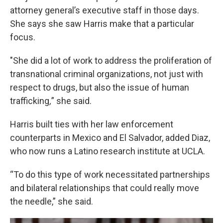
attorney general’s executive staff in those days.
She says she saw Harris make that a particular
focus.
"She did a lot of work to address the proliferation of
transnational criminal organizations, not just with
respect to drugs, but also the issue of human
trafficking
,
” she said.
Harris built ties with her law enforcement
counterparts in Mexico and El Salvador, added Diaz,
who now runs a Latino research institute at UCLA.
“To do this type of work necessitated partnerships
and bilateral relationships that could really move
the needle,” she said.