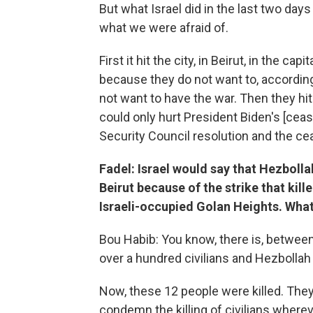
But what Israel did in the last two days 
what we were afraid of.
First it hit the city, in Beirut, in the c
because they do not want to, accordin
not want to have the war. Then they hit
could only hurt President Biden's [cease
Security Council resolution and the cea
Fadel: Israel would say that Hezbolla
Beirut because of the strike that kill
Israeli-occupied Golan Heights. What
Bou Habib: You know, there is, between H
over a hundred civilians and Hezbollah k
Now, these 12 people were killed. They
condemn the killing of civilians wherev