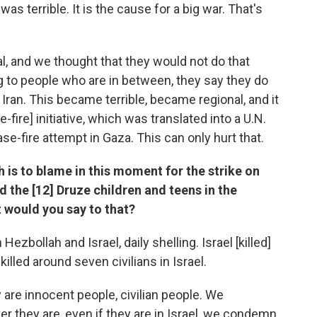
was terrible. It is the cause for a big war. That's
apital, and we thought that they would not do that
g to people who are in between, they say they do
 Iran. This became terrible, became regional, and it
-fire] initiative, which was translated into a U.N.
se-fire attempt in Gaza. This can only hurt that.
h is to blame in this moment for the strike on
ed the [12] Druze children and teens in the
 would you say to that?
ezbollah and Israel, daily shelling. Israel [killed]
illed around seven civilians in Israel.
 are innocent people, civilian people. We
er they are, even if they are in Israel, we condemn