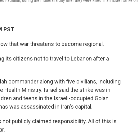
adallah, during their funeral a day after they were killed in an Israeli strike on
AM PST
now that war threatens to become regional.
 its citizens not to travel to Lebanon after a
ollah commander along with five civilians, including
 Health Ministry. Israel said the strike was in
ildren and teens in the Israeli-occupied Golan
as was assassinated in Iran's capital.
not publicly claimed responsibility. All of this is
ar.