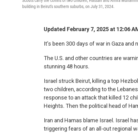
Scouts carry the coffins of two children, Hassan and Amira Muhammed F
building in Beirut's southern suburbs, on July 31, 2024.
Updated February 7, 2025 at 12:06 
It's been 300 days of war in Gaza and 
The U.S. and other countries are warning
stunning 48 hours.
Israel struck Beirut, killing a top Hezb
two children, according to the Lebanese
response to an attack that killed 12 ch
Heights. Then the political head of Ham
Iran and Hamas blame Israel. Israel has 
triggering fears of an all-out regional w