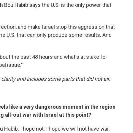
 Bou Habib says the U.S. is the only power that
irection, and make Israel stop this aggression that
s the U.S. that can only produce some results. And
bout the past 48 hours and what's at stake for
bal issue."
 clarity and includes some parts that did not air.
feels like a very dangerous moment in the region
 all-out war with Israel at this point?
 Habib: I hope not. I hope we will not have war.