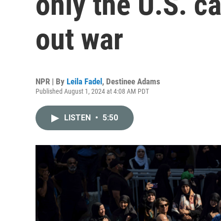
only the U.S. ca
out war
NPR | By
Leila Fadel
,
Destinee Adams
Published August 1, 2024 at 4:08 AM PDT
LISTEN
•
5:50