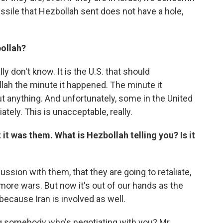
missile that Hezbollah sent does not have a hole,
bollah?
lly don't know. It is the U.S. that should
lah the minute it happened. The minute it
t anything. And unfortunately, some in the United
ely. This is unacceptable, really.
it was them. What is Hezbollah telling you? Is it
ussion with them, that they are going to retaliate,
more wars. But now it's out of our hands as the
ecause Iran is involved as well.
ng somebody who's negotiating with you? Mr.