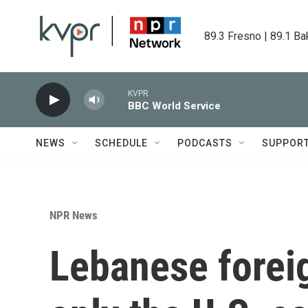
Skip to main content
89.3 Fresno | 89.1 Ba
KVPR
BBC World Service
NEWS
SCHEDULE
PODCASTS
SUPPOR
NPR News
Lebanese forei