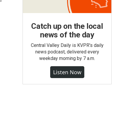
 a
Catch up on the local
news of the day
Central Valley Daily is KVPR's daily
news podcast, delivered every
weekday morning by 7 a.m.
Listen Now