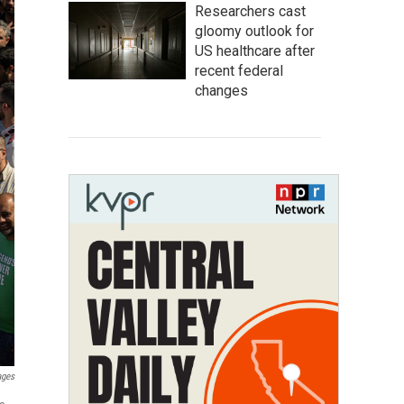
Researchers cast
gloomy outlook for
US healthcare after
recent federal
changes
ages