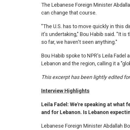
The Lebanese Foreign Minister Abdallah
can change that course.
"The U.S. has to move quickly in this d
it's undertaking," Bou Habib said. "It i
so far, we haven't seen anything."
Bou Habib spoke to NPR's Leila Fadel a
Lebanon and the region, calling it a "glo
This excerpt has been lightly edited for
Interview Highlights
Leila Fadel: We're speaking at what 
and for Lebanon. Is Lebanon expecting
Lebanese Foreign Minister Abdallah Bou