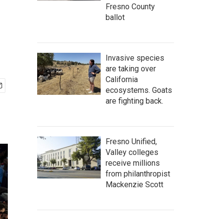
Fresno County
ballot
Invasive species
are taking over
California
ecosystems. Goats
are fighting back.
Fresno Unified,
Valley colleges
receive millions
from philanthropist
Mackenzie Scott