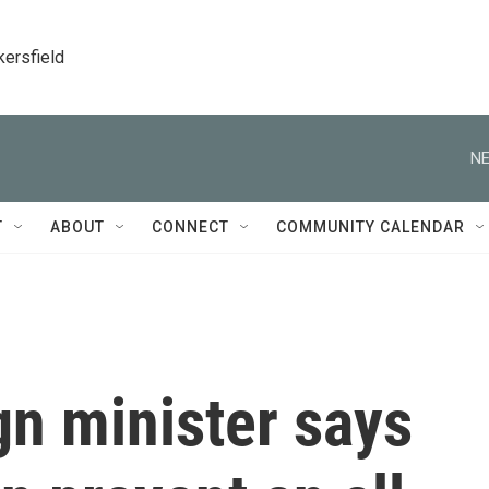
kersfield
NE
T
ABOUT
CONNECT
COMMUNITY CALENDAR
gn minister says