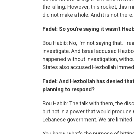
the killing. However, this rocket, this 
did not make a hole. And it is not there.
Fadel: So you're saying it wasn't Hez
Bou Habib: No, I'm not saying that. I rea
investigate. And Israel accused Hezbol
happened without investigation, withou
States also accused Hezbollah immediat
Fadel: And Hezbollah has denied that 
planning to respond?
Bou Habib: The talk with them, the disc
but not in a power that would produce 
Lebanese government. We are limited b
You know, what's the purpose of hitti