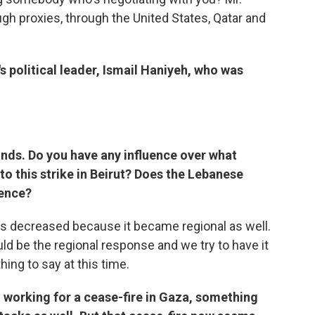
ugh proxies, through the United States, Qatar and
s political leader, Ismail Haniyeh, who was
hands. Do you have any influence over what
o this strike in Beirut? Does the Lebanese
uence?
as decreased because it became regional as well.
ould be the regional response and we try to have it
hing to say at this time.
 working for a cease-fire in Gaza, something