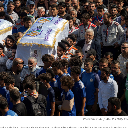
Khaled Desouki
/
AFP Via Getty Im