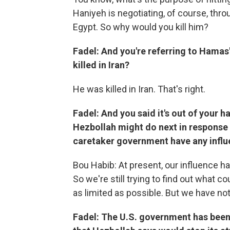
Haniyeh is negotiating, of course, thro
Egypt. So why would you kill him?
Fadel: And you're referring to Hamas'
killed in Iran?
He was killed in Iran. That's right.
Fadel: And you said it's out of your 
Hezbollah might do next in response t
caretaker government have any infl
Bou Habib: At present, our influence h
So we're still trying to find out what c
as limited as possible. But we have not
Fadel: The U.S. government has been