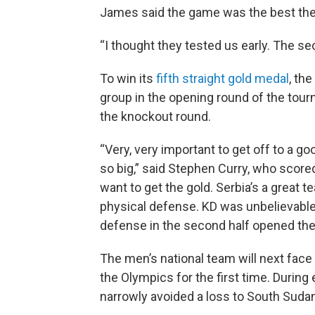
James said the game was the best the 
“I thought they tested us early. The sec
To win its
fifth straight gold medal
, th
group in the opening round of the tou
the knockout round.
“Very, very important to get off to a g
so big,” said Stephen Curry, who scored
want to get the gold. Serbia’s a great t
physical defense. KD was unbelievable i
defense in the second half opened th
The men’s national team will next fac
the Olympics for the first time. During
narrowly avoided a loss to South Suda