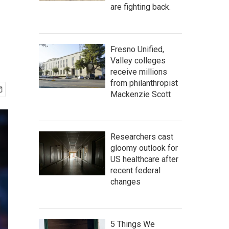
are fighting back.
Fresno Unified,
Valley colleges
receive millions
from philanthropist
Mackenzie Scott
Researchers cast
gloomy outlook for
US healthcare after
recent federal
changes
5 Things We