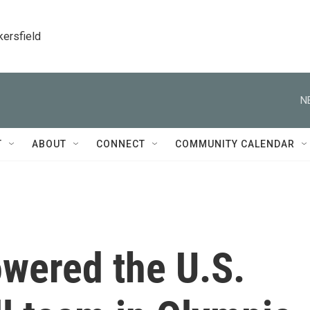
kersfield
N
T
ABOUT
CONNECT
COMMUNITY CALENDAR
owered the U.S.