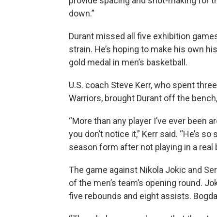
provide spacing and shot-making for th
down.”
Durant missed all five exhibition games 
strain. He’s hoping to make his own his
gold medal in men’s basketball.
U.S. coach Steve Kerr, who spent three
Warriors, brought Durant off the bench, 
“More than any player I’ve ever been 
you don’t notice it,” Kerr said. “He’s so
season form after not playing in a real
The game against Nikola Jokic and Ser
of the men’s team’s opening round. Jo
five rebounds and eight assists. Bogd