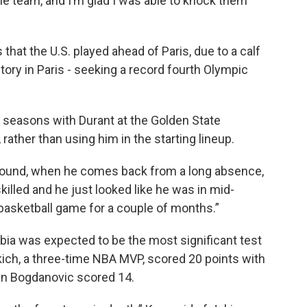
e team, and I’m glad I was able to knock them
that the U.S. played ahead of Paris, due to a calf
tory in Paris - seeking a record fourth Olympic
 seasons with Durant at the Golden State
rather than using him in the starting lineup.
around, when he comes back from a long absence,
 skilled and he just looked like he was in mid-
 basketball game for a couple of months.”
bia was expected to be the most significant test
kich, a three-time NBA MVP, scored 20 points with
an Bogdanovic scored 14.