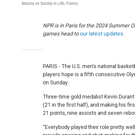
Mauroy on Sunday in Lille, France.
NPR is in Paris for the 2024 Summer O
games head to
our latest updates.
PARIS - The U.S. men’s national basket
players hope is a fifth consecutive Oly
on Sunday.
Three-time gold medalist Kevin Durant 
(21 in the first half), and making his 
21 points, nine assists and seven reb
“Everybody played their role pretty wel