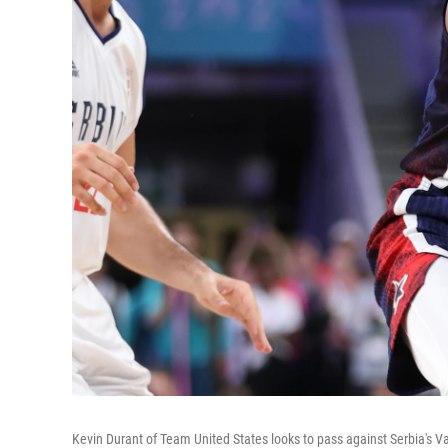
Kevin Durant of Team United States looks to pass against Serbia's Vas