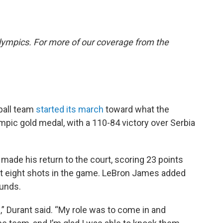
lympics. For more of our coverage from the
ball team
started its march
toward what the
mpic gold medal, with a 110-84 victory over Serbia
made his return to the court, scoring 23 points
first eight shots in the game. LeBron James added
ounds.
l,” Durant said. “My role was to come in and