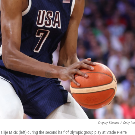
Gregory Shamus
/
Getty Im
ilije Micic (left) during the second half of Olympic group play at Stade Pierre