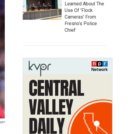
Learned About The
Use Of 'Flock
Cameras' From
Fresno’s Police
Chief
ages