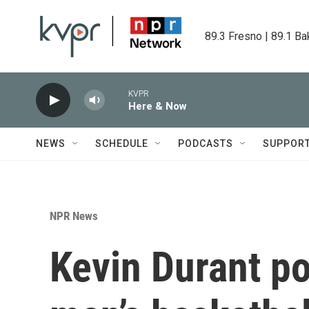
Skip to main content
89.3 Fresno | 89.1 Ba
KVPR
Here & Now
NEWS
SCHEDULE
PODCASTS
SUPPOR
NPR News
Kevin Durant p