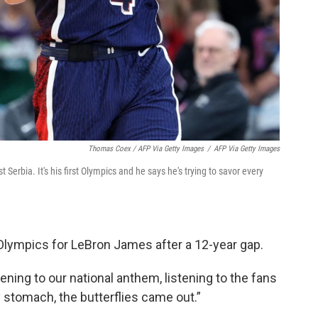
Thomas Coex / AFP Via Getty Images
/
AFP Via Getty Images
Serbia. It's his first Olympics and he says he's trying to savor every
Olympics for LeBron James after a 12-year gap.
ning to our national anthem, listening to the fans
my stomach, the butterflies came out.”