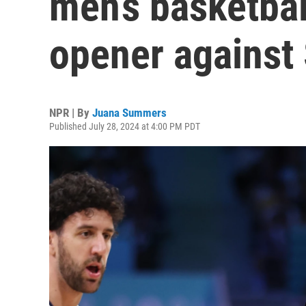
men’s basketbal
opener against 
NPR | By
Juana Summers
Published July 28, 2024 at 4:00 PM PDT