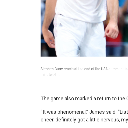
Stephen Curry reacts at the end of the USA game against 
minute of it.
The game also marked a return to the 
“It was phenomenal,” James said. “Liste
cheer, definitely got a little nervous, 