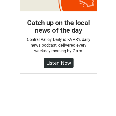
Catch up on the local
news of the day
Central Valley Daily is KVPR's daily
news podcast, delivered every
weekday morning by 7 a.m.
Listen Now