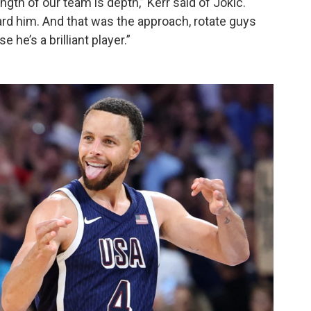
gth of our team is depth,” Kerr said of Jokic.
rd him. And that was the approach, rotate guys
he’s a brilliant player.”