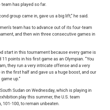
team has played so far.
ond group came in, gave us a big lift,” he said.
e men’s team has to advance out of its four-team
rnament, and then win three consecutive games in
ood start in this tournament because every game is
 11 points in his first game as an Olympian. “You
eam, they run a very intricate offense and a very
n the first half and gave us a huge boost, and our
e game up.”
e South Sudan on Wednesday, which is playing in
 exhibition play this summer, the U.S. team
n, 101-100, to remain unbeaten.