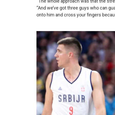
“The whole approach was that the stren
“And we’ve got three guys who can gua
onto him and cross your fingers because 