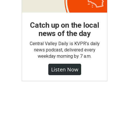
Catch up on the local
news of the day
Central Valley Daily is KVPR's daily
news podcast, delivered every
weekday morning by 7 a.m.
Listen Now