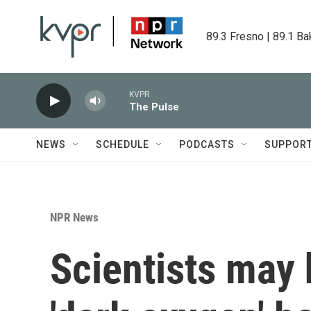
Skip to main content
89.3 Fresno | 89.1 Ba
KVPR
The Pulse
NEWS
SCHEDULE
PODCASTS
SUPPOR
NPR News
Scientists may