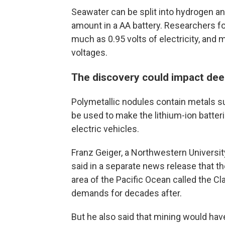
Seawater can be split into hydrogen and
amount in a AA battery. Researchers 
much as 0.95 volts of electricity, and
voltages.
The discovery could impact dee
Polymetallic nodules contain metals s
be used to make the lithium-ion batte
electric vehicles.
Franz Geiger, a Northwestern Universi
said in a separate news release that t
area of the Pacific Ocean called the C
demands for decades after.
But he also said that mining would hav