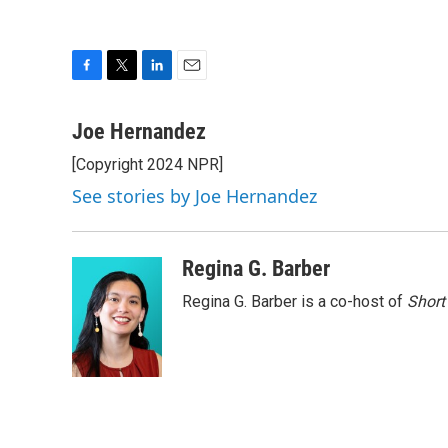
F
T
L
E
a
w
i
m
c
i
n
a
Joe Hernandez
e
t
k
i
[Copyright 2024 NPR]
b
t
e
l
o
e
d
See stories by Joe Hernandez
o
r
I
k
n
Regina G. Barber
Regina G. Barber is a co-host of
Short