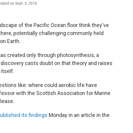
Island on Sept. 6, 2016.
dscape of the Pacific Ocean floor think they've
there, potentially challenging commonly held
on Earth.
was created only through photosynthesis, a
e discovery casts doubt on that theory and raises
itself.
estions like: where could aerobic life have
ofessor with the Scottish Association for Marine
elease.
ublished its findings
Monday in an article in the