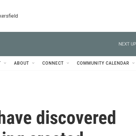
kersfield
NEXT UP
T
ABOUT
CONNECT
COMMUNITY CALENDAR
 have discovered