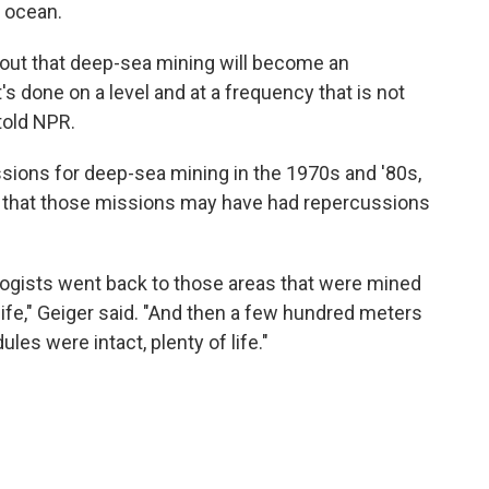
e ocean.
ns out that deep-sea mining will become an
's done on a level and at a frequency that is not
 told NPR.
ions for deep-sea mining in the 1970s and '80s,
s that those missions may have had repercussions
logists went back to those areas that were mined
life," Geiger said. "And then a few hundred meters
ules were intact, plenty of life."