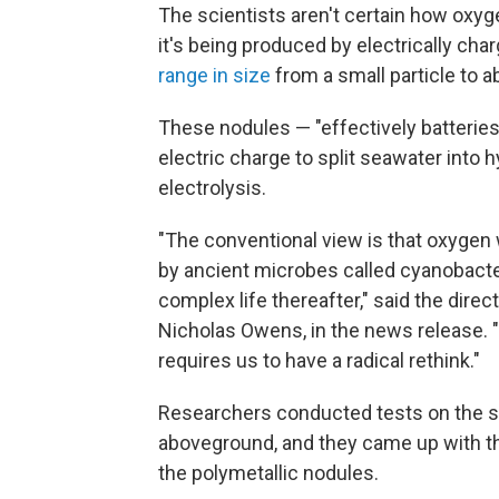
The scientists aren't certain how oxyg
it's being produced by electrically cha
range in size
from a small particle to a
These nodules — "effectively batteries
electric charge to split seawater into
electrolysis.
"The conventional view is that oxygen 
by ancient microbes called cyanobacte
complex life thereafter," said the dire
Nicholas Owens, in the news release. "
requires us to have a radical rethink."
Researchers conducted tests on the se
aboveground, and they came up with th
the polymetallic nodules.