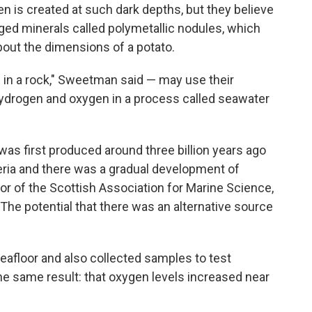
en is created at such dark depths, but they believe
rged minerals called polymetallic nodules, which
bout the dimensions of a potato.
 in a rock," Sweetman said — may use their
 hydrogen and oxygen in a process called seawater
was first produced around three billion years ago
ria and there was a gradual development of
ctor of the Scottish Association for Marine Science,
The potential that there was an alternative source
afloor and also collected samples to test
e same result: that oxygen levels increased near