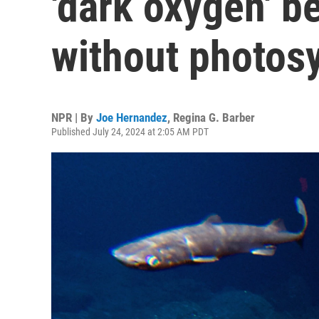
'dark oxygen' b
without photos
NPR | By
Joe Hernandez
,
Regina G. Barber
Published July 24, 2024 at 2:05 AM PDT