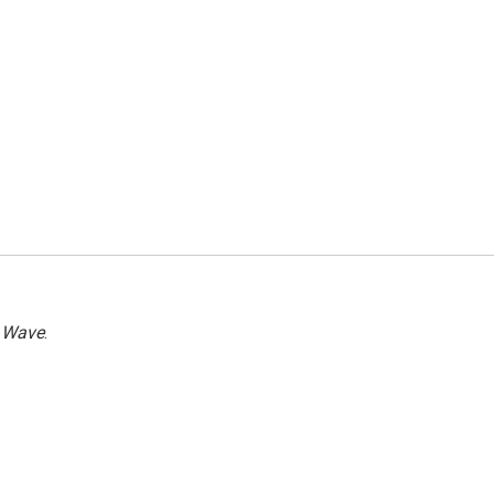
 Wave
.