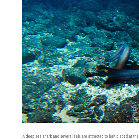
A deep sea shark and several eels are attracted to bait placed at t