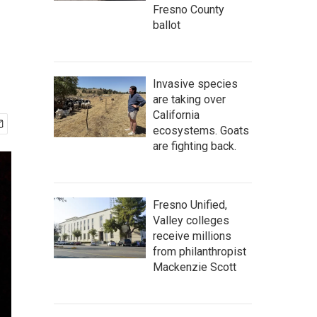
Fresno County
ballot
Invasive species
are taking over
California
ecosystems. Goats
are fighting back.
Fresno Unified,
Valley colleges
receive millions
from philanthropist
Mackenzie Scott