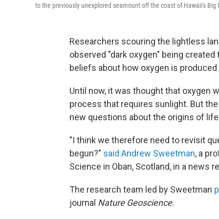
to the previously unexplored seamount off the coast of Hawaii's Big 
Researchers scouring the lightless lan
observed "dark oxygen" being created 
beliefs about how oxygen is produced 
Until now, it was thought that oxygen 
process that requires sunlight. But th
new questions about the origins of life 
"I think we therefore need to revisit qu
begun?"
said Andrew Sweetman
, a pr
Science in Oban, Scotland, in a news r
The research team led by Sweetman
p
journal
Nature Geoscience
.