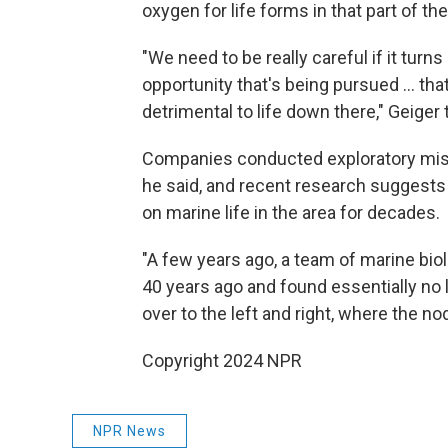
oxygen for life forms in that part of th
"We need to be really careful if it tur
opportunity that's being pursued … that
detrimental to life down there," Geiger
Companies conducted exploratory miss
he said, and recent research suggest
on marine life in the area for decades.
"A few years ago, a team of marine bio
40 years ago and found essentially no 
over to the left and right, where the nod
Copyright 2024 NPR
NPR News