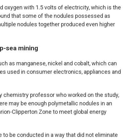
 oxygen with 1.5 volts of electricity, which is the
found that some of the nodules possessed as
 multiple nodules together produced even higher
p-sea mining
uch as manganese, nickel and cobalt, which can
ries used in consumer electronics, appliances and
ty chemistry professor who worked on the study,
here may be enough polymetallic nodules in an
larion-Clipperton Zone to meet global energy
e to be conducted in a way that did not eliminate