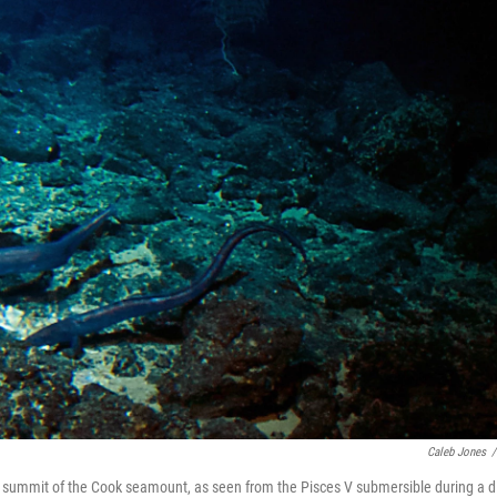
Caleb Jones
/
he summit of the Cook seamount, as seen from the Pisces V submersible during a d