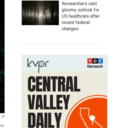
Researchers cast
gloomy outlook for
US healthcare after
recent federal
changes
AP
ive