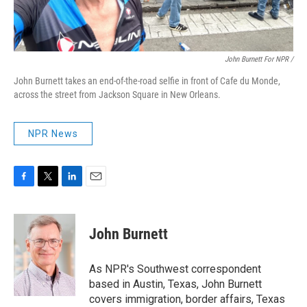
John Burnett For NPR /
John Burnett takes an end-of-the-road selfie in front of Cafe du Monde,
across the street from Jackson Square in New Orleans.
NPR News
F
T
L
E
a
w
i
m
c
i
n
a
e
t
k
i
John Burnett
b
t
e
l
o
e
d
o
r
I
As NPR's Southwest correspondent
k
n
based in Austin, Texas, John Burnett
covers immigration, border affairs, Texas