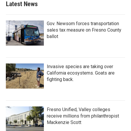
Latest News
Gov. Newsom forces transportation
sales tax measure on Fresno County
ballot
Invasive species are taking over
California ecosystems. Goats are
fighting back.
Fresno Unified, Valley colleges
receive millions from philanthropist
Mackenzie Scott