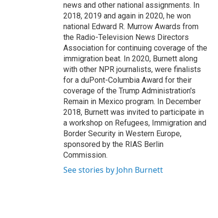
news and other national assignments. In
2018, 2019 and again in 2020, he won
national Edward R. Murrow Awards from
the Radio-Television News Directors
Association for continuing coverage of the
immigration beat. In 2020, Burnett along
with other NPR journalists, were finalists
for a duPont-Columbia Award for their
coverage of the Trump Administration's
Remain in Mexico program. In December
2018, Burnett was invited to participate in
a workshop on Refugees, Immigration and
Border Security in Western Europe,
sponsored by the RIAS Berlin
Commission.
See stories by John Burnett