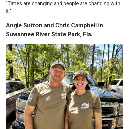
"Times are changing and people are changing with
it."
Angie Sutton and Chris Campbell in
Suwannee River State Park, Fla.