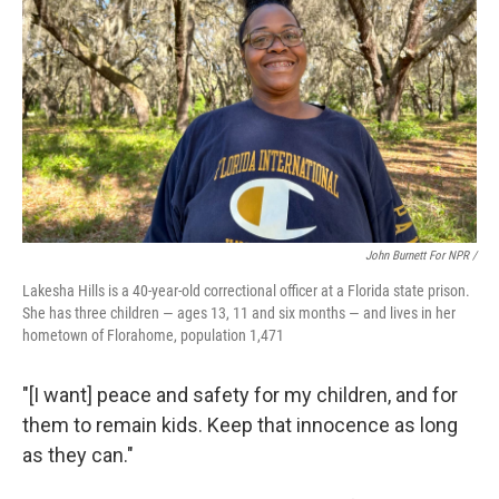
John Burnett For NPR /
Lakesha Hills is a 40-year-old correctional officer at a Florida state prison.
She has three children — ages 13, 11 and six months — and lives in her
hometown of Florahome, population 1,471
"[I want] peace and safety for my children, and for
them to remain kids. Keep that innocence as long
as they can."