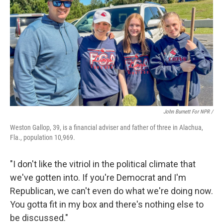
John Burnett For NPR /
Weston Gallop, 39, is a financial adviser and father of three in Alachua,
Fla., population 10,969.
"I don't like the vitriol in the political climate that
we've gotten into. If you're Democrat and I'm
Republican, we can't even do what we're doing now.
You gotta fit in my box and there's nothing else to
be discussed."