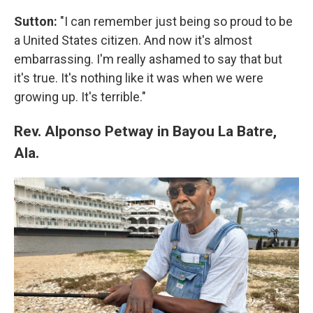
Sutton:
"I can remember just being so proud to be
a United States citizen. And now it's almost
embarrassing. I'm really ashamed to say that but
it's true. It's nothing like it was when we were
growing up. It's terrible."
Rev. Alponso Petway in Bayou La Batre,
Ala.