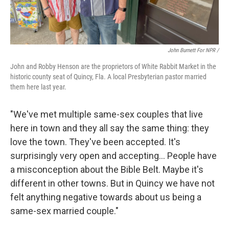
John Burnett For NPR /
John and Robby Henson are the proprietors of White Rabbit Market in the
historic county seat of Quincy, Fla. A local Presbyterian pastor married
them here last year.
"We've met multiple same-sex couples that live
here in town and they all say the same thing: they
love the town. They've been accepted. It's
surprisingly very open and accepting… People have
a misconception about the Bible Belt. Maybe it's
different in other towns. But in Quincy we have not
felt anything negative towards about us being a
same-sex married couple."