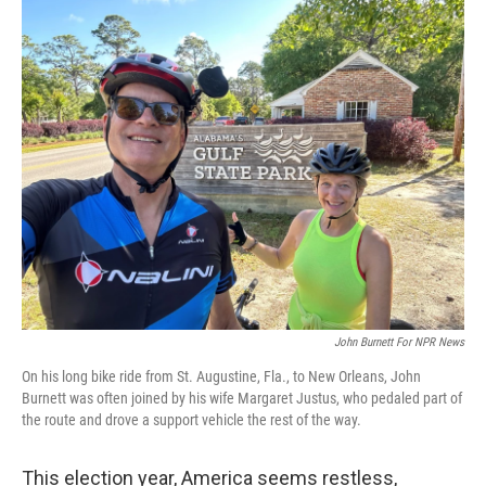
o
r
I
k
n
John Burnett For NPR News
On his long bike ride from St. Augustine, Fla., to New Orleans, John
Burnett was often joined by his wife Margaret Justus, who pedaled part of
the route and drove a support vehicle the rest of the way.
This election year, America seems restless,