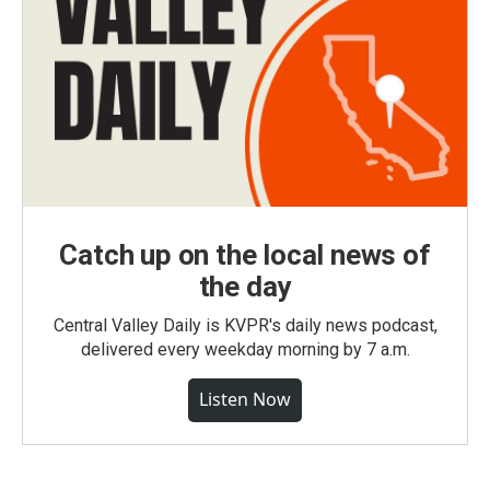
Catch up on the local news of
the day
Central Valley Daily is KVPR's daily news podcast,
delivered every weekday morning by 7 a.m.
Listen Now