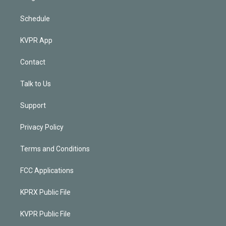
Schedule
KVPR App
Contact
Talk to Us
Support
Privacy Policy
Terms and Conditions
FCC Applications
KPRX Public File
KVPR Public File