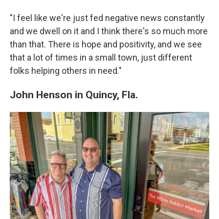
"I feel like we're just fed negative news constantly
and we dwell on it and I think there's so much more
than that. There is hope and positivity, and we see
that a lot of times in a small town, just different
folks helping others in need."
John Henson in Quincy, Fla.