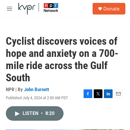
Skip to main content
S
Donate
e
M
a
e
r
n
c
u
h
Cyclist discovers voices of
u
e
hope and anxiety on a 700-
r
y
mile ride across the Gulf
South
NPR | By
John Burnett
Published July 4, 2024 at 2:00 AM PDT
F
T
L
E
a
w
i
m
c
i
n
a
LISTEN
•
8:20
e
t
k
i
b
t
e
l
o
e
d