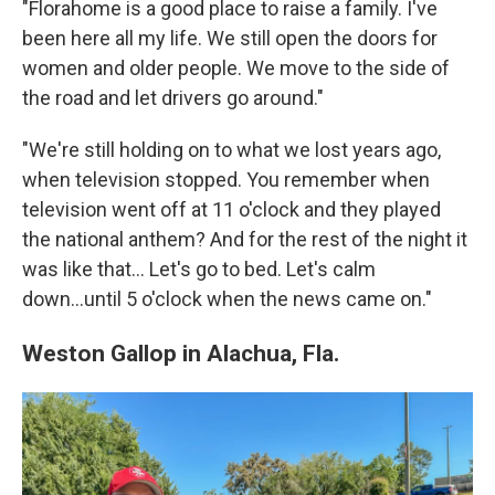
"Florahome is a good place to raise a family. I've
been here all my life. We still open the doors for
women and older people. We move to the side of
the road and let drivers go around."
"We're still holding on to what we lost years ago,
when television stopped. You remember when
television went off at 11 o'clock and they played
the national anthem? And for the rest of the night it
was like that… Let's go to bed. Let's calm
down...until 5 o'clock when the news came on."
Weston Gallop in Alachua, Fla.