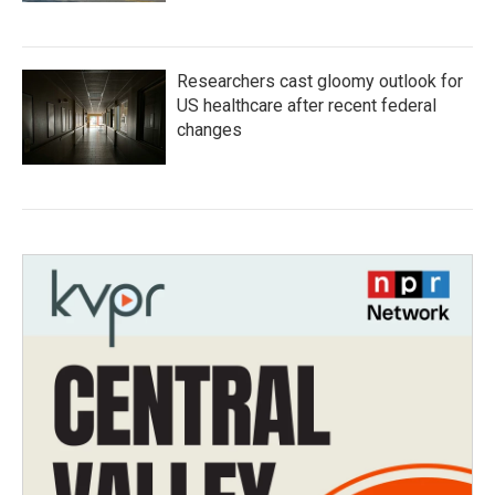
Researchers cast gloomy outlook for
US healthcare after recent federal
changes