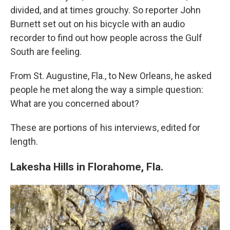
divided, and at times grouchy. So reporter John
Burnett set out on his bicycle with an audio
recorder to find out how people across the Gulf
South are feeling.
From St. Augustine, Fla., to New Orleans, he asked
people he met along the way a simple question:
What are you concerned about?
These are portions of his interviews, edited for
length.
Lakesha Hills in Florahome, Fla.