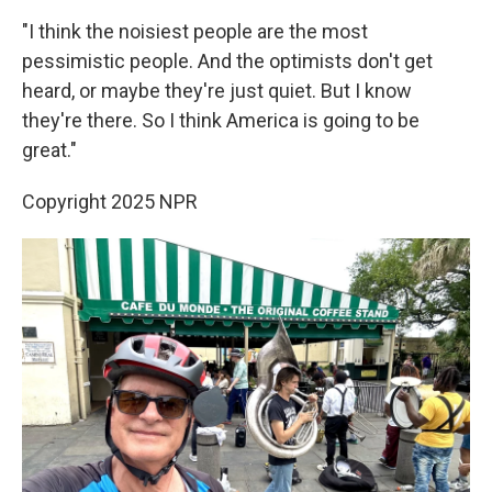
"I think the noisiest people are the most
pessimistic people. And the optimists don't get
heard, or maybe they're just quiet. But I know
they're there. So I think America is going to be
great."
Copyright 2025 NPR