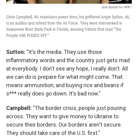
John Burnett For NPR /
Chris Campbell, 49, maintains power lines; his girlfriend Angie Sutton, 46,
is an auditor and retired from the Air Force. They were interviewed in
Suwannee River State Park in Florida, wearing T-shirts that read "The
People ARE PISSED OFF."
Sutton:
"It's the media. They use those
inflammatory words and the country just gets mad
at everybody. I don't see any hope, I really don't. All
we can do is prepare for what might come. That
means ammunition, and buying rice and beans if
s*** really does go down. It's bad now."
Campbell:
"The border crisis, people just pouring
across. They want to give money to Ukraine to
secure their borders. Our borders aren't secure.
They should take care of the U.S. first."