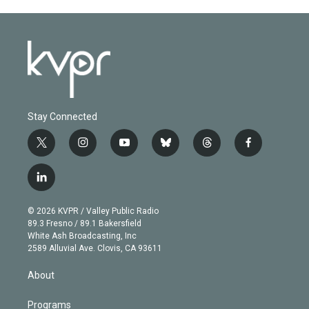
Stay Connected
t
i
y
b
t
f
w
n
o
l
h
a
i
s
u
u
r
c
l
t
t
t
e
e
e
i
t
a
u
s
a
b
n
e
g
b
k
d
o
© 2026 KVPR / Valley Public Radio
k
r
r
e
y
s
o
89.3 Fresno / 89.1 Bakersfield
e
a
k
White Ash Broadcasting, Inc
d
m
2589 Alluvial Ave. Clovis, CA 93611
i
n
About
Programs