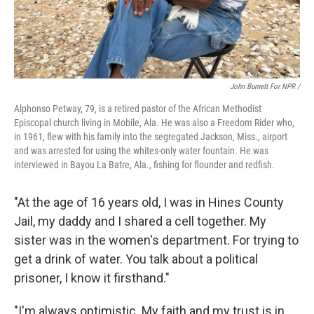
John Burnett For NPR /
Alphonso Petway, 79, is a retired pastor of the African Methodist
Episcopal church living in Mobile, Ala. He was also a Freedom Rider who,
in 1961, flew with his family into the segregated Jackson, Miss., airport
and was arrested for using the whites-only water fountain. He was
interviewed in Bayou La Batre, Ala., fishing for flounder and redfish.
"At the age of 16 years old, I was in Hines County
Jail, my daddy and I shared a cell together. My
sister was in the women's department. For trying to
get a drink of water. You talk about a political
prisoner, I know it firsthand."
"I'm always optimistic. My faith and my trust is in