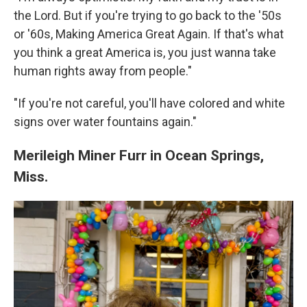
the Lord. But if you're trying to go back to the '50s
or '60s, Making America Great Again. If that's what
you think a great America is, you just wanna take
human rights away from people."
"If you're not careful, you'll have colored and white
signs over water fountains again."
Merileigh Miner Furr in Ocean Springs,
Miss.