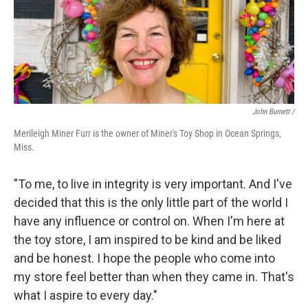
John Burnett /
Merileigh Miner Furr is the owner of Miner's Toy Shop in Ocean Springs,
Miss.
"To me, to live in integrity is very important. And I've
decided that this is the only little part of the world I
have any influence or control on. When I'm here at
the toy store, I am inspired to be kind and be liked
and be honest. I hope the people who come into
my store feel better than when they came in. That's
what I aspire to every day."