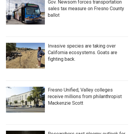
Gov. Newsom forces transportation
sales tax measure on Fresno County
ballot
Invasive species are taking over
California ecosystems. Goats are
fighting back.
Fresno Unified, Valley colleges
receive millions from philanthropist
Mackenzie Scott
Researchers cast gloomy outlook for