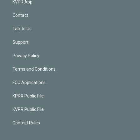
KVPR App
Contact
Talk to Us
Support
Privacy Policy
Terms and Conditions
FCC Applications
KPRX Public File
KVPR Public File
Contest Rules