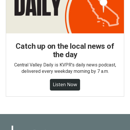
Catch up on the local news of
the day
Central Valley Daily is KVPR's daily news podcast,
delivered every weekday morning by 7 a.m.
Listen Now