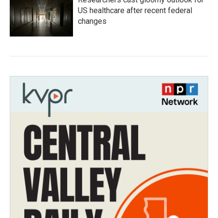
US healthcare after recent federal
changes