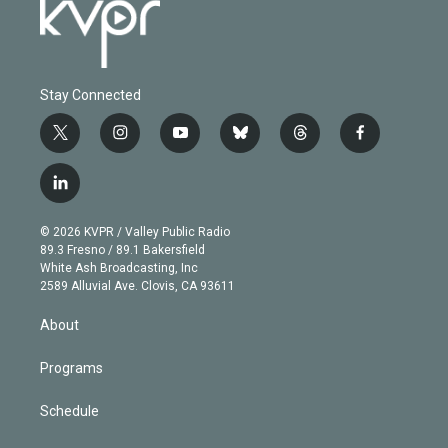
Stay Connected
t
i
y
b
t
f
w
n
o
l
h
a
i
s
u
u
r
c
l
t
t
t
e
e
e
i
t
a
u
s
a
b
n
e
g
b
k
d
o
© 2026 KVPR / Valley Public Radio
k
r
r
e
y
s
o
89.3 Fresno / 89.1 Bakersfield
e
a
k
White Ash Broadcasting, Inc
d
m
2589 Alluvial Ave. Clovis, CA 93611
i
n
About
Programs
Schedule