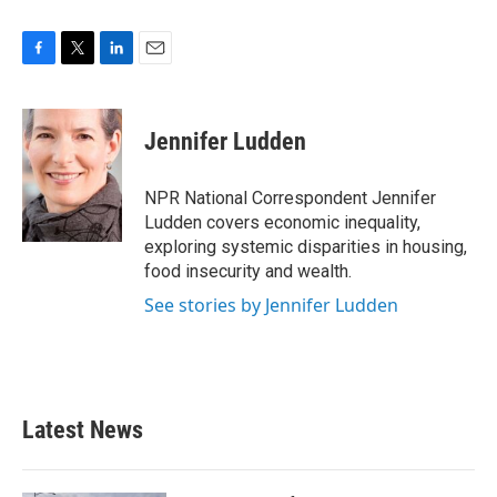
F
T
L
E
a
w
i
m
c
i
n
a
e
t
k
i
Jennifer Ludden
b
t
e
l
o
e
d
o
r
I
NPR National Correspondent Jennifer
k
n
Ludden covers economic inequality,
exploring systemic disparities in housing,
food insecurity and wealth.
See stories by Jennifer Ludden
Latest News