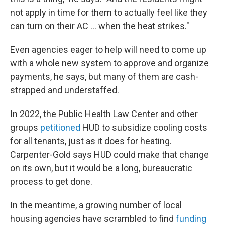
not apply in time for them to actually feel like they
can turn on their AC … when the heat strikes."
Even agencies eager to help will need to come up
with a whole new system to approve and organize
payments, he says, but many of them are cash-
strapped and understaffed.
In 2022, the Public Health Law Center and other
groups
petitioned
HUD to subsidize cooling costs
for all tenants, just as it does for heating.
Carpenter-Gold says HUD could make that change
on its own, but it would be a long, bureaucratic
process to get done.
In the meantime, a growing number of local
housing agencies have scrambled to find
funding