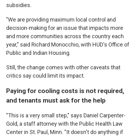
subsidies.
"We are providing maximum local control and
decision-making for an issue that impacts more
and more communities across the country each
year," said Richard Monocchio, with HUD's Office of
Public and Indian Housing.
Still, the change comes with other caveats that
critics say could limit its impact.
Paying for cooling costs is not required,
and tenants must ask for the help
"This is a very small step," says Daniel Carpenter-
Gold, a staff attorney with the Public Health Law
Center in St. Paul, Minn. "It doesn't do anything if