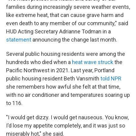
families during increasingly severe weather events,
like extreme heat, that can cause grave harm and
even death to any member of our community," said
HUD Acting Secretary Adrianne Todman in a
statement
announcing the change last month.
Several public housing residents were among the
hundreds who died when a
heat wave struck
the
Pacific Northwest in 2021. Last year, Portland
public housing resident Beth Vansmith
told NPR
she remembers how awful she felt at that time,
with no air conditioner and temperatures soaring up
to 116.
"I would get dizzy. I would get nauseous. You know,
I'd lose my appetite completely, and it was just so
miserably hot," she said.