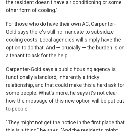
the resident doesn't have air conditioning or some
other form of cooling."
For those who do have their own AC, Carpenter-
Gold says there's still no mandate to subsidize
cooling costs. Local agencies will simply have the
option to do that. And — crucially — the burden is on
a tenant to ask for the help.
Carpenter-Gold says a public housing agency is
functionally a landlord, inherently a tricky
relationship, and that could make this a hard ask for
some people. What's more, he says it's not clear
how the message of this new option will be put out
to people.
"They might not get the notice in the first place that
this is a thing," he says. "And the residents might