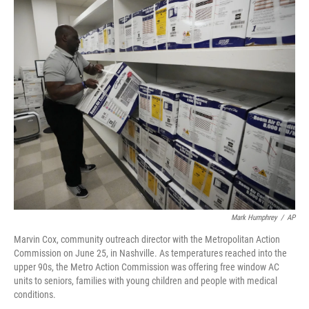
o
r
I
k
n
Mark Humphrey
/
AP
Marvin Cox, community outreach director with the Metropolitan Action
Commission on June 25, in Nashville. As temperatures reached into the
upper 90s, the Metro Action Commission was offering free window AC
units to seniors, families with young children and people with medical
conditions.