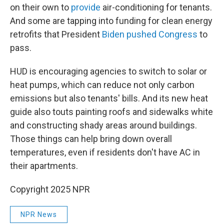
on their own to
provide
air-conditioning for tenants.
And some are tapping into funding for clean energy
retrofits that President
Biden pushed Congress
to
pass.
HUD is encouraging agencies to switch to solar or
heat pumps, which can reduce not only carbon
emissions but also tenants' bills. And its new heat
guide also touts painting roofs and sidewalks white
and constructing shady areas around buildings.
Those things can help bring down overall
temperatures, even if residents don't have AC in
their apartments.
Copyright 2025 NPR
NPR News