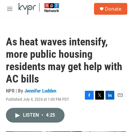
Skip to main content
S
Donate
e
M
a
e
r
n
c
u
h
As heat waves intensify,
u
e
more public housing
r
y
residents may get help with
AC bills
NPR | By
Jennifer Ludden
Published July 4, 2024 at 1:00 PM PDT
F
T
L
E
a
w
i
m
c
i
n
a
LISTEN
•
4:25
e
t
k
i
b
t
e
l
o
e
d