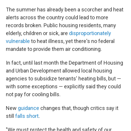
The summer has already been a scorcher and heat
alerts across the country could lead to more
records broken. Public housing residents, many
elderly, children or sick, are
disproportionately
vulnerable
to heat illness, yet there's no federal
mandate to provide them air conditioning.
In fact, until last month the Department of Housing
and Urban Development allowed local housing
agencies to subsidize tenants' heating bills, but —
with some exceptions — explicitly said they could
not pay for cooling bills.
New
guidance
changes that, though critics say it
still
falls short
.
"We must protect the health and safety of our