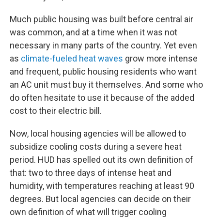
Much public housing was built before central air
was common, and at a time when it was not
necessary in many parts of the country. Yet even
as
climate-fueled heat waves
grow more intense
and frequent, public housing residents who want
an AC unit must buy it themselves. And some who
do often hesitate to use it because of the added
cost to their electric bill.
Now, local housing agencies will be allowed to
subsidize cooling costs during a severe heat
period. HUD has spelled out its own definition of
that: two to three days of intense heat and
humidity, with temperatures reaching at least 90
degrees. But local agencies can decide on their
own definition of what will trigger cooling