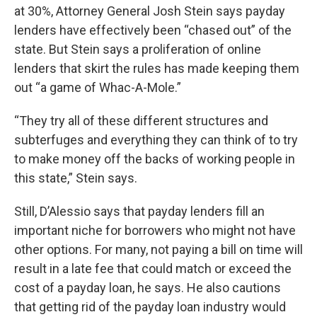
at 30%, Attorney General Josh Stein says payday
lenders have effectively been “chased out” of the
state. But Stein says a proliferation of online
lenders that skirt the rules has made keeping them
out “a game of Whac-A-Mole.”
“They try all of these different structures and
subterfuges and everything they can think of to try
to make money off the backs of working people in
this state,” Stein says.
Still, D’Alessio says that payday lenders fill an
important niche for borrowers who might not have
other options. For many, not paying a bill on time will
result in a late fee that could match or exceed the
cost of a payday loan, he says. He also cautions
that getting rid of the payday loan industry would