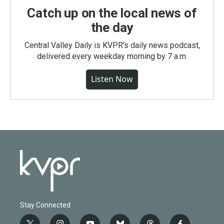
Catch up on the local news of
the day
Central Valley Daily is KVPR's daily news podcast,
delivered every weekday morning by 7 a.m.
Listen Now
Stay Connected