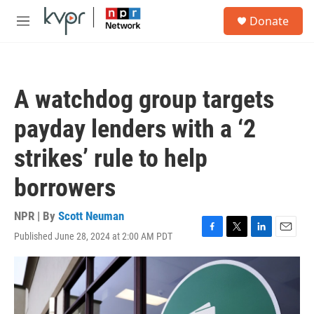
Skip to main content
S
Donate
e
M
a
e
r
n
c
u
h
A watchdog group targets
u
e
payday lenders with a ‘2
r
y
strikes’ rule to help
borrowers
NPR | By
Scott Neuman
Published June 28, 2024 at 2:00 AM PDT
F
T
L
E
a
w
i
m
c
i
n
a
e
t
k
i
b
t
e
l
o
e
d