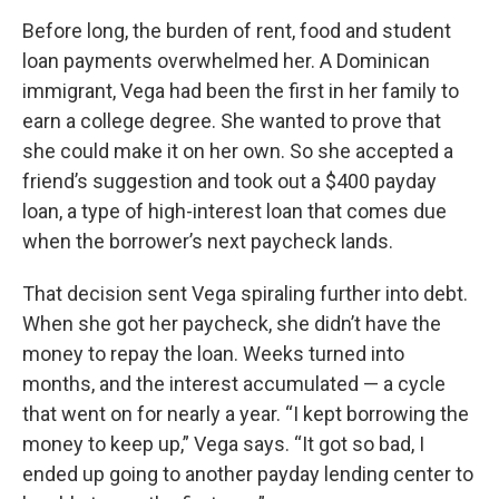
Before long, the burden of rent, food and student
loan payments overwhelmed her. A Dominican
immigrant, Vega had been the first in her family to
earn a college degree. She wanted to prove that
she could make it on her own. So she accepted a
friend’s suggestion and took out a $400 payday
loan, a type of high-interest loan that comes due
when the borrower’s next paycheck lands.
That decision sent Vega spiraling further into debt.
When she got her paycheck, she didn’t have the
money to repay the loan. Weeks turned into
months, and the interest accumulated — a cycle
that went on for nearly a year. “I kept borrowing the
money to keep up,” Vega says. “It got so bad, I
ended up going to another payday lending center to