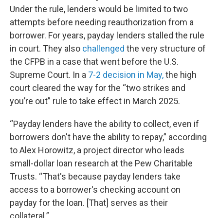
Under the rule, lenders would be limited to two
attempts before needing reauthorization from a
borrower. For years, payday lenders stalled the rule
in court. They also
challenged
the very structure of
the CFPB in a case that went before the U.S.
Supreme Court. In a
7-2 decision in May,
the high
court cleared the way for the “two strikes and
you’re out” rule to take effect in March 2025.
“Payday lenders have the ability to collect, even if
borrowers don't have the ability to repay,” according
to Alex Horowitz, a project director who leads
small-dollar loan research at the Pew Charitable
Trusts. “That's because payday lenders take
access to a borrower's checking account on
payday for the loan. [That] serves as their
collateral.”