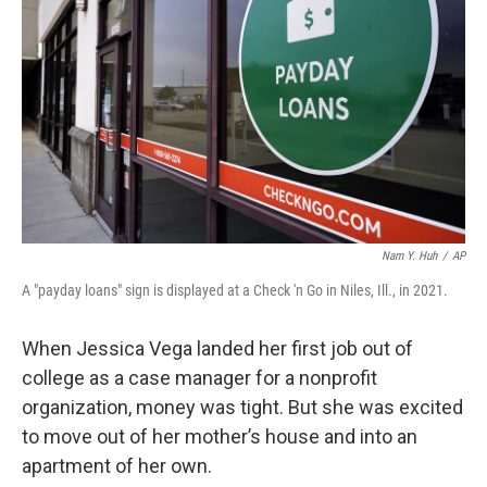
o
r
I
k
n
Nam Y. Huh
/
AP
A "payday loans" sign is displayed at a Check 'n Go in Niles, Ill., in 2021.
When Jessica Vega landed her first job out of
college as a case manager for a nonprofit
organization, money was tight. But she was excited
to move out of her mother’s house and into an
apartment of her own.