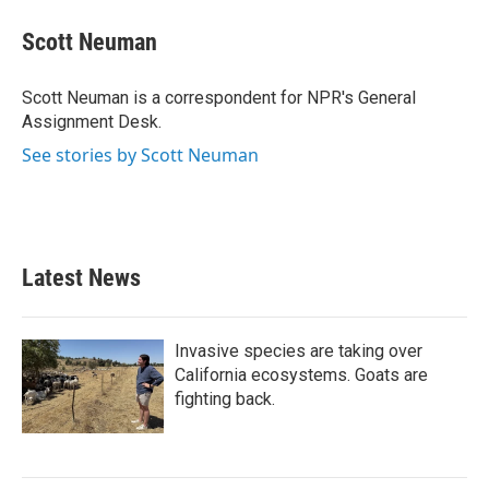
c
i
n
a
e
t
k
i
Scott Neuman
b
t
e
l
o
e
d
o
r
I
Scott Neuman is a correspondent for NPR's General
k
n
Assignment Desk.
See stories by Scott Neuman
Latest News
Invasive species are taking over
California ecosystems. Goats are
fighting back.