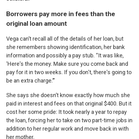
Borrowers pay more in fees than the
original loan amount
Vega can’t recall all of the details of her loan, but
she remembers showing identification, her bank
information and possibly a pay stub. “It was like,
‘Here's the money. Make sure you come back and
pay for it in two weeks. If you don't, there's going to
be an extra charge.’”
She says she doesn’t know exactly how much she
paid in interest and fees on that original $400. But it
cost her some pride: It took nearly a year to repay
the loan, forcing her to take on two part-time jobs in
addition to her regular work and move back in with
her mother.