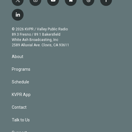
t
i
y
b
t
f
w
n
o
l
h
a
i
s
u
u
r
c
l
t
t
t
e
e
e
i
t
a
u
s
a
b
n
e
g
b
k
d
o
© 2026 KVPR / Valley Public Radio
k
r
r
e
y
s
o
89.3 Fresno / 89.1 Bakersfield
e
a
k
White Ash Broadcasting, Inc
d
m
2589 Alluvial Ave. Clovis, CA 93611
i
n
About
Programs
Schedule
KVPR App
Contact
Talk to Us