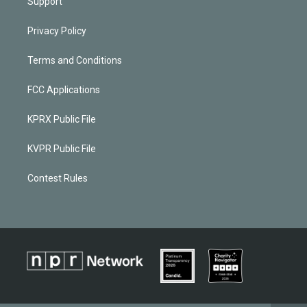
Support
Privacy Policy
Terms and Conditions
FCC Applications
KPRX Public File
KVPR Public File
Contest Rules