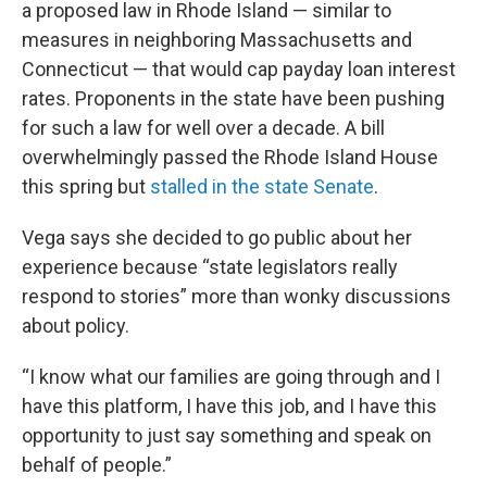
a proposed law in Rhode Island — similar to
measures in neighboring Massachusetts and
Connecticut — that would cap payday loan interest
rates. Proponents in the state have been pushing
for such a law for well over a decade. A bill
overwhelmingly passed the Rhode Island House
this spring but
stalled in the state Senate
.
Vega says she decided to go public about her
experience because “state legislators really
respond to stories” more than wonky discussions
about policy.
“I know what our families are going through and I
have this platform, I have this job, and I have this
opportunity to just say something and speak on
behalf of people.”