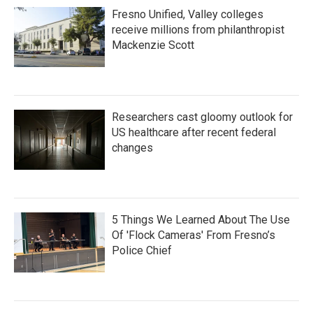
Fresno Unified, Valley colleges
receive millions from philanthropist
Mackenzie Scott
Researchers cast gloomy outlook for
US healthcare after recent federal
changes
5 Things We Learned About The Use
Of 'Flock Cameras' From Fresno’s
Police Chief