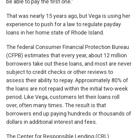
be able to pay the first one.”
That was nearly 15 years ago, but Vega is using her
experience to push for a law to regulate payday
loans in her home state of Rhode Island.
The federal Consumer Financial Protection Bureau
(CFPB) estimates that every year, about
12 million
borrowers take out these loans, and most are never
subject to credit checks or other reviews to
assess their ability to repay. Approximately 80% of
the loans are not repaid within the initial two-week
period. Like Vega, customers let their loans roll
over, often many times. The result is that
borrowers end up paying hundreds or thousands of
dollars in additional interest and fees.
The Center for Responsible Lending (CRL)