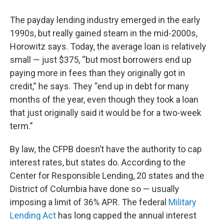
The payday lending industry emerged in the early
1990s, but really gained steam in the mid-2000s,
Horowitz says. Today, the average loan is relatively
small — just $375, “but most borrowers end up
paying more in fees than they originally got in
credit,” he says. They “end up in debt for many
months of the year, even though they took a loan
that just originally said it would be for a two-week
term.”
By law, the CFPB doesn’t have the authority to cap
interest rates, but states do. According to the
Center for Responsible Lending, 20 states and the
District of Columbia have done so — usually
imposing a limit of 36% APR. The federal
Military
Lending Act
has long capped the annual interest