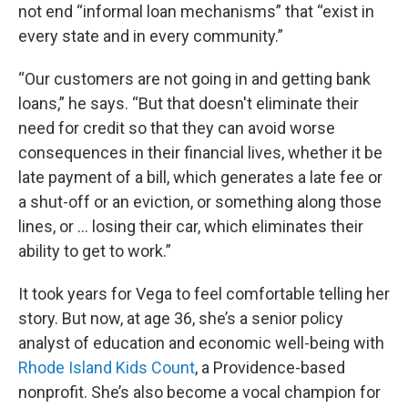
not end “informal loan mechanisms” that “exist in
every state and in every community.”
“Our customers are not going in and getting bank
loans,” he says. “But that doesn't eliminate their
need for credit so that they can avoid worse
consequences in their financial lives, whether it be
late payment of a bill, which generates a late fee or
a shut-off or an eviction, or something along those
lines, or … losing their car, which eliminates their
ability to get to work.”
It took years for Vega to feel comfortable telling her
story. But now, at age 36, she’s a senior policy
analyst of education and economic well-being with
Rhode Island Kids Count
, a Providence-based
nonprofit. She’s also become a vocal champion for