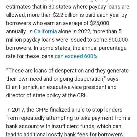
estimates that in 30 states where payday loans are
allowed, more than $2.2 billion is paid each year by
borrowers who earn an average of $25,000
annually. In
California
alone in 2022, more than 5
million payday loans were issued to some 900,000
borrowers. In some states, the annual percentage
rate for these loans
can exceed 600%
.
“These are loans of desperation and they generate
their own need and ongoing desperation,” says
Ellen Harnick, an executive vice president and
director of state policy at the CRL.
In 2017, the CFPB finalized a rule to stop lenders
from repeatedly attempting to take payment from a
bank account with insufficient funds, which can
lead to additional costly bank fees for borrowers.