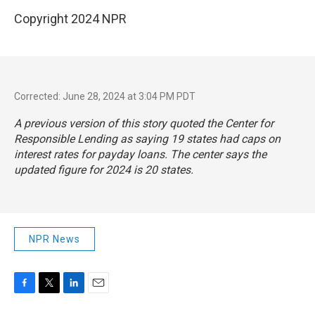
Copyright 2024 NPR
Corrected: June 28, 2024 at 3:04 PM PDT
A previous version of this story quoted the Center for
Responsible Lending as saying 19 states had caps on
interest rates for payday loans. The center says the
updated figure for 2024 is 20 states.
NPR News
F
T
L
E
a
w
i
m