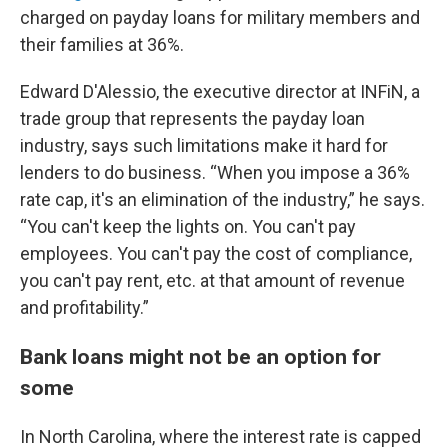
charged on payday loans for military members and
their families at 36%.
Edward D'Alessio, the executive director at INFiN, a
trade group that represents the payday loan
industry, says such limitations make it hard for
lenders to do business. “When you impose a 36%
rate cap, it's an elimination of the industry,” he says.
“You can't keep the lights on. You can't pay
employees. You can't pay the cost of compliance,
you can't pay rent, etc. at that amount of revenue
and profitability.”
Bank loans might not be an option for
some
In North Carolina, where the interest rate is capped