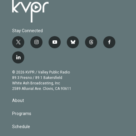
Stay Connected
t
i
y
b
t
f
w
n
o
l
h
a
i
s
u
u
r
c
l
t
t
t
e
e
e
i
t
a
u
s
a
b
n
e
g
b
k
d
o
© 2026 KVPR / Valley Public Radio
k
r
r
e
y
s
o
89.3 Fresno / 89.1 Bakersfield
e
a
k
White Ash Broadcasting, Inc
d
m
2589 Alluvial Ave. Clovis, CA 93611
i
n
About
Programs
Schedule