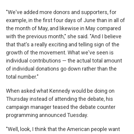
"We've added more donors and supporters, for
example, in the first four days of June than in all of
the month of May, and likewise in May compared
with the previous month," she said. "And I believe
that that's a really exciting and telling sign of the
growth of the movement. What we've seen is
individual contributions — the actual total amount
of individual donations go down rather than the
total number."
When asked what Kennedy would be doing on
Thursday instead of attending the debate, his
campaign manager teased the debate counter
programming announced Tuesday.
"Well, look, I think that the American people want