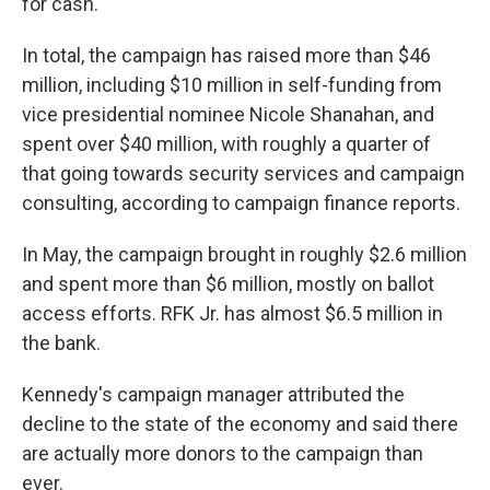
for cash.
In total, the campaign has raised more than $46
million, including $10 million in self-funding from
vice presidential nominee Nicole Shanahan, and
spent over $40 million, with roughly a quarter of
that going towards security services and campaign
consulting, according to campaign finance reports.
In May, the campaign brought in roughly $2.6 million
and spent more than $6 million, mostly on ballot
access efforts. RFK Jr. has almost $6.5 million in
the bank.
Kennedy's campaign manager attributed the
decline to the state of the economy and said there
are actually more donors to the campaign than
ever.