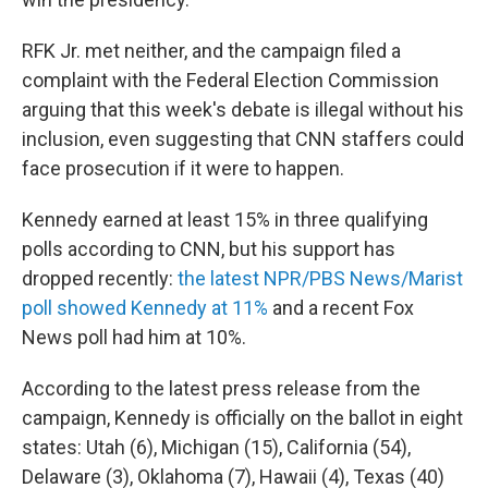
RFK Jr. met neither, and the campaign filed a
complaint with the Federal Election Commission
arguing that this week's debate is illegal without his
inclusion, even suggesting that CNN staffers could
face prosecution if it were to happen.
Kennedy earned at least 15% in three qualifying
polls according to CNN, but his support has
dropped recently:
the latest NPR/PBS News/Marist
poll showed Kennedy at 11%
and a recent Fox
News poll had him at 10%.
According to the latest press release from the
campaign, Kennedy is officially on the ballot in eight
states: Utah (6), Michigan (15), California (54),
Delaware (3), Oklahoma (7), Hawaii (4), Texas (40)