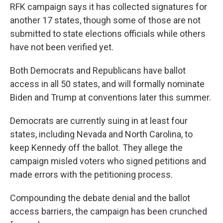
RFK campaign says it has collected signatures for
another 17 states, though some of those are not
submitted to state elections officials while others
have not been verified yet.
Both Democrats and Republicans have ballot
access in all 50 states, and will formally nominate
Biden and Trump at conventions later this summer.
Democrats are currently suing in at least four
states, including Nevada and North Carolina, to
keep Kennedy off the ballot. They allege the
campaign misled voters who signed petitions and
made errors with the petitioning process.
Compounding the debate denial and the ballot
access barriers, the campaign has been crunched