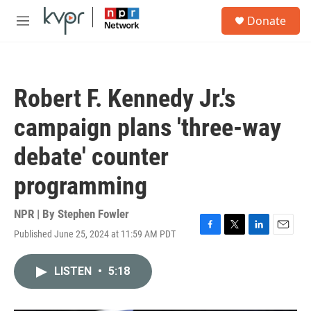
Skip to main content
S
Donate
e
M
a
e
r
n
c
u
h
Robert F. Kennedy Jr.'s
u
e
campaign plans 'three-way
r
y
debate' counter
programming
NPR | By
Stephen Fowler
Published June 25, 2024 at 11:59 AM PDT
F
T
L
E
a
w
i
m
c
i
n
a
LISTEN
•
5:18
e
t
k
i
b
t
e
l
o
e
d