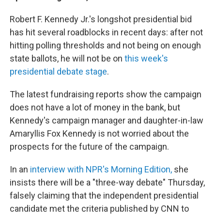
Robert F. Kennedy Jr.'s longshot presidential bid
has hit several roadblocks in recent days: after not
hitting polling thresholds and not being on enough
state ballots, he will not be on
this week's
presidential debate stage
.
The latest fundraising reports show the campaign
does not have a lot of money in the bank, but
Kennedy's campaign manager and daughter-in-law
Amaryllis Fox Kennedy is not worried about the
prospects for the future of the campaign.
In an
interview with NPR's Morning Edition,
she
insists there will be a "three-way debate" Thursday,
falsely claiming that the independent presidential
candidate met the criteria published by CNN to