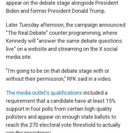
appear on the debate stage alongside President
Biden and former President Donald Trump.
Later Tuesday afternoon, the campaign announced
"The Real Debate" counter programming, where
Kennedy will "answer the same debate questions
live" on a website and streaming on the X social
media site.
"I'm going to be on that debate stage with or
without their permission," RFK said in a video.
The media outlet's qualifications
included a
requirement that a candidate have at least 15%
support in four polls from certain high-quality
pollsters and appear on enough state ballots to
reach the 270 electoral vote threshold to actually
win the presidency.