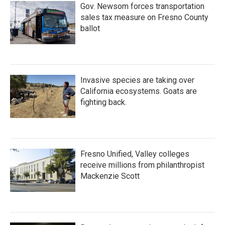
Gov. Newsom forces transportation
sales tax measure on Fresno County
ballot
Invasive species are taking over
California ecosystems. Goats are
fighting back.
Fresno Unified, Valley colleges
receive millions from philanthropist
Mackenzie Scott