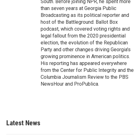
South. Before joining NPR, he spent more
than seven years at Georgia Public
Broadcasting as its political reporter and
host of the Battleground: Ballot Box
podcast, which covered voting rights and
legal fallout from the 2020 presidential
election, the evolution of the Republican
Party and other changes driving Georgia's
growing prominence in American politics.
His reporting has appeared everywhere
from the Center for Public Integrity and the
Columbia Journalism Review to the PBS
NewsHour and ProPublica.
Latest News