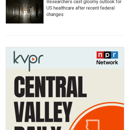
Researchers cast gloomy outlook for
US healthcare after recent federal
changes