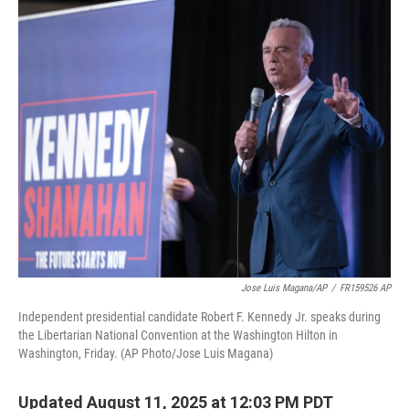
o
r
I
k
n
Jose Luis Magana/AP
/
FR159526 AP
Independent presidential candidate Robert F. Kennedy Jr. speaks during
the Libertarian National Convention at the Washington Hilton in
Washington, Friday. (AP Photo/Jose Luis Magana)
Updated August 11, 2025 at 12:03 PM PDT