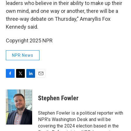
leaders who believe in their ability to make up their
own mind, and one way or another, there will be a
three-way debate on Thursday," Amaryllis Fox
Kennedy said.
Copyright 2025 NPR
NPR News
F
T
L
E
a
w
i
m
c
i
n
a
e
t
k
i
Stephen Fowler
b
t
e
l
o
e
d
o
r
I
Stephen Fowler is a political reporter with
k
n
NPR's Washington Desk and will be
covering the 2024 election based in the