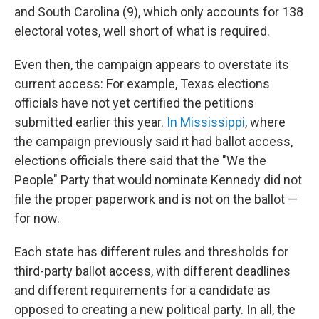
and South Carolina (9), which only accounts for 138
electoral votes, well short of what is required.
Even then, the campaign appears to overstate its
current access: For example, Texas elections
officials have not yet certified the petitions
submitted earlier this year.
In Mississippi
, where
the campaign previously said it had ballot access,
elections officials there said that the "We the
People" Party that would nominate Kennedy did not
file the proper paperwork and is not on the ballot —
for now.
Each state has different rules and thresholds for
third-party ballot access, with different deadlines
and different requirements for a candidate as
opposed to creating a new political party. In all, the