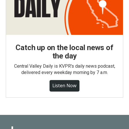
Catch up on the local news of
the day
Central Valley Daily is KVPR's daily news podcast,
delivered every weekday morning by 7 a.m.
Listen Now