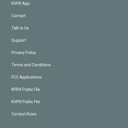
KVPR App
Contact
Talk to Us
Support
Privacy Policy
Terms and Conditions
FCC Applications
KPRX Public File
KVPR Public File
Contest Rules