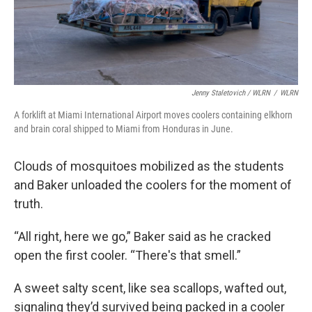
Jenny Staletovich / WLRN
/
WLRN
A forklift at Miami International Airport moves coolers containing elkhorn
and brain coral shipped to Miami from Honduras in June.
Clouds of mosquitoes mobilized as the students
and Baker unloaded the coolers for the moment of
truth.
“All right, here we go,” Baker said as he cracked
open the first cooler. “There's that smell.”
A sweet salty scent, like sea scallops, wafted out,
signaling they’d survived being packed in a cooler