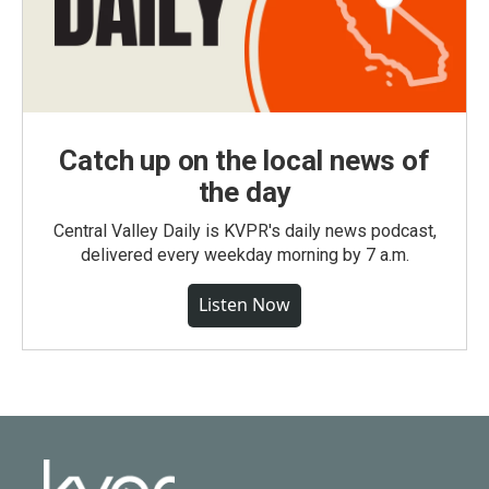
Catch up on the local news of
the day
Central Valley Daily is KVPR's daily news podcast,
delivered every weekday morning by 7 a.m.
Listen Now