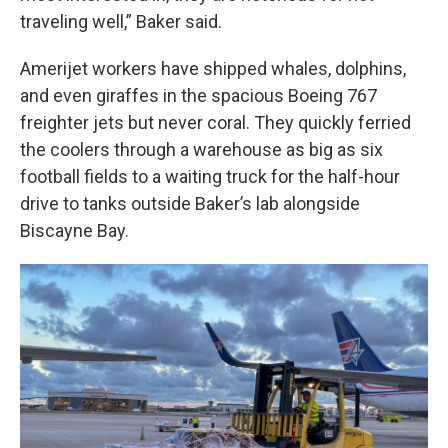
traveling well,” Baker said.
Amerijet workers have shipped whales, dolphins,
and even giraffes in the spacious Boeing 767
freighter jets but never coral. They quickly ferried
the coolers through a warehouse as big as six
football fields to a waiting truck for the half-hour
drive to tanks outside Baker’s lab alongside
Biscayne Bay.