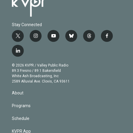
Stay Connected
t
i
y
b
t
f
w
n
o
l
h
a
i
s
u
u
r
c
l
t
t
t
e
e
e
i
t
a
u
s
a
b
n
e
g
b
k
d
o
© 2026 KVPR / Valley Public Radio
k
r
r
e
y
s
o
89.3 Fresno / 89.1 Bakersfield
e
a
k
White Ash Broadcasting, Inc
d
m
2589 Alluvial Ave. Clovis, CA 93611
i
n
About
Programs
Schedule
KVPR App