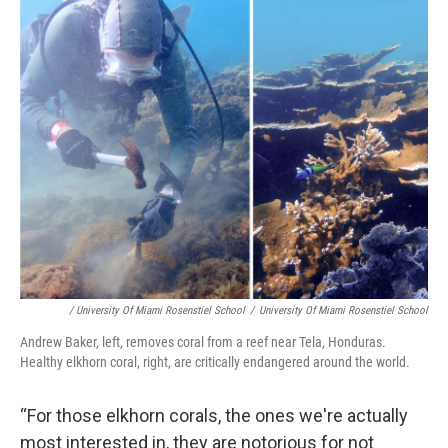
/ University Of Miami Rosenstiel School
/
University Of Miami Rosenstiel School
Andrew Baker, left, removes coral from a reef near Tela, Honduras.
Healthy elkhorn coral, right, are critically endangered around the world.
“For those elkhorn corals, the ones we're actually
most interested in, they are notorious for not