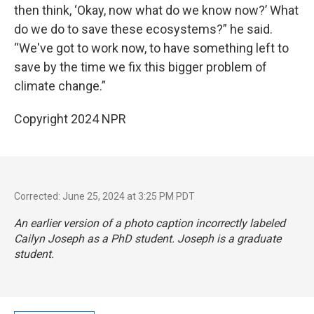
then think, ‘Okay, now what do we know now?’ What
do we do to save these ecosystems?” he said.
“We've got to work now, to have something left to
save by the time we fix this bigger problem of
climate change.”
Copyright 2024 NPR
Corrected: June 25, 2024 at 3:25 PM PDT
An earlier version of a photo caption incorrectly labeled
Cailyn Joseph as a PhD student. Joseph is a graduate
student.