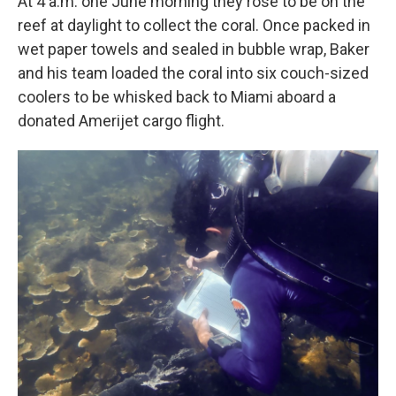
At 4 a.m. one June morning they rose to be on the
reef at daylight to collect the coral. Once packed in
wet paper towels and sealed in bubble wrap, Baker
and his team loaded the coral into six couch-sized
coolers to be whisked back to Miami aboard a
donated Amerijet cargo flight.