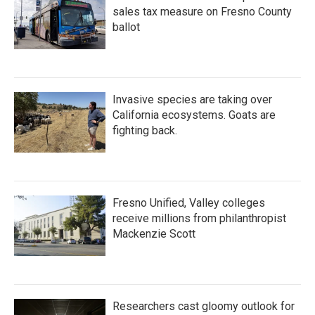
sales tax measure on Fresno County
ballot
Invasive species are taking over
California ecosystems. Goats are
fighting back.
Fresno Unified, Valley colleges
receive millions from philanthropist
Mackenzie Scott
Researchers cast gloomy outlook for