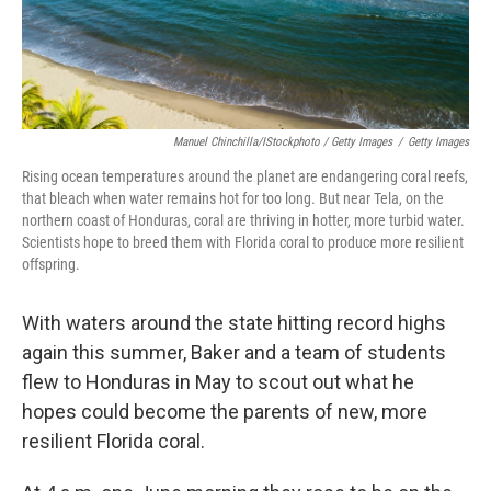
Manuel Chinchilla/iStockphoto / Getty Images
/
Getty Images
Rising ocean temperatures around the planet are endangering coral reefs,
that bleach when water remains hot for too long. But near Tela, on the
northern coast of Honduras, coral are thriving in hotter, more turbid water.
Scientists hope to breed them with Florida coral to produce more resilient
offspring.
With waters around the state hitting record highs
again this summer, Baker and a team of students
flew to Honduras in May to scout out what he
hopes could become the parents of new, more
resilient Florida coral.