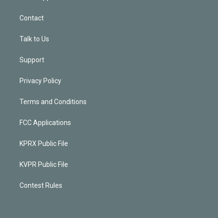
Contact
Talk to Us
Support
Privacy Policy
Terms and Conditions
FCC Applications
KPRX Public File
KVPR Public File
Contest Rules