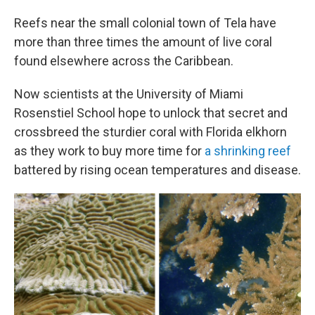
Reefs near the small colonial town of Tela have
more than three times the amount of live coral
found elsewhere across the Caribbean.
Now scientists at the University of Miami
Rosenstiel School hope to unlock that secret and
crossbreed the sturdier coral with Florida elkhorn
as they work to buy more time for
a shrinking reef
battered by rising ocean temperatures and disease.