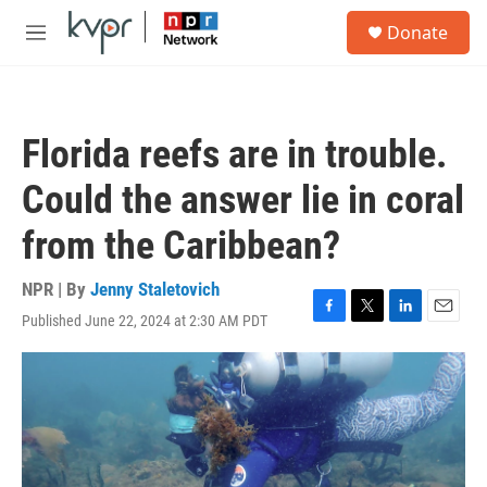
Skip to main content
S
Donate
e
M
a
e
r
n
c
u
h
Florida reefs are in trouble.
u
e
Could the answer lie in coral
r
y
from the Caribbean?
NPR | By
Jenny Staletovich
Published June 22, 2024 at 2:30 AM PDT
F
T
L
E
a
w
i
m
c
i
n
a
e
t
k
i
b
t
e
l
o
e
d
o
r
I
k
n