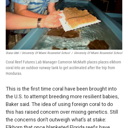
Diana Udel / University Of Miami Rosenstiel School
/
University Of Miami Rosenstiel School
Coral Reef Futures Lab Manager Cameron McMath places places elkhorn
coral into an outdoor runway tank to get acclimated after the trip from
Honduras.
This is the first time coral have been brought into
the U.S. to attempt breeding more resilient babies,
Baker said. The idea of using foreign coral to do
this has raised concern over mixing genetics. Still
the concerns don’t outweigh what’s at stake:
Elkhorn that once blanketed Florida reefs have