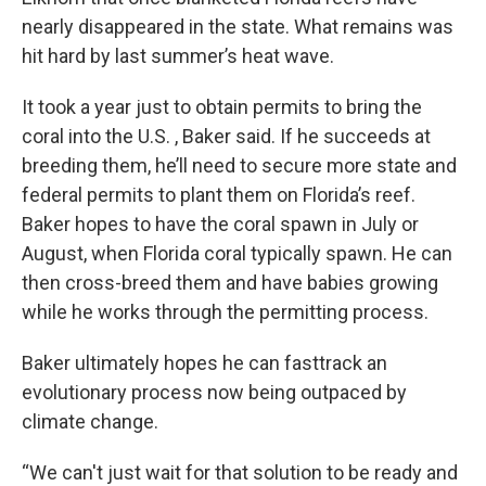
nearly disappeared in the state. What remains was
hit hard by last summer’s heat wave.
It took a year just to obtain permits to bring the
coral into the U.S. , Baker said. If he succeeds at
breeding them, he’ll need to secure more state and
federal permits to plant them on Florida’s reef.
Baker hopes to have the coral spawn in July or
August, when Florida coral typically spawn. He can
then cross-breed them and have babies growing
while he works through the permitting process.
Baker ultimately hopes he can fasttrack an
evolutionary process now being outpaced by
climate change.
“We can't just wait for that solution to be ready and