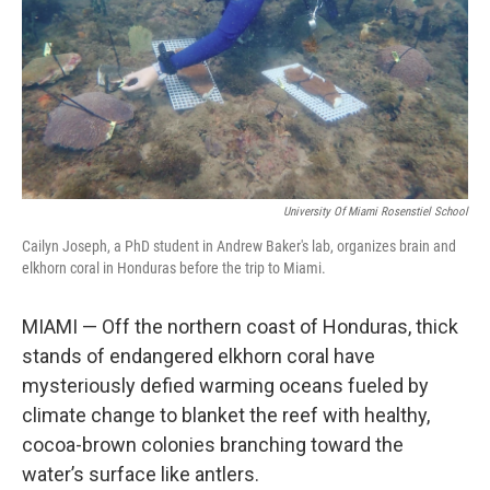
University Of Miami Rosenstiel School
Cailyn Joseph, a PhD student in Andrew Baker's lab, organizes brain and
elkhorn coral in Honduras before the trip to Miami.
MIAMI — Off the northern coast of Honduras, thick
stands of endangered elkhorn coral have
mysteriously defied warming oceans fueled by
climate change to blanket the reef with healthy,
cocoa-brown colonies branching toward the
water’s surface like antlers.