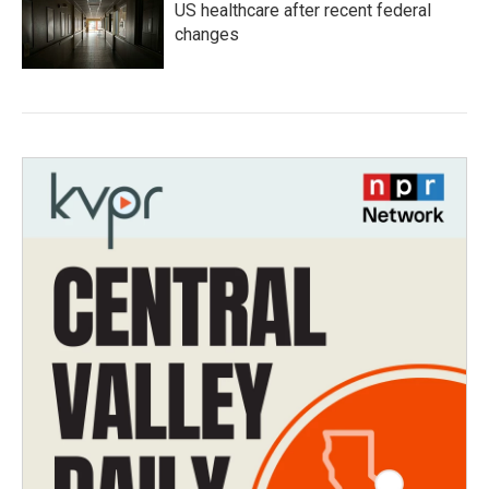
US healthcare after recent federal
changes