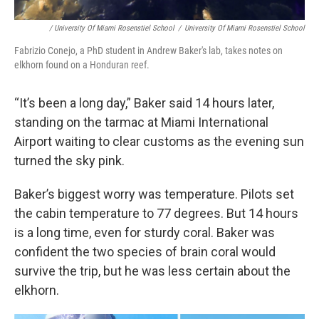
/ University Of Miami Rosenstiel School
/
University Of Miami Rosenstiel School
Fabrizio Conejo, a PhD student in Andrew Baker's lab, takes notes on
elkhorn found on a Honduran reef.
“It’s been a long day,” Baker said 14 hours later,
standing on the tarmac at Miami International
Airport waiting to clear customs as the evening sun
turned the sky pink.
Baker’s biggest worry was temperature. Pilots set
the cabin temperature to 77 degrees. But 14 hours
is a long time, even for sturdy coral. Baker was
confident the two species of brain coral would
survive the trip, but he was less certain about the
elkhorn.