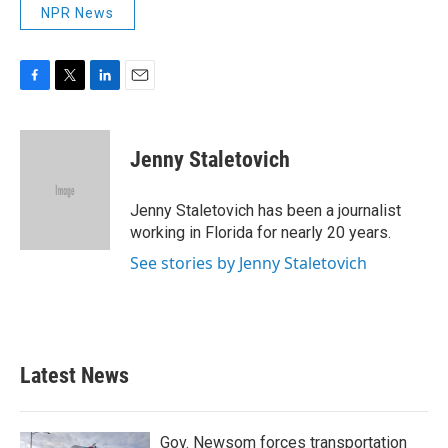
NPR News
F
T
L
E
a
w
i
m
c
i
n
a
e
t
k
i
Jenny Staletovich
b
t
e
l
o
e
d
o
r
I
Jenny Staletovich has been a journalist
k
n
working in Florida for nearly 20 years.
See stories by Jenny Staletovich
Latest News
Gov. Newsom forces transportation