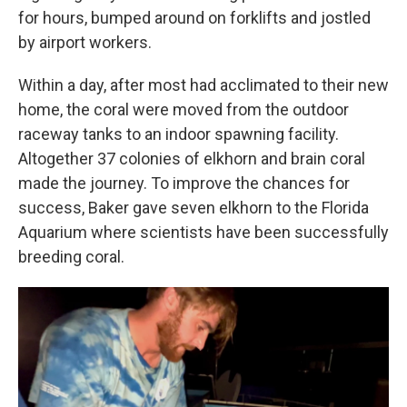
for hours, bumped around on forklifts and jostled
by airport workers.
Within a day, after most had acclimated to their new
home, the coral were moved from the outdoor
raceway tanks to an indoor spawning facility.
Altogether 37 colonies of elkhorn and brain coral
made the journey. To improve the chances for
success, Baker gave seven elkhorn to the Florida
Aquarium where scientists have been successfully
breeding coral.