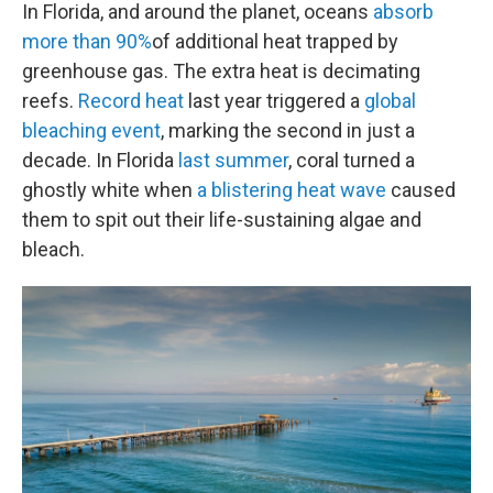
In Florida, and around the planet, oceans
absorb
more than 90%
of additional heat trapped by
greenhouse gas. The extra heat is decimating
reefs.
Record heat
last year triggered a
global
bleaching event
, marking the second in just a
decade. In Florida
last summer
, coral turned a
ghostly white when
a blistering heat wave
caused
them to spit out their life-sustaining algae and
bleach.