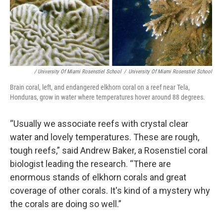
/ University Of Miami Rosenstiel School
/
University Of Miami Rosenstiel School
Brain coral, left, and endangered elkhorn coral on a reef near Tela,
Honduras, grow in water where temperatures hover around 88 degrees.
“Usually we associate reefs with crystal clear
water and lovely temperatures. These are rough,
tough reefs,” said Andrew Baker, a Rosenstiel coral
biologist leading the research. “There are
enormous stands of elkhorn corals and great
coverage of other corals. It's kind of a mystery why
the corals are doing so well.”