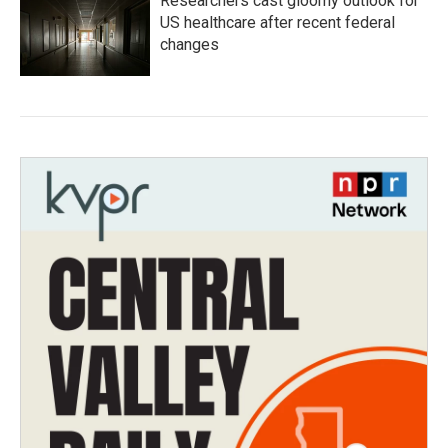
Researchers cast gloomy outlook for
US healthcare after recent federal
changes