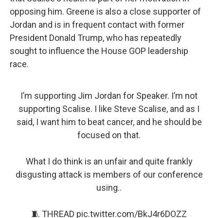
opposing him. Greene is also a close supporter of
Jordan and is in frequent contact with former
President Donald Trump, who has repeatedly
sought to influence the House GOP leadership
race.
I’m supporting Jim Jordan for Speaker. I’m not
supporting Scalise. I like Steve Scalise, and as I
said, I want him to beat cancer, and he should be
focused on that.
What I do think is an unfair and quite frankly
disgusting attack is members of our conference
using..
🧵 THREAD
pic.twitter.com/BkJ4r6DOZZ