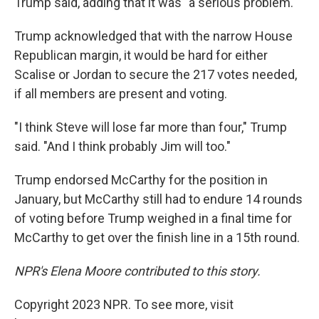
Trump said, adding that it was "a serious problem."
Trump acknowledged that with the narrow House
Republican margin, it would be hard for either
Scalise or Jordan to secure the 217 votes needed,
if all members are present and voting.
"I think Steve will lose far more than four," Trump
said. "And I think probably Jim will too."
Trump endorsed McCarthy for the position in
January, but McCarthy still had to endure 14 rounds
of voting before Trump weighed in a final time for
McCarthy to get over the finish line in a 15th round.
NPR's Elena Moore contributed to this story.
Copyright 2023 NPR. To see more, visit