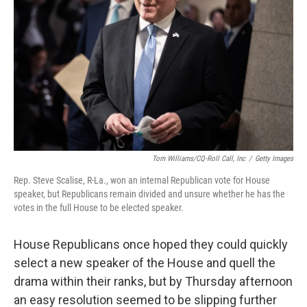
k
n
Tom Williams/CQ-Roll Call, Inc
/
Getty Images
Rep. Steve Scalise, R-La., won an internal Republican vote for House
speaker, but Republicans remain divided and unsure whether he has the
votes in the full House to be elected speaker.
House Republicans once hoped they could quickly
select a new speaker of the House and quell the
drama within their ranks, but by Thursday afternoon
an easy resolution seemed to be slipping further