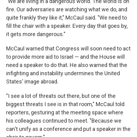
"We are living in a dangerous world. The world is on
fire. Our adversaries are watching what we do, and
quite frankly they like it," McCaul said. "We need to
fill the chair with a speaker. Every day that goes by,
it gets more dangerous."
McCaul warned that Congress will soon need to act
to provide more aid to Israel — and the House will
need a speaker to do that. He also warned that the
infighting and instability undermines the United
States' image abroad.
"I see a lot of threats out there, but one of the
biggest threats I see is in that room," McCaul told
reporters, gesturing at the meeting space where
his colleagues continued to meet. "Because we
can't unify as a conference and put a speaker in the