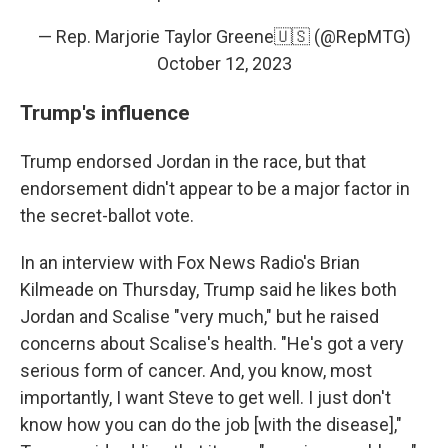
— Rep. Marjorie Taylor Greene🇺🇸 (@RepMTG)
October 12, 2023
Trump's influence
Trump endorsed Jordan in the race, but that
endorsement didn't appear to be a major factor in
the secret-ballot vote.
In an interview with Fox News Radio's Brian
Kilmeade on Thursday, Trump said he likes both
Jordan and Scalise "very much," but he raised
concerns about Scalise's health. "He's got a very
serious form of cancer. And, you know, most
importantly, I want Steve to get well. I just don't
know how you can do the job [with the disease],"