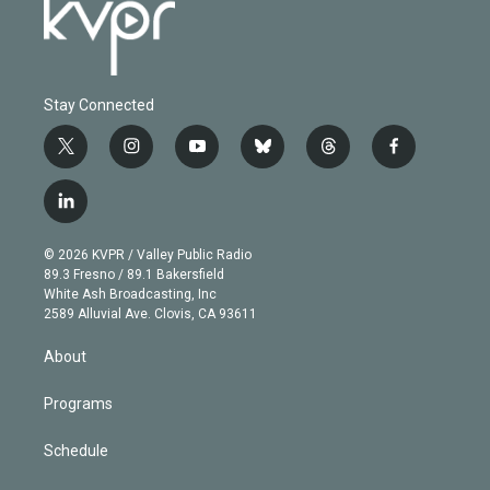
Stay Connected
t
i
y
b
t
f
w
n
o
l
h
a
i
s
u
u
r
c
l
t
t
t
e
e
e
i
t
a
u
s
a
b
n
e
g
b
k
d
o
© 2026 KVPR / Valley Public Radio
k
r
r
e
y
s
o
89.3 Fresno / 89.1 Bakersfield
e
a
k
White Ash Broadcasting, Inc
d
m
2589 Alluvial Ave. Clovis, CA 93611
i
n
About
Programs
Schedule