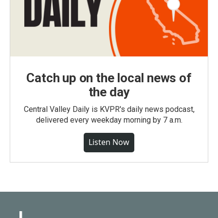
Catch up on the local news of
the day
Central Valley Daily is KVPR's daily news podcast,
delivered every weekday morning by 7 a.m.
Listen Now