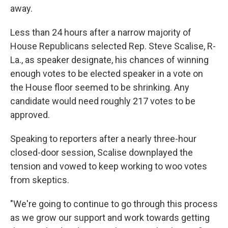
away.
Less than 24 hours after a narrow
majority of
House Republicans selected Rep. Steve Scalise, R-
La., as speaker designate, his chances of winning
enough votes to be elected speaker in a vote on
the House floor seemed to be shrinking. Any
candidate would need roughly 217 votes to be
approved.
Speaking to reporters after a nearly three-hour
closed-door session, Scalise downplayed the
tension and vowed to keep working to woo votes
from skeptics.
"We're going to continue to go through this process
as we grow our support and work towards getting