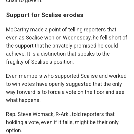
chair to govern."
Support for Scalise erodes
McCarthy made a point of telling reporters that
even as Scalise won on Wednesday, he fell short of
the support that he privately promised he could
achieve. It is a distinction that speaks to the
fragility of Scalise's position.
Even members who supported Scalise and worked
to win votes have openly suggested that the only
way forward is to force a vote on the floor and see
what happens.
Rep. Steve Womack, R-Ark., told reporters that
holding a vote, even if it fails, might be their only
option.