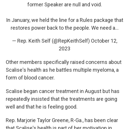
former Speaker are null and void.
In January, we held the line for a Rules package that
restores power back to the people. We need a…
— Rep. Keith Self (@RepKeithSelf)
October 12,
2023
Other members specifically raised concerns about
Scalise's health as he battles multiple myeloma, a
form of blood cancer.
Scalise began cancer treatment in August but has
repeatedly insisted that the treatments are going
well and that he is feeling good.
Rep. Marjorie Taylor Greene, R-Ga., has been clear
that Scalise's health is part of her motivation in