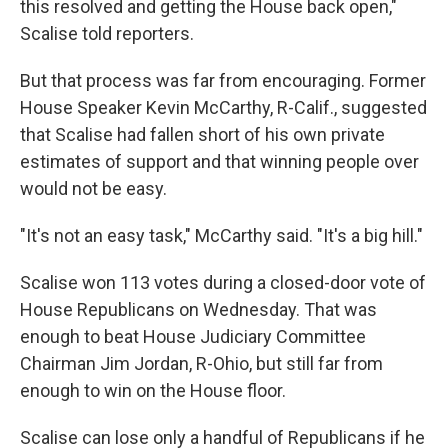
this resolved and getting the House back open,"
Scalise told reporters.
But that process was far from encouraging. Former
House Speaker Kevin McCarthy, R-Calif., suggested
that Scalise had fallen short of his own private
estimates of support and that winning people over
would not be easy.
"It's not an easy task," McCarthy said. "It's a big hill."
Scalise won 113 votes during a closed-door vote of
House Republicans on Wednesday. That was
enough to beat House Judiciary Committee
Chairman Jim Jordan, R-Ohio, but still far from
enough to win on the House floor.
Scalise can lose only a handful of Republicans if he