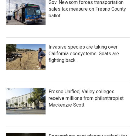
Gov. Newsom forces transportation
sales tax measure on Fresno County
ballot
Invasive species are taking over
California ecosystems. Goats are
fighting back.
Fresno Unified, Valley colleges
receive millions from philanthropist
Mackenzie Scott