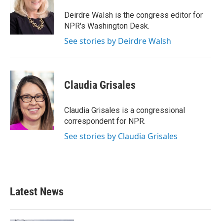
Deirdre Walsh is the congress editor for
NPR's Washington Desk.
See stories by Deirdre Walsh
Claudia Grisales
Claudia Grisales is a congressional
correspondent for NPR.
See stories by Claudia Grisales
Latest News