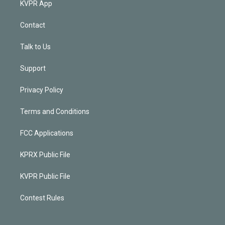
KVPR App
Contact
Talk to Us
Support
Privacy Policy
Terms and Conditions
FCC Applications
KPRX Public File
KVPR Public File
Contest Rules