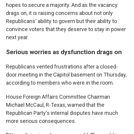
hopes to secure a majority. And as the vacancy
drags on, it is raising concerns about not only
Republicans' ability to govern but their ability to
convince voters that they deserve to stay in power
next year.
Serious worries as dysfunction drags on
Republicans vented frustrations after a closed-
door meeting in the Capitol basement on Thursday,
according to members who were in the room.
House Foreign Affairs Committee Chairman
Michael McCaul, R-Texas, warned that the
Republican Party's internal disputes have much
more serious consequences.