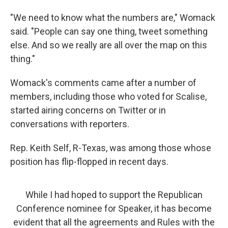
"We need to know what the numbers are," Womack
said. "People can say one thing, tweet something
else. And so we really are all over the map on this
thing."
Womack's comments came after a number of
members, including those who voted for Scalise,
started airing concerns on Twitter or in
conversations with reporters.
Rep. Keith Self, R-Texas, was among those whose
position has flip-flopped in recent days.
While I had hoped to support the Republican
Conference nominee for Speaker, it has become
evident that all the agreements and Rules with the