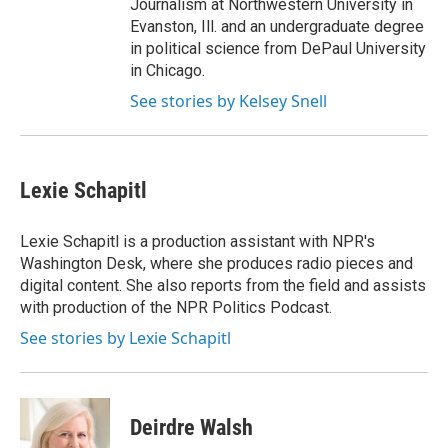
Journalism at Northwestern University in
Evanston, Ill. and an undergraduate degree
in political science from DePaul University
in Chicago.
See stories by Kelsey Snell
Lexie Schapitl
Lexie Schapitl is a production assistant with NPR's
Washington Desk, where she produces radio pieces and
digital content. She also reports from the field and assists
with production of the NPR Politics Podcast.
See stories by Lexie Schapitl
Deirdre Walsh