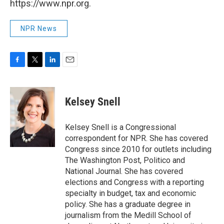
https://www.npr.org.
NPR News
F
T
L
E
a
w
i
m
c
i
n
a
e
t
k
i
Kelsey Snell
b
t
e
l
o
e
d
o
r
I
Kelsey Snell is a Congressional
k
n
correspondent for NPR. She has covered
Congress since 2010 for outlets including
The Washington Post, Politico and
National Journal. She has covered
elections and Congress with a reporting
specialty in budget, tax and economic
policy. She has a graduate degree in
journalism from the Medill School of