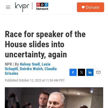
Skip to main content
S
Donate
e
M
a
e
r
n
c
u
h
Race for speaker of the
u
e
House slides into
r
y
uncertainty, again
NPR | By
Kelsey Snell
,
Lexie
Schapitl
,
Deirdre Walsh
,
Claudia
Grisales
F
T
L
E
Published October 12, 2023 at 11:36 AM PDT
a
w
i
m
c
i
n
a
e
t
k
i
b
t
e
l
o
e
d
o
r
I