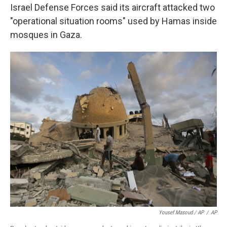
Israel Defense Forces said its aircraft attacked two
"operational situation rooms" used by Hamas inside
mosques in Gaza.
Yousef Masoud / AP
/
AP