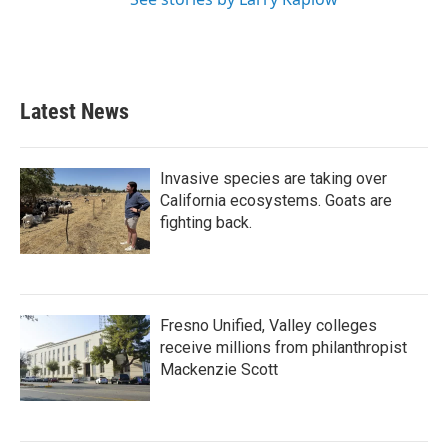
Latest News
Invasive species are taking over
California ecosystems. Goats are
fighting back.
Fresno Unified, Valley colleges
receive millions from philanthropist
Mackenzie Scott