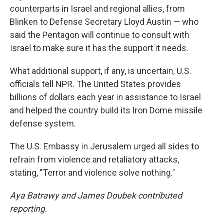
counterparts in Israel and regional allies, from
Blinken to Defense Secretary Lloyd Austin — who
said the Pentagon will continue to consult with
Israel to make sure it has the support it needs.
What additional support, if any, is uncertain, U.S.
officials tell NPR. The United States provides
billions of dollars each year in assistance to Israel
and helped the country build its Iron Dome missile
defense system.
The U.S. Embassy in Jerusalem urged all sides to
refrain from violence and retaliatory attacks,
stating, "Terror and violence solve nothing."
Aya Batrawy and James Doubek contributed
reporting.