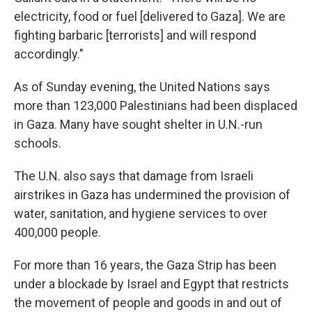
electricity, food or fuel [delivered to Gaza]. We are
fighting barbaric [terrorists] and will respond
accordingly."
As of Sunday evening, the United Nations says
more than 123,000 Palestinians had been displaced
in Gaza. Many have sought shelter in U.N.-run
schools.
The U.N. also says that damage from Israeli
airstrikes in Gaza has undermined the provision of
water, sanitation, and hygiene services to over
400,000 people.
For more than 16 years, the Gaza Strip has been
under a blockade by Israel and Egypt that restricts
the movement of people and goods in and out of