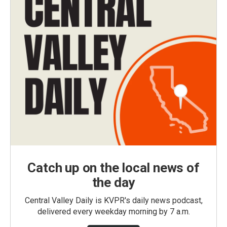
Catch up on the local news of
the day
Central Valley Daily is KVPR's daily news podcast,
delivered every weekday morning by 7 a.m.