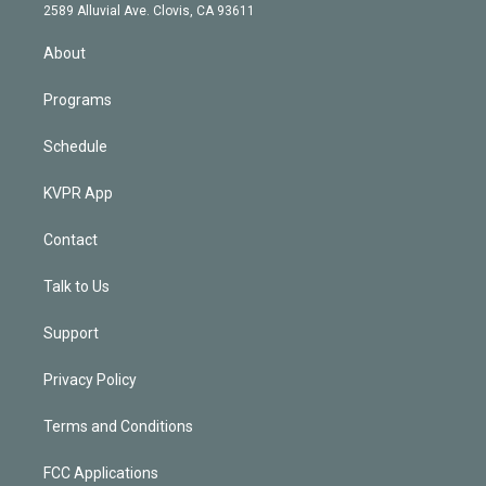
d
m
2589 Alluvial Ave. Clovis, CA 93611
i
n
About
Programs
Schedule
KVPR App
Contact
Talk to Us
Support
Privacy Policy
Terms and Conditions
FCC Applications