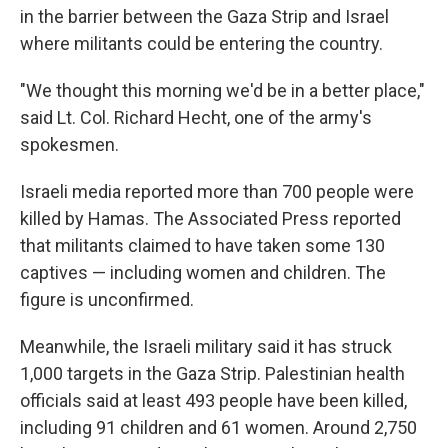
in the barrier between the Gaza Strip and Israel
where militants could be entering the country.
"We thought this morning we'd be in a better place,"
said Lt. Col. Richard Hecht, one of the army's
spokesmen.
Israeli media reported more than 700 people were
killed by Hamas. The Associated Press reported
that militants claimed to have taken some 130
captives — including women and children. The
figure is unconfirmed.
Meanwhile, the Israeli military said it has struck
1,000 targets in the Gaza Strip. Palestinian health
officials said at least 493 people have been killed,
including 91 children and 61 women. Around 2,750