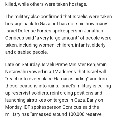
killed, while others were taken hostage.
The military also confirmed that Israelis were taken
hostage back to Gaza but has not said how many.
Israel Defense Forces spokesperson Jonathan
Conricus said "a very large amount" of people were
taken, including women, children, infants, elderly
and disabled people.
Late on Saturday, Israeli Prime Minister Benjamin
Netanyahu vowed in a TV address that Israel will
"reach into every place Hamas is hiding" and turn
those locations into ruins. Israel's military is calling
up reservist soldiers, reinforcing positions and
launching airstrikes on targets in Gaza. Early on
Monday, IDF spokesperson Conricus said the
military has "amassed around 100,000 reserve