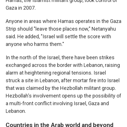
Hamas, the Islamist militant group, took control of
Gaza in 2007.
Anyone in areas where Hamas operates in the Gaza
Strip should "leave those places now," Netanyahu
said. He added, "Israel will settle the score with
anyone who harms them."
In the north of the Israel, there have been strikes
exchanged across the border with Lebanon, raising
alarm at heightening regional tensions. Israel
struck a site in Lebanon, after mortar fire into Israel
that was claimed by the Hezbollah militant group.
Hezbollah's involvement opens up the possibility of
a multi-front conflict involving Israel, Gaza and
Lebanon.
Countries in the Arab world and beyond