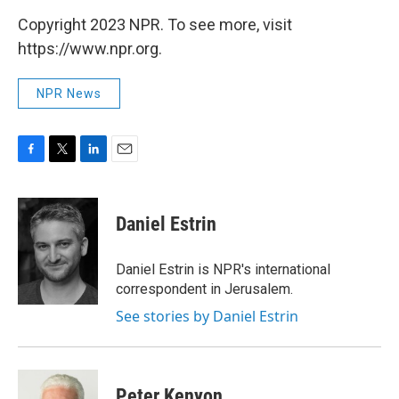
Copyright 2023 NPR. To see more, visit
https://www.npr.org.
NPR News
F
T
L
E
a
w
i
m
c
i
n
a
e
t
k
i
Daniel Estrin
b
t
e
l
o
e
d
o
r
I
Daniel Estrin is NPR's international
k
n
correspondent in Jerusalem.
See stories by Daniel Estrin
Peter Kenyon