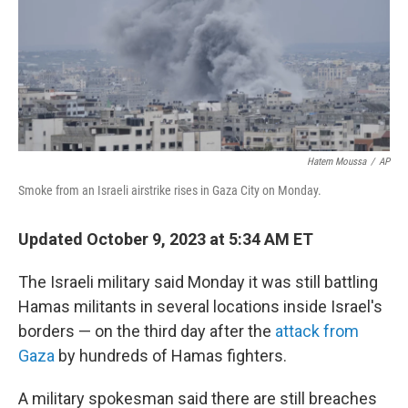
Hatem Moussa
/
AP
Smoke from an Israeli airstrike rises in Gaza City on Monday.
Updated October 9, 2023 at 5:34 AM ET
The Israeli military said Monday it was still battling
Hamas militants in several locations inside Israel's
borders — on the third day after the
attack from
Gaza
by hundreds of Hamas fighters.
A military spokesman said there are still breaches