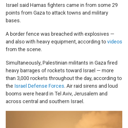
Israel said Hamas fighters came in from some 29
points from Gaza to attack towns and military
bases.
A border fence was breached with explosives —
and also with heavy equipment, according to
videos
from the scene.
Simultaneously, Palestinian militants in Gaza fired
heavy barrages of rockets toward Israel — more
than 3,000 rockets throughout the day, according to
the
Israel Defense Forces
. Air raid sirens and loud
booms were heard in Tel Aviv, Jerusalem and
across central and southern Israel.