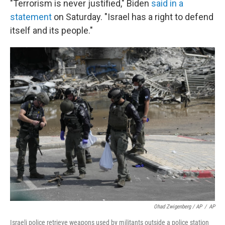
"Terrorism is never justified," Biden
said in a
statement
on Saturday. "Israel has a right to defend
itself and its people."
Ohad Zwigenberg / AP
/
AP
Israeli police retrieve weapons used by militants outside a police station