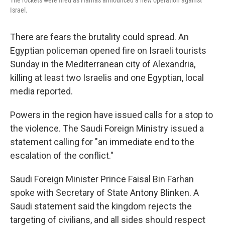
The rockets were fired as Hamas announced a new operation against
Israel.
There are fears the brutality could spread. An
Egyptian policeman opened fire on Israeli tourists
Sunday in the Mediterranean city of Alexandria,
killing at least two Israelis and one Egyptian, local
media reported.
Powers in the region have issued calls for a stop to
the violence. The Saudi Foreign Ministry issued a
statement calling for "an immediate end to the
escalation of the conflict."
Saudi Foreign Minister Prince Faisal Bin Farhan
spoke with Secretary of State Antony Blinken. A
Saudi statement said the kingdom rejects the
targeting of civilians, and all sides should respect