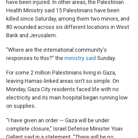
have been injured. In other areas, the Palestinian
Health Ministry said 15 Palestinians have been
killed since Saturday, among them two minors, and
80 wounded across six different locations in West
Bank and Jerusalem.
"Where are the international community's
responses to this?" the
ministry said
Sunday.
For some 2 million Palestinians living in Gaza,
leaving Hamas-linked areas isn't so simple. On
Monday, Gaza City residents faced life with no
electricity and its main hospital began running low
on supplies.
"I have given an order — Gaza will be under
complete closure," Israel Defense Minister Yoav
Gallant said in a statement. "There will be no