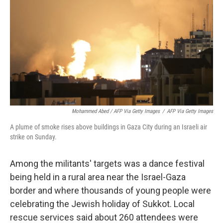
Mohammed Abed / AFP Via Getty Images
/
AFP Via Getty Images
A plume of smoke rises above buildings in Gaza City during an Israeli air
strike on Sunday.
Among the militants' targets was a dance festival
being held in a rural area near the Israel-Gaza
border and where thousands of young people were
celebrating the Jewish holiday of Sukkot. Local
rescue services said about 260 attendees were