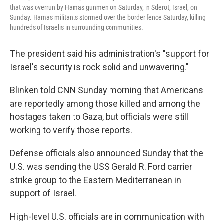
that was overrun by Hamas gunmen on Saturday, in Sderot, Israel, on
Sunday. Hamas militants stormed over the border fence Saturday, killing
hundreds of Israelis in surrounding communities.
The president said his administration's "support for
Israel's security is rock solid and unwavering."
Blinken told CNN Sunday morning that Americans
are reportedly among those killed and among the
hostages taken to Gaza, but officials were still
working to verify those reports.
Defense officials also announced Sunday that the
U.S. was sending the USS Gerald R. Ford carrier
strike group to the Eastern Mediterranean in
support of Israel.
High-level U.S. officials are in communication with