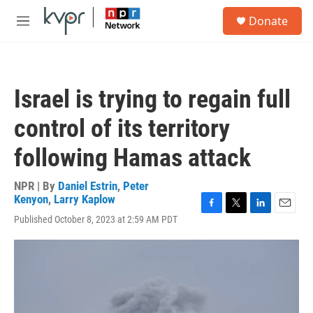
Skip to main content
S
Donate
e
M
a
e
r
n
c
u
h
Israel is trying to regain full
u
e
control of its territory
r
y
following Hamas attack
NPR | By
Daniel Estrin
,
Peter
Kenyon
,
Larry Kaplow
F
T
L
E
Published October 8, 2023 at 2:59 AM PDT
a
w
i
m
c
i
n
a
e
t
k
i
b
t
e
l
o
e
d
o
r
I
k
n