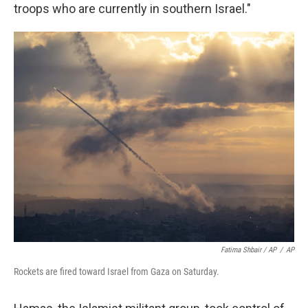
troops who are currently in southern Israel."
Fatima Shbair / AP
/
AP
Rockets are fired toward Israel from Gaza on Saturday.