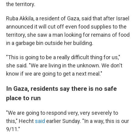
the territory.
Ruba Akkila, a resident of Gaza, said that after Israel
announced it will cut off even food supplies to the
territory, she saw a man looking for remains of food
in a garbage bin outside her building.
"This is going to be a really difficult thing for us,"
she said. "We are living in the unknown. We don't
know if we are going to get a next meal."
In Gaza, residents say there is no safe
place to run
"We are going to respond very, very severely to
this," Hecht
said
earlier Sunday. "In a way, this is our
9/11."