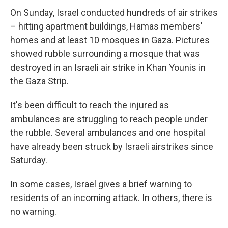
On Sunday, Israel conducted
hundreds of air strikes
– hitting apartment buildings, Hamas members'
homes and at least 10 mosques in Gaza. Pictures
showed rubble surrounding a mosque that was
destroyed in an Israeli air strike in Khan Younis in
the Gaza Strip.
It's been difficult to reach the injured as
ambulances are struggling to reach people under
the rubble. Several ambulances and one hospital
have already been struck by Israeli airstrikes since
Saturday.
In some cases, Israel gives a brief warning to
residents of an incoming attack. In others, there is
no warning.