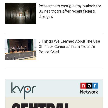
Researchers cast gloomy outlook for
US healthcare after recent federal
changes
5 Things We Learned About The Use
Of 'Flock Cameras' From Fresno’s
Police Chief