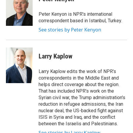
Peter Kenyon is NPR's international
correspondent based in Istanbul, Turkey.
See stories by Peter Kenyon
Larry Kaplow
Larry Kaplow edits the work of NPR's
correspondents in the Middle East and
helps direct coverage about the region.
That has included NPR's work on the
Syrian civil war, the Trump administration's
reduction in refugee admissions, the Iran
nuclear deal, the US-backed fight against
ISIS in Syria and Iraq, and the conflict
between the Israelis and Palestinians.
See stories by Larry Kaplow