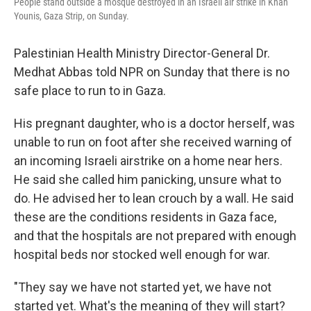
People stand outside a mosque destroyed in an Israeli air strike in Khan
Younis, Gaza Strip, on Sunday.
Palestinian Health Ministry Director-General Dr.
Medhat Abbas told NPR on Sunday that there is no
safe place to run to in Gaza.
His pregnant daughter, who is a doctor herself, was
unable to run on foot after she received warning of
an incoming Israeli airstrike on a home near hers.
He said she called him panicking, unsure what to
do. He advised her to lean crouch by a wall. He said
these are the conditions residents in Gaza face,
and that the hospitals are not prepared with enough
hospital beds nor stocked well enough for war.
"They say we have not started yet, we have not
started yet. What's the meaning of they will start?