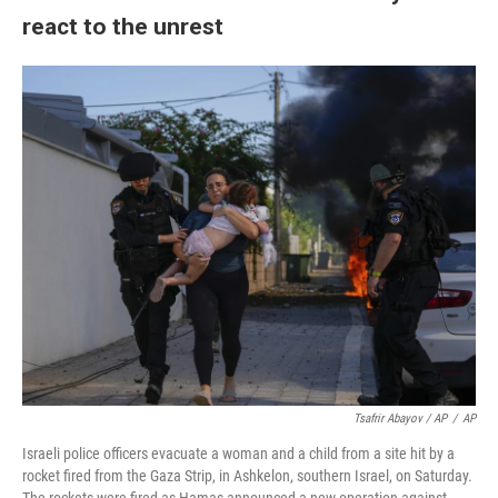
react to the unrest
Tsafrir Abayov / AP
/
AP
Israeli police officers evacuate a woman and a child from a site hit by a
rocket fired from the Gaza Strip, in Ashkelon, southern Israel, on Saturday.