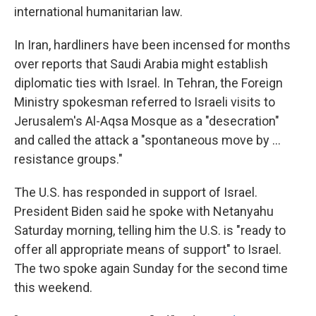
international humanitarian law.
In Iran, hardliners have been incensed for months
over reports that Saudi Arabia might establish
diplomatic ties with Israel. In Tehran, the Foreign
Ministry spokesman referred to Israeli visits to
Jerusalem's Al-Aqsa Mosque as a "desecration"
and called the attack a "spontaneous move by ...
resistance groups."
The U.S. has responded in support of Israel.
President Biden said he spoke with Netanyahu
Saturday morning, telling him the U.S. is "ready to
offer all appropriate means of support" to Israel.
The two spoke again Sunday for the second time
this weekend.