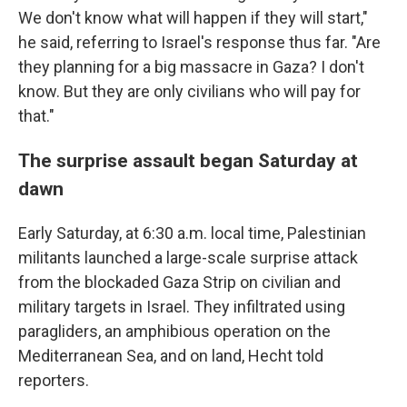
We don't know what will happen if they will start,"
he said, referring to Israel's response thus far. "Are
they planning for a big massacre in Gaza? I don't
know. But they are only civilians who will pay for
that."
The surprise assault began Saturday at
dawn
Early Saturday, at 6:30 a.m. local time, Palestinian
militants launched a large-scale surprise attack
from the blockaded Gaza Strip on civilian and
military targets in Israel. They infiltrated using
paragliders, an amphibious operation on the
Mediterranean Sea, and on land, Hecht told
reporters.