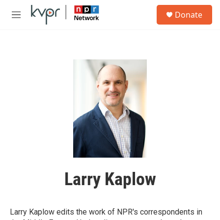
Skip to main content
S
Donate
e
M
a
e
r
n
c
u
h
u
e
r
y
Larry Kaplow
Larry Kaplow edits the work of NPR's correspondents in