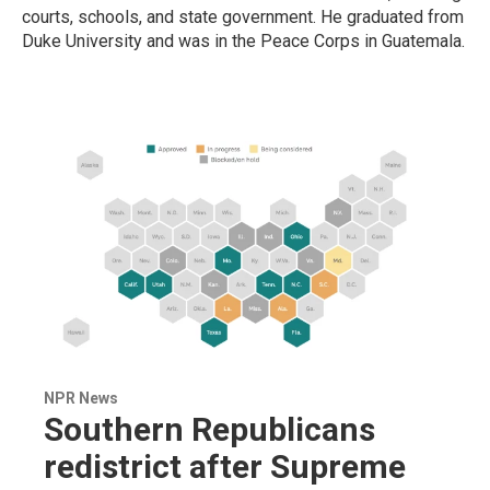
courts, schools, and state government. He graduated from
Duke University and was in the Peace Corps in Guatemala.
NPR News
Southern Republicans
redistrict after Supreme