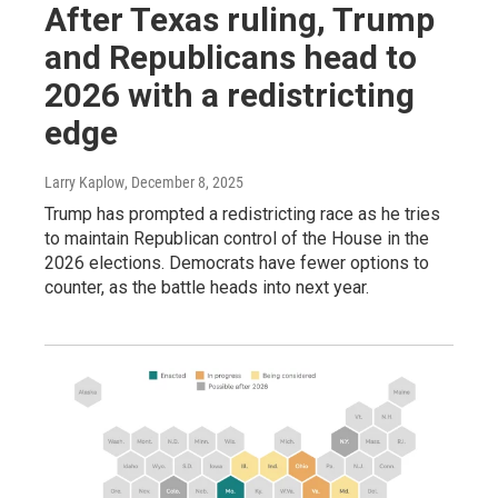
After Texas ruling, Trump
and Republicans head to
2026 with a redistricting
edge
Larry Kaplow
, December 8, 2025
Trump has prompted a redistricting race as he tries
to maintain Republican control of the House in the
2026 elections. Democrats have fewer options to
counter, as the battle heads into next year.