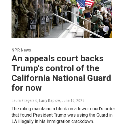
NPR News
An appeals court backs
Trump's control of the
California National Guard
for now
Laura Fitzgerald, Larry Kaplow
, June 19, 2025
The ruling maintains a block on a lower court's order
that found President Trump was using the Guard in
LA illegally in his immigration crackdown.