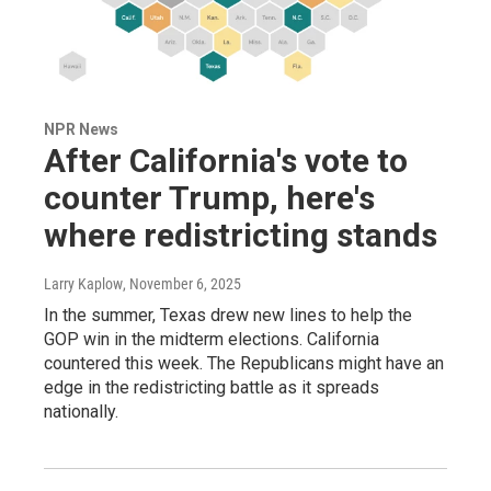
NPR News
After California's vote to
counter Trump, here's
where redistricting stands
Larry Kaplow
, November 6, 2025
In the summer, Texas drew new lines to help the
GOP win in the midterm elections. California
countered this week. The Republicans might have an
edge in the redistricting battle as it spreads
nationally.