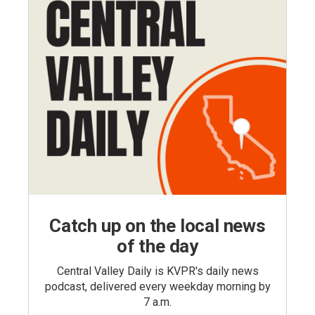
Catch up on the local news
of the day
Central Valley Daily is KVPR's daily news
podcast, delivered every weekday morning by
7 a.m.