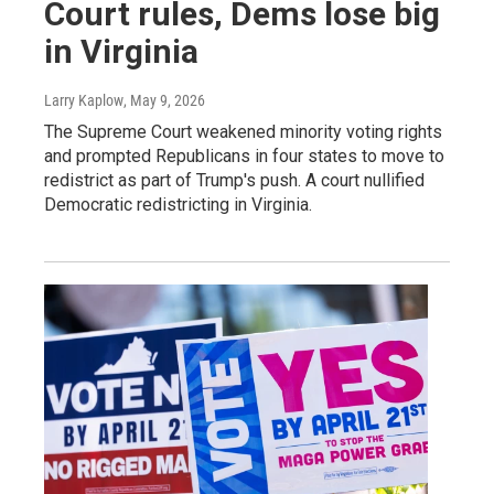
Court rules, Dems lose big
in Virginia
Larry Kaplow
, May 9, 2026
The Supreme Court weakened minority voting rights
and prompted Republicans in four states to move to
redistrict as part of Trump's push. A court nullified
Democratic redistricting in Virginia.