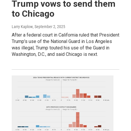
Trump vows to send them
to Chicago
Larry Kaplow
, September 2, 2025
After a federal court in California ruled that President
Trump's use of the National Guard in Los Angeles
was illegal, Trump touted his use of the Guard in
Washington, D.C., and said Chicago is next.