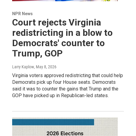
NPR News
Court rejects Virginia
redistricting in a blow to
Democrats' counter to
Trump, GOP
Larry Kaplow
, May 8, 2026
Virginia voters approved redistricting that could help
Democrats pick up four House seats. Democrats
said it was to counter the gains that Trump and the
GOP have picked up in Republican-led states.