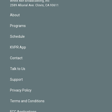
a
k
White Ash Broadcasting, Inc
d
m
2589 Alluvial Ave. Clovis, CA 93611
i
n
About
Programs
Schedule
KVPR App
Contact
Talk to Us
Support
Privacy Policy
Terms and Conditions
FCC Applications