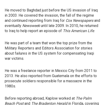
He moved to Baghdad just before the US invasion of Iraq
in 2003. He covered the invasion, the fall of the regime
and continued reporting from Iraq for
Cox Newspapers
and
eventually
Newsweek
until late 2009. In 2010, he returned
to Iraq to help report an episode of
This American Life
.
He was part of a team that won the top prize from the
Military Reporters and Editors Association for stories
about failures in the US system for compensating Iraqi
war victims.
He was a freelance reporter in Mexico City from 2011 to
2013. He also reported from Guatemala on the efforts to
prosecute soldiers responsible for a massacre in the
1980s.
Before reporting abroad, Kaplow worked at
The Palm
Beach Post
and
The Bradenton Herald
in Florida, covering