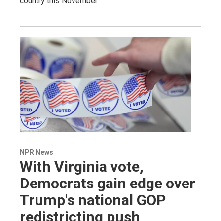
country this November.
NPR News
With Virginia vote,
Democrats gain edge over
Trump's national GOP
redistricting push