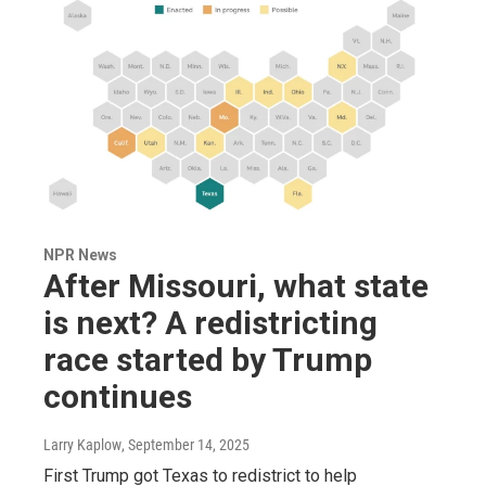
NPR News
After Missouri, what state
is next? A redistricting
race started by Trump
continues
Larry Kaplow
, September 14, 2025
First Trump got Texas to redistrict to help