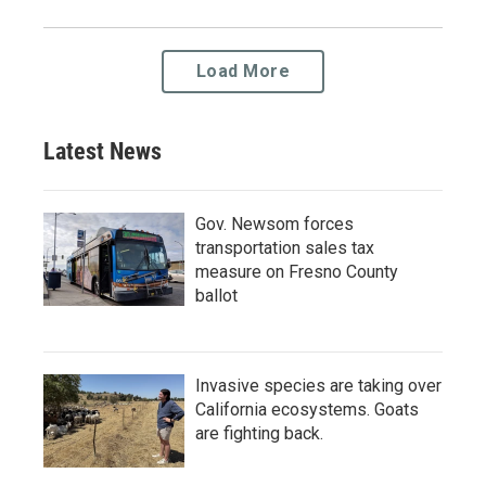
Load More
Latest News
Gov. Newsom forces
transportation sales tax
measure on Fresno County
ballot
Invasive species are taking over
California ecosystems. Goats
are fighting back.