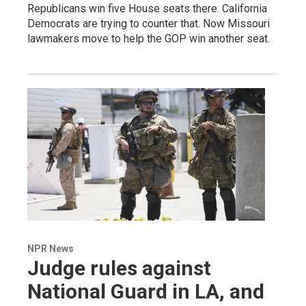
Republicans win five House seats there. California
Democrats are trying to counter that. Now Missouri
lawmakers move to help the GOP win another seat.
NPR News
Judge rules against
National Guard in LA, and