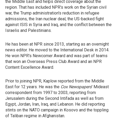
the Middle East and helps direct coverage about the
region. That has included NPR's work on the Syrian civil
war, the Trump administration's reduction in refugee
admissions, the Iran nuclear deal, the US-backed fight
against ISIS in Syria and Iraq, and the conflict between the
Israelis and Palestinians.
He has been at NPR since 2013, starting as an overnight
news editor. He moved to the International Desk in 2014.
He won NPR's Newcomer Award and was part of teams
that won an Overseas Press Club Award and an NPR
Content Excellence Award.
Prior to joining NPR, Kaplow reported from the Middle
East for 12 years. He was the
Cox Newspapers
' Mideast
correspondent from 1997 to 2003, reporting from
Jerusalem during the Second Intifada as well as from
Egypt, Jordan, Iran, Iraq, and Lebanon. He did reporting
stints on the NATO campaign in Kosovo and the toppling
of Taliban regime in Afghanistan.