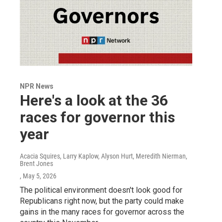
NPR News
Here's a look at the 36
races for governor this
year
Acacia Squires, Larry Kaplow, Alyson Hurt, Meredith Nierman,
Brent Jones
, May 5, 2026
The political environment doesn't look good for
Republicans right now, but the party could make
gains in the many races for governor across the