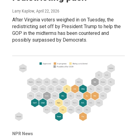
Larry Kaplow
, April 22, 2026
After Virginia voters weighed in on Tuesday, the
redistricting set off by President Trump to help the
GOP in the midterms has been countered and
possibly surpassed by Democrats.
NPR News