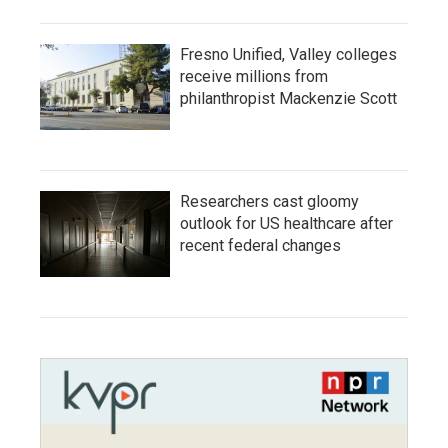
Fresno Unified, Valley colleges
receive millions from
philanthropist Mackenzie Scott
Researchers cast gloomy
outlook for US healthcare after
recent federal changes