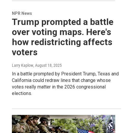
NPR News
Trump prompted a battle
over voting maps. Here's
how redistricting affects
voters
Larry Kaplow
, August 18, 2025
In a battle prompted by President Trump, Texas and
California could redraw lines that change whose
votes really matter in the 2026 congressional
elections.