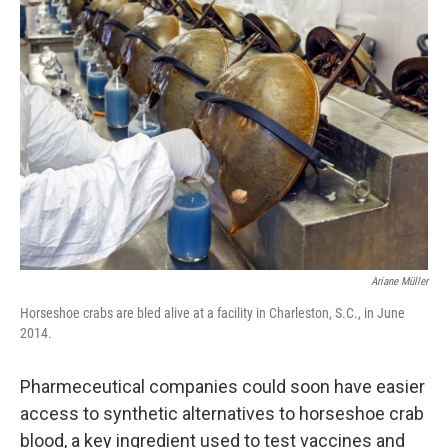
o
r
I
k
n
Ariane Müller
Horseshoe crabs are bled alive at a facility in Charleston, S.C., in June
2014.
Pharmeceutical companies could soon have easier
access to synthetic alternatives to horseshoe crab
blood, a key ingredient used to test vaccines and