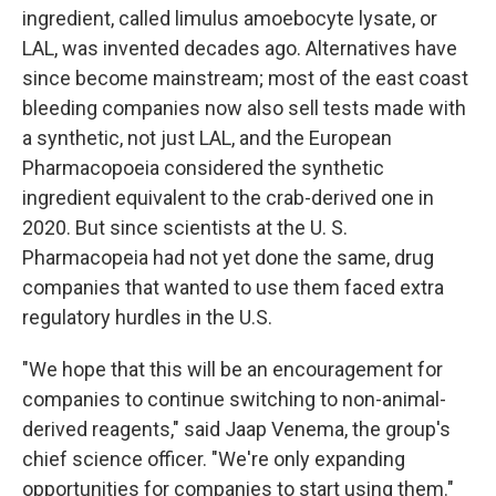
ingredient, called limulus amoebocyte lysate, or
LAL, was invented decades ago. Alternatives have
since become mainstream; most of the east coast
bleeding companies now also sell tests made with
a synthetic, not just LAL, and the European
Pharmacopoeia considered the synthetic
ingredient equivalent to the crab-derived one in
2020. But since scientists at the U. S.
Pharmacopeia had not yet done the same, drug
companies that wanted to use them faced extra
regulatory hurdles in the U.S.
"We hope that this will be an encouragement for
companies to continue switching to non-animal-
derived reagents," said Jaap Venema, the group's
chief science officer. "We're only expanding
opportunities for companies to start using them."