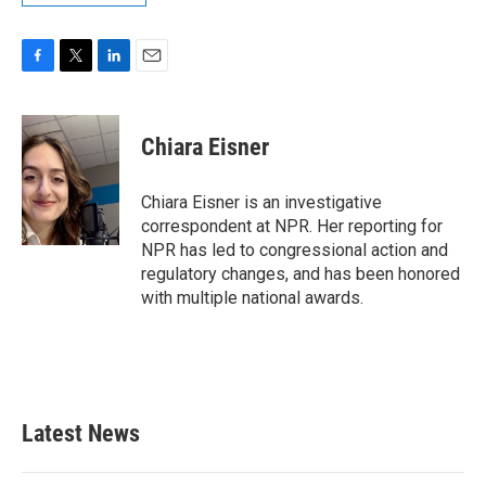
F
T
L
E
a
w
i
m
c
i
n
a
e
t
k
i
Chiara Eisner
b
t
e
l
o
e
d
o
r
I
Chiara Eisner is an investigative
k
n
correspondent at NPR. Her reporting for
NPR has led to congressional action and
regulatory changes, and has been honored
with multiple national awards.
Latest News