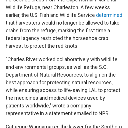
Wildlife Refuge, near Charleston. A few weeks
earlier, the U.S. Fish and Wildlife Service
determined
that harvesters would no longer be allowed to take
crabs from the refuge, marking the first time a
federal agency restricted the horseshoe crab
harvest to protect the red knots.
"Charles River worked collaboratively with wildlife
and environmental groups, as well as the S.C.
Department of Natural Resources, to align on the
best approach for protecting natural resources,
while ensuring access to life-saving LAL to protect
the medicines and medical devices used by
patients worldwide," wrote a company
representative in a statement emailed to NPR.
Catherine Wannamaker, the lawyer for the Southern