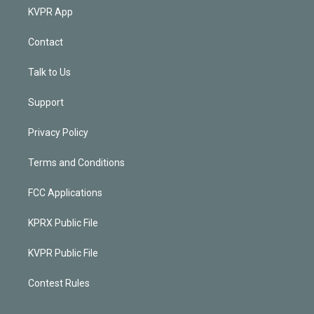
KVPR App
Contact
Talk to Us
Support
Privacy Policy
Terms and Conditions
FCC Applications
KPRX Public File
KVPR Public File
Contest Rules