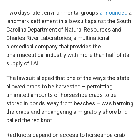
Two days later, environmental groups
announced
a
landmark settlement in a lawsuit against the South
Carolina Department of Natural Resources and
Charles River Laboratories, a multinational
biomedical company that provides the
pharmaceutical industry with more than half of its
supply of LAL.
The lawsuit alleged that one of the ways the state
allowed crabs to be harvested – permitting
unlimited amounts of horseshoe crabs to be
stored in ponds away from beaches – was harming
the crabs and endangering a migratory shore bird
called the red knot.
Red knots depend on access to horseshoe crab