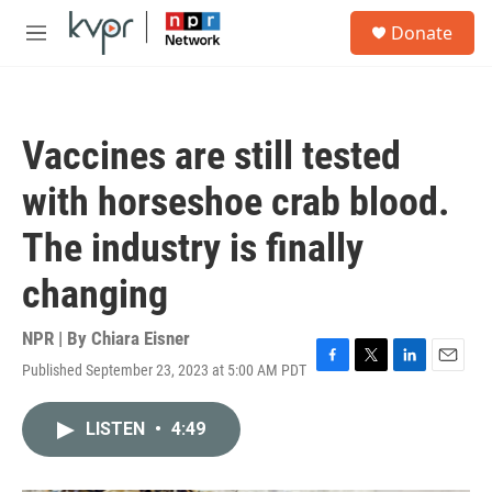
Skip to main content
S
Donate
e
M
a
e
r
n
c
u
h
Vaccines are still tested
u
e
with horseshoe crab blood.
r
y
The industry is finally
changing
NPR | By
Chiara Eisner
Published September 23, 2023 at 5:00 AM PDT
F
T
L
E
a
w
i
m
c
i
n
a
LISTEN
•
4:49
e
t
k
i
b
t
e
l
o
e
d