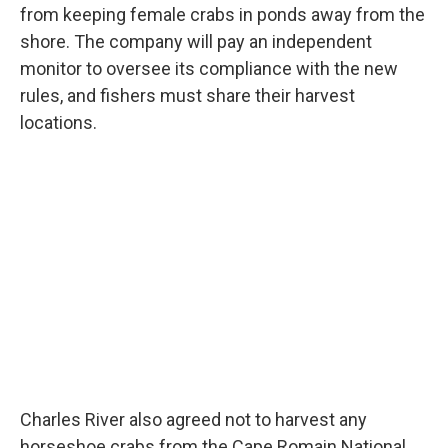
from keeping female crabs in ponds away from the
shore. The company will pay an independent
monitor to oversee its compliance with the new
rules, and fishers must share their harvest
locations.
Charles River also agreed not to harvest any
horseshoe crabs from the Cape Romain National