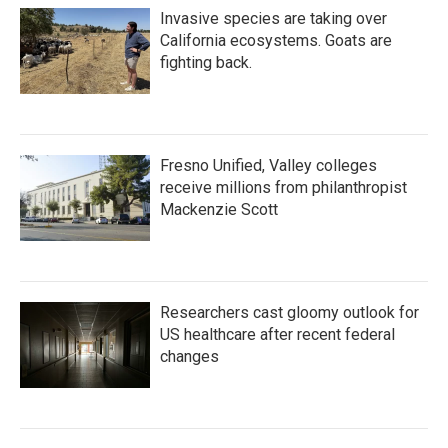
Invasive species are taking over
California ecosystems. Goats are
fighting back.
Fresno Unified, Valley colleges
receive millions from philanthropist
Mackenzie Scott
Researchers cast gloomy outlook for
US healthcare after recent federal
changes