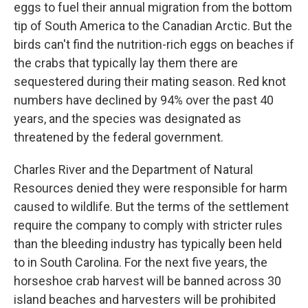
eggs to fuel their annual migration from the bottom
tip of South America to the Canadian Arctic. But the
birds can't find the nutrition-rich eggs on beaches if
the crabs that typically lay them there are
sequestered during their mating season. Red knot
numbers have declined by 94% over the past 40
years, and the species was designated as
threatened by the federal government.
Charles River and the Department of Natural
Resources denied they were responsible for harm
caused to wildlife. But the terms of the settlement
require the company to comply with stricter rules
than the bleeding industry has typically been held
to in South Carolina. For the next five years, the
horseshoe crab harvest will be banned across 30
island beaches and harvesters will be prohibited