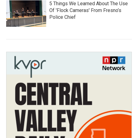
5 Things We Learned About The Use
Of 'Flock Cameras' From Fresno’s
Police Chief