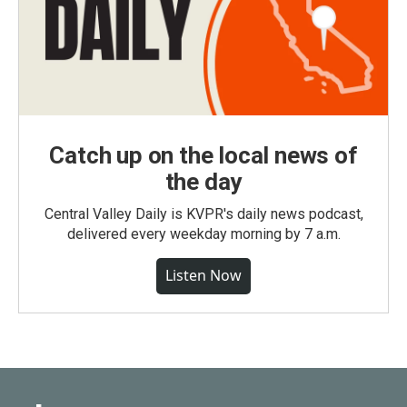
Catch up on the local news of
the day
Central Valley Daily is KVPR's daily news podcast,
delivered every weekday morning by 7 a.m.
Listen Now