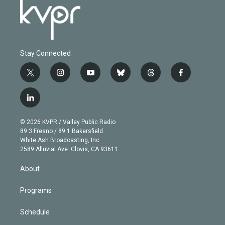
Stay Connected
t
i
y
b
t
f
w
n
o
l
h
a
i
s
u
u
r
c
l
t
t
t
e
e
e
i
t
a
u
s
a
b
n
e
g
b
k
d
o
© 2026 KVPR / Valley Public Radio
k
r
r
e
y
s
o
89.3 Fresno / 89.1 Bakersfield
e
a
k
White Ash Broadcasting, Inc
d
m
2589 Alluvial Ave. Clovis, CA 93611
i
n
About
Programs
Schedule