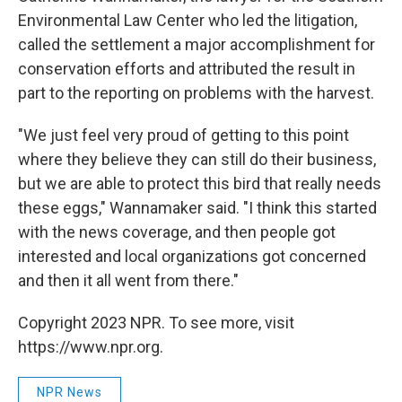
Environmental Law Center who led the litigation,
called the settlement a major accomplishment for
conservation efforts and attributed the result in
part to the reporting on problems with the harvest.
"We just feel very proud of getting to this point
where they believe they can still do their business,
but we are able to protect this bird that really needs
these eggs," Wannamaker said. "I think this started
with the news coverage, and then people got
interested and local organizations got concerned
and then it all went from there."
Copyright 2023 NPR. To see more, visit
https://www.npr.org.
NPR News