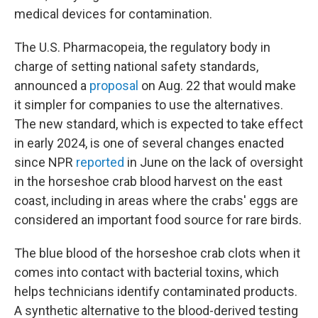
medical devices for contamination.
The U.S. Pharmacopeia, the regulatory body in
charge of setting national safety standards,
announced a
proposal
on Aug. 22 that would make
it simpler for companies to use the alternatives.
The new standard, which is expected to take effect
in early 2024, is one of several changes enacted
since NPR
reported
in June on the lack of oversight
in the horseshoe crab blood harvest on the east
coast, including in areas where the crabs' eggs are
considered an important food source for rare birds.
The blue blood of the horseshoe crab clots when it
comes into contact with bacterial toxins, which
helps technicians identify contaminated products.
A synthetic alternative to the blood-derived testing