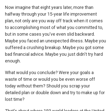
Now imagine that eight years later, more than
halfway through your 15-year life improvement
plan, not only are you way off track when it comes
to accomplishing most of what you committed to,
but in some cases you've even slid backward.
Maybe you faced an unexpected illness. Maybe you
suffered a crushing breakup. Maybe you got some
bad financial advice. Maybe you just didn't try hard
enough.
What would you conclude? Were your goals a
waste of time or would you be even worse off
today without them? Should you scrap your
detailed plan or double down and try to make up for
lost time?
That's about where 193 world leaders at the United