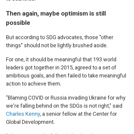
Then again, maybe optimism is still
possible
But according to SDG advocates, those "other
things" should not be lightly brushed aside.
For one, it should be meaningful that 193 world
leaders got together in 2015, agreed to a set of
ambitious goals, and then failed to take meaningful
action to achieve them.
"Blaming COVID or Russia invading Ukraine for why
we're falling behind on the SDGs is not right," said
Charles Kenny
, a senior fellow at the Center for
Global Development.