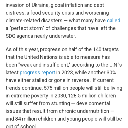
invasion of Ukraine, global inflation and debt
distress, a food security crisis and worsening
climate-related disasters — what many have
called
a "perfect storm" of challenges that have left the
SDG agenda nearly underwater.
As of this year, progress on half of the 140 targets
that the United Nations is able to measure has
been "weak and insufficient," according to the U.N.'s
latest
progress report
in 2023, while another 30%
have either stalled or gone in reverse . If current
trends continue, 575 million people will still be living
in extreme poverty in 2030, 128.5 million children
will still suffer from stunting — developmental
issues that result from chronic undernutrition —
and 84 million children and young people will still be
out of school.