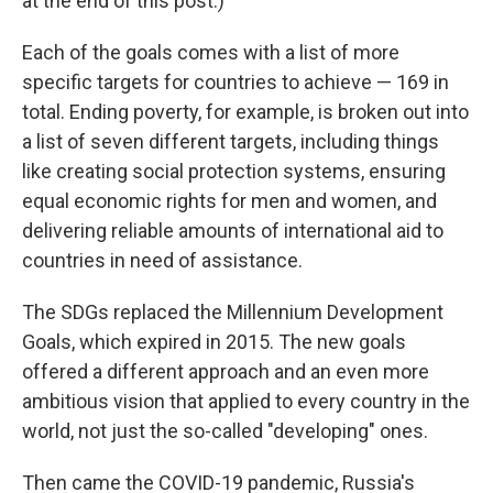
at the end of this post.)
Each of the goals comes with a list of more
specific targets for countries to achieve — 169 in
total. Ending poverty, for example, is broken out into
a list of seven different targets, including things
like creating social protection systems, ensuring
equal economic rights for men and women, and
delivering reliable amounts of international aid to
countries in need of assistance.
The SDGs replaced the Millennium Development
Goals, which expired in 2015. The new goals
offered a different approach and an even more
ambitious vision that applied to every country in the
world, not just the so-called "developing" ones.
Then came the COVID-19 pandemic, Russia's