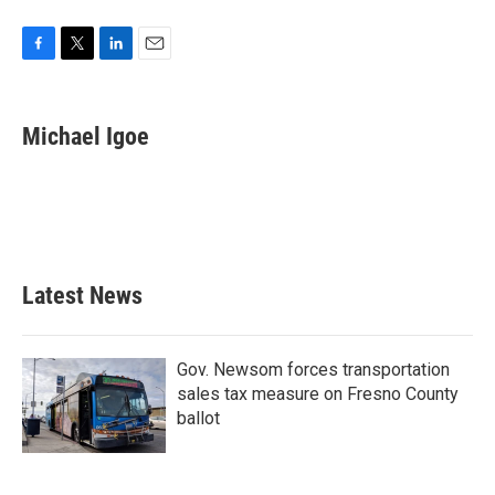
F
T
L
E
a
w
i
m
c
i
n
a
e
t
k
i
Michael Igoe
b
t
e
l
o
e
d
o
r
I
k
n
Latest News
Gov. Newsom forces transportation
sales tax measure on Fresno County
ballot