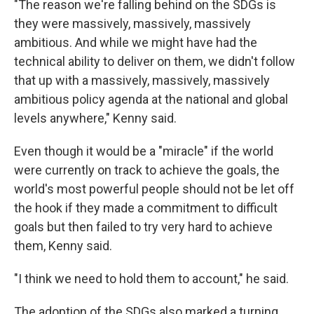
"The reason we're falling behind on the SDGs is
they were massively, massively, massively
ambitious. And while we might have had the
technical ability to deliver on them, we didn't follow
that up with a massively, massively, massively
ambitious policy agenda at the national and global
levels anywhere," Kenny said.
Even though it would be a "miracle" if the world
were currently on track to achieve the goals, the
world's most powerful people should not be let off
the hook if they made a commitment to difficult
goals but then failed to try very hard to achieve
them, Kenny said.
"I think we need to hold them to account," he said.
The adoption of the SDGs also marked a turning