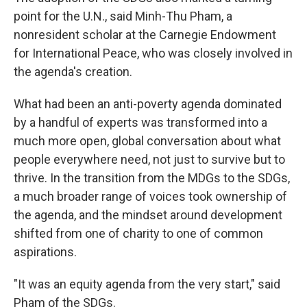
point for the U.N., said Minh-Thu Pham, a
nonresident scholar at the Carnegie Endowment
for International Peace, who was closely involved in
the agenda's creation.
What had been an anti-poverty agenda dominated
by a handful of experts was transformed into a
much more open, global conversation about what
people everywhere need, not just to survive but to
thrive. In the transition from the MDGs to the SDGs,
a much broader range of voices took ownership of
the agenda, and the mindset around development
shifted from one of charity to one of common
aspirations.
"It was an equity agenda from the very start," said
Pham of the SDGs.