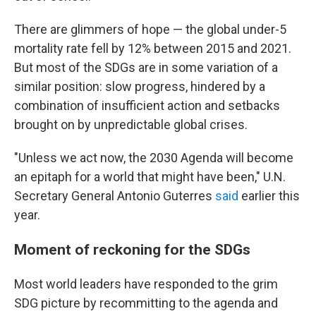
There are glimmers of hope — the global under-5
mortality rate fell by 12% between 2015 and 2021.
But most of the SDGs are in some variation of a
similar position: slow progress, hindered by a
combination of insufficient action and setbacks
brought on by unpredictable global crises.
"Unless we act now, the 2030 Agenda will become
an epitaph for a world that might have been," U.N.
Secretary General Antonio Guterres
said
earlier this
year.
Moment of reckoning for the SDGs
Most world leaders have responded to the grim
SDG picture by recommitting to the agenda and