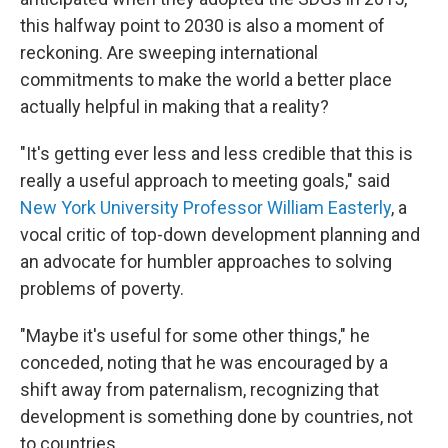
this halfway point to 2030 is also a moment of
reckoning. Are sweeping international
commitments to make the world a better place
actually helpful in making that a reality?
"It's getting ever less and less credible that this is
really a useful approach to meeting goals," said
New York University Professor William Easterly
, a
vocal critic of top-down development planning and
an advocate for humbler approaches to solving
problems of poverty.
"Maybe it's useful for some other things," he
conceded, noting that he was encouraged by a
shift away from paternalism, recognizing that
development is something done by countries, not
to countries.