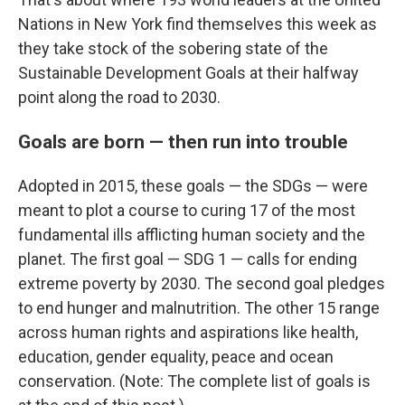
Nations in New York find themselves this week as
they take stock of the sobering state of the
Sustainable Development Goals at their halfway
point along the road to 2030.
Goals are born — then run into trouble
Adopted in 2015, these goals — the SDGs — were
meant to plot a course to curing 17 of the most
fundamental ills afflicting human society and the
planet. The first goal — SDG 1 — calls for ending
extreme poverty by 2030. The second goal pledges
to end hunger and malnutrition. The other 15 range
across human rights and aspirations like health,
education, gender equality, peace and ocean
conservation. (Note: The complete list of goals is