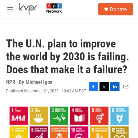
Skip to main content
S
Donate
e
M
a
e
r
n
c
u
h
The U.N. plan to improve
u
e
the world by 2030 is failing.
r
y
Does that make it a failure?
NPR | By
Michael Igoe
Published September 21, 2023 at 9:42 AM PDT
F
T
L
E
a
w
i
m
c
i
n
a
e
t
k
i
b
t
e
l
o
e
d
o
r
I
k
n