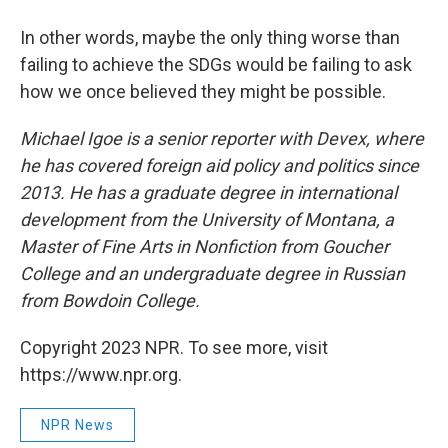
In other words, maybe the only thing worse than
failing to achieve the SDGs would be failing to ask
how we once believed they might be possible.
Michael Igoe is a senior reporter with Devex, where
he has covered foreign aid policy and politics since
2013. He has a graduate degree in international
development from the University of Montana, a
Master of Fine Arts in Nonfiction from Goucher
College and an undergraduate degree in Russian
from Bowdoin College.
Copyright 2023 NPR. To see more, visit
https://www.npr.org.
NPR News