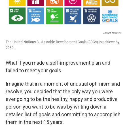
United Nations
The United Nations Sustainable Development Goals (SDGs) to achieve by
2030.
What if you made a self-improvement plan and
failed to meet your goals.
Imagine that in a moment of unusual optimism and
resolve, you decided that the only way you were
ever going to be the healthy, happy and productive
person you want to be was by writing down a
detailed list of goals and committing to accomplish
them in the next 15 years.