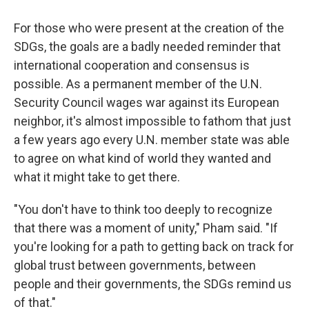
For those who were present at the creation of the
SDGs, the goals are a badly needed reminder that
international cooperation and consensus is
possible. As a permanent member of the U.N.
Security Council wages war against its European
neighbor, it's almost impossible to fathom that just
a few years ago every U.N. member state was able
to agree on what kind of world they wanted and
what it might take to get there.
"You don't have to think too deeply to recognize
that there was a moment of unity," Pham said. "If
you're looking for a path to getting back on track for
global trust between governments, between
people and their governments, the SDGs remind us
of that."