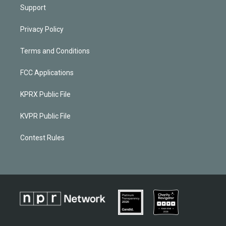
Support
Privacy Policy
Terms and Conditions
FCC Applications
KPRX Public File
KVPR Public File
Contest Rules