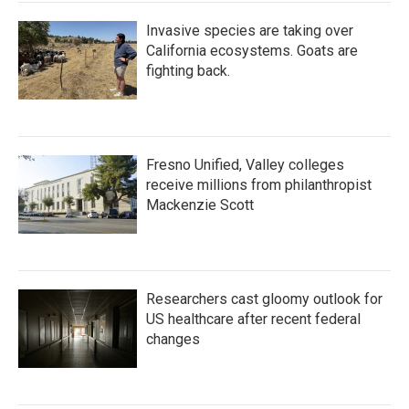
Invasive species are taking over
California ecosystems. Goats are
fighting back.
Fresno Unified, Valley colleges
receive millions from philanthropist
Mackenzie Scott
Researchers cast gloomy outlook for
US healthcare after recent federal
changes