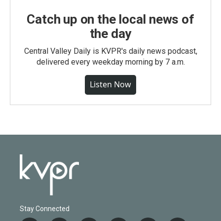
Catch up on the local news of
the day
Central Valley Daily is KVPR's daily news podcast,
delivered every weekday morning by 7 a.m.
Listen Now
Stay Connected