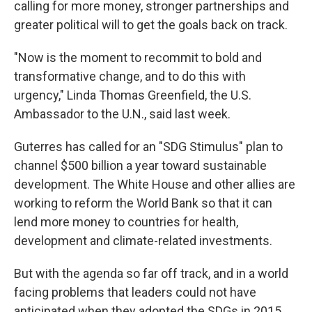
calling for more money, stronger partnerships and
greater political will to get the goals back on track.
"Now is the moment to recommit to bold and
transformative change, and to do this with
urgency," Linda Thomas Greenfield, the U.S.
Ambassador to the U.N., said last week.
Guterres has called for an "SDG Stimulus" plan to
channel $500 billion a year toward sustainable
development. The White House and other allies are
working to reform the World Bank so that it can
lend more money to countries for health,
development and climate-related investments.
But with the agenda so far off track, and in a world
facing problems that leaders could not have
anticipated when they adopted the SDGs in 2015,