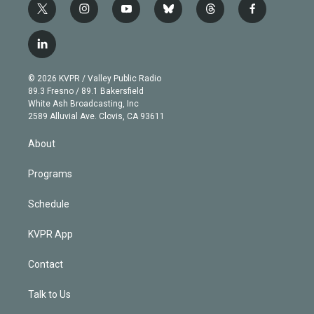
t
i
y
b
t
f
w
n
o
l
h
a
i
s
u
u
r
c
l
t
t
t
e
e
e
i
t
a
u
s
a
b
n
e
g
b
k
d
o
© 2026 KVPR / Valley Public Radio
k
r
r
e
y
s
o
89.3 Fresno / 89.1 Bakersfield
e
a
k
White Ash Broadcasting, Inc
d
m
2589 Alluvial Ave. Clovis, CA 93611
i
n
About
Programs
Schedule
KVPR App
Contact
Talk to Us