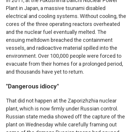
In 2011, at the Fukushima Daiichi Nuclear Power
Plant in Japan, a massive tsunami disabled
electrical and cooling systems. Without cooling, the
cores of the three operating reactors overheated
and the nuclear fuel eventually melted. The
ensuing meltdown breached the containment
vessels, and radioactive material spilled into the
environment. Over 100,000 people were forced to
evacuate from their homes for a prolonged period,
and thousands have yet to return.
"Dangerous idiocy"
That did not happen at the Zaporizhzhia nuclear
plant, which is now firmly under Russian control.
Russian state media showed off the capture of the
plant on Wednesday while carefully framing out