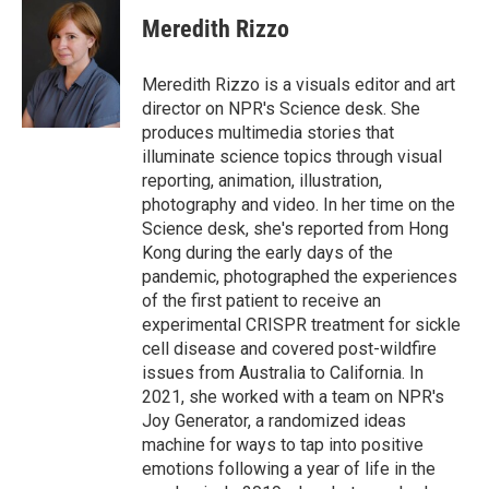
Meredith Rizzo
Meredith Rizzo is a visuals editor and art
director on NPR's Science desk. She
produces multimedia stories that
illuminate science topics through visual
reporting, animation, illustration,
photography and video. In her time on the
Science desk, she's reported from Hong
Kong during the early days of the
pandemic, photographed the experiences
of the first patient to receive an
experimental CRISPR treatment for sickle
cell disease and covered post-wildfire
issues from Australia to California. In
2021, she worked with a team on NPR's
Joy Generator, a randomized ideas
machine for ways to tap into positive
emotions following a year of life in the