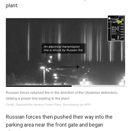
plant.
Russian forces then pushed their way into the
parking area near the front gate and began