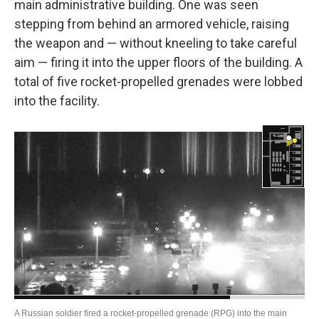
main administrative building. One was seen
stepping from behind an armored vehicle, raising
the weapon and — without kneeling to take careful
aim — firing it into the upper floors of the building. A
total of five rocket-propelled grenades were lobbed
into the facility.