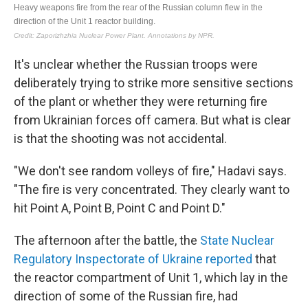
It's unclear whether the Russian troops were
deliberately trying to strike more sensitive sections
of the plant or whether they were returning fire
from Ukrainian forces off camera. But what is clear
is that the shooting was not accidental.
"We don't see random volleys of fire," Hadavi says.
"The fire is very concentrated. They clearly want to
hit Point A, Point B, Point C and Point D."
The afternoon after the battle, the
State Nuclear
Regulatory Inspectorate of Ukraine reported
that
the reactor compartment of Unit 1, which lay in the
direction of some of the Russian fire, had