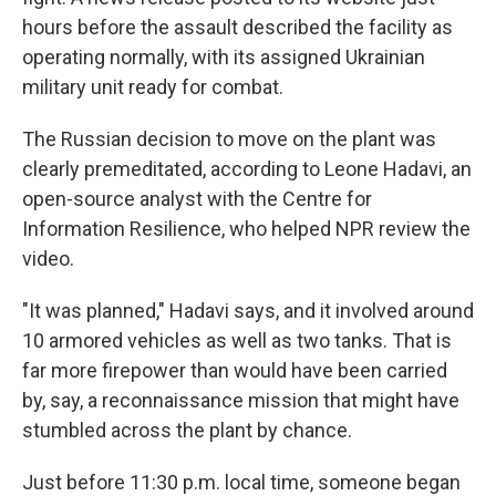
hours before the assault described the facility as
operating normally, with its assigned Ukrainian
military unit ready for combat.
The Russian decision to move on the plant was
clearly premeditated, according to Leone Hadavi, an
open-source analyst with the Centre for
Information Resilience, who helped NPR review the
video.
"It was planned," Hadavi says, and it involved around
10 armored vehicles as well as two tanks. That is
far more firepower than would have been carried
by, say, a reconnaissance mission that might have
stumbled across the plant by chance.
Just before 11:30 p.m. local time, someone began