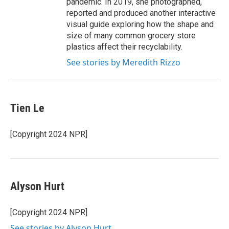
pandemic. In 2019, she photographed,
reported and produced another interactive
visual guide exploring how the shape and
size of many common grocery store
plastics affect their recyclability.
See stories by Meredith Rizzo
Tien Le
[Copyright 2024 NPR]
Alyson Hurt
[Copyright 2024 NPR]
See stories by Alyson Hurt