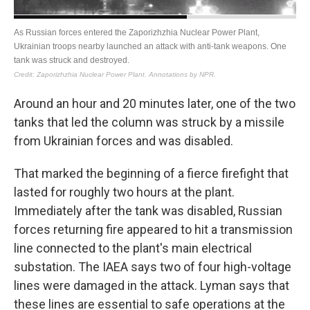
Around an hour and 20 minutes later, one of the two
tanks that led the column was struck by a missile
from Ukrainian forces and was disabled.
That marked the beginning of a fierce firefight that
lasted for roughly two hours at the plant.
Immediately after the tank was disabled, Russian
forces returning fire appeared to hit a transmission
line connected to the plant's main electrical
substation. The IAEA says two of four high-voltage
lines were damaged in the attack. Lyman says that
these lines are essential to safe operations at the