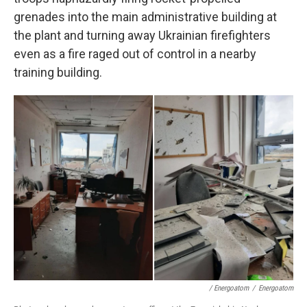
grenades into the main administrative building at
the plant and turning away Ukrainian firefighters
even as a fire raged out of control in a nearby
training building.
/ Energoatom
/
Energoatom