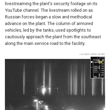
livestreaming the plant's security footage on its
YouTube channel. The livestream rolled on as
Russian forces began a slow and methodical
advance on the plant. The column of armored
vehicles, led by the tanks,
used spotlights to
cautiously approach the plant from the southeast
along the main service road to the facility.