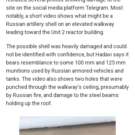
site on the social media platform Telegram. Most
notably, a short video shows what might be a
Russian artillery shell on an elevated walkway
leading toward the Unit 2 reactor building.
The possible shell was heavily damaged and could
not be identified with confidence, but Hadavi says it
bears resemblance to some 100 mm and 125 mm
munitions used by Russian armored vehicles and
tanks. The video also shows two holes that were
punched through the walkway's ceiling, presumably
by Russian fire, and damage to the steel beams
holding up the roof.