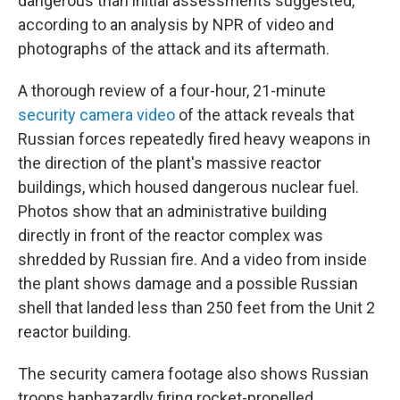
dangerous than initial assessments suggested,
according to an analysis by NPR of video and
photographs of the attack and its aftermath.
A thorough review of a four-hour, 21-minute
security camera video
of the attack reveals that
Russian forces repeatedly fired heavy weapons in
the direction of the plant's massive reactor
buildings, which housed dangerous nuclear fuel.
Photos show that an administrative building
directly in front of the reactor complex was
shredded by Russian fire. And a video from inside
the plant shows damage and a possible Russian
shell that landed less than 250 feet from the Unit 2
reactor building.
The security camera footage also shows Russian
troops haphazardly firing rocket-propelled