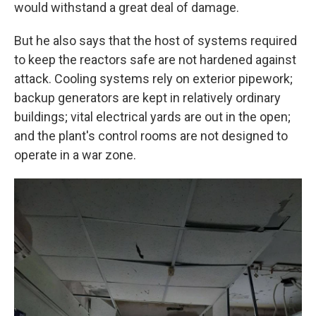
would withstand a great deal of damage.
But he also says that the host of systems required
to keep the reactors safe are not hardened against
attack. Cooling systems rely on exterior pipework;
backup generators are kept in relatively ordinary
buildings; vital electrical yards are out in the open;
and the plant's control rooms are not designed to
operate in a war zone.