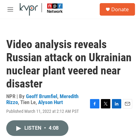
Skip to main content
S
Donate
e
M
a
e
r
n
c
u
h
Video analysis reveals
u
e
Russian attack on Ukrainian
r
y
nuclear plant veered near
disaster
NPR | By
Geoff Brumfiel
,
Meredith
Rizzo
,
Tien Le
,
Alyson Hurt
F
T
L
E
Published March 11, 2022 at 2:12 AM PST
a
w
i
m
c
i
n
a
e
t
k
i
LISTEN
•
4:08
b
t
e
l
o
e
d