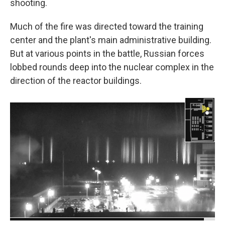
shooting.
Much of the fire was directed toward the training
center and the plant's main administrative building.
But at various points in the battle, Russian forces
lobbed rounds deep into the nuclear complex in the
direction of the reactor buildings.