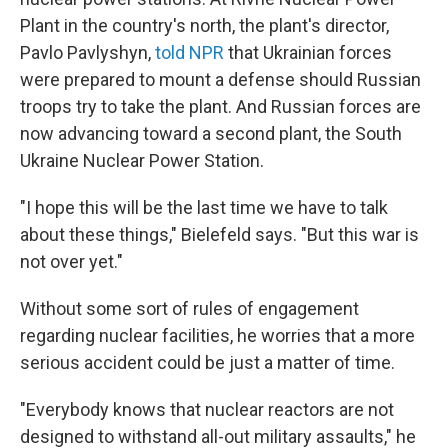
Plant in the country's north, the plant's director,
Pavlo Pavlyshyn,
told NPR
that Ukrainian forces
were prepared to mount a defense should Russian
troops try to take the plant. And Russian forces are
now advancing toward a second plant, the South
Ukraine Nuclear Power Station.
"I hope this will be the last time we have to talk
about these things," Bielefeld says. "But this war is
not over yet."
Without some sort of rules of engagement
regarding nuclear facilities, he worries that a more
serious accident could be just a matter of time.
"Everybody knows that nuclear reactors are not
designed to withstand all-out military assaults," he