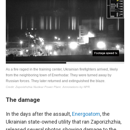
The damage
In the days after the assault,
Energoatom
, the
Ukrainian state-owned utility that ran Zaporizhzhia,
released several photos showing damage to the