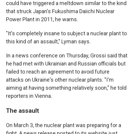
could have triggered a meltdown similar to the kind
that struck Japan's Fukushima Daiichi Nuclear
Power Plant in 2011, he warns.
"It's completely insane to subject a nuclear plant to
this kind of an assault," Lyman says.
In a news conference on Thursday, Grossi said that
he had met with Ukrainian and Russian officials but
failed to reach an agreement to avoid future
attacks on Ukraine's other nuclear plants. "I'm
aiming at having something relatively soon," he told
reporters in Vienna.
The assault
On March 3, the nuclear plant was preparing for a
fight. A news release posted to its website just