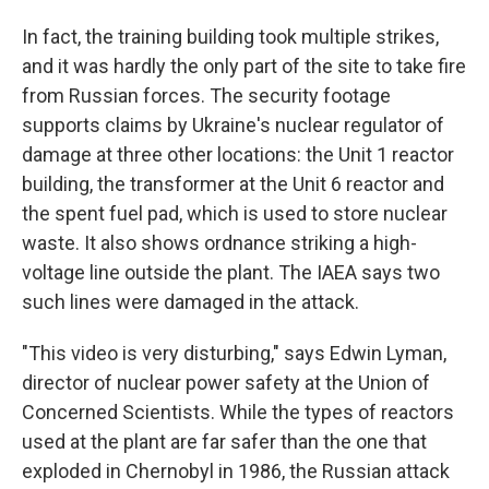
In fact, the training building took multiple strikes,
and it was hardly the only part of the site to take fire
from Russian forces. The security footage
supports claims by Ukraine's nuclear regulator of
damage at three other locations: the Unit 1 reactor
building, the transformer at the Unit 6 reactor and
the spent fuel pad, which is used to store nuclear
waste. It also shows ordnance striking a high-
voltage line outside the plant. The IAEA says two
such lines were damaged in the attack.
"This video is very disturbing," says Edwin Lyman,
director of nuclear power safety at the Union of
Concerned Scientists. While the types of reactors
used at the plant are far safer than the one that
exploded in Chernobyl in 1986, the Russian attack