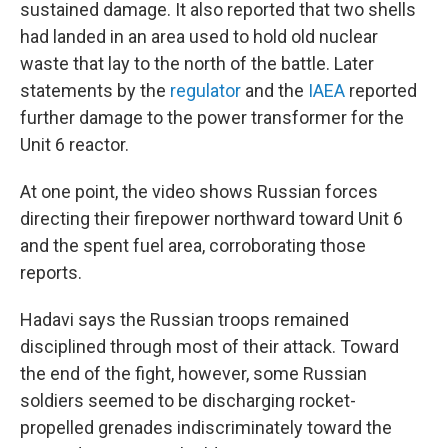
sustained damage. It also reported that two shells
had landed in an area used to hold old nuclear
waste that lay to the north of the battle. Later
statements by the
regulator
and the
IAEA
reported
further damage to the power transformer for the
Unit 6 reactor.
At one point, the video shows Russian forces
directing their firepower northward toward Unit 6
and the spent fuel area, corroborating those
reports.
Hadavi says the Russian troops remained
disciplined through most of their attack. Toward
the end of the fight, however, some Russian
soldiers seemed to be discharging rocket-
propelled grenades indiscriminately toward the