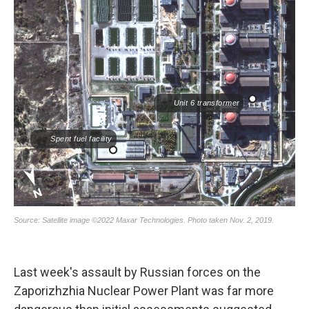
Last week's assault by Russian forces on the
Zaporizhzhia Nuclear Power Plant was far more