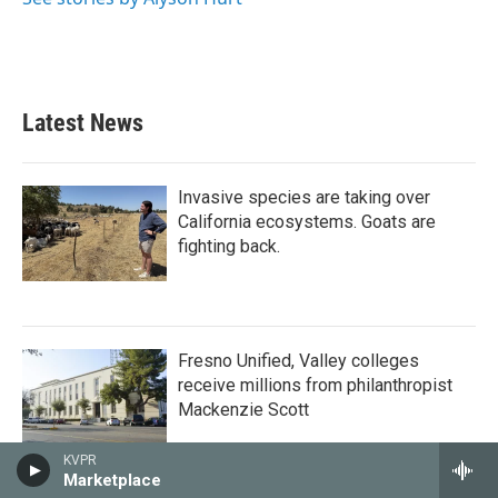
Latest News
Invasive species are taking over
California ecosystems. Goats are
fighting back.
Fresno Unified, Valley colleges
receive millions from philanthropist
Mackenzie Scott
KVPR
Marketplace