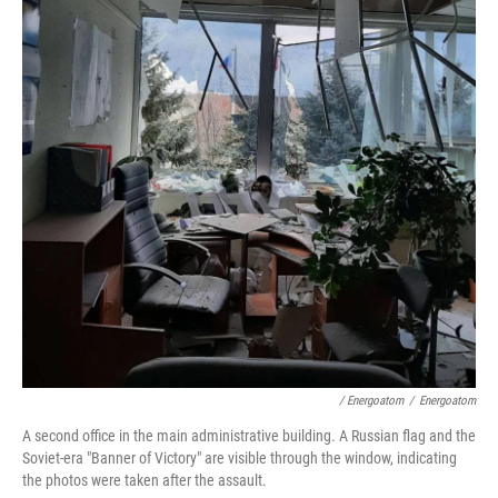
/ Energoatom
/
Energoatom
A second office in the main administrative building. A Russian flag and the
Soviet-era "Banner of Victory" are visible through the window, indicating
the photos were taken after the assault.