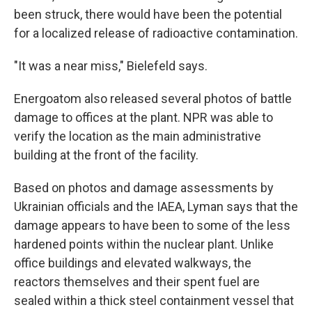
been struck, there would have been the potential
for a localized release of radioactive contamination.
"It was a near miss," Bielefeld says.
Energoatom also released several photos of battle
damage to offices at the plant. NPR was able to
verify the location as the main administrative
building at the front of the facility.
Based on photos and damage assessments by
Ukrainian officials and the IAEA, Lyman says that the
damage appears to have been to some of the less
hardened points within the nuclear plant. Unlike
office buildings and elevated walkways, the
reactors themselves and their spent fuel are
sealed within a thick steel containment vessel that