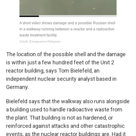
The location of the possible shell and the damage
is within just a few hundred feet of the Unit 2
reactor building, says Tom Bielefeld, an
independent nuclear security analyst based in
Germany.
Bielefeld says that the walkway also runs alongside
a building used to handle radioactive waste from
the plant. That building is not as hardened,
or
reinforced against attacks and other catastrophic
events, as the nuclear reactor buildings are. Had it