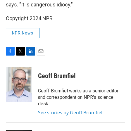
says. "It is dangerous idiocy."
Copyright 2024 NPR
NPR News
F
T
L
E
a
w
i
m
c
i
n
a
e
t
k
i
Geoff Brumfiel
b
t
e
l
o
e
d
o
r
I
Geoff Brumfiel works as a senior editor
k
n
and correspondent on NPR's science
desk.
See stories by Geoff Brumfiel