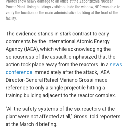
Photos show heavy damage to an office at the Zaporizhzhia Nuclear
Power Plant. Using buildings visible outside the window, NPR was able to
verify the location as the main administrative building at the front of the
facility.
The evidence stands in stark contrast to early
comments by the International Atomic Energy
Agency (IAEA), which while acknowledging the
seriousness of the assault, emphasized that the
action took place away from the reactors. In a
news
conference
immediately after the attack, IAEA
Director-General Rafael Mariano
Grossi made
reference to only a single projectile hitting a
training building adjacent to the reactor complex.
"All the safety systems of the six reactors at the
plant were not affected at all," Grossi told reporters
at the March 4 briefing.