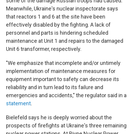
some of the damage Russian troops had caused.
Meanwhile, Ukraine's nuclear inspectorate says
that reactors 1 and 6 at the site have been
effectively disabled by the fighting. A lack of
personnel and parts is hindering scheduled
maintenance at Unit 1 and repairs to the damaged
Unit 6 transformer, respectively.
"We emphasize that incomplete and/or untimely
implementation of maintenance measures for
equipment important to safety can decrease its
reliability and in turn lead to its failure and
emergencies and accidents," the regulator said in a
statement
.
Bielefeld says he is deeply worried about the
prospects of firefights at Ukraine's three remaining
nuclear power stations. At Rivne Nuclear Power