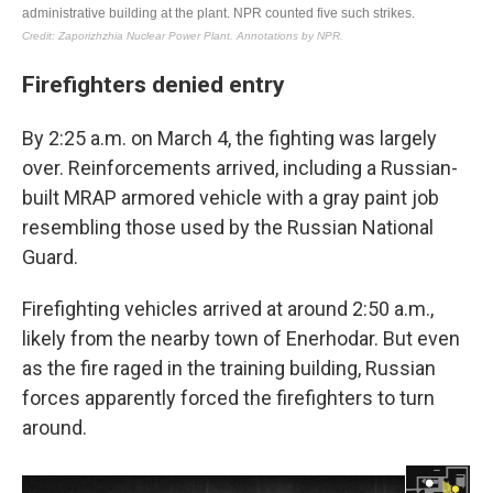
Firefighters denied entry
By 2:25 a.m. on March 4, the fighting was largely
over. Reinforcements arrived, including a Russian-
built MRAP armored vehicle with a gray paint job
resembling those used by the Russian National
Guard.
Firefighting vehicles arrived at around 2:50 a.m.,
likely from the nearby town of Enerhodar. But even
as the fire raged in the training building, Russian
forces apparently forced the firefighters to turn
around.