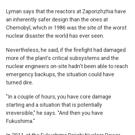
Lyman says that the reactors at Zaporizhzhia have
an inherently safer design than the ones at
Chernobyl, which in 1986 was the site of the worst
nuclear disaster the world has ever seen.
Nevertheless, he said, if the firefight had damaged
more of the plant's critical subsystems and the
nuclear engineers on-site hadn't been able to reach
emergency backups, the situation could have
turned dire.
"In a couple of hours, you have core damage
starting and a situation that is potentially
irreversible," he says. "And then you have
Fukushima."