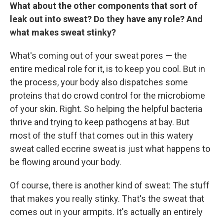
What about the other components that sort of
leak out into sweat? Do they have any role? And
what makes sweat stinky?
What's coming out of your sweat pores — the
entire medical role for it, is to keep you cool. But in
the process, your body also dispatches some
proteins that do crowd control for the microbiome
of your skin. Right. So helping the helpful bacteria
thrive and trying to keep pathogens at bay. But
most of the stuff that comes out in this watery
sweat called eccrine sweat is just what happens to
be flowing around your body.
Of course, there is another kind of sweat: The stuff
that makes you really stinky. That's the sweat that
comes out in your armpits. It's actually an entirely