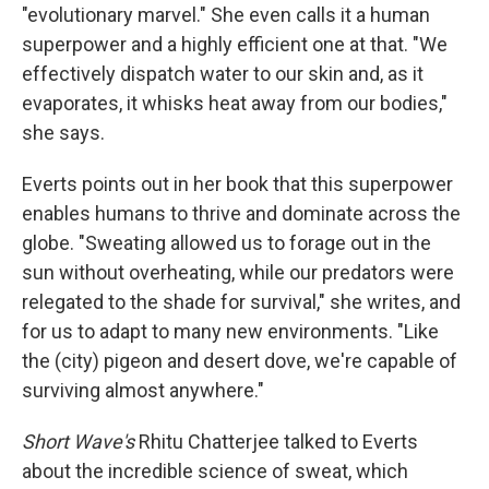
"evolutionary marvel." She even calls it a human
superpower and a highly efficient one at that. "We
effectively dispatch water to our skin and, as it
evaporates, it whisks heat away from our bodies,"
she says.
Everts points out in her book that this superpower
enables humans to thrive and dominate across the
globe. "Sweating allowed us to forage out in the
sun without overheating, while our predators were
relegated to the shade for survival," she writes, and
for us to adapt to many new environments. "Like
the (city) pigeon and desert dove, we're capable of
surviving almost anywhere."
Short Wave's
Rhitu Chatterjee talked to Everts
about the incredible science of sweat, which