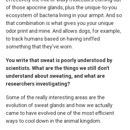
of those apocrine glands, plus the unique-to-you
ecosystem of bacteria living in your armpit. And so
that combination is what gives you your unique
odor print and mine. And allows dogs, for example,
to track humans based on having sniffed
something that they've worn.
You write that sweat is poorly understood by
scientists. What are the things we still don't
understand about sweating, and what are
researchers investigating?
Some of the really interesting areas are the
evolution of sweat glands and how we actually
came to have evolved one of the most efficient
ways to cool down in the animal kingdom.