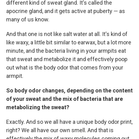
different kind of sweat gland. It's called the
apocrine gland, and it gets active at puberty — as
many of us know.
And that one is not like salt water at all. It's kind of
like waxy, a little bit similar to earwax, but a lot more
minute, and the bacteria living in your armpits eat
that sweat and metabolize it and effectively poop
out what is the body odor that comes from your
armpit.
So body odor changes, depending on the content
of your sweat and the mix of bacteria that are
metabolizing the sweat?
Exactly. And so we all have a unique body odor print,
right? We all have our own smell. And that is
effectively the mix of waxy molecules coming out