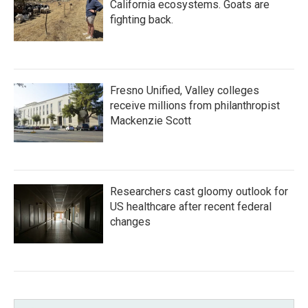
California ecosystems. Goats are
fighting back.
Fresno Unified, Valley colleges
receive millions from philanthropist
Mackenzie Scott
Researchers cast gloomy outlook for
US healthcare after recent federal
changes