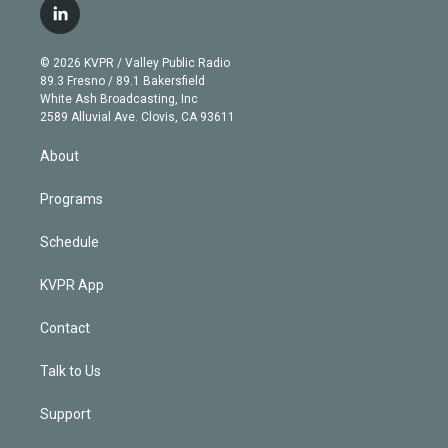
i
s
u
u
r
c
l
t
t
t
e
e
e
i
t
a
u
s
a
b
n
e
g
b
k
d
o
© 2026 KVPR / Valley Public Radio
k
r
r
e
y
s
o
89.3 Fresno / 89.1 Bakersfield
e
a
k
White Ash Broadcasting, Inc
d
m
2589 Alluvial Ave. Clovis, CA 93611
i
n
About
Programs
Schedule
KVPR App
Contact
Talk to Us
Support