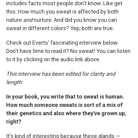
includes facts most people don't know. Like get
this: How much you sweat is affected by both
nature
and
nurture. And did you know you can
sweat in different colors? Yep, both are true.
Check out Everts' fascinating interview below.
Don't have time to read it? No sweat! You can listen
to it by clicking on the audio link above.
This interview has been edited for clarity and
length:
In your book, you write that to sweat is human.
How much someone sweats is sort of a mix of
their genetics and also where they've grown up,
right?
It's kind of interesting because these glands —