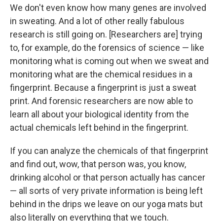
We don't even know how many genes are involved
in sweating. And a lot of other really fabulous
research is still going on. [Researchers are] trying
to, for example, do the forensics of science — like
monitoring what is coming out when we sweat and
monitoring what are the chemical residues in a
fingerprint. Because a fingerprint is just a sweat
print. And forensic researchers are now able to
learn all about your biological identity from the
actual chemicals left behind in the fingerprint.
If you can analyze the chemicals of that fingerprint
and find out, wow, that person was, you know,
drinking alcohol or that person actually has cancer
— all sorts of very private information is being left
behind in the drips we leave on our yoga mats but
also literally on everything that we touch.