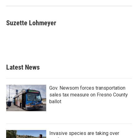
Suzette Lohmeyer
Latest News
Gov. Newsom forces transportation
sales tax measure on Fresno County
ballot
Invasive species are taking over