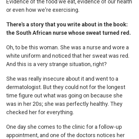
Evidence of the food we eat, evidence of our health
or even how we're exercising.
There's a story that you write about in the book:
the South African nurse whose sweat turned red.
Oh, to be this woman. She was a nurse and wore a
white uniform and noticed that her sweat was red.
And this is a very strange situation, right?
She was really insecure about it and went to a
dermatologist. But they could not for the longest
time figure out what was going on because she
was in her 20s; she was perfectly healthy. They
checked her for everything.
One day she comes to the clinic for a follow-up
appointment, and one of the doctors notices her