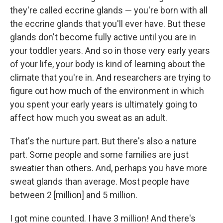
they're called eccrine glands — you're born with all
the eccrine glands that you'll ever have. But these
glands don't become fully active until you are in
your toddler years. And so in those very early years
of your life, your body is kind of learning about the
climate that you're in. And researchers are trying to
figure out how much of the environment in which
you spent your early years is ultimately going to
affect how much you sweat as an adult.
That's the nurture part. But there's also a nature
part. Some people and some families are just
sweatier than others. And, perhaps you have more
sweat glands than average. Most people have
between 2 [million] and 5 million.
I got mine counted. I have 3 million! And there's