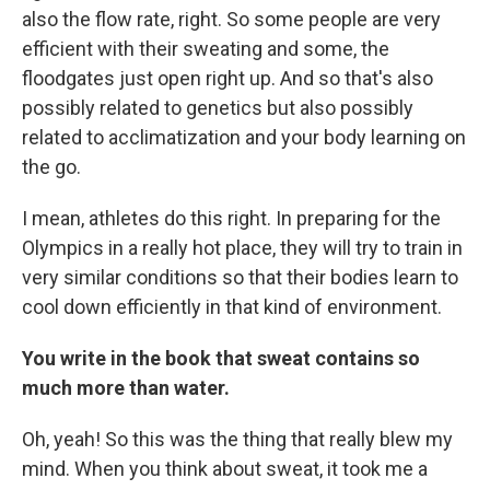
also the flow rate, right. So some people are very
efficient with their sweating and some, the
floodgates just open right up. And so that's also
possibly related to genetics but also possibly
related to acclimatization and your body learning on
the go.
I mean, athletes do this right. In preparing for the
Olympics in a really hot place, they will try to train in
very similar conditions so that their bodies learn to
cool down efficiently in that kind of environment.
You write in the book that sweat contains so
much more than water.
Oh, yeah! So this was the thing that really blew my
mind. When you think about sweat, it took me a