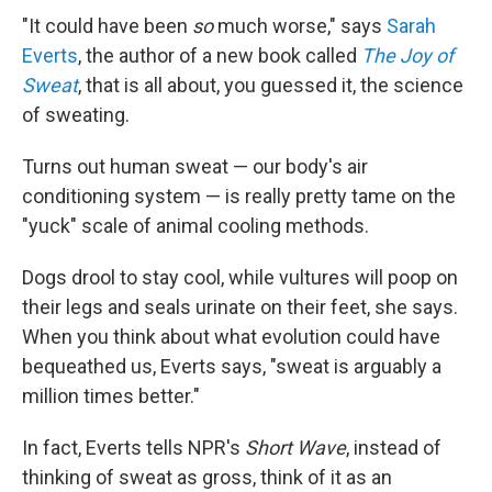
"It could have been
so
much worse," says
Sarah
Everts
, the author of a new book called
The Joy of
Sweat
, that is all about, you guessed it, the science
of sweating.
Turns out human sweat — our body's air
conditioning system — is really pretty tame on the
"yuck" scale of animal cooling methods.
Dogs drool to stay cool, while vultures will poop on
their legs and seals urinate on their feet, she says.
When you think about what evolution could have
bequeathed us, Everts says, "sweat is arguably a
million times better."
In fact, Everts tells NPR's
Short Wave
, instead of
thinking of sweat as gross, think of it as an