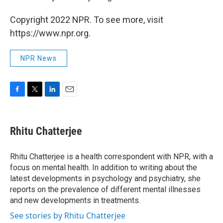
Copyright 2022 NPR. To see more, visit
https://www.npr.org.
NPR News
F
T
L
E
a
w
i
m
c
i
n
a
e
t
k
i
Rhitu Chatterjee
b
t
e
l
o
e
d
o
r
I
Rhitu Chatterjee is a health correspondent with NPR, with a
k
n
focus on mental health. In addition to writing about the
latest developments in psychology and psychiatry, she
reports on the prevalence of different mental illnesses
and new developments in treatments.
See stories by Rhitu Chatterjee