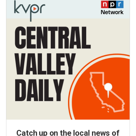
Catch up on the local news of