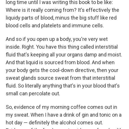
long time until I was writing this book to be like:
Where is it really coming from? It's effectively the
liquidy parts of blood, minus the big stuff like red
blood cells and platelets and immune cells.
And so if you open up a body, you're very wet
inside. Right. You have this thing called interstitial
fluid that's keeping all your organs damp and moist.
And that liquid is sourced from blood. And when
your body gets the cool-down directive, then your
sweat glands source sweat from that interstitial
fluid. So literally anything that's in your blood that's
small can percolate out.
So, evidence of my morning coffee comes out in
my sweat. When I have a drink of gin and tonic on a
hot day — definitely the alcohol comes out.