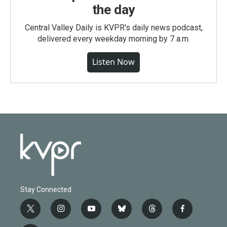
the day
Central Valley Daily is KVPR's daily news podcast,
delivered every weekday morning by 7 a.m.
Listen Now
Stay Connected
t
i
y
b
t
f
w
n
o
l
h
a