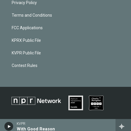
Privacy Policy
Terms and Conditions
FCC Applications
KPRX Public File
KVPR Public File
Contest Rules
KVPR
With Good Reason