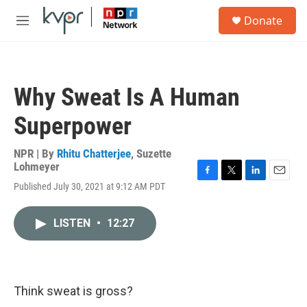
Skip to main content
S
Donate
e
M
a
e
r
n
c
u
h
Why Sweat Is A Human
u
e
Superpower
r
y
NPR | By
Rhitu Chatterjee
,
Suzette
Lohmeyer
F
T
L
E
Published July 30, 2021 at 9:12 AM PDT
a
w
i
m
c
i
n
a
e
t
k
i
LISTEN
•
12:27
b
t
e
l
o
e
d
o
r
I
k
n
Think sweat is gross?