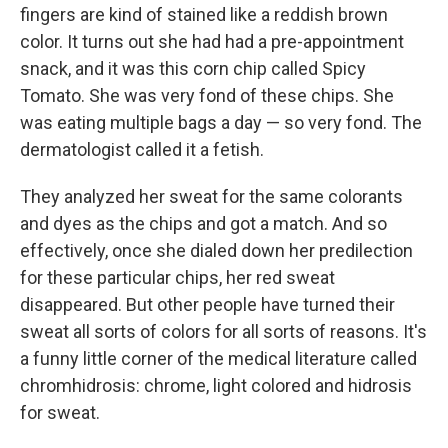
fingers are kind of stained like a reddish brown
color. It turns out she had had a pre-appointment
snack, and it was this corn chip called Spicy
Tomato. She was very fond of these chips. She
was eating multiple bags a day — so very fond. The
dermatologist called it a fetish.
They analyzed her sweat for the same colorants
and dyes as the chips and got a match. And so
effectively, once she dialed down her predilection
for these particular chips, her red sweat
disappeared. But other people have turned their
sweat all sorts of colors for all sorts of reasons. It's
a funny little corner of the medical literature called
chromhidrosis: chrome, light colored and hidrosis
for sweat.