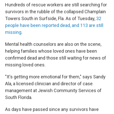
Hundreds of rescue workers are still searching for
survivors in the rubble of the collapsed Champlain
Towers South in Surfside, Fla. As of Tuesday,
32
people have been reported dead, and 113 are still
missing
.
Mental health counselors are also on the scene,
helping families whose loved ones have been
confirmed dead and those still waiting for news of
missing loved ones.
"It's getting more emotional for them," says Sandy
Ala, a licensed clinician and director of case
management at Jewish Community Services of
South Florida.
As days have passed since any survivors have