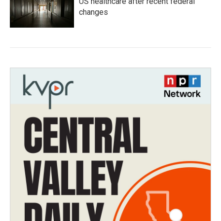
US healthcare after recent federal
changes