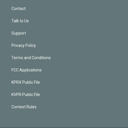
Contact
Talk to Us
Support
Privacy Policy
Terms and Conditions
FCC Applications
KPRX Public File
KVPR Public File
Contest Rules