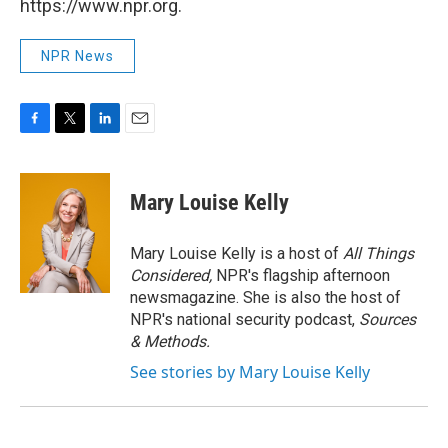
https://www.npr.org.
NPR News
F
T
L
E
a
w
i
m
c
i
n
a
e
t
k
i
Mary Louise Kelly
b
t
e
l
o
e
d
o
r
I
Mary Louise Kelly is a host of
All Things
k
n
Considered,
NPR's flagship afternoon
newsmagazine. She is also the host of
NPR's national security podcast,
Sources
& Methods.
See stories by Mary Louise Kelly