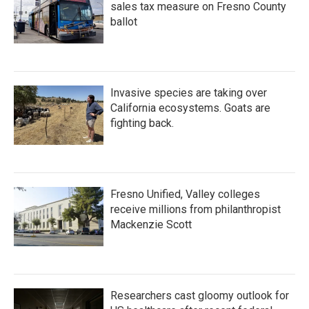
sales tax measure on Fresno County
ballot
Invasive species are taking over
California ecosystems. Goats are
fighting back.
Fresno Unified, Valley colleges
receive millions from philanthropist
Mackenzie Scott
Researchers cast gloomy outlook for