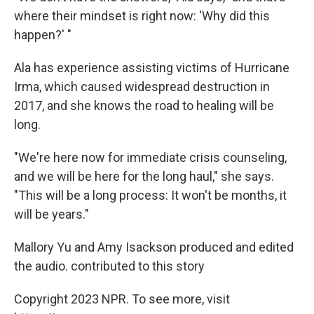
where their mindset is right now: 'Why did this
happen?' "
Ala has experience assisting victims of Hurricane
Irma, which caused widespread destruction in
2017, and she knows the road to healing will be
long.
"We're here now for immediate crisis counseling,
and we will be here for the long haul," she says.
"This will be a long process: It won't be months, it
will be years."
Mallory Yu and Amy Isackson produced and edited
the audio. contributed to this story
Copyright 2023 NPR. To see more, visit