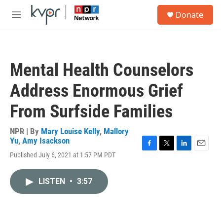
Skip to main content
S
Donate
e
M
a
e
r
n
c
u
h
Mental Health Counselors
u
e
Address Enormous Grief
r
y
From Surfside Families
NPR | By
Mary Louise Kelly
,
Mallory
Yu
,
Amy Isackson
F
T
L
E
Published July 6, 2021 at 1:57 PM PDT
a
w
i
m
c
i
n
a
e
t
k
i
LISTEN
•
3:57
b
t
e
l
o
e
d
o
r
I
k
n