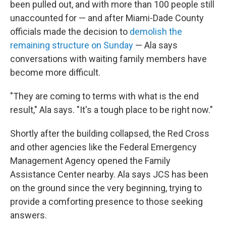
been pulled out, and with more than 100 people still
unaccounted for — and after Miami-Dade County
officials made the decision to
demolish the
remaining structure on Sunday
— Ala says
conversations with waiting family members have
become more difficult.
"They are coming to terms with what is the end
result," Ala says. "It's a tough place to be right now."
Shortly after the building collapsed, the Red Cross
and other agencies like the Federal Emergency
Management Agency opened the Family
Assistance Center nearby. Ala says JCS has been
on the ground since the very beginning, trying to
provide a comforting presence to those seeking
answers.