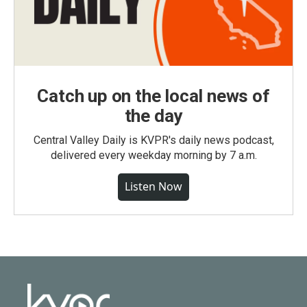
Catch up on the local news of
the day
Central Valley Daily is KVPR's daily news podcast,
delivered every weekday morning by 7 a.m.
Listen Now