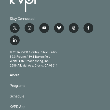
Stay Connected
t
i
y
b
t
f
w
n
o
l
h
a
i
s
u
u
r
c
l
t
t
t
e
e
e
i
t
a
u
s
a
b
n
e
g
b
k
d
o
© 2026 KVPR / Valley Public Radio
k
r
r
e
y
s
o
89.3 Fresno / 89.1 Bakersfield
e
a
k
White Ash Broadcasting, Inc
d
m
2589 Alluvial Ave. Clovis, CA 93611
i
n
About
Programs
Schedule
KVPR App