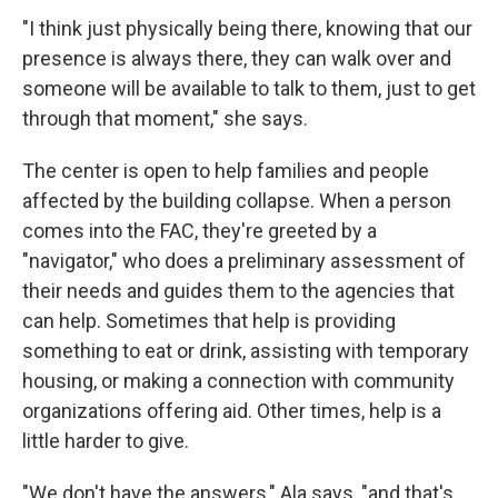
"I think just physically being there, knowing that our
presence is always there, they can walk over and
someone will be available to talk to them, just to get
through that moment," she says.
The center is open to help families and people
affected by the building collapse. When a person
comes into the FAC, they're greeted by a
"navigator," who does a preliminary assessment of
their needs and guides them to the agencies that
can help. Sometimes that help is providing
something to eat or drink, assisting with temporary
housing, or making a connection with community
organizations offering aid. Other times, help is a
little harder to give.
"We don't have the answers," Ala says, "and that's