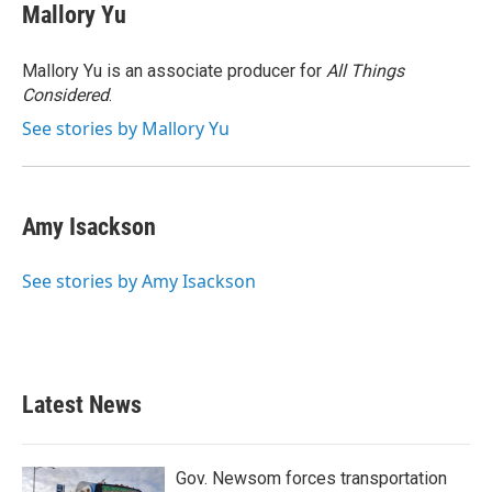
Mallory Yu
Mallory Yu is an associate producer for
All Things
Considered
.
See stories by Mallory Yu
Amy Isackson
See stories by Amy Isackson
Latest News
Gov. Newsom forces transportation