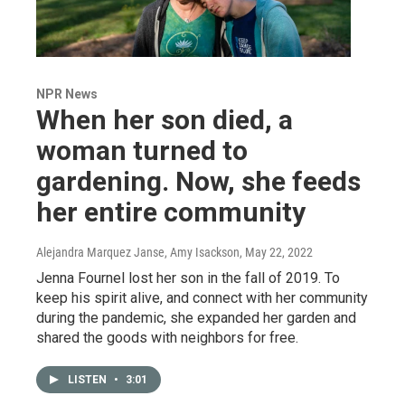
NPR News
When her son died, a
woman turned to
gardening. Now, she feeds
her entire community
Alejandra Marquez Janse, Amy Isackson
, May 22, 2022
Jenna Fournel lost her son in the fall of 2019. To
keep his spirit alive, and connect with her community
during the pandemic, she expanded her garden and
shared the goods with neighbors for free.
LISTEN
•
3:01