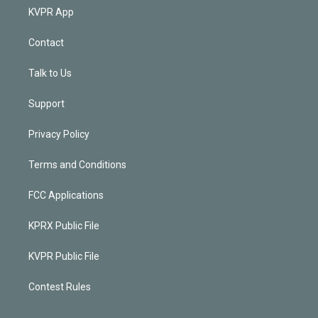
KVPR App
Contact
Talk to Us
Support
Privacy Policy
Terms and Conditions
FCC Applications
KPRX Public File
KVPR Public File
Contest Rules