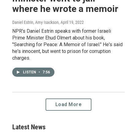
where he wrote a memoir
Daniel Estrin, Amy Isackson
, April 19, 2022
NPR's Daniel Estrin speaks with former Israeli
Prime Minister Ehud Olmert about his book,
"Searching for Peace: A Memoir of Israel." He's said
he's innocent, but went to prison for corruption
charges.
LISTEN
•
7:56
Load More
Latest News