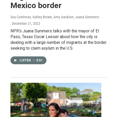
Mexico border
Gus Contreras, Ashley Brown, Amy Isackson, Juana Summers
, December 21, 2022
NPR's Juana Summers talks with the mayor of El
Paso, Texas Oscar Leeser about how the city is
dealing with a large number of migrants at the border
seeking to claim asylum in the U.S.
LISTEN
•
5:51