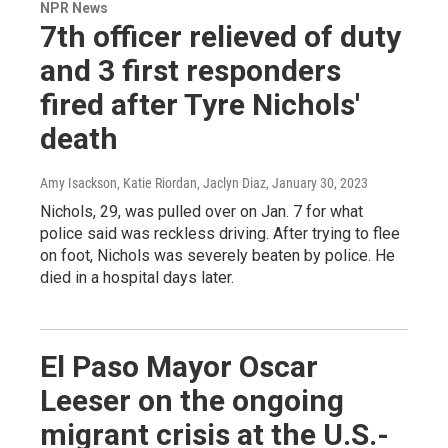
NPR News
7th officer relieved of duty
and 3 first responders
fired after Tyre Nichols'
death
Amy Isackson, Katie Riordan, Jaclyn Diaz
, January 30, 2023
Nichols, 29, was pulled over on Jan. 7 for what
police said was reckless driving. After trying to flee
on foot, Nichols was severely beaten by police. He
died in a hospital days later.
El Paso Mayor Oscar
Leeser on the ongoing
migrant crisis at the U.S.-