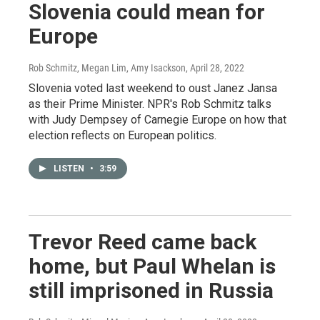
Slovenia could mean for
Europe
Rob Schmitz, Megan Lim, Amy Isackson
, April 28, 2022
Slovenia voted last weekend to oust Janez Jansa
as their Prime Minister. NPR's Rob Schmitz talks
with Judy Dempsey of Carnegie Europe on how that
election reflects on European politics.
LISTEN
•
3:59
Trevor Reed came back
home, but Paul Whelan is
still imprisoned in Russia