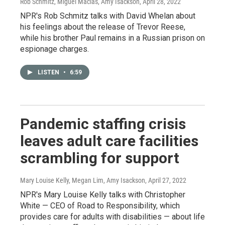
Rob Schmitz, Miguel Macias, Amy Isackson
, April 28, 2022
NPR's Rob Schmitz talks with David Whelan about
his feelings about the release of Trevor Reese,
while his brother Paul remains in a Russian prison on
espionage charges.
LISTEN
•
6:59
Pandemic staffing crisis
leaves adult care facilities
scrambling for support
Mary Louise Kelly, Megan Lim, Amy Isackson
, April 27, 2022
NPR's Mary Louise Kelly talks with Christopher
White — CEO of Road to Responsibility, which
provides care for adults with disabilities — about life