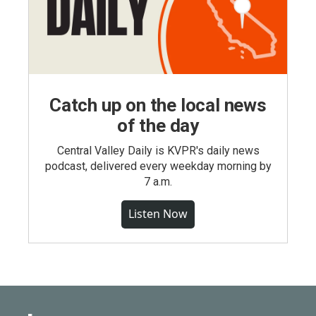
Catch up on the local news
of the day
Central Valley Daily is KVPR's daily news
podcast, delivered every weekday morning by
7 a.m.
Listen Now