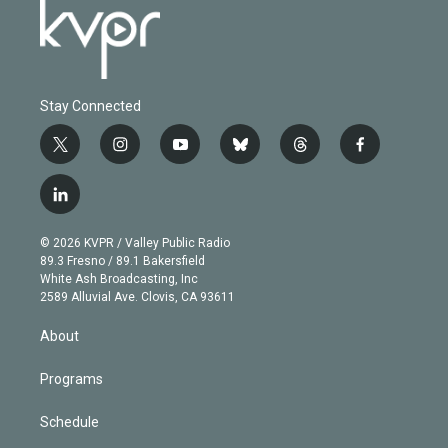
Stay Connected
t
i
y
b
t
f
w
n
o
l
h
a
i
s
u
u
r
c
l
t
t
t
e
e
e
i
t
a
u
s
a
b
n
e
g
b
k
d
o
© 2026 KVPR / Valley Public Radio
k
r
r
e
y
s
o
89.3 Fresno / 89.1 Bakersfield
e
a
k
White Ash Broadcasting, Inc
d
m
2589 Alluvial Ave. Clovis, CA 93611
i
n
About
Programs
Schedule