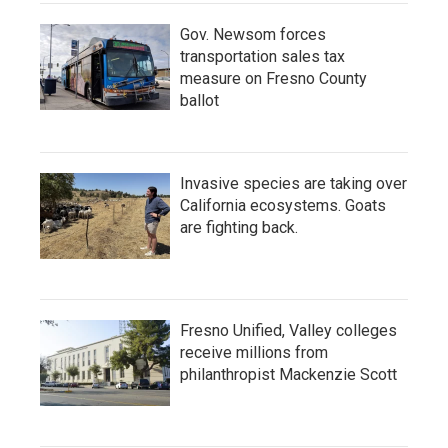
Gov. Newsom forces
transportation sales tax
measure on Fresno County
ballot
Invasive species are taking over
California ecosystems. Goats
are fighting back.
Fresno Unified, Valley colleges
receive millions from
philanthropist Mackenzie Scott