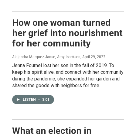
How one woman turned
her grief into nourishment
for her community
Alejandra Marquez Janse, Amy Isackson
, April 29, 2022
Jenna Fournel lost her son in the fall of 2019. To
keep his spirit alive, and connect with her community
during the pandemic, she expanded her garden and
shared the goods with neighbors for free.
LISTEN
•
3:01
What an election in