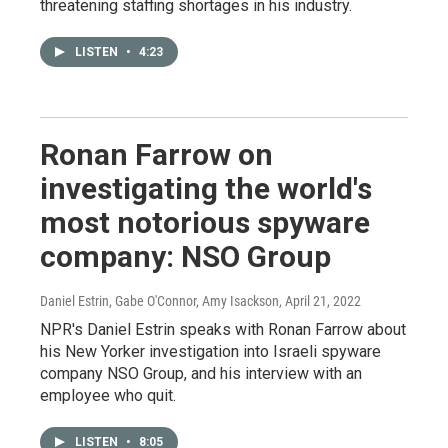
threatening staffing shortages in his industry.
LISTEN
•
4:23
Ronan Farrow on
investigating the world's
most notorious spyware
company: NSO Group
Daniel Estrin, Gabe O'Connor, Amy Isackson
, April 21, 2022
NPR's Daniel Estrin speaks with Ronan Farrow about
his New Yorker investigation into Israeli spyware
company NSO Group, and his interview with an
employee who quit.
LISTEN
•
8:05