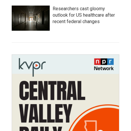
Researchers cast gloomy
outlook for US healthcare after
recent federal changes