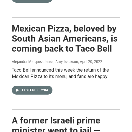
Mexican Pizza, beloved by
South Asian Americans, is
coming back to Taco Bell
Alejandra Marquez Janse, Amy Isackson
, April 20, 2022
Taco Bell announced this week the return of the
Mexican Pizza to its menu, and fans are happy.
LISTEN
•
2:04
A former Israeli prime
minister went to jail —