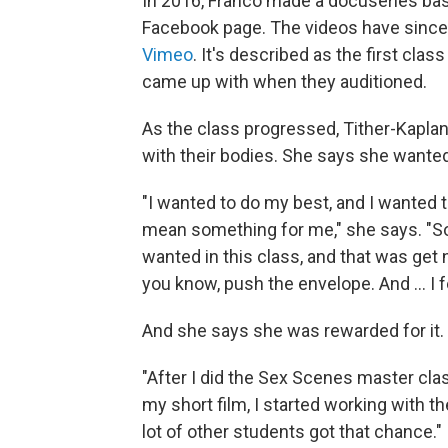
In 2016, Franco made a docuseries bas
Facebook page. The videos have since
Vimeo
. It's described as the first cla
came up with when they auditioned.
As the class progressed, Tither-Kapla
with their bodies. She says she wanted
"I wanted to do my best, and I wanted t
mean something for me," she says. "So
wanted in this class, and that was ge
you know, push the envelope. And ... I f
And she says she was rewarded for it.
"After I did the Sex Scenes master cla
my short film, I started working with th
lot of other students got that chance."