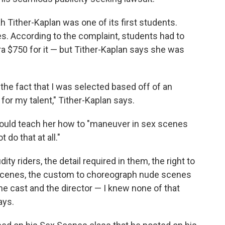
 Tither-Kaplan was one of its first students.
s. According to the complaint, students had to
ra $750 for it — but Tither-Kaplan says she was
 the fact that I was selected based off of an
for my talent," Tither-Kaplan says.
uld teach her how to "maneuver in sex scenes
t do that at all."
dity riders, the detail required in them, the right to
 scenes, the custom to choreograph nude scenes
he cast and the director — I knew none of that
ays.