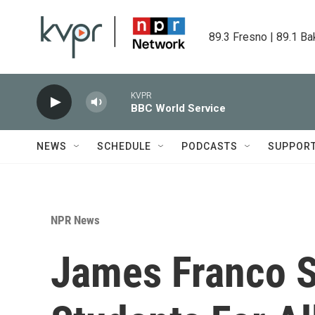
Skip to main content
89.3 Fresno | 89.1 Ba
KVPR
BBC World Service
NEWS
SCHEDULE
PODCASTS
SUPPOR
NPR News
James Franco 