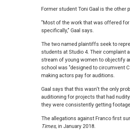
Former student Toni Gaal is the other p
"Most of the work that was offered fo
specifically," Gaal says.
The two named plaintiffs seek to repr
students at Studio 4. Their complaint a
stream of young women to objectify an
school was "designed to circumvent Cali
making actors pay for auditions.
Gaal says that this wasn't the only pr
auditioning for projects that had nudit
they were consistently getting footage 
The allegations against Franco first su
Times,
in January 2018.