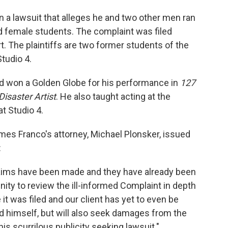
a lawsuit that alleges he and two other men ran
ed female students. The complaint was filed
. The plaintiffs are two former students of the
tudio 4.
d won a Golden Globe for his performance in
127
Disaster Artist
. He also taught acting at the
at Studio 4.
mes Franco's attorney, Michael Plonsker, issued
:
 claims have been made and they have already been
ty to review the ill-informed Complaint in depth
it was filed and our client has yet to even be
nd himself, but will also seek damages from the
this scurrilous publicity seeking lawsuit."