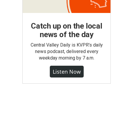
Catch up on the local
news of the day
Central Valley Daily is KVPR's daily
news podcast, delivered every
weekday morning by 7 a.m.
Listen Now