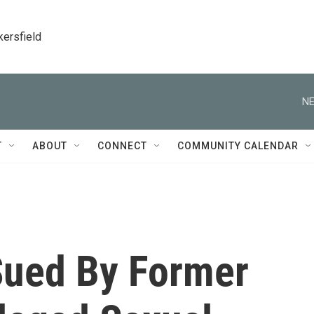
kersfield
NE
T
ABOUT
CONNECT
COMMUNITY CALENDAR
Sued By Former