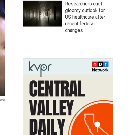
Researchers cast
gloomy outlook for
US healthcare after
recent federal
changes
rner