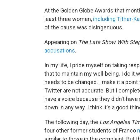
At the Golden Globe Awards that mont
least three women,
including Tither-K
of the cause was disingenuous.
Appearing on
The Late Show With Ste
accusations
.
In my life, I pride myself on taking resp
that to maintain my well-being. I do i
needs to be changed. I make it a point t
Twitter are not accurate. But I comple
have a voice because they didn't have a
down in any way. I think it's a good thin
The following day, the
Los Angeles Ti
four other former students of Franco
m
similar to those in the complaint. But 