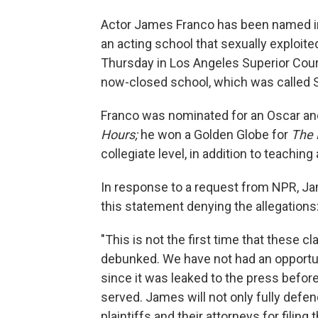
Actor James Franco has been named in 
an acting school that sexually exploit
Thursday in Los Angeles Superior Court
now-closed school, which was called S
Franco was nominated for an Oscar an
Hours;
he won a Golden Globe for
The 
collegiate level, in addition to teaching 
In response to a request from NPR, Ja
this statement denying the allegations
"This is not the first time that these
debunked. We have not had an opportuni
since it was leaked to the press before 
served. James will not only fully defe
plaintiffs and their attorneys for filing 