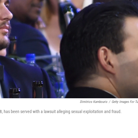
Dimitrios Kambouris
/
Getty Images For Tu
 has been served with a lawsuit alleging sexual exploitation and fraud.