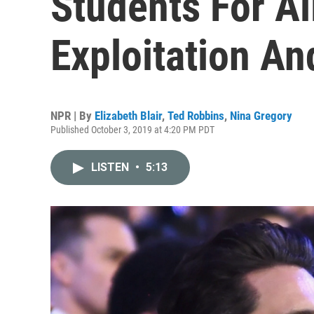
Students For A
Exploitation An
NPR | By
Elizabeth Blair
,
Ted Robbins
,
Nina Gregory
Published October 3, 2019 at 4:20 PM PDT
LISTEN
•
5:13