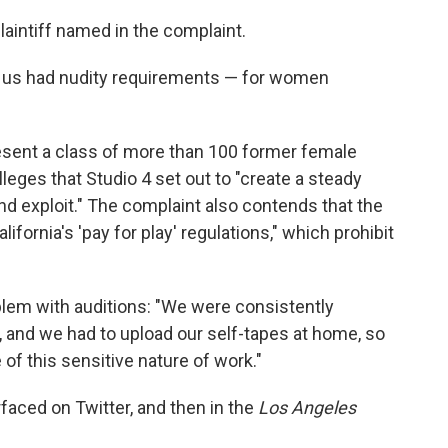
laintiff named in the complaint.
r us had nudity requirements — for women
esent a class of more than 100 former female
lleges that Studio 4 set out to "create a steady
d exploit." The complaint also contends that the
fornia's 'pay for play' regulations," which prohibit
oblem with auditions: "We were consistently
y, and we had to upload our self-tapes at home, so
of this sensitive nature of work."
rfaced on Twitter, and then in the
Los Angeles