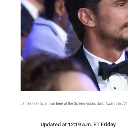
James Franco, shown here at the Screen Actors Guild Awards in 2018,
Updated at 12:19 a.m. ET Friday