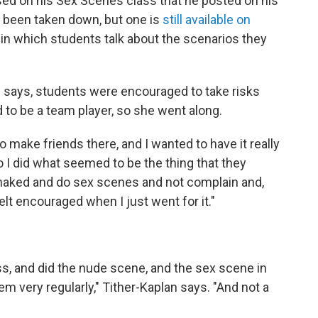
ed on his Sex Scenes class that he posted on his
 been taken down, but one is
still available on
ss in which students talk about the scenarios they
n says, students were encouraged to take risks
 to be a team player, so she went along.
o make friends there, and I wanted to have it really
 I did what seemed to be the thing that they
t naked and do sex scenes and not complain and,
elt encouraged when I just went for it."
ss, and did the nude scene, and the sex scene in
em very regularly," Tither-Kaplan says. "And not a