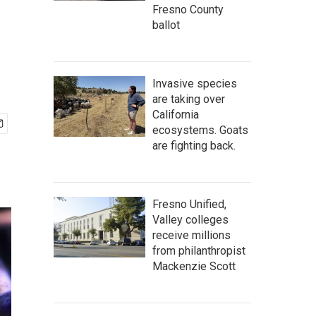
Fresno County
ballot
Invasive species
are taking over
California
ecosystems. Goats
are fighting back.
Fresno Unified,
Valley colleges
receive millions
from philanthropist
Mackenzie Scott