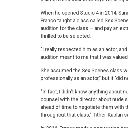
When he opened Studio 4 in 2014, Sarah
Franco taught a class called Sex Scene
audition for the class — and pay an ext
thrilled to be selected.
"I really respected him as an actor, and
audition meant to me that I was valued 
She assumed the Sex Scenes class wo
professionally as an actor," but it "did no
"In fact, I didn't know anything about nu
counsel with the director about nude
ahead of time to negotiate them with t
throughout that class," Tither-Kaplan s