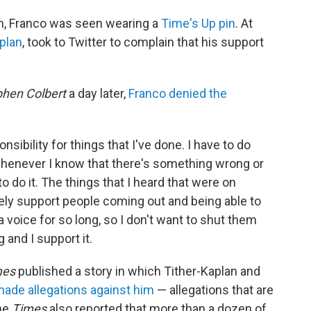
h, Franco was seen wearing a
Time's Up pin
. At
aplan
, took to Twitter to complain that his support
phen Colbert
a day later,
Franco denied the
onsibility for things that I've done. I have to do
t whenever I know that there's something wrong or
o do it. The things that I heard that were on
tely support people coming out and being able to
 voice for so long, so I don't want to shut them
g and I support it.
mes
published a story in which Tither-Kaplan and
ade allegations against him
— allegations that are
the
Times
also reported that more than a dozen of