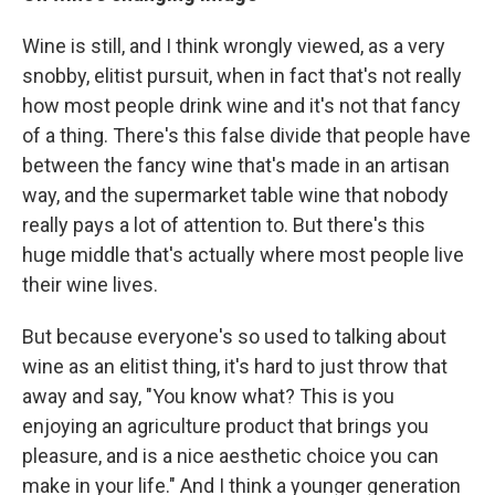
Wine is still, and I think wrongly viewed, as a very
snobby, elitist pursuit, when in fact that's not really
how most people drink wine and it's not that fancy
of a thing. There's this false divide that people have
between the fancy wine that's made in an artisan
way, and the supermarket table wine that nobody
really pays a lot of attention to. But there's this
huge middle that's actually where most people live
their wine lives.
But because everyone's so used to talking about
wine as an elitist thing, it's hard to just throw that
away and say, "You know what? This is you
enjoying an agriculture product that brings you
pleasure, and is a nice aesthetic choice you can
make in your life." And I think a younger generation