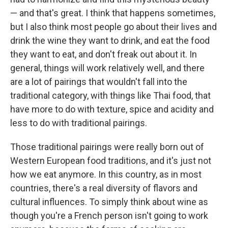
— and that's great. I think that happens sometimes,
but I also think most people go about their lives and
drink the wine they want to drink, and eat the food
they want to eat, and don't freak out about it. In
general, things will work relatively well, and there
are a lot of pairings that wouldn't fall into the
traditional category, with things like Thai food, that
have more to do with texture, spice and acidity and
less to do with traditional pairings.
Those traditional pairings were really born out of
Western European food traditions, and it's just not
how we eat anymore. In this country, as in most
countries, there's a real diversity of flavors and
cultural influences. To simply think about wine as
though you're a French person isn't going to work