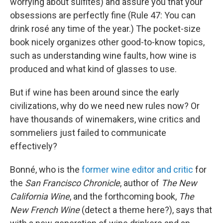
worrying about sulfites) and assure you that your
obsessions are perfectly fine (Rule 47: You can
drink rosé any time of the year.) The pocket-size
book nicely organizes other good-to-know topics,
such as understanding wine faults, how wine is
produced and what kind of glasses to use.
But if wine has been around since the early
civilizations, why do we need new rules now? Or
have thousands of winemakers, wine critics and
sommeliers just failed to communicate
effectively?
Bonné, who is the
former wine editor and critic
for
the
San Francisco Chronicle
, author of
The New
California Wine
, and the forthcoming book,
The
New French Wine
(detect a theme here?), says that