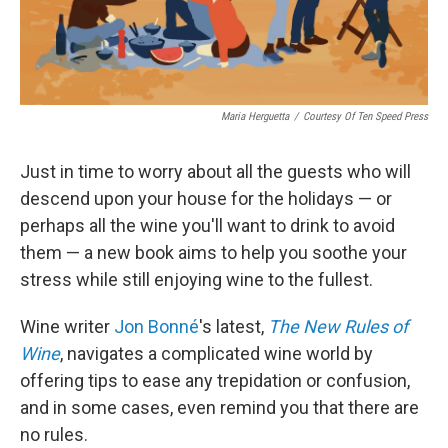
Maria Herguetta
/
Courtesy Of Ten Speed Press
Just in time to worry about all the guests who will
descend upon your house for the holidays — or
perhaps all the wine you'll want to drink to avoid
them — a new book aims to help you soothe your
stress while still enjoying wine to the fullest.
Wine writer
Jon Bonné
's latest,
The New Rules of
Wine
, navigates a complicated wine world by
offering tips to ease any trepidation or confusion,
and in some cases, even remind you that there are
no rules.