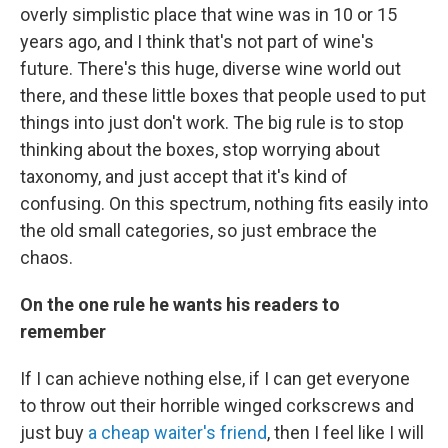
overly simplistic place that wine was in 10 or 15
years ago, and I think that's not part of wine's
future. There's this huge, diverse wine world out
there, and these little boxes that people used to put
things into just don't work. The big rule is to stop
thinking about the boxes, stop worrying about
taxonomy, and just accept that it's kind of
confusing. On this spectrum, nothing fits easily into
the old small categories, so just embrace the
chaos.
On the one rule he wants his readers to
remember
If I can achieve nothing else, if I can get everyone
to throw out their horrible winged corkscrews and
just buy
a cheap waiter's friend
, then I feel like I will