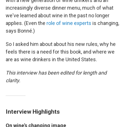
with a new generation of wine drinkers and an
increasingly diverse dinner menu, much of what
we've learned about wine in the past no longer
applies. (Even the
role of wine experts
is changing,
says Bonné.)
So I asked him about about his new rules, why he
feels there is a need for this book, and where we
are as wine drinkers in the United States.
This interview has been edited for length and
clarity.
Interview Highlights
On wine's changing image