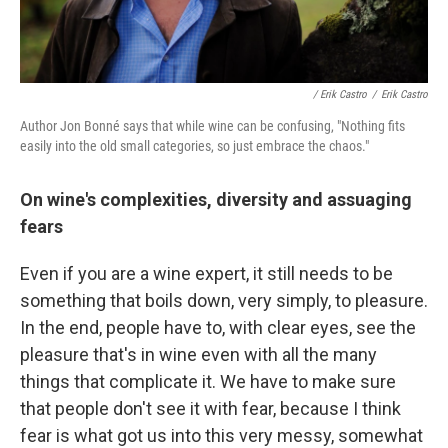
/ Erik Castro
/
Erik Castro
Author Jon Bonné says that while wine can be confusing, "Nothing fits
easily into the old small categories, so just embrace the chaos."
On wine's complexities, diversity and assuaging
fears
Even if you are a wine expert, it still needs to be
something that boils down, very simply, to pleasure.
In the end, people have to, with clear eyes, see the
pleasure that's in wine even with all the many
things that complicate it. We have to make sure
that people don't see it with fear, because I think
fear is what got us into this very messy, somewhat