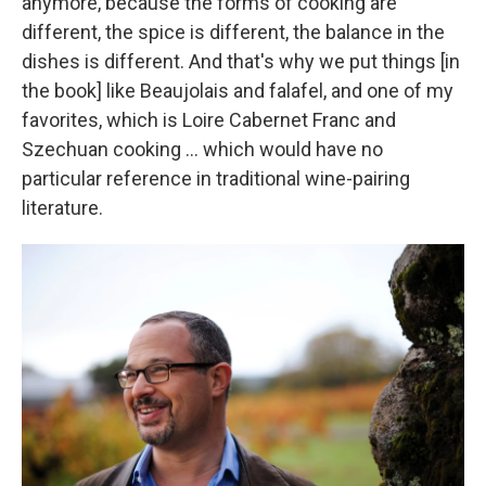
anymore, because the forms of cooking are
different, the spice is different, the balance in the
dishes is different. And that's why we put things [in
the book] like Beaujolais and falafel, and one of my
favorites, which is Loire Cabernet Franc and
Szechuan cooking ... which would have no
particular reference in traditional wine-pairing
literature.