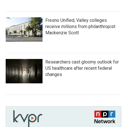
Fresno Unified, Valley colleges
receive millions from philanthropist
Mackenzie Scott
Researchers cast gloomy outlook for
US healthcare after recent federal
changes