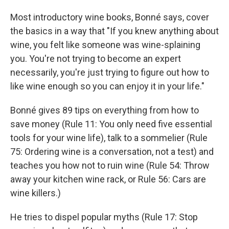
Most introductory wine books, Bonné says, cover
the basics in a way that "If you knew anything about
wine, you felt like someone was wine-splaining
you. You're not trying to become an expert
necessarily, you're just trying to figure out how to
like wine enough so you can enjoy it in your life."
Bonné gives 89 tips on everything from how to
save money (Rule 11: You only need five essential
tools for your wine life), talk to a sommelier (Rule
75: Ordering wine is a conversation, not a test) and
teaches you how not to ruin wine (Rule 54: Throw
away your kitchen wine rack, or Rule 56: Cars are
wine killers.)
He tries to dispel popular myths (Rule 17: Stop