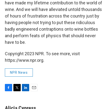
have made my lifetime contribution to the world of
wine. And we will have alleviated untold thousands
of hours of frustration across the country just by
having people not trying to put these ridiculous
badly engineered contraptions onto wine bottles
and perform feats of physics that should never
have to be.
Copyright 2023 NPR. To see more, visit
https://www.npr.org.
NPR News
F
T
L
E
a
w
i
m
c
i
n
a
e
t
k
i
Alicia Cypress