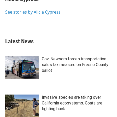
b
t
e
l
o
e
d
o
r
I
See stories by Alicia Cypress
k
n
Latest News
Gov. Newsom forces transportation
sales tax measure on Fresno County
ballot
Invasive species are taking over
California ecosystems. Goats are
fighting back.