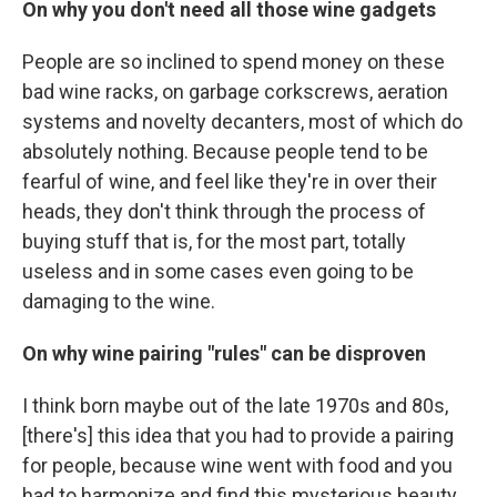
On why you don't need all those wine gadgets
People are so inclined to spend money on these
bad wine racks, on garbage corkscrews, aeration
systems and novelty decanters, most of which do
absolutely nothing. Because people tend to be
fearful of wine, and feel like they're in over their
heads, they don't think through the process of
buying stuff that is, for the most part, totally
useless and in some cases even going to be
damaging to the wine.
On why wine pairing "rules" can be disproven
I think born maybe out of the late 1970s and 80s,
[there's] this idea that you had to provide a pairing
for people, because wine went with food and you
had to harmonize and find this mysterious beauty