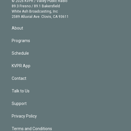
e
g
b
k
d
o
© 2026 KVPR / Valley Public Radio
k
r
r
e
y
s
o
89.3 Fresno / 89.1 Bakersfield
e
a
k
White Ash Broadcasting, Inc
d
m
2589 Alluvial Ave. Clovis, CA 93611
i
n
About
Programs
Schedule
KVPR App
Contact
Talk to Us
Support
Privacy Policy
Terms and Conditions