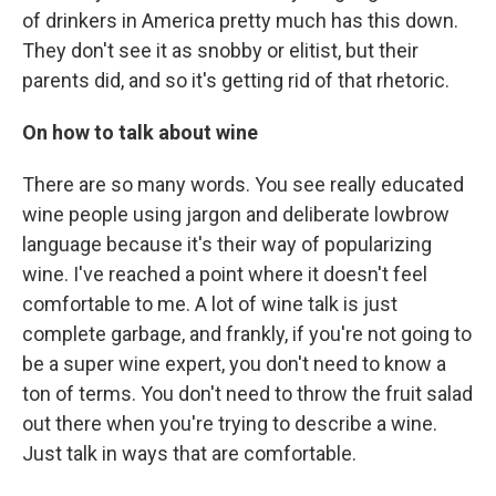
of drinkers in America pretty much has this down.
They don't see it as snobby or elitist, but their
parents did, and so it's getting rid of that rhetoric.
On how to talk about wine
There are so many words. You see really educated
wine people using jargon and deliberate lowbrow
language because it's their way of popularizing
wine. I've reached a point where it doesn't feel
comfortable to me. A lot of wine talk is just
complete garbage, and frankly, if you're not going to
be a super wine expert, you don't need to know a
ton of terms. You don't need to throw the fruit salad
out there when you're trying to describe a wine.
Just talk in ways that are comfortable.