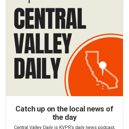
Catch up on the local news of
the day
Central Valley Daily is KVPR's daily news podcast,