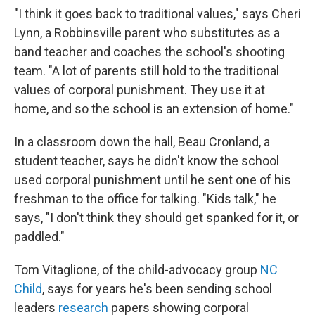
"I think it goes back to traditional values," says Cheri
Lynn, a Robbinsville parent who substitutes as a
band teacher and coaches the school's shooting
team. "A lot of parents still hold to the traditional
values of corporal punishment. They use it at
home, and so the school is an extension of home."
In a classroom down the hall, Beau Cronland, a
student teacher, says he didn't know the school
used corporal punishment until he sent one of his
freshman to the office for talking. "Kids talk," he
says, "I don't think they should get spanked for it, or
paddled."
Tom Vitaglione, of the child-advocacy group
NC
Child
, says for years he's been sending school
leaders
research
papers showing corporal