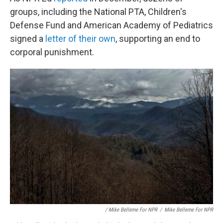
groups, including the National PTA, Children's
Defense Fund and American Academy of Pediatrics
signed a
letter of their own
, supporting an end to
corporal punishment.
/ Mike Belleme For NPR
/
Mike Belleme For NPR