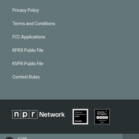
Privacy Policy
Terms and Conditions
FCC Applications
KPRX Public File
KVPR Public File
Contest Rules
KVPR