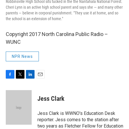
Robbinsville High School sits tucked in the the Nantahala National Forest.
Cheri Lynn is an active high school parent and says she — and many other
parents — believe in corporal punishment. "They use it at home, and so
the school is an extension of home."
Copyright 2017 North Carolina Public Radio –
WUNC
NPR News
F
T
L
E
a
w
i
m
c
i
n
a
e
t
k
i
Jess Clark
b
t
e
l
o
e
d
o
r
I
Jess Clark is WWNO's Education Desk
k
n
reporter. Jess comes to the station after
two years as Fletcher Fellow for Education