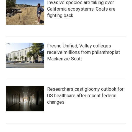
Invasive species are taking over
California ecosystems. Goats are
fighting back.
Fresno Unified, Valley colleges
receive millions from philanthropist
Mackenzie Scott
Researchers cast gloomy outlook for
US healthcare after recent federal
changes