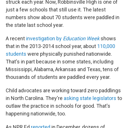
struck each year. Now, Robbinsville High is one of
just a few schools that still use it. The latest
numbers show about 70 students were paddled in
the state last school year.
A recent
investigation by
Education Week
shows
that in the 2013-2014 school year, about
110,000
students
were physically punished nationwide.
That's in part because in some states, including
Mississippi, Alabama, Arkansas and Texas, tens of
thousands of students are paddled every year.
Child advocates are working toward zero paddlings
in North Carolina. They're
asking state legislators
to
outlaw the practice in schools for good. That's
happening nationwide, too.
As NPR Ed
reported
in December, dozens of