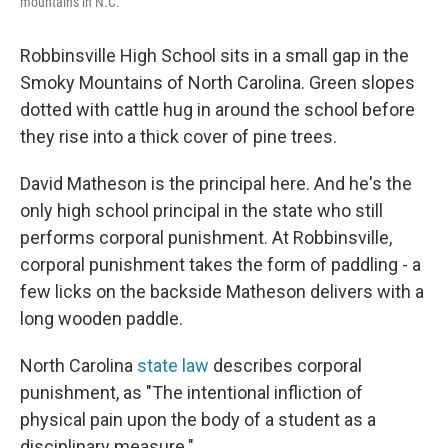
mountains in N.C.
Robbinsville High School sits in a small gap in the
Smoky Mountains of North Carolina. Green slopes
dotted with cattle hug in around the school before
they rise into a thick cover of pine trees.
David Matheson is the principal here. And he's the
only high school principal in the state who still
performs corporal punishment. At Robbinsville,
corporal punishment takes the form of paddling - a
few licks on the backside Matheson delivers with a
long wooden paddle.
North Carolina
state law
describes corporal
punishment, as "The intentional infliction of
physical pain upon the body of a student as a
disciplinary measure."