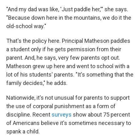
"And my dad was like, 'Just paddle her,'" she says.
"Because down here in the mountains, we do it the
old-school way."
That's the policy here. Principal Matheson paddles
a student only if he gets permission from their
parent. And, he says, very few parents opt out.
Matheson grew up here and went to school with a
lot of his students' parents. "It's something that the
family decides," he adds.
Nationwide, it's not unusual for parents to support
the use of corporal punishment as a form of
discipline. Recent
surveys
show about 75 percent
of Americans believe it's sometimes necessary to
spank a child.