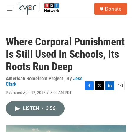
Skip to main content
S
Donate
e
M
a
e
r
n
c
u
h
Where Corporal Punishment
u
e
Is Still Used In Schools, Its
r
y
Roots Run Deep
American Homefront Project | By
Jess
Clark
F
T
L
E
Published April 12, 2017 at 3:00 AM PDT
a
w
i
m
c
i
n
a
e
t
k
i
LISTEN
•
3:56
b
t
e
l
o
e
d
o
r
I
k
n