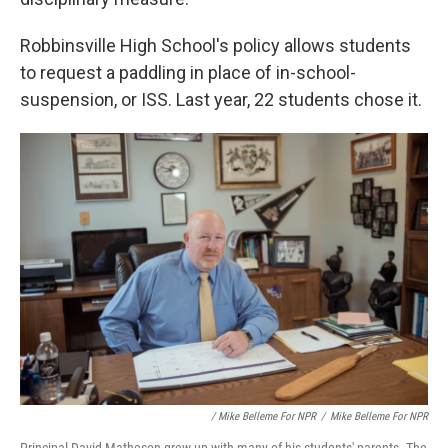
Robbinsville High School's policy allows students
to request a paddling in place of in-school-
suspension, or ISS. Last year, 22 students chose it.
/ Mike Belleme For NPR
/
Mike Belleme For NPR
Principal David Matheson grew up with many of his students' parents. The