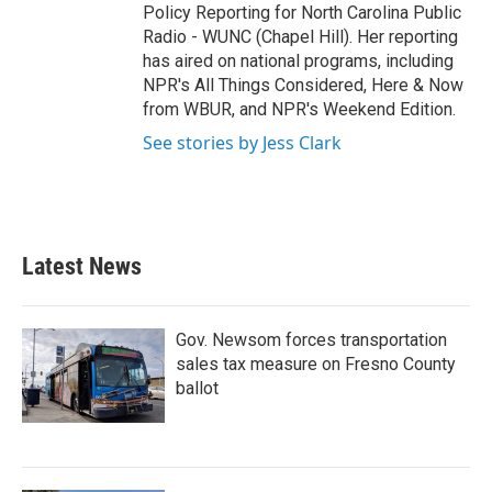
Policy Reporting for North Carolina Public
Radio - WUNC (Chapel Hill). Her reporting
has aired on national programs, including
NPR's All Things Considered, Here & Now
from WBUR, and NPR's Weekend Edition.
See stories by Jess Clark
Latest News
Gov. Newsom forces transportation
sales tax measure on Fresno County
ballot