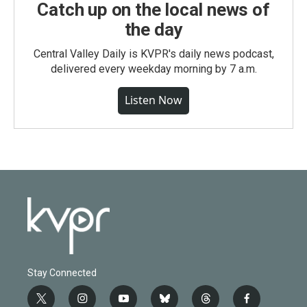
Catch up on the local news of
the day
Central Valley Daily is KVPR's daily news podcast,
delivered every weekday morning by 7 a.m.
Listen Now
Stay Connected
t
i
y
b
t
f