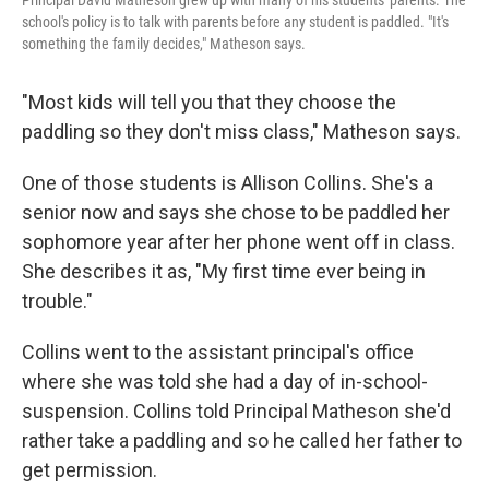
school's policy is to talk with parents before any student is paddled. "It's
something the family decides," Matheson says.
"Most kids will tell you that they choose the
paddling so they don't miss class," Matheson says.
One of those students is Allison Collins. She's a
senior now and says she chose to be paddled her
sophomore year after her phone went off in class.
She describes it as, "My first time ever being in
trouble."
Collins went to the assistant principal's office
where she was told she had a day of in-school-
suspension. Collins told Principal Matheson she'd
rather take a paddling and so he called her father to
get permission.