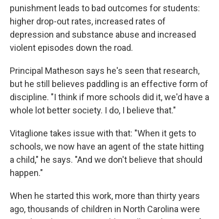
punishment leads to bad outcomes for students:
higher drop-out rates, increased rates of
depression and substance abuse and increased
violent episodes down the road.
Principal Matheson says he's seen that research,
but he still believes paddling is an effective form of
discipline. "I think if more schools did it, we'd have a
whole lot better society. I do, I believe that."
Vitaglione takes issue with that: "When it gets to
schools, we now have an agent of the state hitting
a child," he says. "And we don't believe that should
happen."
When he started this work, more than thirty years
ago, thousands of children in North Carolina were