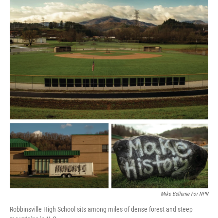
Mike Belleme For NPR
Robbinsville High School sits among miles of dense forest and steep