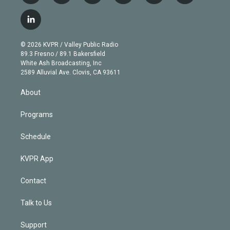
w
n
o
l
h
a
i
s
u
u
r
c
l
t
t
t
e
e
e
i
t
a
u
s
a
b
n
e
g
b
k
d
o
© 2026 KVPR / Valley Public Radio
k
r
r
e
y
s
o
89.3 Fresno / 89.1 Bakersfield
e
a
k
White Ash Broadcasting, Inc
d
m
2589 Alluvial Ave. Clovis, CA 93611
i
n
About
Programs
Schedule
KVPR App
Contact
Talk to Us
Support