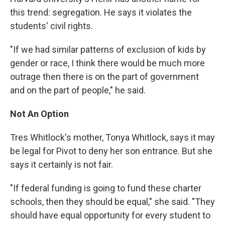
this trend: segregation. He says it violates the
students' civil rights.
"If we had similar patterns of exclusion of kids by
gender or race, I think there would be much more
outrage then there is on the part of government
and on the part of people," he said.
Not An Option
Tres Whitlock's mother, Tonya Whitlock, says it may
be legal for Pivot to deny her son entrance. But she
says it certainly is not fair.
"If federal funding is going to fund these charter
schools, then they should be equal," she said. "They
should have equal opportunity for every student to