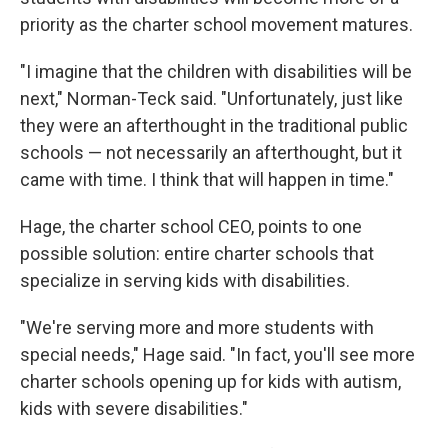
priority as the charter school movement matures.
"I imagine that the children with disabilities will be
next," Norman-Teck said. "Unfortunately, just like
they were an afterthought in the traditional public
schools — not necessarily an afterthought, but it
came with time. I think that will happen in time."
Hage, the charter school CEO, points to one
possible solution: entire charter schools that
specialize in serving kids with disabilities.
"We're serving more and more students with
special needs," Hage said. "In fact, you'll see more
charter schools opening up for kids with autism,
kids with severe disabilities."