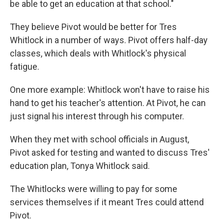
be able to get an education at that school."
They believe Pivot would be better for Tres
Whitlock in a number of ways. Pivot offers half-day
classes, which deals with Whitlock's physical
fatigue.
One more example: Whitlock won't have to raise his
hand to get his teacher's attention. At Pivot, he can
just signal his interest through his computer.
When they met with school officials in August,
Pivot asked for testing and wanted to discuss Tres'
education plan, Tonya Whitlock said.
The Whitlocks were willing to pay for some
services themselves if it meant Tres could attend
Pivot.