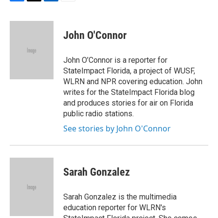
F
T
L
E
a
w
i
m
c
i
n
a
e
t
k
i
John O'Connor
b
t
e
l
o
e
d
o
r
I
John O’Connor is a reporter for
k
n
StateImpact Florida, a project of WUSF,
WLRN and NPR covering education. John
writes for the StateImpact Florida blog
and produces stories for air on Florida
public radio stations.
See stories by John O'Connor
Sarah Gonzalez
Sarah Gonzalez is the multimedia
education reporter for WLRN's