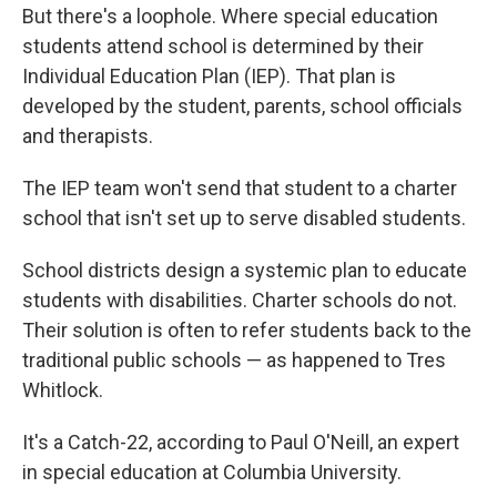
But there's a loophole. Where special education
students attend school is determined by their
Individual Education Plan (IEP). That plan is
developed by the student, parents, school officials
and therapists.
The IEP team won't send that student to a charter
school that isn't set up to serve disabled students.
School districts design a systemic plan to educate
students with disabilities. Charter schools do not.
Their solution is often to refer students back to the
traditional public schools — as happened to Tres
Whitlock.
It's a Catch-22, according to Paul O'Neill, an expert
in special education at Columbia University.