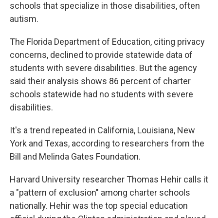
schools that specialize in those disabilities, often
autism.
The Florida Department of Education, citing privacy
concerns, declined to provide statewide data of
students with severe disabilities. But the agency
said their analysis shows 86 percent of charter
schools statewide had no students with severe
disabilities.
It's a trend repeated in California, Louisiana, New
York and Texas, according to researchers from the
Bill and Melinda Gates Foundation.
Harvard University researcher Thomas Hehir calls it
a "pattern of exclusion" among charter schools
nationally. Hehir was the top special education