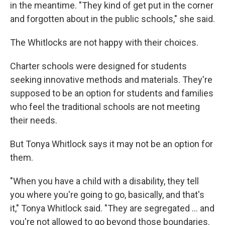
in the meantime. "They kind of get put in the corner
and forgotten about in the public schools," she said.
The Whitlocks are not happy with their choices.
Charter schools were designed for students
seeking innovative methods and materials. They're
supposed to be an option for students and families
who feel the traditional schools are not meeting
their needs.
But Tonya Whitlock says it may not be an option for
them.
"When you have a child with a disability, they tell
you where you're going to go, basically, and that's
it," Tonya Whitlock said. "They are segregated ... and
you're not allowed to go beyond those boundaries.