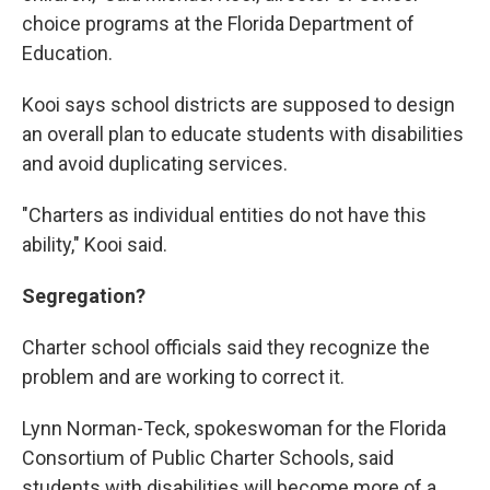
choice programs at the Florida Department of
Education.
Kooi says school districts are supposed to design
an overall plan to educate students with disabilities
and avoid duplicating services.
"Charters as individual entities do not have this
ability," Kooi said.
Segregation?
Charter school officials said they recognize the
problem and are working to correct it.
Lynn Norman-Teck, spokeswoman for the Florida
Consortium of Public Charter Schools, said
students with disabilities will become more of a