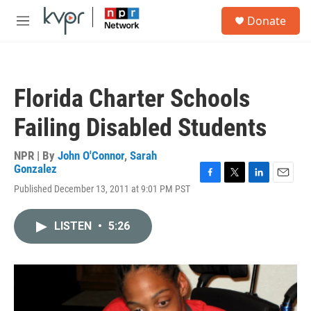
Skip to main content
S
Donate
e
M
a
e
r
n
c
u
h
Florida Charter Schools
u
e
Failing Disabled Students
r
y
NPR | By
John O'Connor
,
Sarah
Gonzalez
F
T
L
E
Published December 13, 2011 at 9:01 PM PST
a
w
i
m
c
i
n
a
e
t
k
i
LISTEN
•
5:26
b
t
e
l
o
e
d
o
r
I
k
n