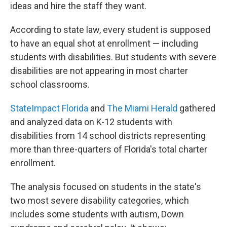
ideas and hire the staff they want.
According to state law, every student is supposed
to have an equal shot at enrollment — including
students with disabilities. But students with severe
disabilities are not appearing in most charter
school classrooms.
StateImpact Florida
and
The Miami Herald
gathered
and analyzed data on K-12 students with
disabilities from 14 school districts representing
more than three-quarters of Florida's total charter
enrollment.
The analysis focused on students in the state's
two most severe disability categories, which
includes some students with autism, Down