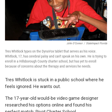
John O'Connor
/
StateImpact Florida
Tres Whitlock types on the DynaVox tablet that serves as his voice.
Whitlock, 17, has cerebral palsy and can't speak on his own. He is trying to
enroll in a Hillsborough County charter school, but has yet to enroll
because of concerns about the therapy and services he needs.
Tres Whitlock is stuck in a public school where he
feels ignored. He wants out.
The 17-year-old would-be video game designer
researched his options online and found his
perfect match: Pivot Charter School.