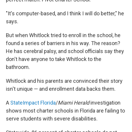
"It's computer-based, and I think I will do better," he
says.
But when Whitlock tried to enroll in the school, he
found a series of barriers in his way. The reason?
He has cerebral palsy, and school officials say they
don't have anyone to take Whitlock to the
bathroom.
Whitlock and his parents are convinced their story
isn't unique — and enrollment data backs them.
A
StateImpact Florida
/
Miami Herald
investigation
shows most charter schools in Florida are failing to
serve students with severe disabilities.