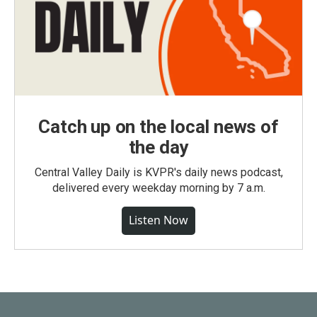
Catch up on the local news of
the day
Central Valley Daily is KVPR's daily news podcast,
delivered every weekday morning by 7 a.m.
Listen Now