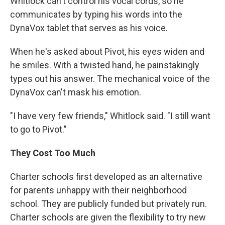
Whitlock can't control his vocal cords, so he
communicates by typing his words into the
DynaVox tablet that serves as his voice.
When he's asked about Pivot, his eyes widen and
he smiles. With a twisted hand, he painstakingly
types out his answer. The mechanical voice of the
DynaVox can't mask his emotion.
"I have very few friends," Whitlock said. "I still want
to go to Pivot."
They Cost Too Much
Charter schools first developed as an alternative
for parents unhappy with their neighborhood
school. They are publicly funded but privately run.
Charter schools are given the flexibility to try new