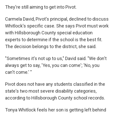
They're still aiming to get into Pivot.
Carmela David, Pivot's principal, declined to discuss
Whitlock's specific case. She says Pivot must work
with Hillsborough County special education
experts to determine if the school is the best fit.
The decision belongs to the district, she said.
"Sometimes it's not up to us," David said. "We don't
always get to say, 'Yes, you can come'; 'No, you
can't come.' "
Pivot does not have any students classified in the
state's two most severe disability categories,
according to Hillsborough County school records.
Tonya Whitlock feels her son is getting left behind