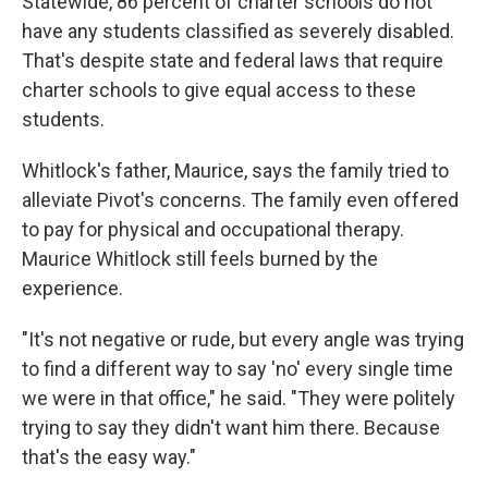
Statewide, 86 percent of charter schools do not
have any students classified as severely disabled.
That's despite state and federal laws that require
charter schools to give equal access to these
students.
Whitlock's father, Maurice, says the family tried to
alleviate Pivot's concerns. The family even offered
to pay for physical and occupational therapy.
Maurice Whitlock still feels burned by the
experience.
"It's not negative or rude, but every angle was trying
to find a different way to say 'no' every single time
we were in that office," he said. "They were politely
trying to say they didn't want him there. Because
that's the easy way."