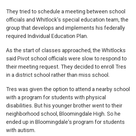
They tried to schedule a meeting between school
officials and Whitlock's special education team, the
group that develops and implements his federally
required Individual Education Plan.
As the start of classes approached, the Whitlocks
said Pivot school officials were slow to respond to
their meeting request. They decided to enroll Tres
in a district school rather than miss school.
Tres was given the option to attend a nearby school
with a program for students with physical
disabilities. But his younger brother went to their
neighborhood school, Bloomingdale High. So he
ended up in Bloomingdale's program for students
with autism.