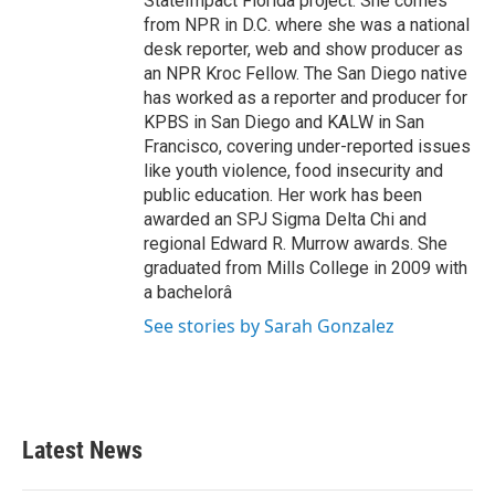
StateImpact Florida project. She comes
from NPR in D.C. where she was a national
desk reporter, web and show producer as
an NPR Kroc Fellow. The San Diego native
has worked as a reporter and producer for
KPBS in San Diego and KALW in San
Francisco, covering under-reported issues
like youth violence, food insecurity and
public education. Her work has been
awarded an SPJ Sigma Delta Chi and
regional Edward R. Murrow awards. She
graduated from Mills College in 2009 with
a bachelorâ
See stories by Sarah Gonzalez
Latest News