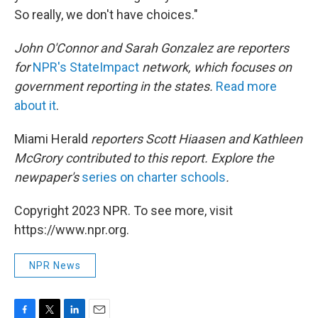
So really, we don't have choices."
John O'Connor and Sarah Gonzalez are reporters
for
NPR's StateImpact
network, which focuses on
government reporting in the states.
Read more
about it
.
Miami Herald
reporters Scott Hiaasen and Kathleen
McGrory contributed to this report. Explore the
newpaper's
series on charter schools
.
Copyright 2023 NPR. To see more, visit
https://www.npr.org.
NPR News