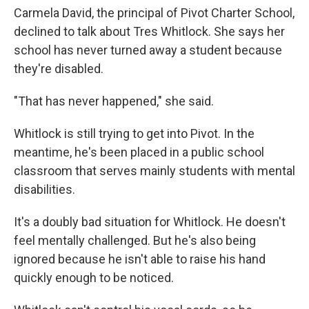
Carmela David, the principal of Pivot Charter School,
declined to talk about Tres Whitlock. She says her
school has never turned away a student because
they're disabled.
"That has never happened," she said.
Whitlock is still trying to get into Pivot. In the
meantime, he's been placed in a public school
classroom that serves mainly students with mental
disabilities.
It's a doubly bad situation for Whitlock. He doesn't
feel mentally challenged. But he's also being
ignored because he isn't able to raise his hand
quickly enough to be noticed.