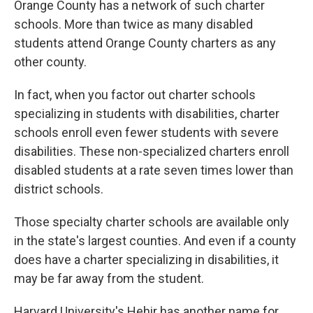
Orange County has a network of such charter
schools. More than twice as many disabled
students attend Orange County charters as any
other county.
In fact, when you factor out charter schools
specializing in students with disabilities, charter
schools enroll even fewer students with severe
disabilities. These non-specialized charters enroll
disabled students at a rate seven times lower than
district schools.
Those specialty charter schools are available only
in the state's largest counties. And even if a county
does have a charter specializing in disabilities, it
may be far away from the student.
Harvard University's Hehir has another name for