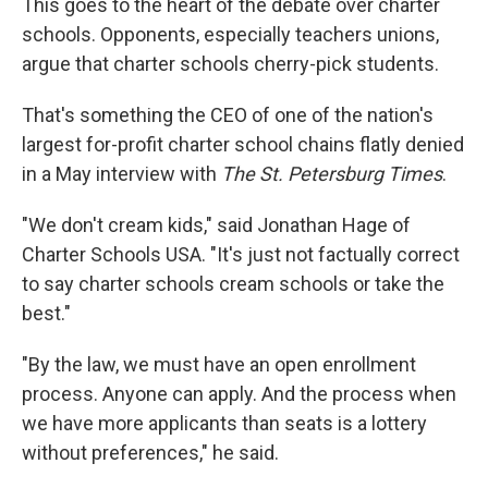
This goes to the heart of the debate over charter
schools. Opponents, especially teachers unions,
argue that charter schools cherry-pick students.
That's something the CEO of one of the nation's
largest for-profit charter school chains flatly denied
in a May interview with
The St. Petersburg Times
.
"We don't cream kids," said Jonathan Hage of
Charter Schools USA. "It's just not factually correct
to say charter schools cream schools or take the
best."
"By the law, we must have an open enrollment
process. Anyone can apply. And the process when
we have more applicants than seats is a lottery
without preferences," he said.