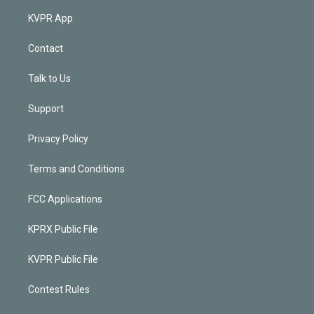
KVPR App
Contact
Talk to Us
Support
Privacy Policy
Terms and Conditions
FCC Applications
KPRX Public File
KVPR Public File
Contest Rules