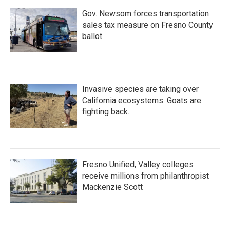
Gov. Newsom forces transportation
sales tax measure on Fresno County
ballot
Invasive species are taking over
California ecosystems. Goats are
fighting back.
Fresno Unified, Valley colleges
receive millions from philanthropist
Mackenzie Scott