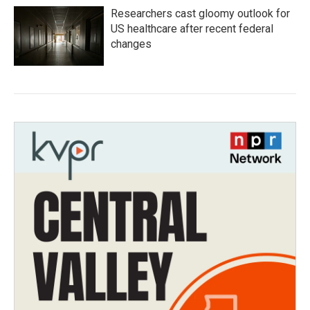
Researchers cast gloomy outlook for
US healthcare after recent federal
changes