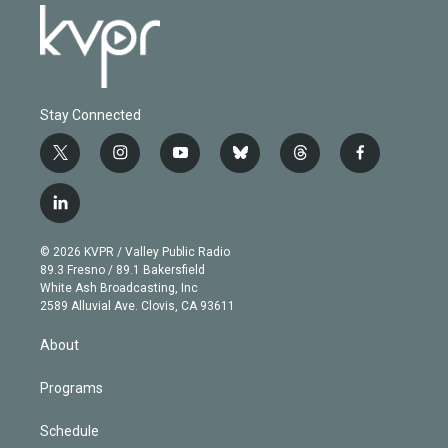
Stay Connected
t
i
y
b
t
f
w
n
o
l
h
a
i
s
u
u
r
c
l
t
t
t
e
e
e
i
t
a
u
s
a
b
n
e
g
b
k
d
o
© 2026 KVPR / Valley Public Radio
k
r
r
e
y
s
o
89.3 Fresno / 89.1 Bakersfield
e
a
k
White Ash Broadcasting, Inc
d
m
2589 Alluvial Ave. Clovis, CA 93611
i
n
About
Programs
Schedule