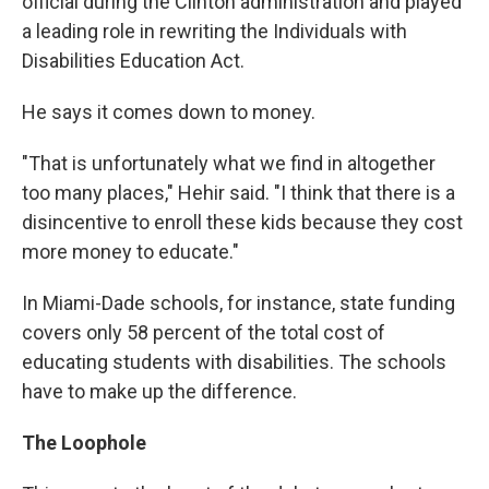
official during the Clinton administration and played
a leading role in rewriting the Individuals with
Disabilities Education Act.
He says it comes down to money.
"That is unfortunately what we find in altogether
too many places," Hehir said. "I think that there is a
disincentive to enroll these kids because they cost
more money to educate."
In Miami-Dade schools, for instance, state funding
covers only 58 percent of the total cost of
educating students with disabilities. The schools
have to make up the difference.
The Loophole