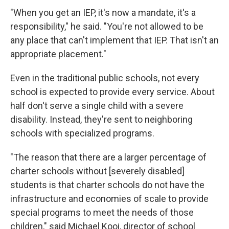
"When you get an IEP, it's now a mandate, it's a
responsibility," he said. "You're not allowed to be
any place that can't implement that IEP. That isn't an
appropriate placement."
Even in the traditional public schools, not every
school is expected to provide every service. About
half don't serve a single child with a severe
disability. Instead, they're sent to neighboring
schools with specialized programs.
"The reason that there are a larger percentage of
charter schools without [severely disabled]
students is that charter schools do not have the
infrastructure and economies of scale to provide
special programs to meet the needs of those
children," said Michael Kooi, director of school