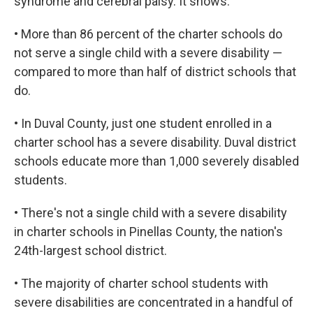
syndrome and cerebral palsy. It shows:
• More than 86 percent of the charter schools do
not serve a single child with a severe disability —
compared to more than half of district schools that
do.
• In Duval County, just one student enrolled in a
charter school has a severe disability. Duval district
schools educate more than 1,000 severely disabled
students.
• There's not a single child with a severe disability
in charter schools in Pinellas County, the nation's
24th-largest school district.
• The majority of charter school students with
severe disabilities are concentrated in a handful of