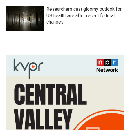
Researchers cast gloomy outlook for
US healthcare after recent federal
changes