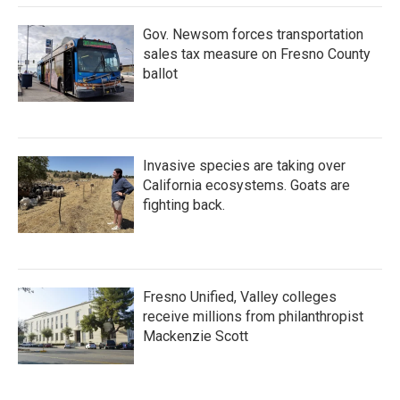
Gov. Newsom forces transportation
sales tax measure on Fresno County
ballot
Invasive species are taking over
California ecosystems. Goats are
fighting back.
Fresno Unified, Valley colleges
receive millions from philanthropist
Mackenzie Scott