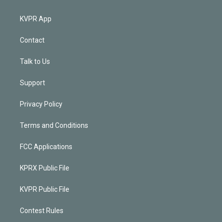
KVPR App
Contact
Talk to Us
Support
Privacy Policy
Terms and Conditions
FCC Applications
KPRX Public File
KVPR Public File
Contest Rules