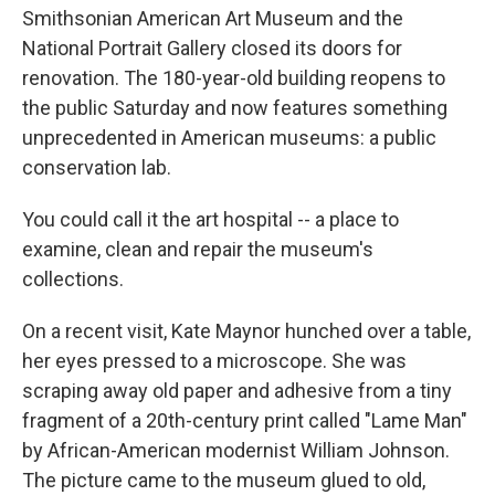
Smithsonian American Art Museum and the
National Portrait Gallery closed its doors for
renovation. The 180-year-old building reopens to
the public Saturday and now features something
unprecedented in American museums: a public
conservation lab.
You could call it the art hospital -- a place to
examine, clean and repair the museum's
collections.
On a recent visit, Kate Maynor hunched over a table,
her eyes pressed to a microscope. She was
scraping away old paper and adhesive from a tiny
fragment of a 20th-century print called "Lame Man"
by African-American modernist William Johnson.
The picture came to the museum glued to old,