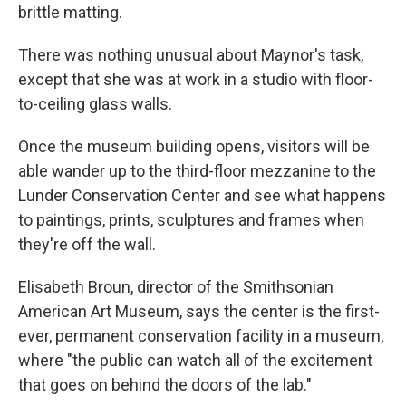
brittle matting.
There was nothing unusual about Maynor's task,
except that she was at work in a studio with floor-
to-ceiling glass walls.
Once the museum building opens, visitors will be
able wander up to the third-floor mezzanine to the
Lunder Conservation Center and see what happens
to paintings, prints, sculptures and frames when
they're off the wall.
Elisabeth Broun, director of the Smithsonian
American Art Museum, says the center is the first-
ever, permanent conservation facility in a museum,
where "the public can watch all of the excitement
that goes on behind the doors of the lab."