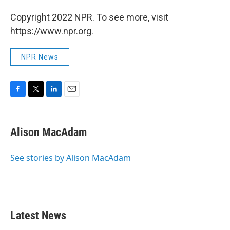
Copyright 2022 NPR. To see more, visit
https://www.npr.org.
NPR News
F
T
L
E
a
w
i
m
c
i
n
a
e
t
k
i
Alison MacAdam
b
t
e
l
o
e
d
o
r
I
See stories by Alison MacAdam
k
n
Latest News