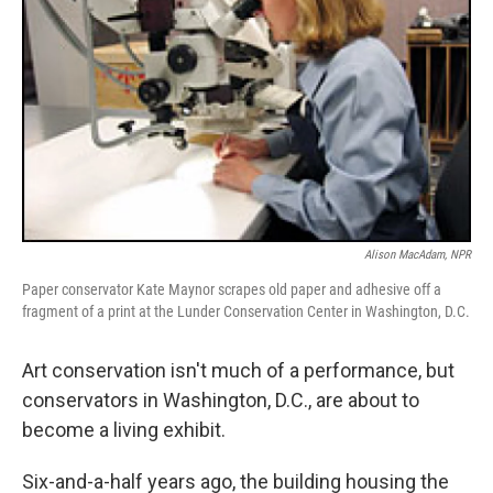
Alison MacAdam, NPR
Paper conservator Kate Maynor scrapes old paper and adhesive off a
fragment of a print at the Lunder Conservation Center in Washington, D.C.
Art conservation isn't much of a performance, but
conservators in Washington, D.C., are about to
become a living exhibit.
Six-and-a-half years ago, the building housing the