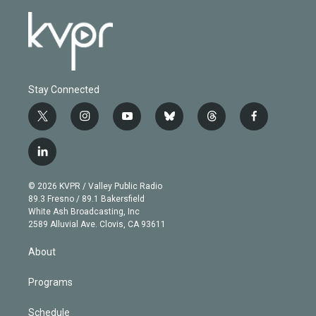
Stay Connected
t
i
y
b
t
f
w
n
o
l
h
a
i
s
u
u
r
c
l
t
t
t
e
e
e
i
t
a
u
s
a
b
n
e
g
b
k
d
o
© 2026 KVPR / Valley Public Radio
k
r
r
e
y
s
o
89.3 Fresno / 89.1 Bakersfield
e
a
k
White Ash Broadcasting, Inc
d
m
2589 Alluvial Ave. Clovis, CA 93611
i
n
About
Programs
Schedule