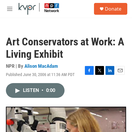
Skip to main content
S
Donate
e
M
a
e
r
n
c
u
h
Art Conservators at Work: A
u
e
Living Exhibit
r
y
NPR | By
Alison MacAdam
Published June 30, 2006 at 11:36 AM PDT
F
T
L
E
a
w
i
m
c
i
n
a
LISTEN
•
0:00
e
t
k
i
b
t
e
l
o
e
d
o
r
I
k
n