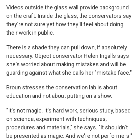
Videos outside the glass wall provide background
on the craft. Inside the glass, the conservators say
they're not sure yet how they'll feel about doing
their work in public.
There is a shade they can pull down, if absolutely
necessary. Object conservator Helen Ingalls says
she's worried about making mistakes and will be
guarding against what she calls her "mistake face."
Broun stresses the conservation lab is about
education and not about putting on a show.
"It's not magic. It's hard work, serious study, based
on science, experiment with techniques,
procedures and materials," she says. "It shouldn't
be presented as magic. And we're not performers."