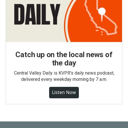
Catch up on the local news of
the day
Central Valley Daily is KVPR's daily news podcast,
delivered every weekday morning by 7 a.m.
Listen Now