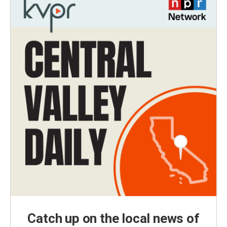
Catch up on the local news of