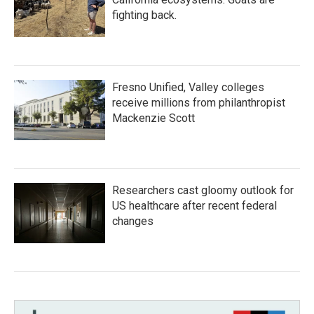
fighting back.
Fresno Unified, Valley colleges
receive millions from philanthropist
Mackenzie Scott
Researchers cast gloomy outlook for
US healthcare after recent federal
changes