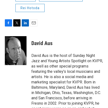
Rei Hotoda
F
T
L
E
a
w
i
m
c
i
n
a
e
t
k
i
David Aus
b
t
e
l
o
e
d
o
r
I
David Aus is the host of Sunday Night
k
n
Jazz and Young Artists Spotlight on KVPR,
as well as other special programs
featuring the valley's local musicians and
artists. He is also a social media and
marketing specialist for KVPR. Born in
Baltimore, Maryland, David Aus has lived
in Michigan, Ohio, Texas, Washington, D.C.
and San Francisco, before arriving in
Fresno in 2002. Prior to joining KVPR, he