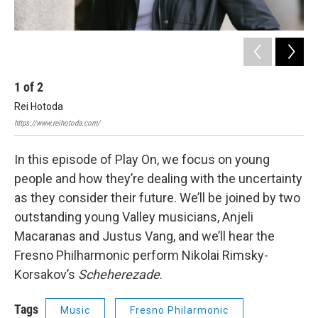
1
of
2
2
Rei Hotoda
An
https://www.reihotoda.com/
Anje
In this episode of Play On, we focus on young
people and how they’re dealing with the uncertainty
as they consider their future. We’ll be joined by two
outstanding young Valley musicians, Anjeli
Macaranas and Justus Vang, and we’ll hear the
Fresno Philharmonic perform Nikolai Rimsky-
Korsakov’s
Scheherezade
.
Tags
Music
Fresno Philarmonic