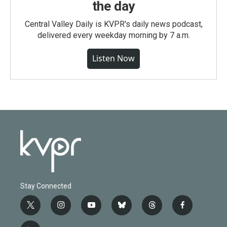
the day
Central Valley Daily is KVPR's daily news podcast,
delivered every weekday morning by 7 a.m.
Listen Now
Stay Connected
t
i
y
b
t
f
w
n
o
l
h
a