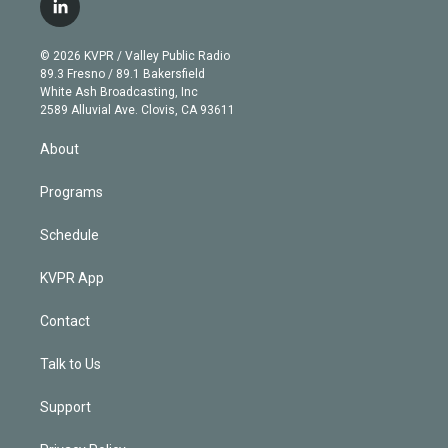
i
s
u
u
r
c
l
t
t
t
e
e
e
i
t
a
u
s
a
b
n
e
g
b
k
d
o
© 2026 KVPR / Valley Public Radio
k
r
r
e
y
s
o
89.3 Fresno / 89.1 Bakersfield
e
a
k
White Ash Broadcasting, Inc
d
m
2589 Alluvial Ave. Clovis, CA 93611
i
n
About
Programs
Schedule
KVPR App
Contact
Talk to Us
Support