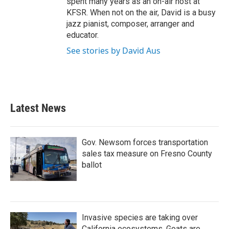
spent many years as an on-air host at
KFSR. When not on the air, David is a busy
jazz pianist, composer, arranger and
educator.
See stories by David Aus
Latest News
Gov. Newsom forces transportation
sales tax measure on Fresno County
ballot
Invasive species are taking over
California ecosystems. Goats are