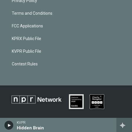
Privacy Policy
Terms and Conditions
FCC Applications
KPRX Public File
KVPR Public File
Contest Rules
KVPR
Hidden Brain