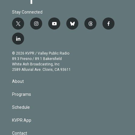
Stay Connected
t
i
y
b
t
f
w
n
o
l
h
a
i
s
u
u
r
c
l
t
t
t
e
e
e
i
t
a
u
s
a
b
n
e
g
b
k
d
o
© 2026 KVPR / Valley Public Radio
k
r
r
e
y
s
o
89.3 Fresno / 89.1 Bakersfield
e
a
k
White Ash Broadcasting, Inc
d
m
2589 Alluvial Ave. Clovis, CA 93611
i
n
About
Programs
Schedule
KVPR App
Contact