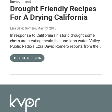
Environment
Drought Friendly Recipes
For A Drying California
Ezra David Romero
, May 13, 2015
In response to California’s historic drought some
chefs are creating meals that use less water. Valley
Public Radio’s Ezra David Romero reports from the…
LISTEN
•
3:15