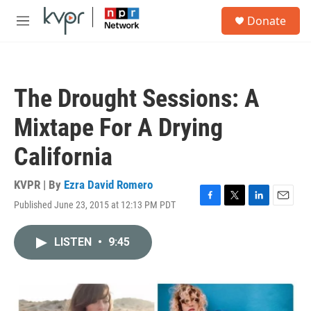
Skip to main content
S
Donate
e
M
a
e
r
n
c
u
h
The Drought Sessions: A
u
e
Mixtape For A Drying
r
y
California
KVPR | By
Ezra David Romero
Published June 23, 2015 at 12:13 PM PDT
F
T
L
E
a
w
i
m
c
i
n
a
LISTEN
•
9:45
e
t
k
i
b
t
e
l
o
e
d
o
r
I
k
n