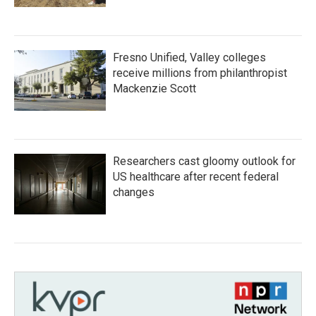
Fresno Unified, Valley colleges
receive millions from philanthropist
Mackenzie Scott
Researchers cast gloomy outlook for
US healthcare after recent federal
changes