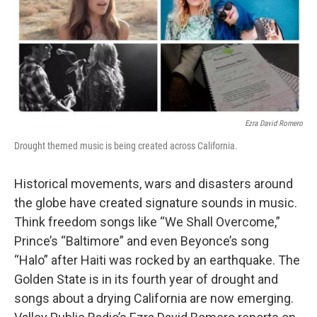
Ezra David Romero
Drought themed music is being created across California.
Historical movements, wars and disasters around
the globe have created signature sounds in music.
Think freedom songs like “We Shall Overcome,”
Prince’s “Baltimore” and even Beyonce’s song
“Halo” after Haiti was rocked by an earthquake. The
Golden State is in its fourth year of drought and
songs about a drying California are now emerging.