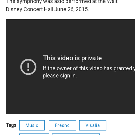
The symphony was aslo performed at the Walt
Disney Concert Hall June 26, 2015.
Tags
Music
Fresno
Visalia