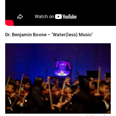
Dr. Benjamin Boone – ‘Water(less) Music’