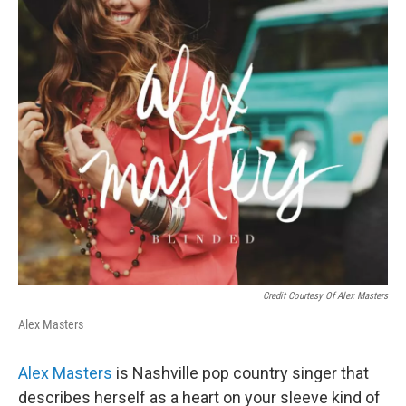
Credit Courtesy Of Alex Masters
Alex Masters
Alex Masters
is Nashville pop country singer that
describes herself as a heart on your sleeve kind of