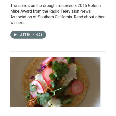
The series on the drought received a 2016 Golden
Mike Award from the Radio Television News
Association of Southern California. Read about other
winners…
LISTEN
•
4:21