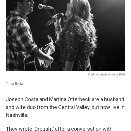
Credit Coutesty Of Terra Bella
Terra Bella
Joseph Costa and Martina Otterbeck are a husband
and wife duo from the Central Valley, but now live in
Nashville.
They wrote ‘Drought’ after a conversation with