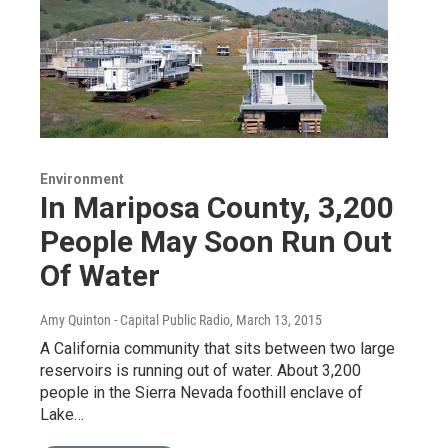
Environment
In Mariposa County, 3,200
People May Soon Run Out
Of Water
Amy Quinton - Capital Public Radio
, March 13, 2015
A California community that sits between two large
reservoirs is running out of water. About 3,200
people in the Sierra Nevada foothill enclave of
Lake…