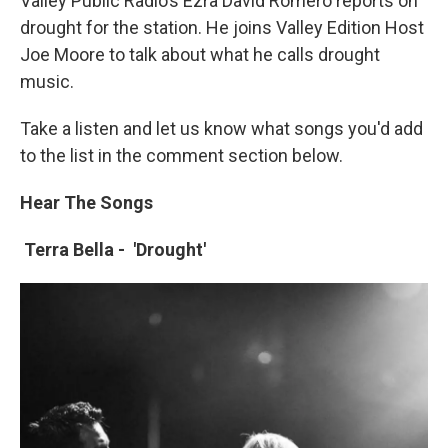
Valley Public Radio’s Ezra David Romero reports on
drought for the station. He joins Valley Edition Host
Joe Moore to talk about what he calls drought
music.
Take a listen and let us know what songs you'd add
to the list in the comment section below.
Hear The Songs
Terra Bella -
'Drought'