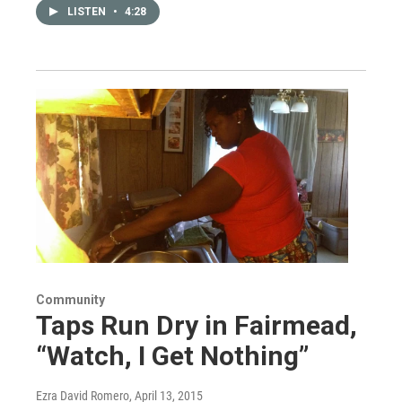
LISTEN
•
4:28
Community
Taps Run Dry in Fairmead,
“Watch, I Get Nothing”
Ezra David Romero
, April 13, 2015