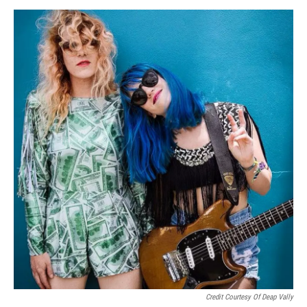
Credit Courtesy Of Deap Vally