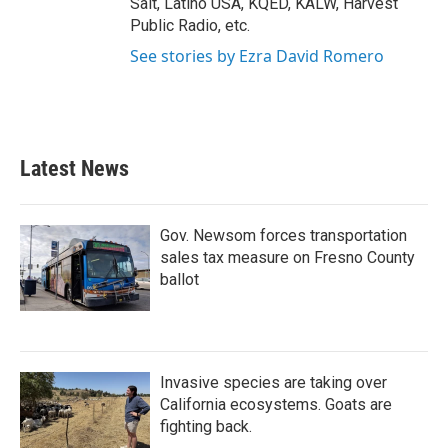
Salt, Latino USA, KQED, KALW, Harvest
Public Radio, etc.
See stories by Ezra David Romero
Latest News
Gov. Newsom forces transportation
sales tax measure on Fresno County
ballot
Invasive species are taking over
California ecosystems. Goats are
fighting back.