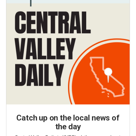
Catch up on the local news of
the day