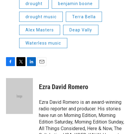
drought
benjamin boone
drought music
Terra Bella
Alex Masters
Deap Vally
Waterless music
F
T
L
E
a
w
i
m
c
i
n
a
e
t
k
i
Ezra David Romero
b
t
e
l
o
e
d
o
r
I
Ezra David Romero is an award-winning
k
n
radio reporter and producer. His stories
have run on Morning Edition, Morning
Edition Saturday, Morning Edition Sunday,
All Things Considered, Here & Now, The