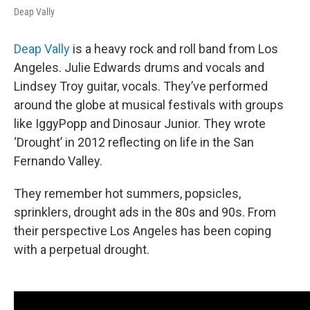
Deap Vally
Deap Vally
is a heavy rock and roll band from Los
Angeles. Julie Edwards drums and vocals and
Lindsey Troy guitar, vocals. They’ve performed
around the globe at musical festivals with groups
like IggyPopp and Dinosaur Junior. They wrote
‘Drought’ in 2012 reflecting on life in the San
Fernando Valley.
They remember hot summers, popsicles,
sprinklers, drought ads in the 80s and 90s. From
their perspective Los Angeles has been coping
with a perpetual drought.