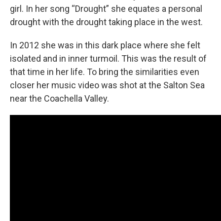
girl. In her song “Drought” she equates a personal
drought with the drought taking place in the west.
In 2012 she was in this dark place where she felt
isolated and in inner turmoil. This was the result of
that time in her life. To bring the similarities even
closer her music video was shot at the Salton Sea
near the Coachella Valley.