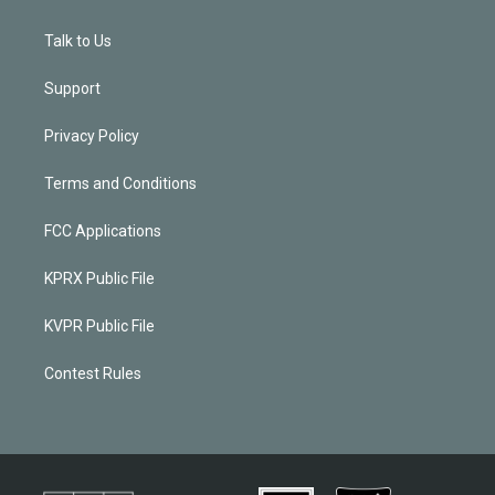
Talk to Us
Support
Privacy Policy
Terms and Conditions
FCC Applications
KPRX Public File
KVPR Public File
Contest Rules