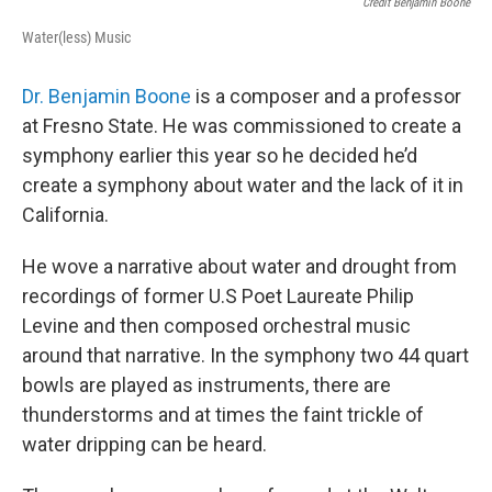
Credit Benjamin Boone
Water(less) Music
Dr. Benjamin Boone
is a composer and a professor
at Fresno State. He was commissioned to create a
symphony earlier this year so he decided he’d
create a symphony about water and the lack of it in
California.
He wove a narrative about water and drought from
recordings of former U.S Poet Laureate Philip
Levine and then composed orchestral music
around that narrative. In the symphony two 44 quart
bowls are played as instruments, there are
thunderstorms and at times the faint trickle of
water dripping can be heard.