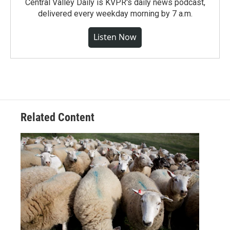
Central Valley Daily is KVPR's daily news podcast,
delivered every weekday morning by 7 a.m.
Listen Now
Related Content