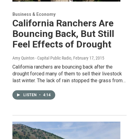
Business & Economy
California Ranchers Are
Bouncing Back, But Still
Feel Effects of Drought
Amy Quinton - Capital Public Radio
, February 17, 2015
California ranchers are bouncing back after the
drought forced many of them to sell their livestock
last winter. The lack of rain stopped the grass from…
LISTEN
•
4:14