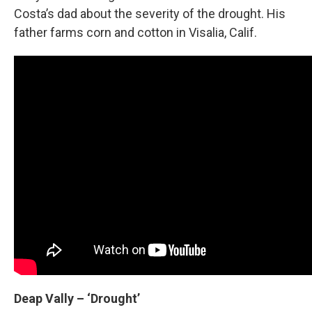
Costa’s dad about the severity of the drought. His
father farms corn and cotton in Visalia, Calif.
Deap Vally
– ‘Drought’