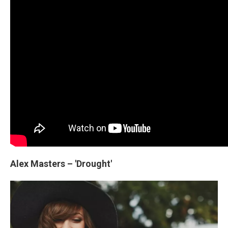
Alex Masters – 'Drought'