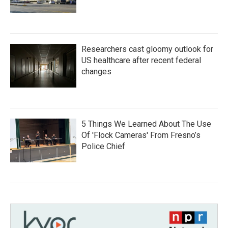
Researchers cast gloomy outlook for
US healthcare after recent federal
changes
5 Things We Learned About The Use
Of 'Flock Cameras' From Fresno’s
Police Chief