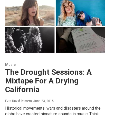
Music
The Drought Sessions: A
Mixtape For A Drying
California
Ezra David Romero
, June 23, 2015
Historical movements, wars and disasters around the
globe have created signature sounds in music. Think