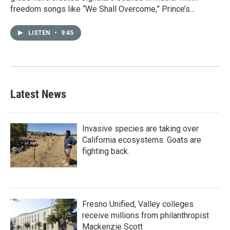
freedom songs like “We Shall Overcome,” Prince’s…
LISTEN
•
9:45
Latest News
Invasive species are taking over
California ecosystems. Goats are
fighting back.
Fresno Unified, Valley colleges
receive millions from philanthropist
Mackenzie Scott