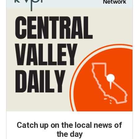
Catch up on the local news of
the day