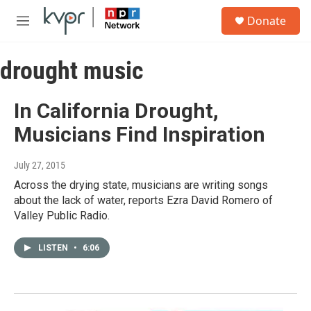
Skip to main content
S
Donate
e
M
a
e
r
n
c
drought music
u
h
u
In California Drought,
e
r
Musicians Find Inspiration
y
July 27, 2015
Across the drying state, musicians are writing songs
about the lack of water, reports Ezra David Romero of
Valley Public Radio.
LISTEN
•
6:06