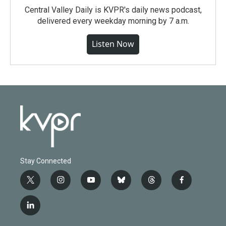
Central Valley Daily is KVPR's daily news podcast,
delivered every weekday morning by 7 a.m.
Listen Now
Stay Connected
t
i
y
b
t
f
w
n
o
l
h
a
i
s
u
u
r
c
l
t
t
t
e
e
e
i
t
a
u
s
a
b