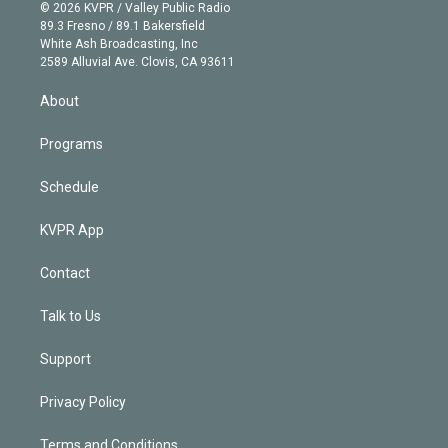
n
e
g
b
k
d
o
© 2026 KVPR / Valley Public Radio
k
r
r
e
y
s
o
89.3 Fresno / 89.1 Bakersfield
e
a
k
White Ash Broadcasting, Inc
d
m
2589 Alluvial Ave. Clovis, CA 93611
i
n
About
Programs
Schedule
KVPR App
Contact
Talk to Us
Support
Privacy Policy
Terms and Conditions