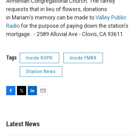
Armenian Congregational Church. The family
requests that in lieu of flowers, donations
in Mariam's memory can be made to
Valley Public
Radio
for the purpose of paying down the station's
mortgage. - 2589 Alluvial Ave - Clovis, CA 93611
Tags
Inside KVPR
Inside FM89
Station News
F
T
L
E
a
w
i
m
c
i
n
a
e
t
k
i
b
t
e
l
Latest News
o
e
d
o
r
I
k
n