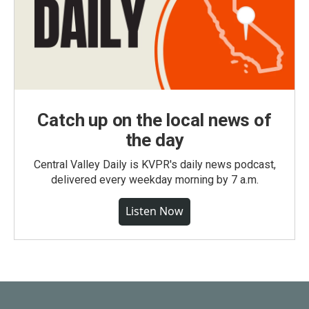
Catch up on the local news of
the day
Central Valley Daily is KVPR's daily news podcast,
delivered every weekday morning by 7 a.m.
Listen Now