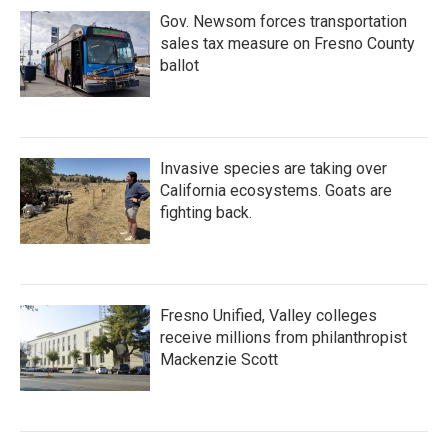
Gov. Newsom forces transportation
sales tax measure on Fresno County
ballot
Invasive species are taking over
California ecosystems. Goats are
fighting back.
Fresno Unified, Valley colleges
receive millions from philanthropist
Mackenzie Scott