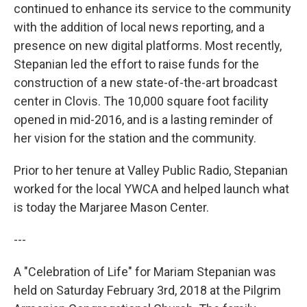
continued to enhance its service to the community
with the addition of local news reporting, and a
presence on new digital platforms. Most recently,
Stepanian led the effort to raise funds for the
construction of a new state-of-the-art broadcast
center in Clovis. The 10,000 square foot facility
opened in mid-2016, and is a lasting reminder of
her vision for the station and the community.
Prior to her tenure at Valley Public Radio, Stepanian
worked for the local YWCA and helped launch what
is today the Marjaree Mason Center.
---
A "Celebration of Life" for Mariam Stepanian was
held on Saturday February 3rd, 2018 at the Pilgrim