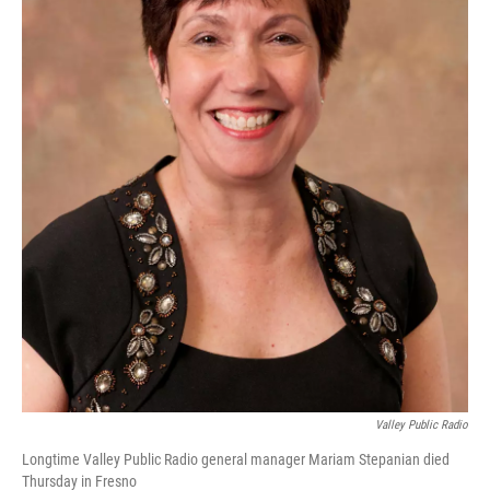
Valley Public Radio
Longtime Valley Public Radio general manager Mariam Stepanian died
Thursday in Fresno