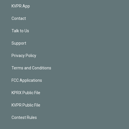
KVPR App
Contact
Talk to Us
Support
Privacy Policy
Terms and Conditions
FCC Applications
KPRX Public File
KVPR Public File
Contest Rules