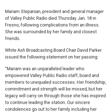
Mariam Stepanian, president and general manager
of Valley Public Radio died Thursday Jan. 18 in
Fresno, following complications from an illness.
She was surrounded by her family and closest
friends.
White Ash Broadcasting Board Chair David Parker
issued the following statement on her passing:
“Mariam was an unparalleled leader who
empowered Valley Public Radio staff, board and
members to unequaled successes. Her friendship,
commitment and strength will be missed, but her
legacy will carry-on through those she has inspired
to continue leading the station. Our sincere
condolences go out to her family including her