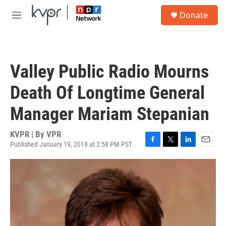
Skip to main content
S
Donate
e
M
a
e
r
n
c
u
h
Valley Public Radio Mourns
u
e
Death Of Longtime General
r
y
Manager Mariam Stepanian
KVPR | By
VPR
Published January 19, 2018 at 2:58 PM PST
F
T
L
E
a
w
i
m
c
i
n
a
e
t
k
i
b
t
e
l
o
e
d
o
r
I
k
n