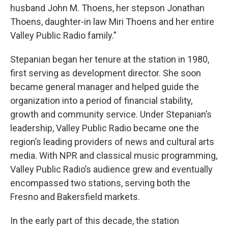
husband John M. Thoens, her stepson Jonathan
Thoens, daughter-in law Miri Thoens and her entire
Valley Public Radio family.”
Stepanian began her tenure at the station in 1980,
first serving as development director. She soon
became general manager and helped guide the
organization into a period of financial stability,
growth and community service. Under Stepanian’s
leadership, Valley Public Radio became one the
region’s leading providers of news and cultural arts
media. With NPR and classical music programming,
Valley Public Radio’s audience grew and eventually
encompassed two stations, serving both the
Fresno and Bakersfield markets.
In the early part of this decade, the station