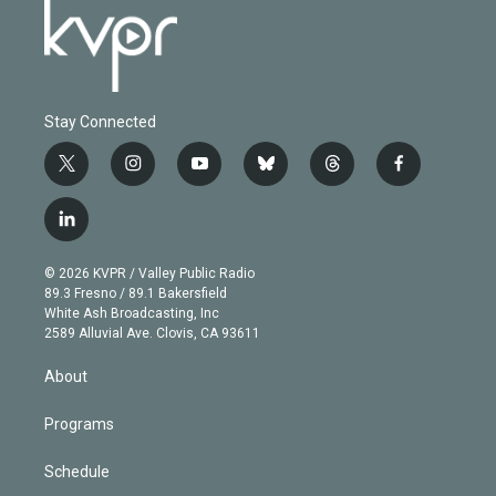
Stay Connected
t
i
y
b
t
f
w
n
o
l
h
a
i
s
u
u
r
c
l
t
t
t
e
e
e
i
t
a
u
s
a
b
n
e
g
b
k
d
o
© 2026 KVPR / Valley Public Radio
k
r
r
e
y
s
o
89.3 Fresno / 89.1 Bakersfield
e
a
k
White Ash Broadcasting, Inc
d
m
2589 Alluvial Ave. Clovis, CA 93611
i
n
About
Programs
Schedule