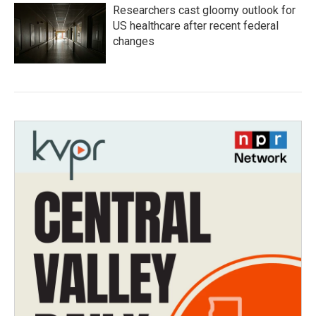
Researchers cast gloomy outlook for
US healthcare after recent federal
changes