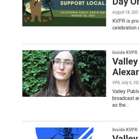
Day O
August 18, 202
KVPR is prou
celebration 
Inside KVPR
Valle
Alexa
VPR
, July 6, 20
Valley Publi
broadcast an
as the…
Inside KVPR
Valley