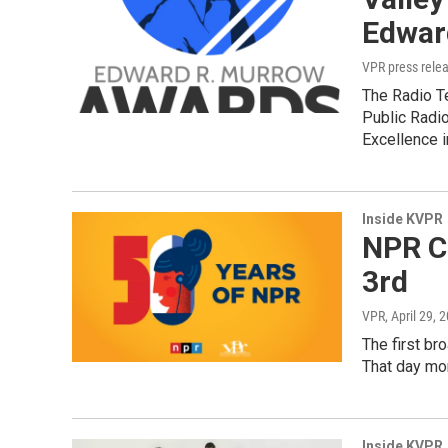
Edwar
VPR press rele
The Radio T
Public Radi
Excellence 
Inside KVPR
NPR Ce
3rd
VPR
, April 29, 
The first br
That day mor
Inside KVPR