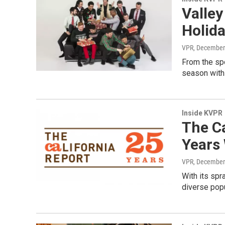
Valley
Holid
VPR
, December
From the spo
season with 
Inside KVPR
The Ca
Years
VPR
, December
With its spr
diverse popul