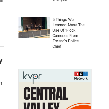
5 Things We
Learned About The
Use Of 'Flock
Cameras' From
Fresno’s Police
Chief
y
1.