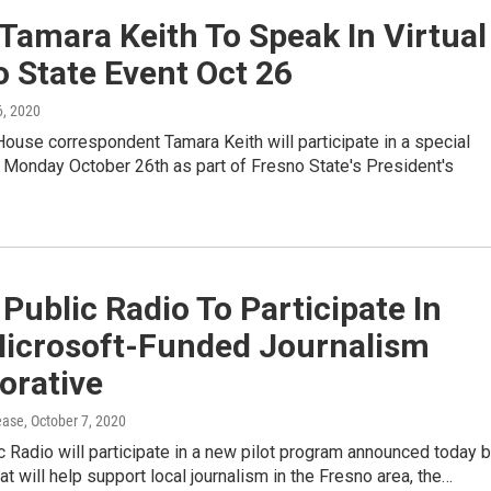
Tamara Keith To Speak In Virtual
 State Event Oct 26
6, 2020
use correspondent Tamara Keith will participate in a special
t Monday October 26th as part of Fresno State's President's
 Public Radio To Participate In
icrosoft-Funded Journalism
orative
ease
, October 7, 2020
c Radio will participate in a new pilot program announced today 
at will help support local journalism in the Fresno area, the…