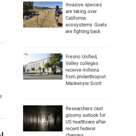
Invasive species
are taking over
California
ecosystems. Goats
are fighting back.
Fresno Unified,
Valley colleges
receive millions
from philanthropist
Mackenzie Scott
e
Researchers cast
gloomy outlook for
US healthcare after
recent federal
l
changes