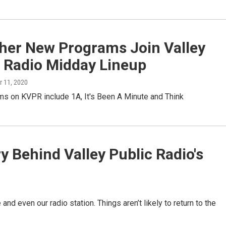
ther New Programs Join Valley
c Radio Midday Lineup
r 11, 2020
s on KVPR include 1A, It's Been A Minute and Think
 Behind Valley Public Radio's
e and even our radio station. Things aren’t likely to return to the