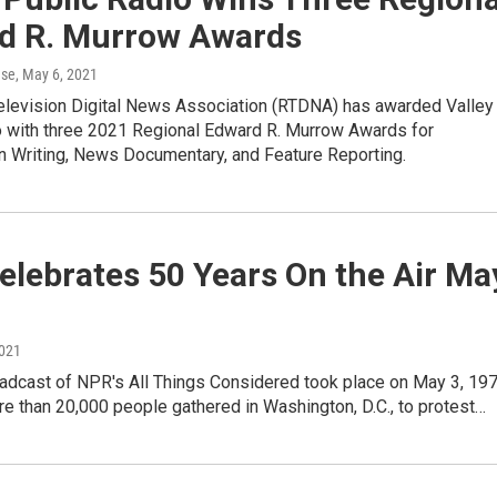
d R. Murrow Awards
ase
, May 6, 2021
elevision Digital News Association (RTDNA) has awarded Valley
o with three 2021 Regional Edward R. Murrow Awards for
in Writing, News Documentary, and Feature Reporting.
lebrates 50 Years On the Air Ma
2021
oadcast of NPR's All Things Considered took place on May 3, 197
e than 20,000 people gathered in Washington, D.C., to protest…