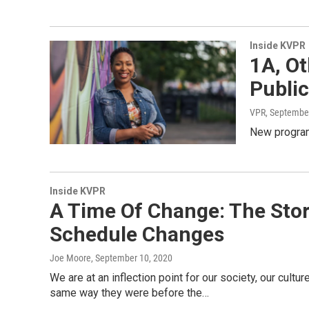
Inside KVPR
1A, O
Publi
VPR
, Septembe
New program
Inside KVPR
A Time Of Change: The Story
Schedule Changes
Joe Moore
, September 10, 2020
We are at an inflection point for our society, our cultur
same way they were before the…