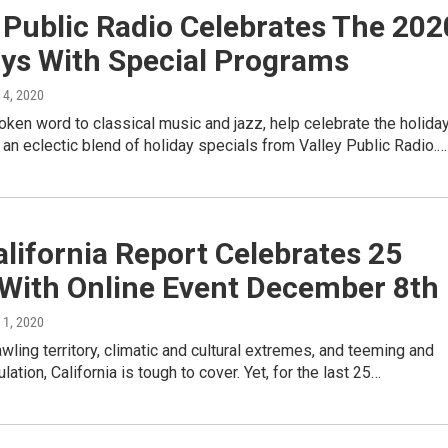
 Public Radio Celebrates The 202
ays With Special Programs
 4, 2020
ken word to classical music and jazz, help celebrate the holida
an eclectic blend of holiday specials from Valley Public Radio.…
lifornia Report Celebrates 25
 With Online Event December 8th
 1, 2020
awling territory, climatic and cultural extremes, and teeming and
ation, California is tough to cover. Yet, for the last 25…