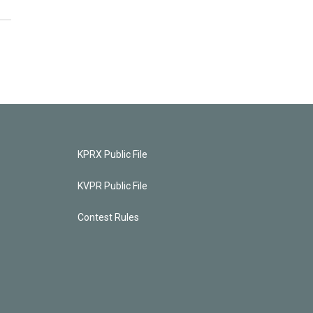
KPRX Public File
KVPR Public File
Contest Rules