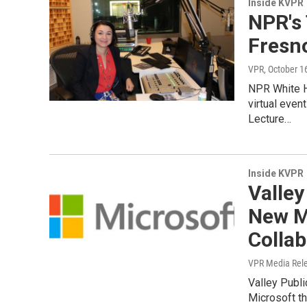
Inside KVPR
NPR's 
Fresno
VPR
, October 1
NPR White Ho
virtual even
Lecture…
Inside KVPR
Valley
New M
Collab
VPR Media Rel
Valley Publi
Microsoft th