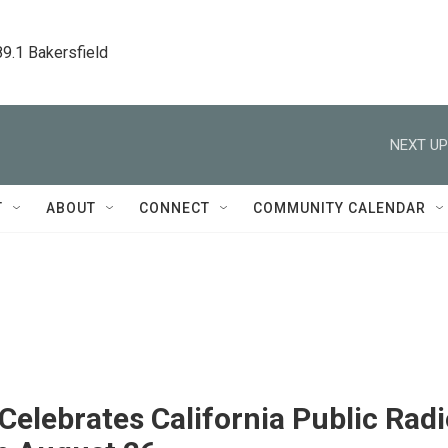
89.1 Bakersfield
NEXT UP
T
ABOUT
CONNECT
COMMUNITY CALENDAR
elebrates California Public Radi