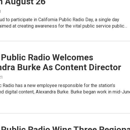
n August 26
1
d to participate in California Public Radio Day, a single day
aimed at creating awareness for the vital public service public…
y Public Radio Welcomes
ndra Burke As Content Director
21
c Radio has a new employee responsible for the station’s
d digital content, Alexandra Burke. Burke began work in mid-Jun
 Public Radio Wins Three Regiona