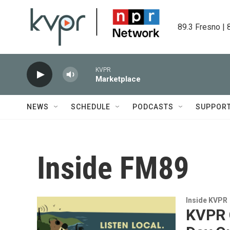
Skip to main content
89.3 Fresno | 
KVPR
Marketplace
NEWS
SCHEDULE
PODCASTS
SUPPOR
Inside FM89
Inside KVPR
KVPR C