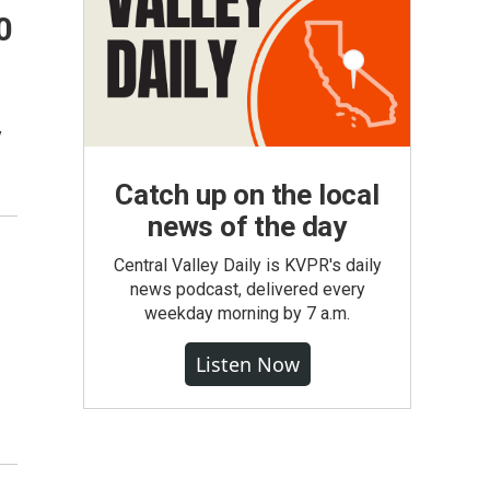
0
y
Catch up on the local
news of the day
Central Valley Daily is KVPR's daily
news podcast, delivered every
weekday morning by 7 a.m.
Listen Now