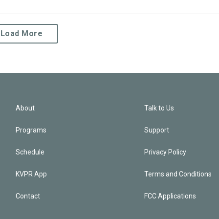
Load More
About
Talk to Us
Programs
Support
Schedule
Privacy Policy
KVPR App
Terms and Conditions
Contact
FCC Applications