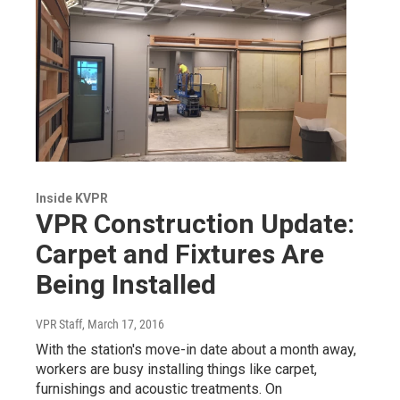
Inside KVPR
VPR Construction Update:
Carpet and Fixtures Are
Being Installed
VPR Staff
, March 17, 2016
With the station's move-in date about a month away,
workers are busy installing things like carpet,
furnishings and acoustic treatments. On