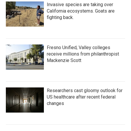
Invasive species are taking over
California ecosystems. Goats are
fighting back.
Fresno Unified, Valley colleges
receive millions from philanthropist
Mackenzie Scott
Researchers cast gloomy outlook for
US healthcare after recent federal
changes