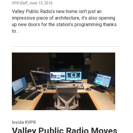
VPR Staff
, June 15, 2016
Valley Public Radio’s new home isn’t just an
impressive piece of architecture, it’s also opening
up new doors for the station’s programming thanks
to…
Inside KVPR
Valley Public Radio Moves