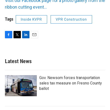
Visit our Facebook page for a photo gallery from the
ribbon cutting event...
Tags
Inside KVPR
VPR Construction
F
T
L
E
a
w
i
m
c
i
n
a
e
t
k
i
b
t
e
l
Latest News
o
e
d
o
r
I
k
n
Gov. Newsom forces transportation
sales tax measure on Fresno County
ballot