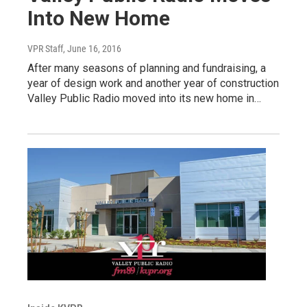
Into New Home
VPR Staff
, June 16, 2016
After many seasons of planning and fundraising, a
year of design work and another year of construction
Valley Public Radio moved into its new home in…