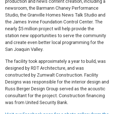
production and news content creation, including a
newsroom, the Barmann Chaney Performance
Studio, the Granville Homes News Talk Studio and
the James Irvine Foundation Control Center. The
nearly $5 million project will help provide the
station new opportunities to serve the community
and create even better local programming for the
San Joaquin Valley.
The facility took approximately a year to build, was
designed by RDT Architecture, and was
constructed by Zumwalt Construction. Facility
Designs was responsible for the interior design and
Russ Berger Design Group served as the acoustic
consultant for the project. Construction financing
was from United Security Bank.