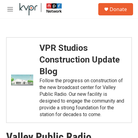
Skip to main content
S
Donate
e
M
a
e
r
n
c
u
h
u
VPR Studios
e
r
Construction Update
y
Blog
Follow the progress on construction of
the new broadcast center for Valley
Public Radio. Our new facility is
designed to engage the community and
provide a strong foundation for the
station for decades to come.
Valley Public Radio