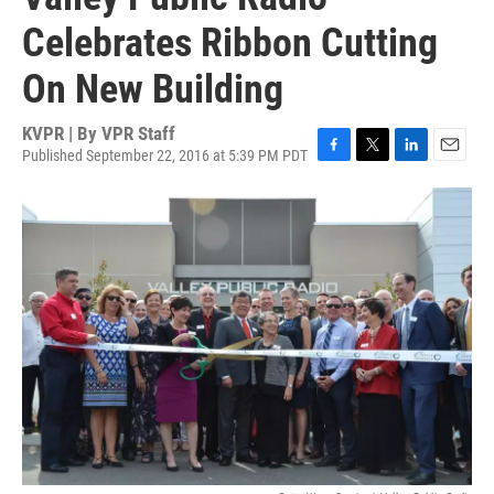
Celebrates Ribbon Cutting
On New Building
KVPR | By
VPR Staff
Published September 22, 2016 at 5:39 PM PDT
F
T
L
E
a
w
i
m
c
i
n
a
e
t
k
i
b
t
e
l
o
e
d
o
r
I
k
n