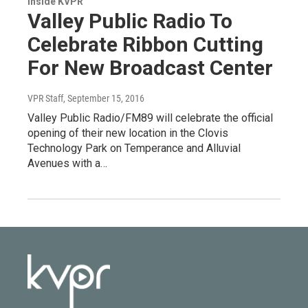
Inside KVPR
Valley Public Radio To
Celebrate Ribbon Cutting
For New Broadcast Center
VPR Staff
, September 15, 2016
Valley Public Radio/FM89 will celebrate the official
opening of their new location in the Clovis
Technology Park on Temperance and Alluvial
Avenues with a…