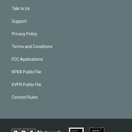
Talk to Us
Support
Privacy Policy
Terms and Conditions
FCC Applications
KPRX Public File
KVPR Public File
Contest Rules