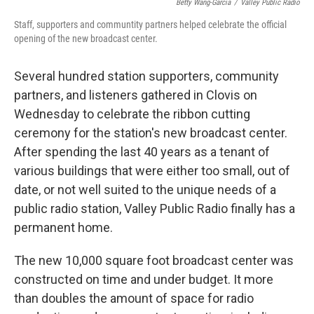
Betty Wang-Garcia
/
Valley Public Radio
Staff, supporters and communtity partners helped celebrate the official
opening of the new broadcast center.
Several hundred station supporters, community
partners, and listeners gathered in Clovis on
Wednesday to celebrate the ribbon cutting
ceremony for the station's new broadcast center.
After spending the last 40 years as a tenant of
various buildings that were either too small, out of
date, or not well suited to the unique needs of a
public radio station, Valley Public Radio finally has a
permanent home.
The new 10,000 square foot broadcast center was
constructed on time and under budget. It more
than doubles the amount of space for radio