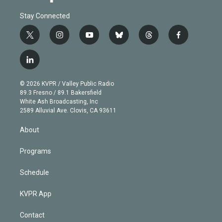
Stay Connected
t
i
y
b
t
f
w
n
o
l
h
a
i
s
u
u
r
c
l
t
t
t
e
e
e
i
t
a
u
s
a
b
n
e
g
b
k
d
o
© 2026 KVPR / Valley Public Radio
k
r
r
e
y
s
o
89.3 Fresno / 89.1 Bakersfield
e
a
k
White Ash Broadcasting, Inc
d
m
2589 Alluvial Ave. Clovis, CA 93611
i
n
About
Programs
Schedule
KVPR App
Contact