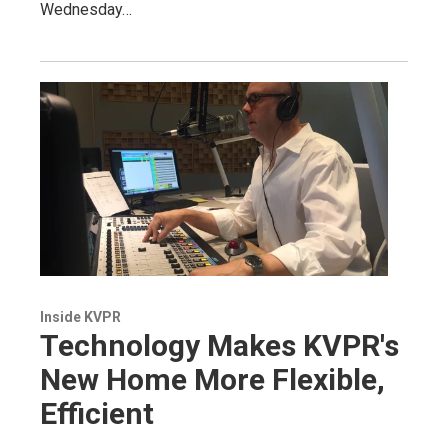
Wednesday…
Inside KVPR
Technology Makes KVPR's
New Home More Flexible,
Efficient