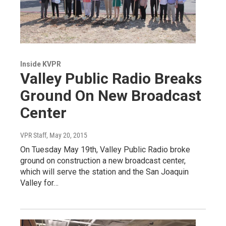
Inside KVPR
Valley Public Radio Breaks
Ground On New Broadcast
Center
VPR Staff
, May 20, 2015
On Tuesday May 19th, Valley Public Radio broke
ground on construction a new broadcast center,
which will serve the station and the San Joaquin
Valley for…