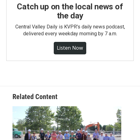
Catch up on the local news of
the day
Central Valley Daily is KVPR's daily news podcast,
delivered every weekday morning by 7 a.m.
Listen Now
Related Content