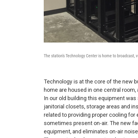
The station's Technology Center is home to broadcast, v
Technology is at the core of the new bui
home are housed in one central room, 
In our old building this equipment was 
janitorial closets, storage areas and i
related to providing proper cooling f
sometimes present on-air. The new fac
equipment, and eliminates on-air noise