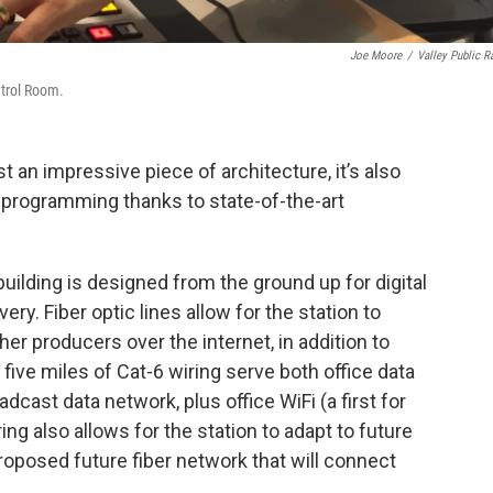
Joe Moore
/
Valley Public R
ntrol Room.
t an impressive piece of architecture, it’s also
 programming thanks to state-of-the-art
building is designed from the ground up for digital
ry. Fiber optic lines allow for the station to
 producers over the internet, in addition to
 five miles of Cat-6 wiring serve both office data
cast data network, plus office WiFi (a first for
ing also allows for the station to adapt to future
oposed future fiber network that will connect