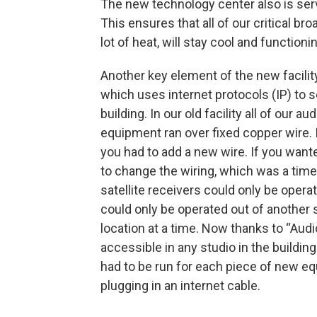
The new technology center also is ser
This ensures that all of our critical 
lot of heat, will stay cool and functio
Another key element of the new facility
which uses internet protocols (IP) to 
building. In our old facility all of our
equipment ran over fixed copper wire.
you had to add a new wire. If you wante
to change the wiring, which was a time
satellite receivers could only be oper
could only be operated out of another s
location at a time. Now thanks to “Audio
accessible in any studio in the buildin
had to be run for each piece of new eq
plugging in an internet cable.