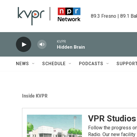
Skip to main content
89.3 Fresno | 89.1 Ba
KVPR
Hidden Brain
NEWS
SCHEDULE
PODCASTS
SUPPOR
Inside KVPR
VPR Studios
Follow the progress on
Radio. Our new facilit