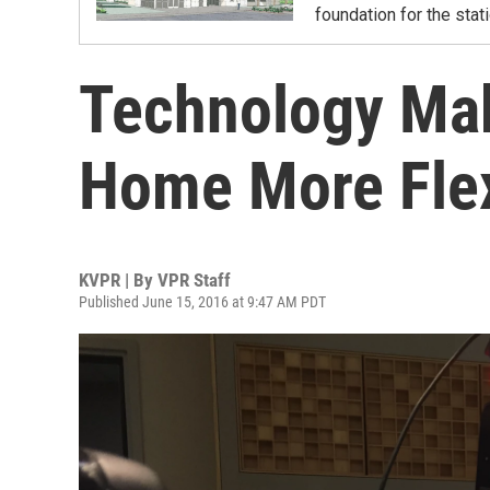
foundation for the sta
Technology Ma
Home More Flexi
KVPR | By
VPR Staff
Published June 15, 2016 at 9:47 AM PDT