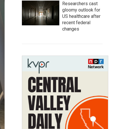
Researchers cast
gloomy outlook for
US healthcare after
recent federal
changes