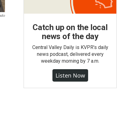
adio
Catch up on the local
news of the day
Central Valley Daily is KVPR's daily
news podcast, delivered every
weekday morning by 7 a.m.
Listen Now