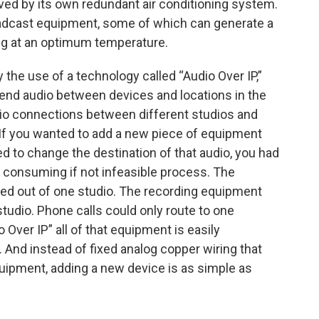
ved by its own redundant air conditioning system.
broadcast equipment, some of which can generate a
ning at an optimum temperature.
 the use of a technology called “Audio Over IP,”
send audio between devices and locations in the
 audio connections between different studios and
 If you wanted to add a new piece of equipment
d to change the destination of that audio, you had
 consuming if not infeasible process. The
ated out of one studio. The recording equipment
tudio. Phone calls could only route to one
 Over IP” all of that equipment is easily
g. And instead of fixed analog copper wiring that
uipment, adding a new device is as simple as