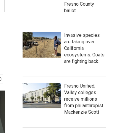
Fresno County
ballot
Invasive species
are taking over
California
ecosystems. Goats
are fighting back.
Fresno Unified,
Valley colleges
receive millions
from philanthropist
Mackenzie Scott