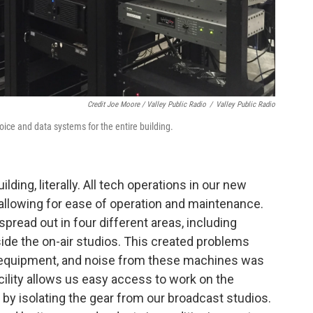
Credit Joe Moore / Valley Public Radio
/
Valley Public Radio
oice and data systems for the entire building.
lding, literally. All tech operations in our new
allowing for ease of operation and maintenance.
spread out in four different areas, including
nside the on-air studios. This created problems
or equipment, and noise from these machines was
ility allows us easy access to work on the
 by isolating the gear from our broadcast studios.