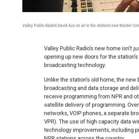
Valley Public Radio's David Aus on air in the station's new Master Co
Valley Public Radio’s new home isn’t jus
opening up new doors for the station’s
broadcasting technology.
Unlike the station’s old home, the new 
broadcasting and data storage and delive
receive programming from NPR and other
satellite delivery of programming. Over
networks, VOIP phones, a separate broad
VPR). The use of high capacity data wir
technology improvements, including pr
NPR stations across the country.