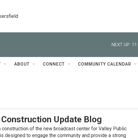
kersfield
NEXT UP:
11
T
ABOUT
CONNECT
COMMUNITY CALENDAR
 Construction Update Blog
 construction of the new broadcast center for Valley Public
y is designed to engage the community and provide a strong