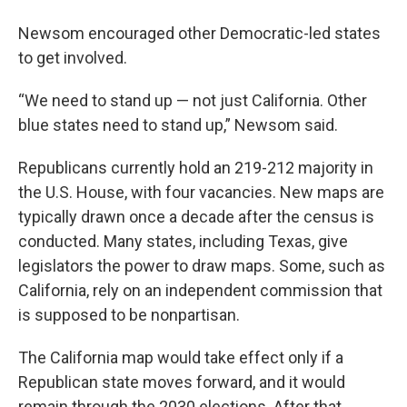
Newsom encouraged other Democratic-led states
to get involved.
“We need to stand up — not just California. Other
blue states need to stand up,” Newsom said.
Republicans currently hold an 219-212 majority in
the U.S. House, with four vacancies. New maps are
typically drawn once a decade after the census is
conducted. Many states, including Texas, give
legislators the power to draw maps. Some, such as
California, rely on an independent commission that
is supposed to be nonpartisan.
The California map would take effect only if a
Republican state moves forward, and it would
remain through the 2030 elections. After that,