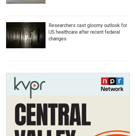
Researchers cast gloomy outlook for
US healthcare after recent federal
changes