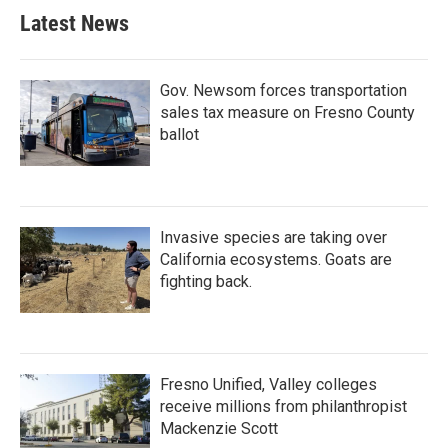
Latest News
Gov. Newsom forces transportation
sales tax measure on Fresno County
ballot
Invasive species are taking over
California ecosystems. Goats are
fighting back.
Fresno Unified, Valley colleges
receive millions from philanthropist
Mackenzie Scott