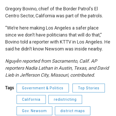
Gregory Bovino, chief of the Border Patrol's El
Centro Sector, California was part of the patrols.
“We’re here making Los Angeles a safer place
since we don’t have politicians that will do that,”
Bovino told a reporter with KTTV in Los Angeles. He
said he didn’t know Newsom was inside nearby.
Nguyễn reported from Sacramento, Calif. AP
reporters Nadia Lathan in Austin, Texas, and David
Lieb in Jefferson City, Missouri, contributed.
Tags
Government & Politics
Top Stories
California
redistricting
Gov. Newsom
district maps