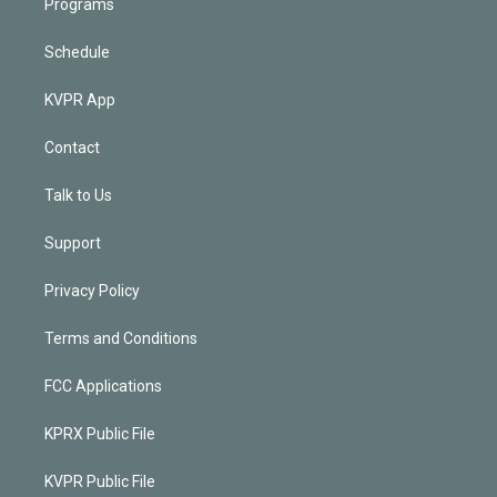
Programs
Schedule
KVPR App
Contact
Talk to Us
Support
Privacy Policy
Terms and Conditions
FCC Applications
KPRX Public File
KVPR Public File