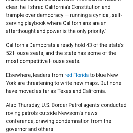
clear: he’ll shred California’s Constitution and
trample over democracy — running a cynical, self-
serving playbook where Californians are an
afterthought and power is the only priority.”
California Democrats already hold 43 of the state’s
52 House seats, and the state has some of the
most competitive House seats.
Elsewhere, leaders from
red Florida
to blue New
York are threatening to write new maps. But none
have moved as far as Texas and California.
Also Thursday, U.S. Border Patrol agents conducted
roving patrols outside Newsom's news
conference, drawing condemnation from the
governor and others.