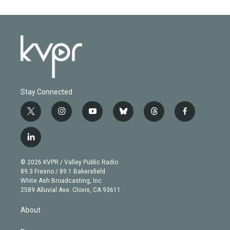
Stay Connected
t
i
y
b
t
f
w
n
o
l
h
a
i
s
u
u
r
c
l
t
t
t
e
e
e
i
t
a
u
s
a
b
n
e
g
b
k
d
o
© 2026 KVPR / Valley Public Radio
k
r
r
e
y
s
o
89.3 Fresno / 89.1 Bakersfield
e
a
k
White Ash Broadcasting, Inc
d
m
2589 Alluvial Ave. Clovis, CA 93611
i
n
About