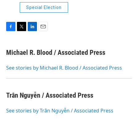
Special Election
F
T
L
E
a
w
i
m
c
i
n
a
e
t
k
i
Michael R. Blood / Associated Press
b
t
e
l
o
e
d
o
r
I
See stories by Michael R. Blood / Associated Press
k
n
Trân Nguyễn / Associated Press
See stories by Trân Nguyễn / Associated Press