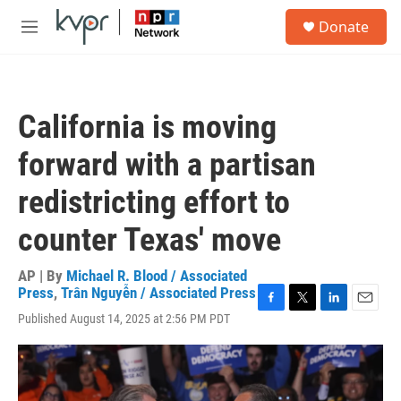
Skip to main content
S
Donate
e
M
a
e
r
n
c
u
h
California is moving
u
e
forward with a partisan
r
y
redistricting effort to
counter Texas' move
AP | By
Michael R. Blood / Associated
Press
,
Trân Nguyễn / Associated Press
F
T
L
E
Published August 14, 2025 at 2:56 PM PDT
a
w
i
m
c
i
n
a
e
t
k
i
b
t
e
l
o
e
d