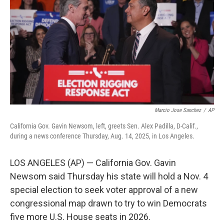
o
r
I
k
n
Marcio Jose Sanchez
/
AP
California Gov. Gavin Newsom, left, greets Sen. Alex Padilla, D-Calif.,
during a news conference Thursday, Aug. 14, 2025, in Los Angeles.
LOS ANGELES (AP) — California Gov. Gavin
Newsom said Thursday his state will hold a Nov. 4
special election to seek voter approval of a new
congressional map drawn to try to win Democrats
five more U.S. House seats in 2026.