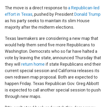
The move is a direct response to
a Republican-led
effort in Texas
, pushed by President
Donald Trump
as his party seeks to maintain its slim House
majority after the midterm elections.
Texas lawmakers are considering a new map that
would help them send five more Republicans to
Washington. Democrats who so far have halted a
vote by leaving the state, announced Thursday that
they will
return home
if state Republicans end their
current special session and California releases its
own redrawn map proposal. Both are expected to
happen Friday. Texas Republican Gov. Greg Abbott
is expected to call another special session to push
through new maps.