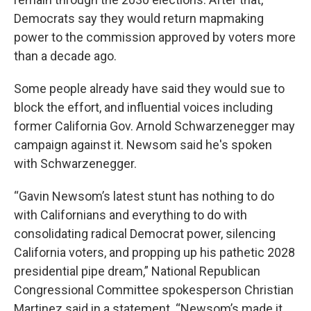
Democrats say they would return mapmaking
power to the commission approved by voters more
than a decade ago.
Some people already have said they would sue to
block the effort, and influential voices including
former California Gov. Arnold Schwarzenegger may
campaign against it. Newsom said he's spoken
with Schwarzenegger.
“Gavin Newsom’s latest stunt has nothing to do
with Californians and everything to do with
consolidating radical Democrat power, silencing
California voters, and propping up his pathetic 2028
presidential pipe dream,” National Republican
Congressional Committee spokesperson Christian
Martinez said in a statement. “Newsom’s made it