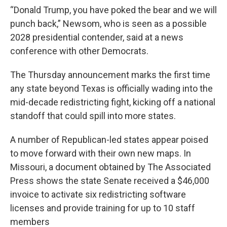
“Donald Trump, you have poked the bear and we will
punch back,” Newsom, who is seen as a possible
2028 presidential contender, said at a news
conference with other Democrats.
The Thursday announcement marks the first time
any state beyond Texas is officially wading into the
mid-decade redistricting fight, kicking off a national
standoff that could spill into more states.
A number of Republican-led states appear poised
to move forward with their own new maps. In
Missouri, a document obtained by The Associated
Press shows the state Senate received a $46,000
invoice to activate six redistricting software
licenses and provide training for up to 10 staff
members