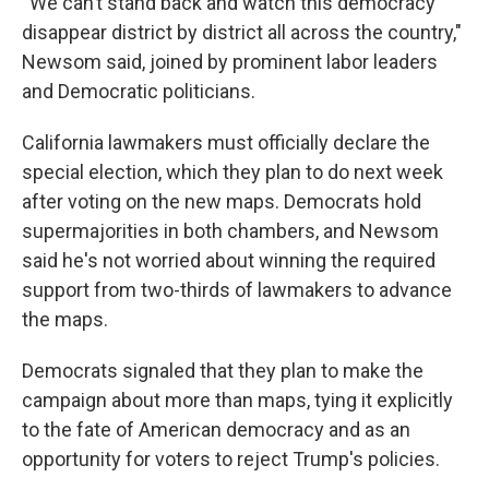
“We can’t stand back and watch this democracy
disappear district by district all across the country,"
Newsom said, joined by prominent labor leaders
and Democratic politicians.
California lawmakers must officially declare the
special election, which they plan to do next week
after voting on the new maps. Democrats hold
supermajorities in both chambers, and Newsom
said he's not worried about winning the required
support from two-thirds of lawmakers to advance
the maps.
Democrats signaled that they plan to make the
campaign about more than maps, tying it explicitly
to the fate of American democracy and as an
opportunity for voters to reject Trump's policies.