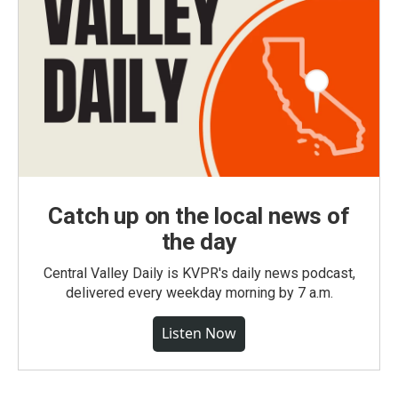
Catch up on the local news of
the day
Central Valley Daily is KVPR's daily news podcast,
delivered every weekday morning by 7 a.m.
Listen Now