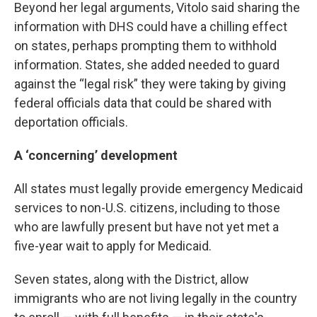
Beyond her legal arguments, Vitolo said sharing the
information with DHS could have a chilling effect
on states, perhaps prompting them to withhold
information. States, she added needed to guard
against the “legal risk” they were taking by giving
federal officials data that could be shared with
deportation officials.
A ‘concerning’ development
All states must legally provide emergency Medicaid
services to non-U.S. citizens, including to those
who are lawfully present but have not yet met a
five-year wait to apply for Medicaid.
Seven states, along with the District, allow
immigrants who are not living legally in the country