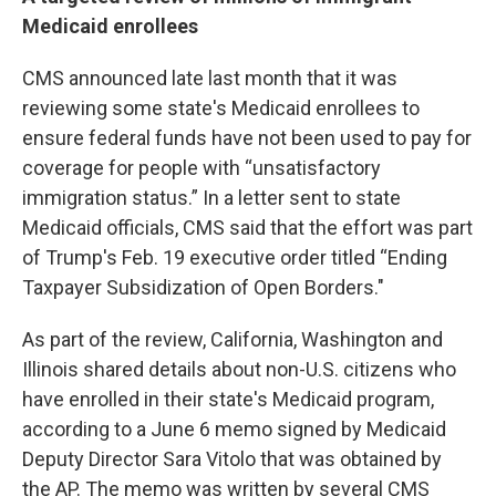
Medicaid enrollees
CMS announced late last month that it was
reviewing some state's Medicaid enrollees to
ensure federal funds have not been used to pay for
coverage for people with “unsatisfactory
immigration status.” In a letter sent to state
Medicaid officials, CMS said that the effort was part
of Trump's Feb. 19 executive order titled “Ending
Taxpayer Subsidization of Open Borders."
As part of the review, California, Washington and
Illinois shared details about non-U.S. citizens who
have enrolled in their state's Medicaid program,
according to a June 6 memo signed by Medicaid
Deputy Director Sara Vitolo that was obtained by
the AP. The memo was written by several CMS