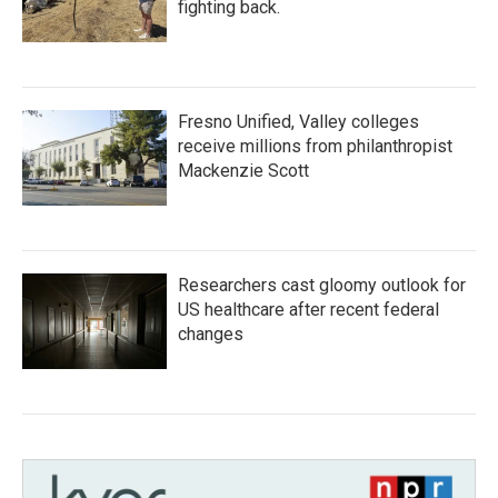
fighting back.
Fresno Unified, Valley colleges
receive millions from philanthropist
Mackenzie Scott
Researchers cast gloomy outlook for
US healthcare after recent federal
changes