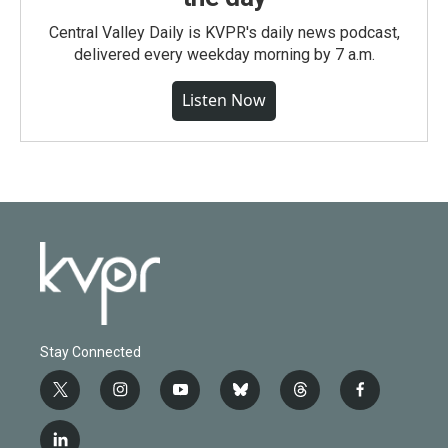
Central Valley Daily is KVPR's daily news podcast,
delivered every weekday morning by 7 a.m.
Listen Now
Stay Connected
t
i
y
b
t
f
w
n
o
l
h
a
i
s
u
u
r
c
l