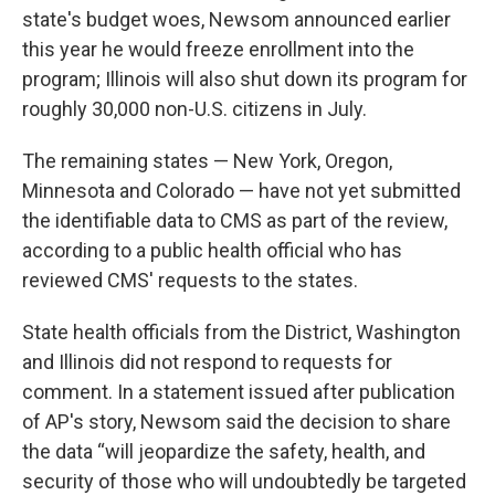
state's budget woes, Newsom announced earlier
this year he would freeze enrollment into the
program; Illinois will also shut down its program for
roughly 30,000 non-U.S. citizens in July.
The remaining states — New York, Oregon,
Minnesota and Colorado — have not yet submitted
the identifiable data to CMS as part of the review,
according to a public health official who has
reviewed CMS' requests to the states.
State health officials from the District, Washington
and Illinois did not respond to requests for
comment. In a statement issued after publication
of AP's story, Newsom said the decision to share
the data “will jeopardize the safety, health, and
security of those who will undoubtedly be targeted