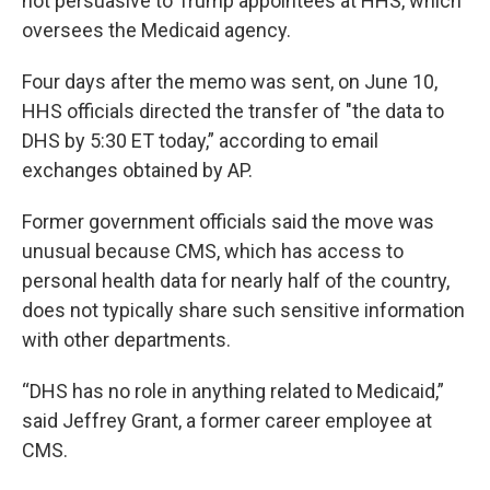
not persuasive to Trump appointees at HHS, which
oversees the Medicaid agency.
Four days after the memo was sent, on June 10,
HHS officials directed the transfer of "the data to
DHS by 5:30 ET today,” according to email
exchanges obtained by AP.
Former government officials said the move was
unusual because CMS, which has access to
personal health data for nearly half of the country,
does not typically share such sensitive information
with other departments.
“DHS has no role in anything related to Medicaid,”
said Jeffrey Grant, a former career employee at
CMS.