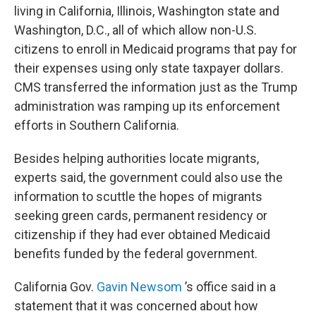
living in California, Illinois, Washington state and
Washington, D.C., all of which allow non-U.S.
citizens to enroll in Medicaid programs that pay for
their expenses using only state taxpayer dollars.
CMS transferred the information just as the Trump
administration was ramping up its enforcement
efforts in Southern California.
Besides helping authorities locate migrants,
experts said, the government could also use the
information to scuttle the hopes of migrants
seeking green cards, permanent residency or
citizenship if they had ever obtained Medicaid
benefits funded by the federal government.
California Gov.
Gavin Newsom
’s office said in a
statement that it was concerned about how