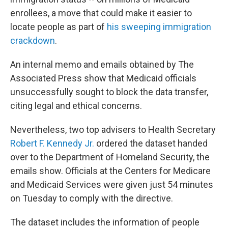
enrollees, a move that could make it easier to
locate people as part of
his sweeping immigration
crackdown
.
An internal memo and emails obtained by The
Associated Press show that Medicaid officials
unsuccessfully sought to block the data transfer,
citing legal and ethical concerns.
Nevertheless, two top advisers to Health Secretary
Robert F. Kennedy Jr.
ordered the dataset handed
over to the Department of Homeland Security, the
emails show. Officials at the Centers for Medicare
and Medicaid Services were given just 54 minutes
on Tuesday to comply with the directive.
The dataset includes the information of people