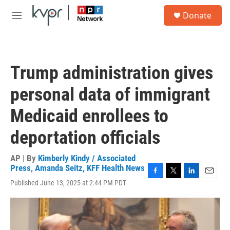
Skip to main content
S
Donate
e
M
a
e
r
n
c
u
h
Trump administration gives
u
e
personal data of immigrant
r
y
Medicaid enrollees to
deportation officials
AP | By
Kimberly Kindy / Associated
Press
,
Amanda Seitz, KFF Health News
F
T
L
E
Published June 13, 2025 at 2:44 PM PDT
a
w
i
m
c
i
n
a
e
t
k
i
b
t
e
l
o
e
d