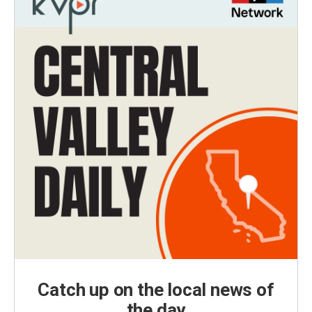
Catch up on the local news of
the day