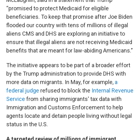
“promised to protect Medicaid for eligible
beneficiaries. To keep that promise after Joe Biden
flooded our country with tens of millions of illegal
aliens CMS and DHS are exploring an initiative to
ensure that illegal aliens are not receiving Medicaid
benefits that are meant for law-abiding Americans.”
The initiative appears to be part of a broader effort
by the Trump administration to provide DHS with
more data on migrants. In May, for example,
a
federal judge
refused to block the
Internal Revenue
Service
from sharing immigrants' tax data with
Immigration and Customs Enforcement to help
agents locate and detain people living without legal
status in the U.S.
A targeted review of millions of immigrant