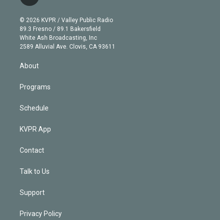
t
t
t
e
e
e
i
t
a
u
s
a
b
n
e
g
b
k
d
o
© 2026 KVPR / Valley Public Radio
k
r
r
e
y
s
o
89.3 Fresno / 89.1 Bakersfield
e
a
k
White Ash Broadcasting, Inc
d
m
2589 Alluvial Ave. Clovis, CA 93611
i
n
About
Programs
Schedule
KVPR App
Contact
Talk to Us
Support
Privacy Policy