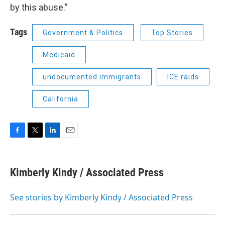
by this abuse.”
Tags
Government & Politics
Top Stories
Medicaid
undocumented immigrants
ICE raids
California
F
T
L
E
a
w
i
m
c
i
n
a
e
t
k
i
Kimberly Kindy / Associated Press
b
t
e
l
o
e
d
o
r
I
See stories by Kimberly Kindy / Associated Press
k
n