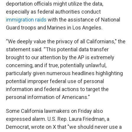
deportation officials might utilize the data,
especially as federal authorities conduct
immigration raids
with the assistance of National
Guard troops and Marines in Los Angeles.
“We deeply value the privacy of all Californians," the
statement said. “This potential data transfer
brought to our attention by the AP is extremely
concerning, and if true, potentially unlawful,
particularly given numerous headlines highlighting
potential improper federal use of personal
information and federal actions to target the
personal information of Americans.”
Some California lawmakers on Friday also
expressed alarm. U.S. Rep. Laura Friedman, a
Democrat, wrote on X that "we should never use a