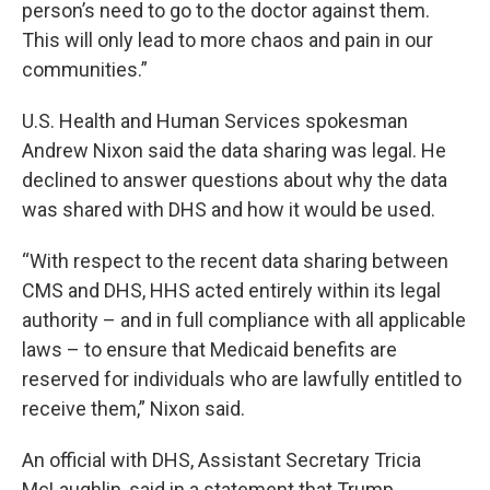
person’s need to go to the doctor against them.
This will only lead to more chaos and pain in our
communities.”
U.S. Health and Human Services spokesman
Andrew Nixon said the data sharing was legal. He
declined to answer questions about why the data
was shared with DHS and how it would be used.
“With respect to the recent data sharing between
CMS and DHS, HHS acted entirely within its legal
authority – and in full compliance with all applicable
laws – to ensure that Medicaid benefits are
reserved for individuals who are lawfully entitled to
receive them,” Nixon said.
An official with DHS, Assistant Secretary Tricia
McLaughlin, said in a statement that Trump