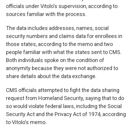
officials under Vitolo's supervision, according to
sources familiar with the process.
The data includes addresses, names, social
security numbers and claims data for enrollees in
those states, according to the memo and two
people familiar with what the states sent to CMS.
Both individuals spoke on the condition of
anonymity because they were not authorized to
share details about the data exchange.
CMS officials attempted to fight the data sharing
request from Homeland Security, saying that to do
so would violate federal laws, including the Social
Security Act and the Privacy Act of 1974, according
to Vitolo's memo.