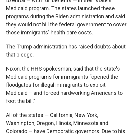
to enroll — with full benefits — in their state's
Medicaid program. The states launched these
programs during the Biden administration and said
they would not bill the federal government to cover
those immigrants' health care costs.
The Trump administration has raised doubts about
that pledge.
Nixon, the HHS spokesman, said that the state's
Medicaid programs for immigrants “opened the
floodgates for illegal immigrants to exploit
Medicaid – and forced hardworking Americans to
foot the bill.”
All of the states — California, New York,
Washington, Oregon, Illinois, Minnesota and
Colorado — have Democratic governors. Due to his