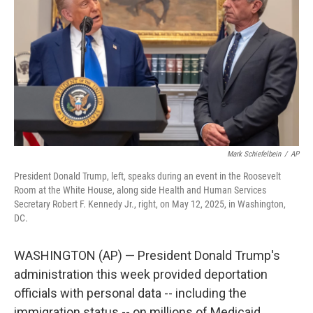
o
r
I
k
n
Mark Schiefelbein
/
AP
President Donald Trump, left, speaks during an event in the Roosevelt
Room at the White House, along side Health and Human Services
Secretary Robert F. Kennedy Jr., right, on May 12, 2025, in Washington,
DC.
WASHINGTON (AP) — President Donald Trump's
administration this week provided deportation
officials with personal data -- including the
immigration status -- on millions of Medicaid