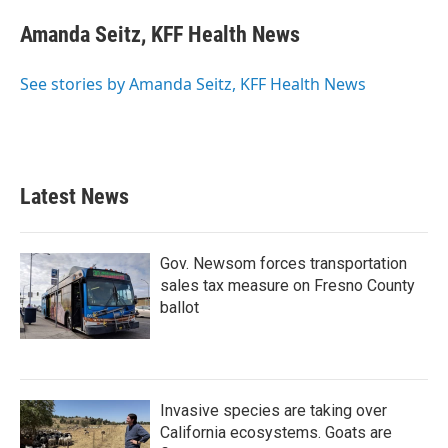
Amanda Seitz, KFF Health News
See stories by Amanda Seitz, KFF Health News
Latest News
Gov. Newsom forces transportation
sales tax measure on Fresno County
ballot
Invasive species are taking over
California ecosystems. Goats are