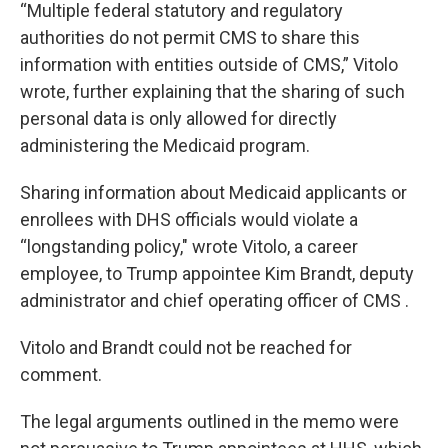
“Multiple federal statutory and regulatory
authorities do not permit CMS to share this
information with entities outside of CMS,” Vitolo
wrote, further explaining that the sharing of such
personal data is only allowed for directly
administering the Medicaid program.
Sharing information about Medicaid applicants or
enrollees with DHS officials would violate a
“longstanding policy," wrote Vitolo, a career
employee, to Trump appointee Kim Brandt, deputy
administrator and chief operating officer of CMS .
Vitolo and Brandt could not be reached for
comment.
The legal arguments outlined in the memo were