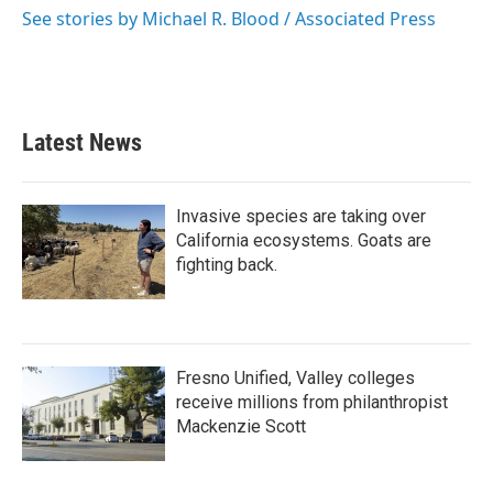
o
r
I
See stories by Michael R. Blood / Associated Press
k
n
Latest News
Invasive species are taking over
California ecosystems. Goats are
fighting back.
Fresno Unified, Valley colleges
receive millions from philanthropist
Mackenzie Scott