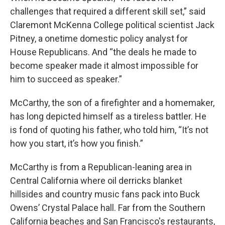
challenges that required a different skill set,” said
Claremont McKenna College political scientist Jack
Pitney, a onetime domestic policy analyst for
House Republicans. And “the deals he made to
become speaker made it almost impossible for
him to succeed as speaker.”
McCarthy, the son of a firefighter and a homemaker,
has long depicted himself as a tireless battler. He
is fond of quoting his father, who told him, “It’s not
how you start, it’s how you finish.”
McCarthy is from a Republican-leaning area in
Central California where oil derricks blanket
hillsides and country music fans pack into Buck
Owens’ Crystal Palace hall. Far from the Southern
California beaches and San Francisco's restaurants,