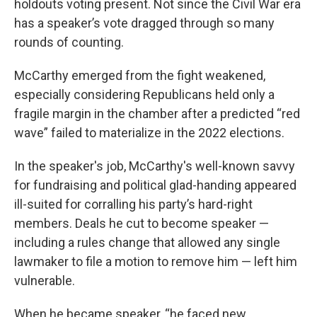
holdouts voting present. Not since the Civil War era
has a speaker’s vote dragged through so many
rounds of counting.
McCarthy emerged from the fight weakened,
especially considering Republicans held only a
fragile margin in the chamber after a predicted “red
wave” failed to materialize in the 2022 elections.
In the speaker's job, McCarthy's well-known savvy
for fundraising and political glad-handing appeared
ill-suited for corralling his party’s hard-right
members. Deals he cut to become speaker —
including a rules change that allowed any single
lawmaker to file a motion to remove him — left him
vulnerable.
When he became speaker, “he faced new