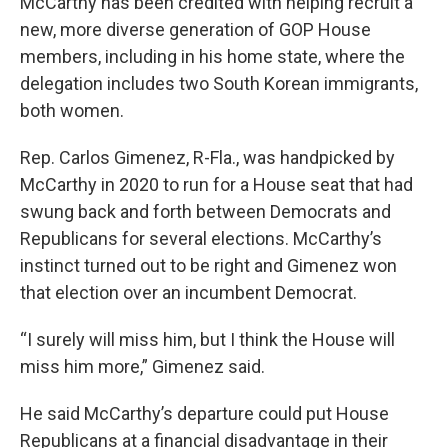
McCarthy has been credited with helping recruit a
new, more diverse generation of GOP House
members, including in his home state, where the
delegation includes two South Korean immigrants,
both women.
Rep. Carlos Gimenez, R-Fla., was handpicked by
McCarthy in 2020 to run for a House seat that had
swung back and forth between Democrats and
Republicans for several elections. McCarthy’s
instinct turned out to be right and Gimenez won
that election over an incumbent Democrat.
“I surely will miss him, but I think the House will
miss him more,” Gimenez said.
He said McCarthy’s departure could put House
Republicans at a financial disadvantage in their