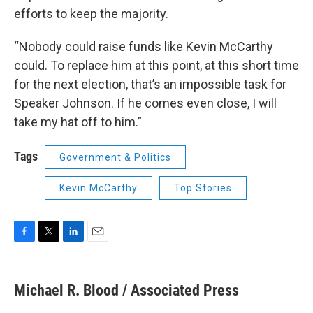
efforts to keep the majority.
“Nobody could raise funds like Kevin McCarthy
could. To replace him at this point, at this short time
for the next election, that’s an impossible task for
Speaker Johnson. If he comes even close, I will
take my hat off to him.”
Tags
Government & Politics
Kevin McCarthy
Top Stories
F
T
L
E
a
w
i
m
c
i
n
a
e
t
k
i
Michael R. Blood / Associated Press
b
t
e
l
o
e
d