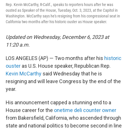
o
r
I
Rep. Kevin McCarthy, R-Calif., speaks to reporters hours after he was
k
n
ousted as Speaker of the House, Tuesday, Oct. 3, 2023, at the Capitol in
Washington. McCarthy says he's resigning from his congressional seat in
California two months after his historic ouster as House speaker.
Updated on Wednesday, December 6, 2023 at
11:20 a.m.
LOS ANGELES (AP) — Two months after his
historic
ouster
as U.S. House speaker, Republican Rep.
Kevin McCarthy
said Wednesday that he is
resigning and will leave Congress by the end of the
year.
His announcement capped a stunning end to a
House career for the
onetime deli counter owner
from Bakersfield, California, who ascended through
state and national politics to become second in line