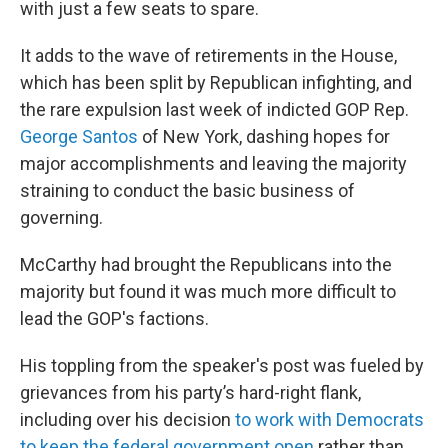
with just a few seats to spare.
It adds to the wave of retirements in the House,
which has been split by Republican infighting, and
the rare expulsion last week of indicted GOP Rep.
George Santos
of New York, dashing hopes for
major accomplishments and leaving the majority
straining to conduct the basic business of
governing.
McCarthy had brought the Republicans into the
majority but found it was much more difficult to
lead the GOP's factions.
His toppling from the speaker's post was fueled by
grievances from his party’s hard-right flank,
including over his decision
to work with Democrats
to keep the federal government open
rather than