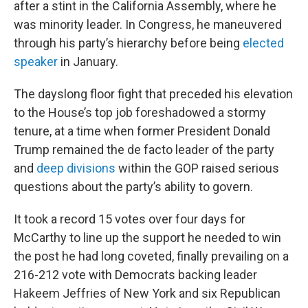
after a stint in the California Assembly, where he
was minority leader. In Congress, he maneuvered
through his party’s hierarchy before being
elected
speaker
in January.
The dayslong floor fight that preceded his elevation
to the House’s top job foreshadowed a stormy
tenure, at a time when former President Donald
Trump remained the de facto leader of the party
and
deep divisions
within the GOP raised serious
questions about the party’s ability to govern.
It took a record 15 votes over four days for
McCarthy to line up the support he needed to win
the post he had long coveted, finally prevailing on a
216-212 vote with Democrats backing leader
Hakeem Jeffries of New York and six Republican