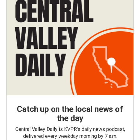
Catch up on the local news of
the day
Central Valley Daily is KVPR's daily news podcast,
delivered every weekday morning by 7 a.m.