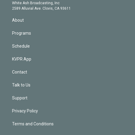
e
a
k
White Ash Broadcasting, Inc
d
m
2589 Alluvial Ave. Clovis, CA 93611
i
n
About
Programs
Schedule
KVPR App
Contact
Talk to Us
Support
Privacy Policy
Terms and Conditions