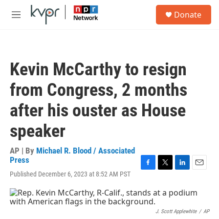
Skip to main content
S
Donate
e
M
a
e
r
n
c
u
h
Kevin McCarthy to resign
u
e
from Congress, 2 months
r
y
after his ouster as House
speaker
AP | By
Michael R. Blood / Associated
Press
F
T
L
E
Published December 6, 2023 at 8:52 AM PST
a
w
i
m
c
i
n
a
e
t
k
i
b
t
e
l
J. Scott Applewhite
/
AP
o
e
d