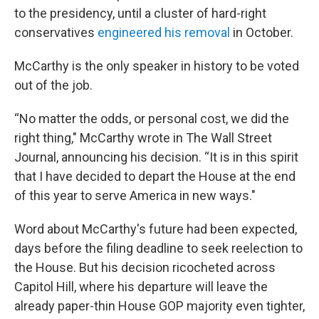
to the presidency, until a cluster of hard-right
conservatives
engineered his removal
in October.
McCarthy is the only speaker in history to be voted
out of the job.
“No matter the odds, or personal cost, we did the
right thing," McCarthy wrote in The Wall Street
Journal, announcing his decision. “It is in this spirit
that I have decided to depart the House at the end
of this year to serve America in new ways."
Word about McCarthy's future had been expected,
days before the filing deadline to seek reelection to
the House. But his decision ricocheted across
Capitol Hill, where his departure will leave the
already paper-thin House GOP majority even tighter,