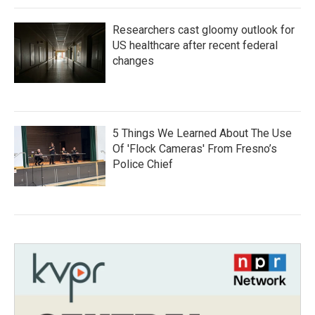
Researchers cast gloomy outlook for
US healthcare after recent federal
changes
5 Things We Learned About The Use
Of 'Flock Cameras' From Fresno’s
Police Chief