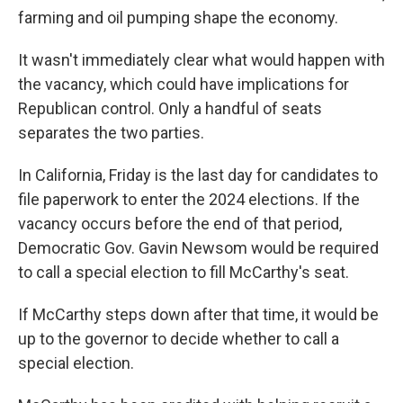
farming and oil pumping shape the economy.
It wasn't immediately clear what would happen with
the vacancy, which could have implications for
Republican control. Only a handful of seats
separates the two parties.
In California, Friday is the last day for candidates to
file paperwork to enter the 2024 elections. If the
vacancy occurs before the end of that period,
Democratic Gov. Gavin Newsom would be required
to call a special election to fill McCarthy's seat.
If McCarthy steps down after that time, it would be
up to the governor to decide whether to call a
special election.