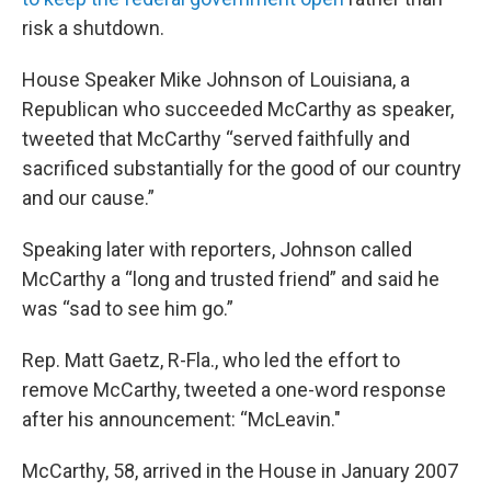
risk a shutdown.
House Speaker Mike Johnson of Louisiana, a
Republican who succeeded McCarthy as speaker,
tweeted that McCarthy “served faithfully and
sacrificed substantially for the good of our country
and our cause.”
Speaking later with reporters, Johnson called
McCarthy a “long and trusted friend” and said he
was “sad to see him go.”
Rep. Matt Gaetz, R-Fla., who led the effort to
remove McCarthy, tweeted a one-word response
after his announcement: “McLeavin."
McCarthy, 58, arrived in the House in January 2007