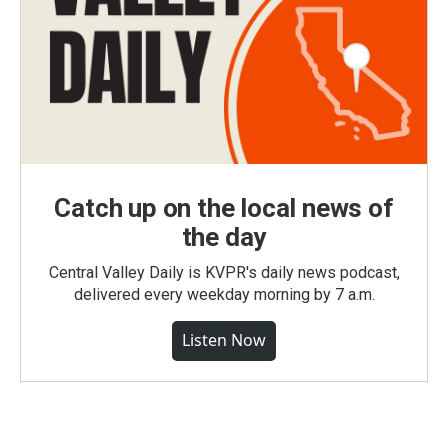
Catch up on the local news of
the day
Central Valley Daily is KVPR's daily news podcast,
delivered every weekday morning by 7 a.m.
Listen Now