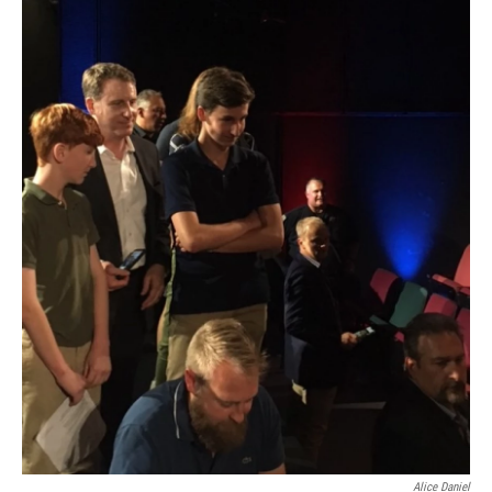
Alice Daniel