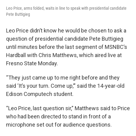
Leo Price, arms folded, waits in line to speak with presidential candidate
Pete Buttigieg
Leo Price didn’t know he would be chosen to ask a
question of presidential candidate Pete Buttigieg
until minutes before the last segment of MSNBC’s
Hardball with Chris Matthews, which aired live at
Fresno State Monday.
“They just came up to me right before and they
said ‘It’s your turn. Come up,’” said the 14-year-old
Edison Computech student.
“Leo Price, last question sir,” Matthews said to Price
who had been directed to stand in front of a
microphone set out for audience questions.