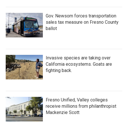
Gov. Newsom forces transportation
sales tax measure on Fresno County
ballot
Invasive species are taking over
California ecosystems. Goats are
fighting back.
Fresno Unified, Valley colleges
receive millions from philanthropist
Mackenzie Scott