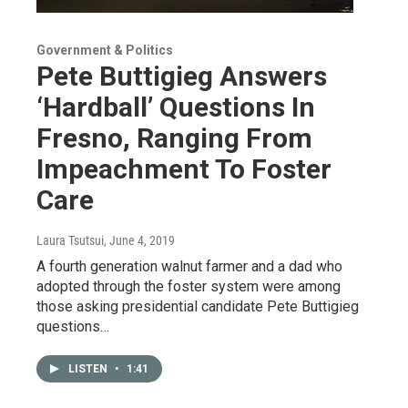
Government & Politics
Pete Buttigieg Answers
‘Hardball’ Questions In
Fresno, Ranging From
Impeachment To Foster
Care
Laura Tsutsui
, June 4, 2019
A fourth generation walnut farmer and a dad who
adopted through the foster system were among
those asking presidential candidate Pete Buttigieg
questions…
LISTEN
•
1:41