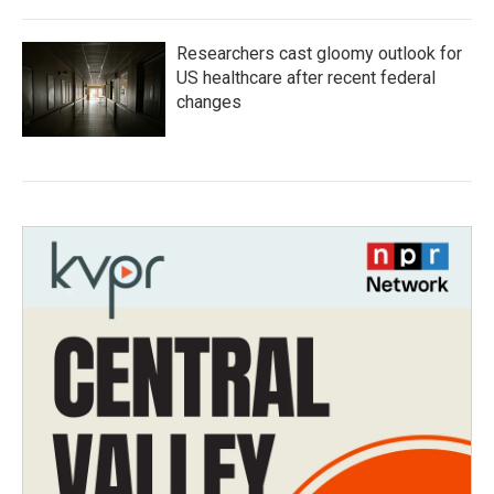
Researchers cast gloomy outlook for
US healthcare after recent federal
changes