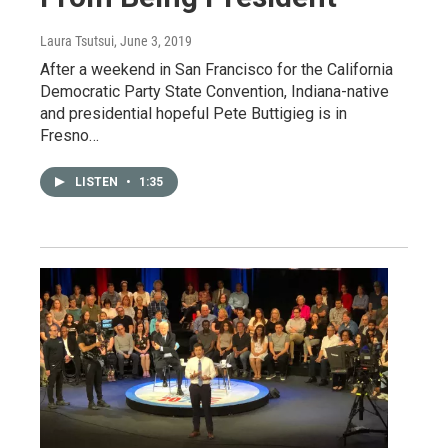
Laura Tsutsui
, June 3, 2019
After a weekend in San Francisco for the California
Democratic Party State Convention, Indiana-native
and presidential hopeful Pete Buttigieg is in
Fresno…
LISTEN
•
1:35