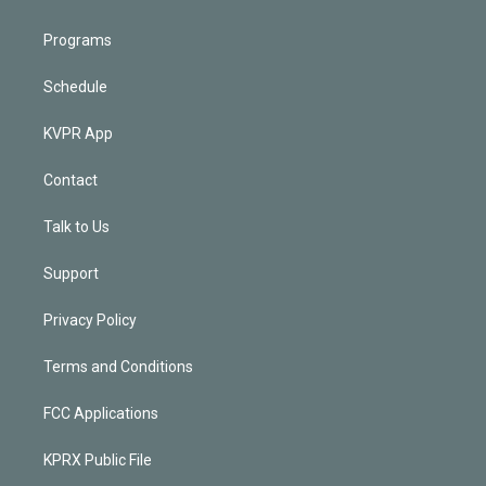
Programs
Schedule
KVPR App
Contact
Talk to Us
Support
Privacy Policy
Terms and Conditions
FCC Applications
KPRX Public File