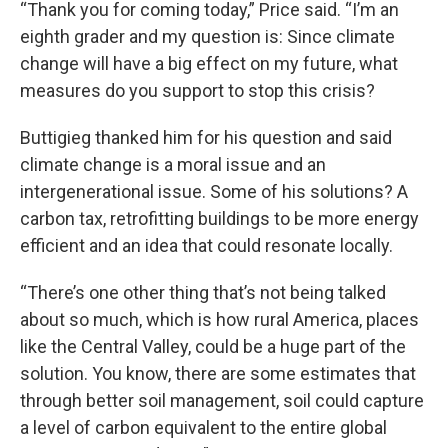
“Thank you for coming today,” Price said. “I’m an
eighth grader and my question is: Since climate
change will have a big effect on my future, what
measures do you support to stop this crisis?
Buttigieg thanked him for his question and said
climate change is a moral issue and an
intergenerational issue. Some of his solutions? A
carbon tax, retrofitting buildings to be more energy
efficient and an idea that could resonate locally.
“There’s one other thing that’s not being talked
about so much, which is how rural America, places
like the Central Valley, could be a huge part of the
solution. You know, there are some estimates that
through better soil management, soil could capture
a level of carbon equivalent to the entire global