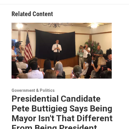
Related Content
Government & Politics
Presidential Candidate
Pete Buttigieg Says Being
Mayor Isn't That Different
From Being President