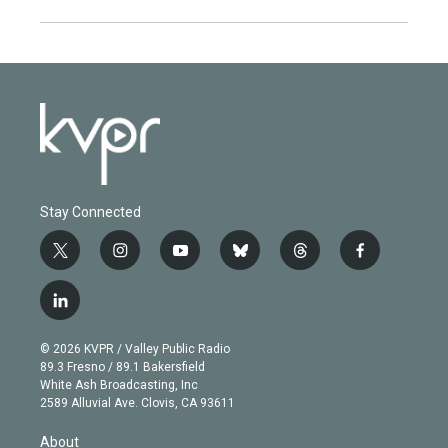
Stay Connected
t
i
y
b
t
f
w
n
o
l
h
a
i
s
u
u
r
c
l
t
t
t
e
e
e
i
t
a
u
s
a
b
n
e
g
b
k
d
o
© 2026 KVPR / Valley Public Radio
k
r
r
e
y
s
o
89.3 Fresno / 89.1 Bakersfield
e
a
k
White Ash Broadcasting, Inc
d
m
2589 Alluvial Ave. Clovis, CA 93611
i
n
About