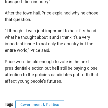
transportation industry.”
After the town hall, Price explained why he chose
that question.
“I thought it was just important to hear firsthand
what he thought about it and I think it’s a very
important issue to not only the country but the
entire world,” Price said.
Price won’t be old enough to vote in the next
presidential election but he’ll still be paying close
attention to the policies candidates put forth that
affect young people’s futures.
Tags
Government & Politics