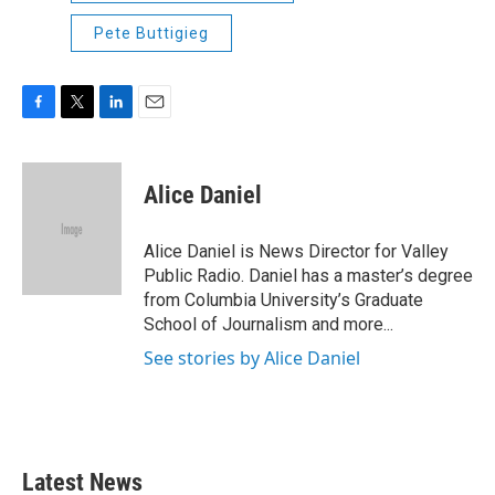
Pete Buttigieg
F
T
L
E
a
w
i
m
c
i
n
a
e
t
k
i
Alice Daniel
b
t
e
l
o
e
d
o
r
I
Alice Daniel is News Director for Valley
k
n
Public Radio. Daniel has a master’s degree
from Columbia University’s Graduate
School of Journalism and more...
See stories by Alice Daniel
Latest News