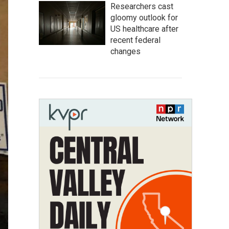
Researchers cast
gloomy outlook for
US healthcare after
recent federal
changes