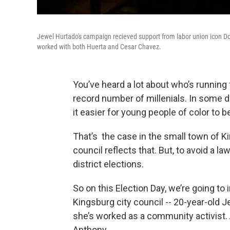
Jewel Hurtado's campaign recieved support from labor union icon Do
worked with both Huerta and Cesar Chavez.
You’ve heard a lot about who’s running f
record number of millenials. In some di
it easier for young people of color to b
That’s the case in the small town of Ki
council reflects that. But, to avoid a l
district elections.
So on this Election Day, we’re going to
Kingsburg city council -- 20-year-old
she’s worked as a community activist.
Anthony.