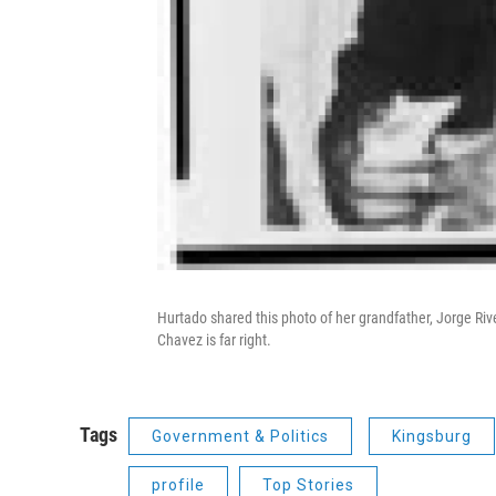
Hurtado shared this photo of her grandfather, Jorge Rive
Chavez is far right.
Tags
Government & Politics
Kingsburg
profile
Top Stories