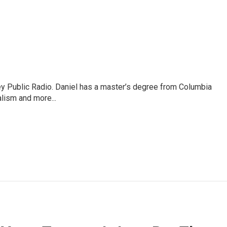
ley Public Radio. Daniel has a master’s degree from Columbia
lism and more...