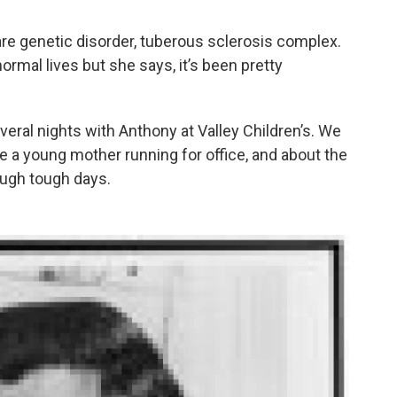
rare genetic disorder, tuberous sclerosis complex.
rmal lives but she says, it’s been pretty
veral nights with Anthony at Valley Children’s. We
 be a young mother running for office, and about the
rough tough days.