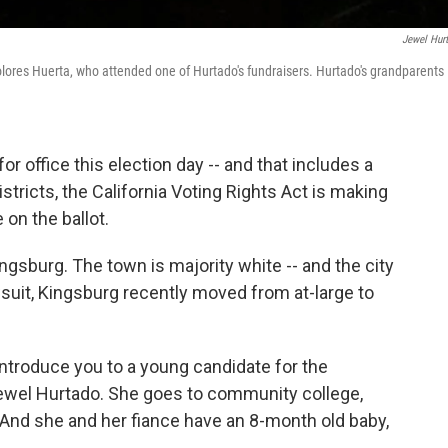
Jewel Hur
lores Huerta, who attended one of Hurtado's fundraisers. Hurtado's grandparents
or office this election day -- and that includes a
stricts, the California Voting Rights Act is making
e on the ballot.
ngsburg. The town is majority white -- and the city
awsuit, Kingsburg recently moved from at-large to
 introduce you to a young candidate for the
 Jewel Hurtado. She goes to community college,
 And she and her fiance have an 8-month old baby,