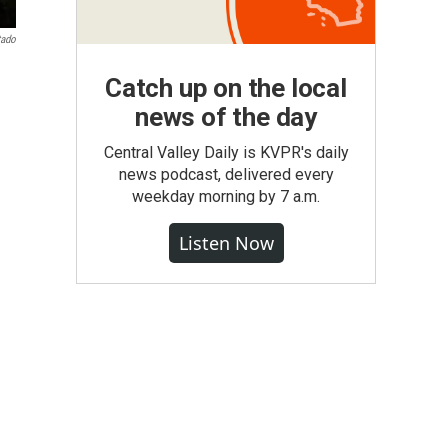
tado
Catch up on the local
news of the day
Central Valley Daily is KVPR's daily
news podcast, delivered every
weekday morning by 7 a.m.
Listen Now