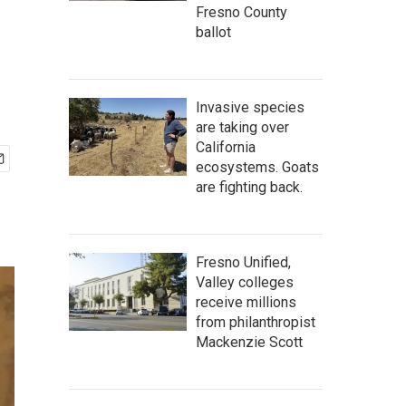
Fresno County
ballot
Invasive species
are taking over
California
ecosystems. Goats
are fighting back.
Fresno Unified,
Valley colleges
receive millions
from philanthropist
Mackenzie Scott