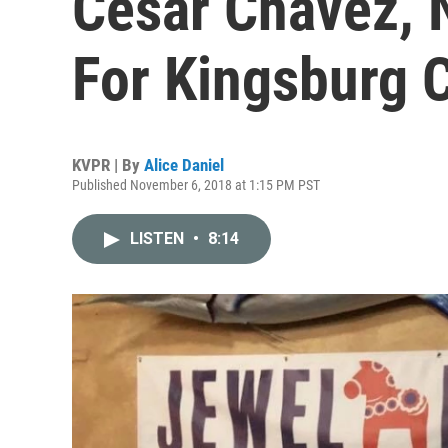
Cesar Chavez, 
For Kingsburg C
KVPR | By
Alice Daniel
Published November 6, 2018 at 1:15 PM PST
LISTEN
•
8:14