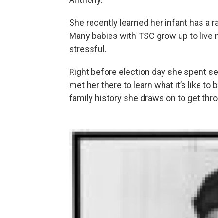
She recently learned her infant has a 
Many babies with TSC grow up to live no
stressful.
Right before election day she spent se
met her there to learn what it’s like to
family history she draws on to get th