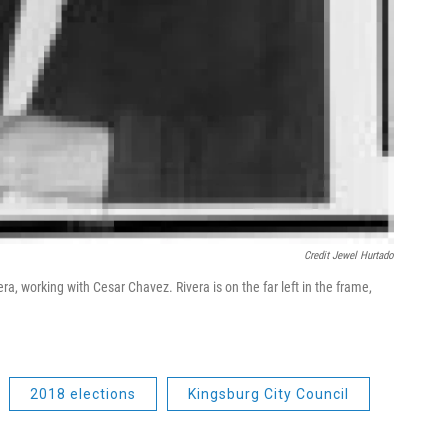
Credit Jewel Hurtado
ra, working with Cesar Chavez. Rivera is on the far left in the frame,
2018 elections
Kingsburg City Council