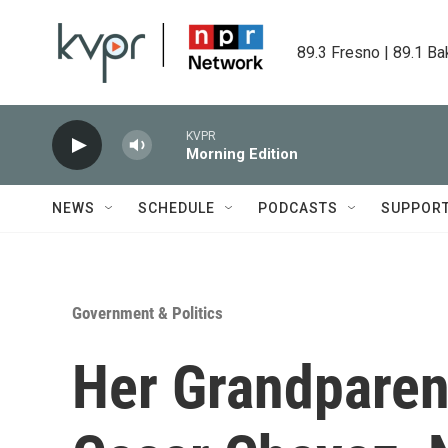
Skip to main content
89.3 Fresno | 89.1 Ba
KVPR
Morning Edition
NEWS
SCHEDULE
PODCASTS
SUPPOR
Government & Politics
Her Grandparen