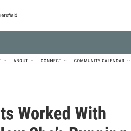
kersfield
T
ABOUT
CONNECT
COMMUNITY CALENDAR
ts Worked With