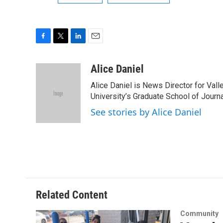
F
T
L
E
a
w
i
m
c
i
n
a
Alice Daniel
e
t
k
i
Alice Daniel is News Director for Val
b
t
e
l
o
e
d
University’s Graduate School of Journa
o
r
I
See stories by Alice Daniel
k
n
Related Content
Community