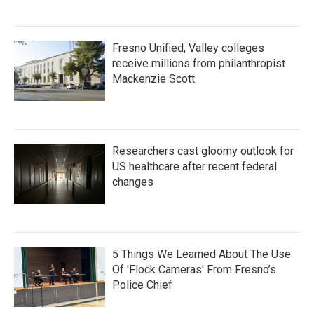
Fresno Unified, Valley colleges
receive millions from philanthropist
Mackenzie Scott
Researchers cast gloomy outlook for
US healthcare after recent federal
changes
5 Things We Learned About The Use
Of 'Flock Cameras' From Fresno’s
Police Chief