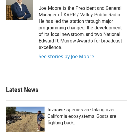
o
e
d
o
r
I
Joe Moore is the President and General
k
n
Manager of KVPR / Valley Public Radio.
He has led the station through major
programming changes, the development
of its local newsroom, and two National
Edward R. Murrow Awards for broadcast
excellence.
See stories by Joe Moore
Latest News
Invasive species are taking over
California ecosystems. Goats are
fighting back.