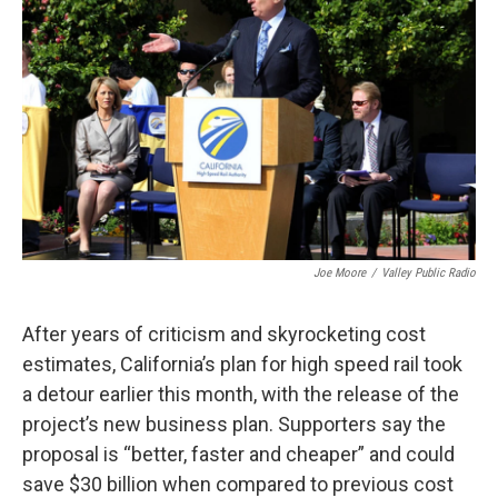
o
r
I
k
n
Joe Moore
/
Valley Public Radio
After years of criticism and skyrocketing cost
estimates, California’s plan for high speed rail took
a detour earlier this month, with the release of the
project’s new business plan. Supporters say the
proposal is “better, faster and cheaper” and could
save $30 billion when compared to previous cost