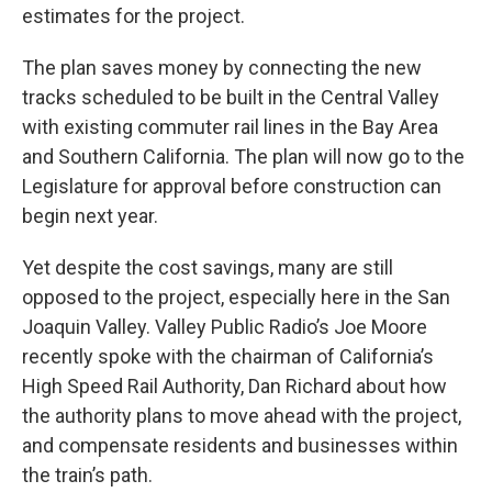
estimates for the project.
The plan saves money by connecting the new
tracks scheduled to be built in the Central Valley
with existing commuter rail lines in the Bay Area
and Southern California. The plan will now go to the
Legislature for approval before construction can
begin next year.
Yet despite the cost savings, many are still
opposed to the project, especially here in the San
Joaquin Valley. Valley Public Radio’s Joe Moore
recently spoke with the chairman of California’s
High Speed Rail Authority, Dan Richard about how
the authority plans to move ahead with the project,
and compensate residents and businesses within
the train’s path.