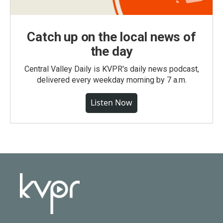
Catch up on the local news of
the day
Central Valley Daily is KVPR's daily news podcast,
delivered every weekday morning by 7 a.m.
Listen Now