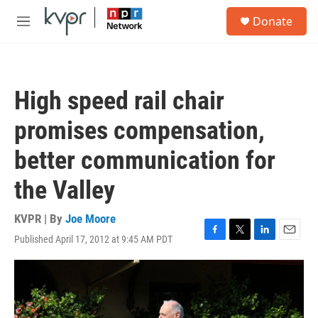
Skip to main content
S
Donate
e
M
a
e
r
n
c
u
h
High speed rail chair
u
e
promises compensation,
r
y
better communication for
the Valley
KVPR | By
Joe Moore
Published April 17, 2012 at 9:45 AM PDT
F
T
L
E
a
w
i
m
c
i
n
a
e
t
k
i
b
t
e
l
o
e
d