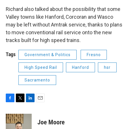
Richard also talked about the possibility that some
Valley towns like Hanford, Corcoran and Wasco
may be left without Amtrak service, thanks to plans
to move conventional rail service onto the new
tracks built for high speed trains.
Tags
Government & Politics
Fresno
High Speed Rail
Hanford
hsr
Sacramento
F
T
L
E
a
w
i
m
c
i
n
a
e
t
k
i
Joe Moore
b
t
e
l