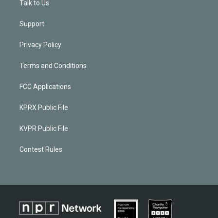
Talk to Us
Support
Privacy Policy
Terms and Conditions
FCC Applications
KPRX Public File
KVPR Public File
Contest Rules