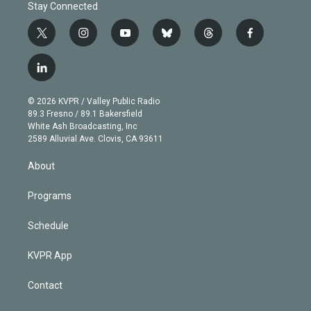
Stay Connected
t
i
y
b
t
f
w
n
o
l
h
a
i
s
u
u
r
c
l
t
t
t
e
e
e
i
t
a
u
s
a
b
n
e
g
b
k
d
o
© 2026 KVPR / Valley Public Radio
k
r
r
e
y
s
o
89.3 Fresno / 89.1 Bakersfield
e
a
k
White Ash Broadcasting, Inc
d
m
2589 Alluvial Ave. Clovis, CA 93611
i
n
About
Programs
Schedule
KVPR App
Contact