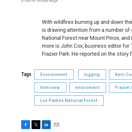
A trail on Tecuya Ridge
With wildfires burning up and down the 
is drawing attention from a number of g
National Forest near Mount Pinos, and 
more is John Cox, business editor for T
Frazier Park. He reported on the story 
Tags
Environment
logging
Kern Co
Interview
enviroment
Frazier
Los Padres National Forest
F
T
L
E