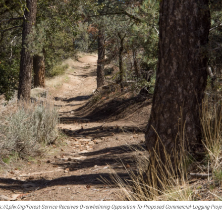
s://lpfw.org/forest-Service-Receives-Overwhelming-Opposition-To-Proposed-Commercial-Logging-Proje