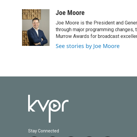
a
w
i
m
c
i
n
a
Joe Moore
e
t
k
i
Joe Moore is the President and Genera
b
t
e
l
o
e
d
through major programming changes, t
o
r
I
Murrow Awards for broadcast excelle
k
n
See stories by Joe Moore
Stay Connected