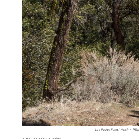
Los Padres Forest Watch
/
Http