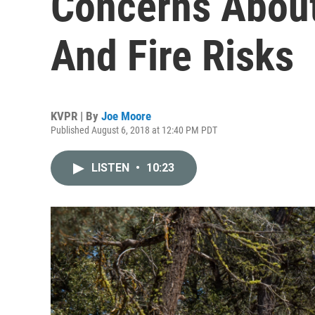
Concerns About
And Fire Risks
KVPR | By
Joe Moore
Published August 6, 2018 at 12:40 PM PDT
LISTEN
•
10:23