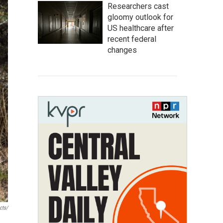
Researchers cast
gloomy outlook for
US healthcare after
recent federal
changes
cts/