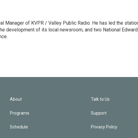
l Manager of KVPR / Valley Public Radio. He has led the statio
he development of its local newsroom, and two National Edward
nce.
About
Talk to Us
Programs
Support
Schedule
Privacy Policy