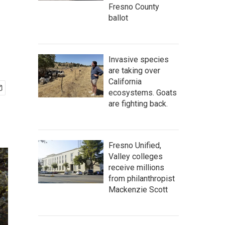
Fresno County
ballot
Invasive species
are taking over
California
ecosystems. Goats
are fighting back.
Fresno Unified,
Valley colleges
receive millions
from philanthropist
Mackenzie Scott