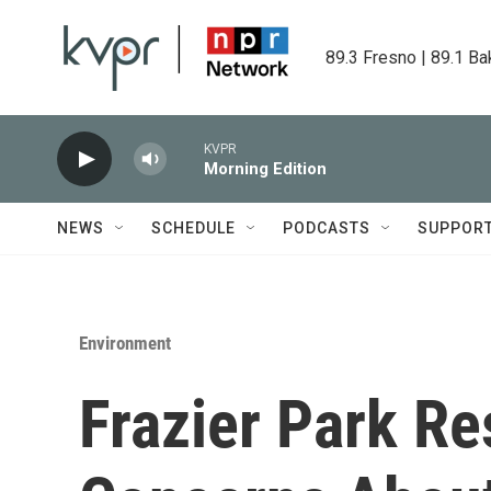
Skip to main content
89.3 Fresno | 89.1 Ba
KVPR
Morning Edition
NEWS
SCHEDULE
PODCASTS
SUPPOR
Environment
Frazier Park Re