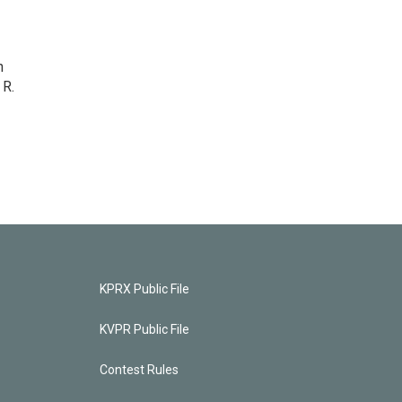
n
 R.
KPRX Public File
KVPR Public File
Contest Rules