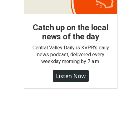
Catch up on the local
news of the day
Central Valley Daily is KVPR's daily
news podcast, delivered every
weekday morning by 7 a.m.
Listen Now