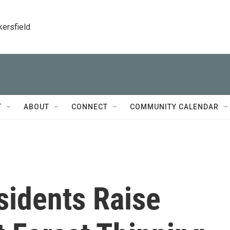
kersfield
T
ABOUT
CONNECT
COMMUNITY CALENDAR
sidents Raise