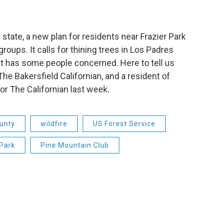
state, a new plan for residents near Frazier Park
roups. It calls for thining trees in Los Padres
it has some people concerned. Here to tell us
he Bakersfield Californian, and a resident of
for The Californian last week.
unty
wildfire
US Forest Service
 Park
Pine Mountain Club