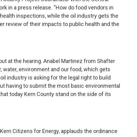
ork in a press release. “How do food vendors in
ealth inspections, while the oil industry gets the
er review of their impacts to public health and the
ut at the hearing. Anabel Martinez from Shafter
ir, water, environment and our food, which gets
 industry is asking for the legal right to build
hout having to submit the most basic environmental
hat today Kern County stand on the side of its
f Kern Citizens for Energy, applauds the ordinance