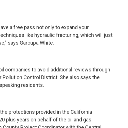
 have a free pass not only to expand your
echniques like hydraulic fracturing, which will just
se," says Garoupa White.
il companies to avoid additional reviews through
 Pollution Control District. She also says the
 speaking residents.
the protections provided in the California
20 plus years on behalf of the oil and gas
rn County Project Coordinator with the Central