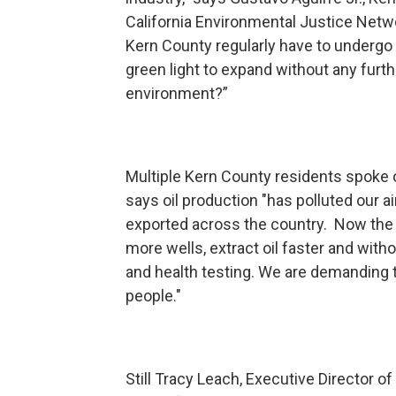
California Environmental Justice Netw
Kern County regularly have to undergo h
green light to expand without any furth
environment?”
Multiple Kern County residents spoke o
says oil production "has polluted our a
exported across the country. Now the oil
more wells, extract oil faster and wit
and health testing. We are demanding t
people."
Still Tracy Leach, Executive Director o