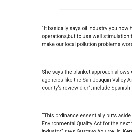
"It basically says oil industry you now
operations,but to use well stimulation t
make our local pollution problems wor
She says the blanket approach allows o
agencies like the San Joaquin Valley Air
county’s review didn’t include Spanish
“This ordinance essentially puts aside 
Environmental Quality Act for the next 
industry,” says Gustavo Aguirre Jr., Ke