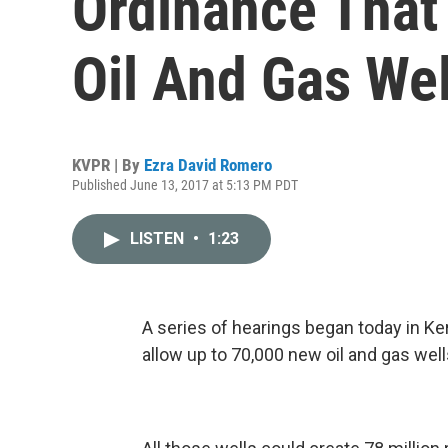
Ordinance That
Oil And Gas Wel
KVPR | By
Ezra David Romero
Published June 13, 2017 at 5:13 PM PDT
LISTEN
•
1:23
A series of hearings began today in Ke
allow up to 70,000 new oil and gas wel