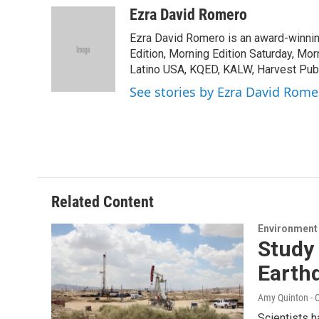
c
i
n
a
Ezra David Romero
e
t
k
i
Ezra David Romero is an award-winning
b
t
e
l
o
e
d
Edition, Morning Edition Saturday, Mor
o
r
I
Latino USA, KQED, KALW, Harvest Publi
k
n
See stories by Ezra David Rome
Related Content
Environment
Study 
Earth
Amy Quinton - C
Scientists h