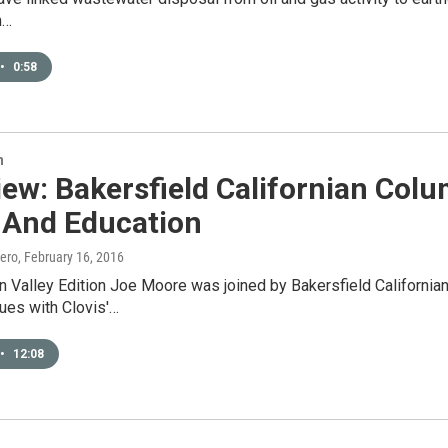
m…
•
0:58
n
iew: Bakersfield Californian Colu
 And Education
ero
, February 16, 2016
 Valley Edition Joe Moore was joined by Bakersfield Californian
ues with Clovis'…
•
12:08