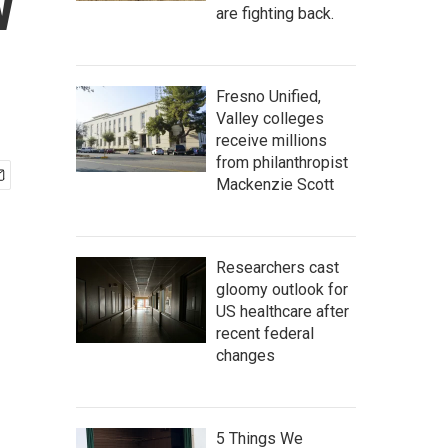
w
are fighting back.
Fresno Unified,
Valley colleges
receive millions
from philanthropist
Mackenzie Scott
Researchers cast
gloomy outlook for
US healthcare after
recent federal
changes
5 Things We