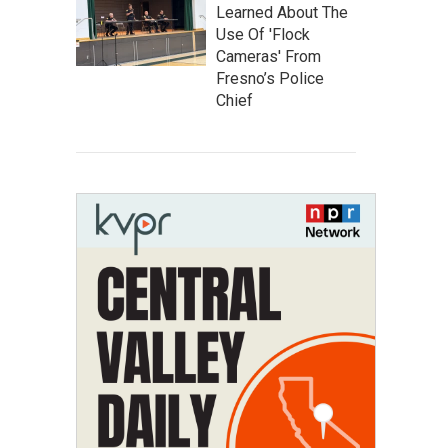
Learned About The
Use Of 'Flock
Cameras' From
Fresno’s Police
Chief