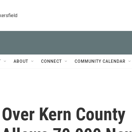
kersfield
T
ABOUT
CONNECT
COMMUNITY CALENDAR
 Over Kern County