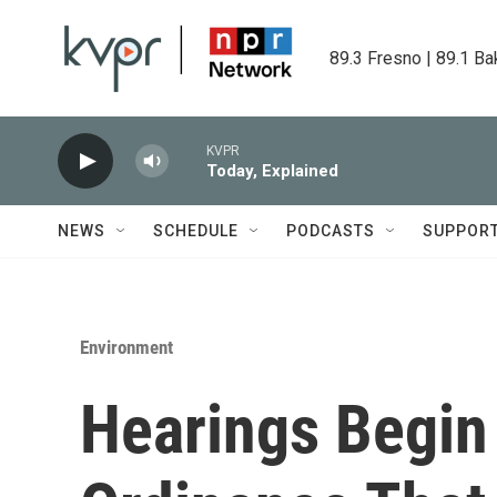
Skip to main content
89.3 Fresno | 89.1 Ba
KVPR
Today, Explained
NEWS
SCHEDULE
PODCASTS
SUPPOR
Environment
Hearings Begin