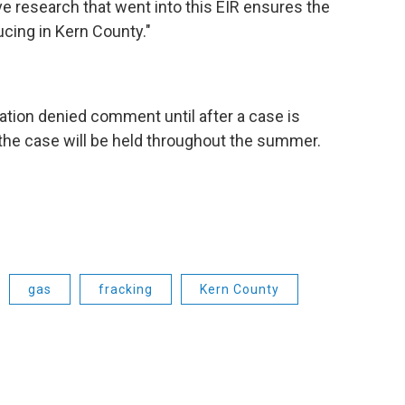
 research that went into this EIR ensures the
ucing in Kern County."
tion denied comment until after a case is
 the case will be held throughout the summer.
gas
fracking
Kern County