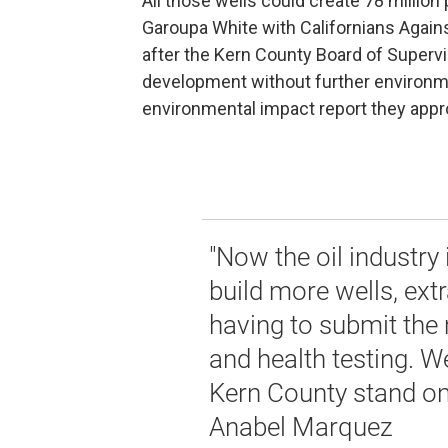
All those wells could create 78 million
Garoupa White with Californians Again
after the Kern County Board of Supervi
development without further environm
environmental impact report they approv
"Now the oil industry i
build more wells, extr
having to submit the
and health testing. 
Kern County stand on t
Anabel Marquez