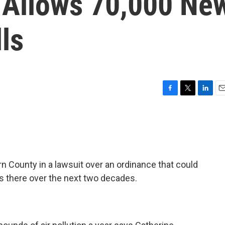
 Allows 70,000 Ne
ls
F
T
L
E
a
w
i
m
c
i
n
a
e
t
k
i
b
t
e
l
o
e
d
o
r
I
rn County in a lawsuit over an ordinance that could
k
n
ls there over the next two decades.