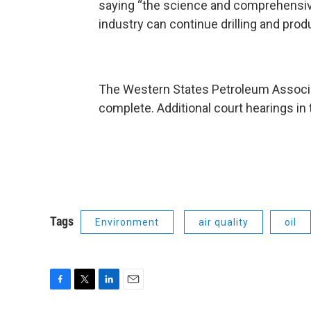
saying “the science and comprehensive
industry can continue drilling and prod
The Western States Petroleum Associa
complete. Additional court hearings in
Tags
Environment
air quality
oil
F
T
L
E
a
w
i
m