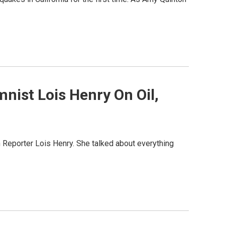
mnist Lois Henry On Oil,
 Reporter Lois Henry. She talked about everything