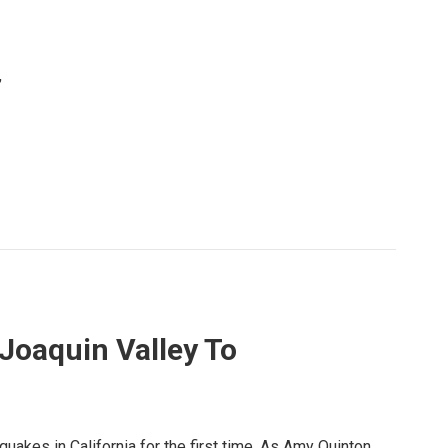
,
 Joaquin Valley To
quakes in California for the first time. As Amy Quinton