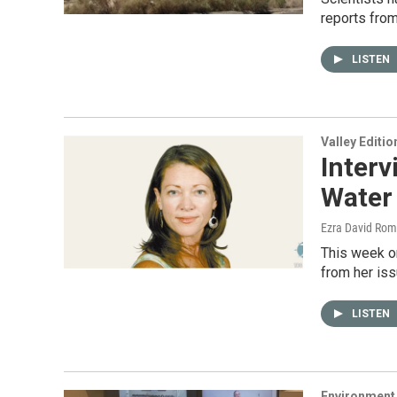
reports fro
LISTEN
Valley Editio
Interv
Water
Ezra David Rom
This week on
from her iss
LISTEN
Environment