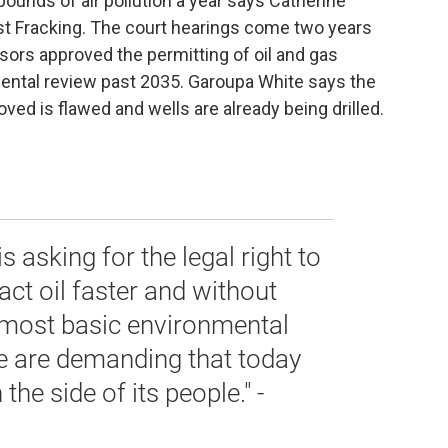
 pounds of air pollution a year says Catherine
st Fracking. The court hearings come two years
sors approved the permitting of oil and gas
ental review past 2035. Garoupa White says the
ed is flawed and wells are already being drilled.
s asking for the legal right to
act oil faster and without
 most basic environmental
We are demanding that today
he side of its people." -