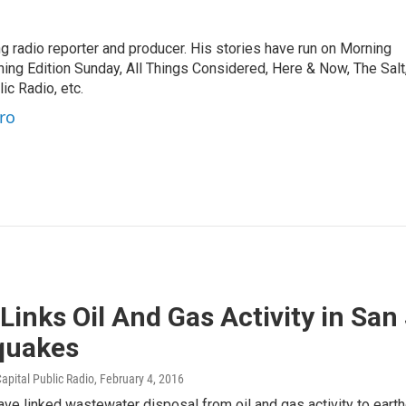
 radio reporter and producer. His stories have run on Morning
ning Edition Sunday, All Things Considered, Here & Now, The Salt
c Radio, etc.
ro
Links Oil And Gas Activity in San
quakes
apital Public Radio
, February 4, 2016
ave linked wastewater disposal from oil and gas activity to earth