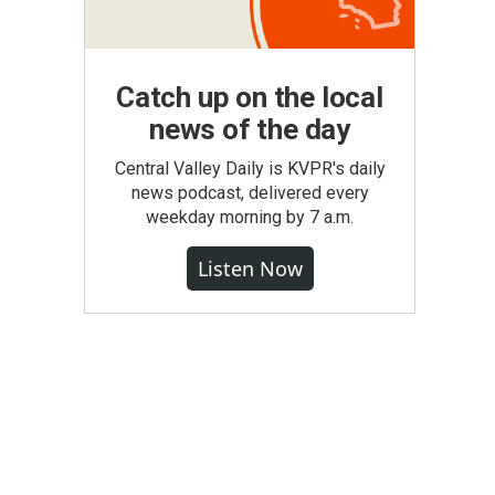
Catch up on the local
news of the day
Central Valley Daily is KVPR's daily
news podcast, delivered every
weekday morning by 7 a.m.
Listen Now