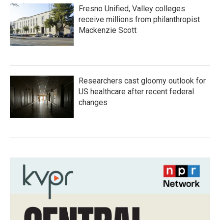
Fresno Unified, Valley colleges
receive millions from philanthropist
Mackenzie Scott
Researchers cast gloomy outlook for
US healthcare after recent federal
changes