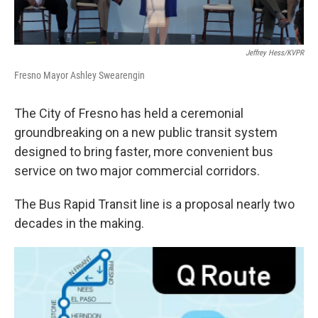
Jeffrey Hess/KVPR
Fresno Mayor Ashley Swearengin
The City of Fresno has held a ceremonial
groundbreaking on a new public transit system
designed to bring faster, more convenient bus
service on two major commercial corridors.
The Bus Rapid Transit line is a proposal nearly two
decades in the making.