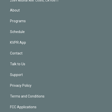
m
2589 Alluvial Ave. Clovis, CA 93611
i
n
About
Programs
Schedule
KVPR App
Contact
Talk to Us
Support
Privacy Policy
Terms and Conditions
FCC Applications