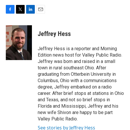
F
T
L
E
a
w
i
m
c
i
n
a
e
t
k
i
Jeffrey Hess
b
t
e
l
o
e
d
o
r
I
Jeffrey Hess is a reporter and Morning
k
n
Edition news host for Valley Public Radio.
Jeffrey was born and raised in a small
town in rural southeast Ohio. After
graduating from Otterbein University in
Columbus, Ohio with a communications
degree, Jeffrey embarked on a radio
career. After brief stops at stations in Ohio
and Texas, and not so brief stops in
Florida and Mississippi, Jeffrey and his
new wife Shivon are happy to be part
Valley Public Radio.
See stories by Jeffrey Hess