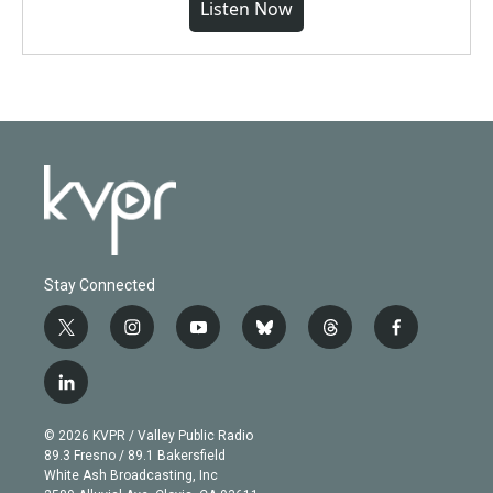
Listen Now
Stay Connected
t
i
y
b
t
f
w
n
o
l
h
a
i
s
u
u
r
c
l
t
t
t
e
e
e
i
t
a
u
s
a
b
n
e
g
b
k
d
o
© 2026 KVPR / Valley Public Radio
k
r
r
e
y
s
o
89.3 Fresno / 89.1 Bakersfield
e
a
k
White Ash Broadcasting, Inc
d