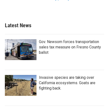
Latest News
Gov. Newsom forces transportation
sales tax measure on Fresno County
ballot
Invasive species are taking over
California ecosystems. Goats are
fighting back.