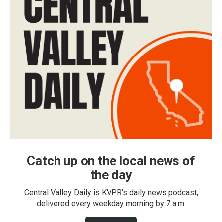
Catch up on the local news of
the day
Central Valley Daily is KVPR's daily news podcast,
delivered every weekday morning by 7 a.m.