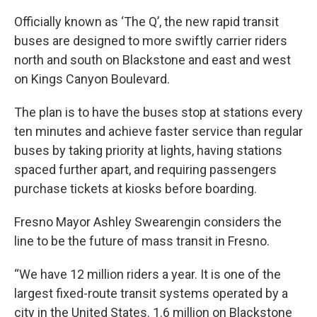
Officially known as ‘The Q’, the new rapid transit
buses are designed to more swiftly carrier riders
north and south on Blackstone and east and west
on Kings Canyon Boulevard.
The plan is to have the buses stop at stations every
ten minutes and achieve faster service than regular
buses by taking priority at lights, having stations
spaced further apart, and requiring passengers
purchase tickets at kiosks before boarding.
Fresno Mayor Ashley Swearengin considers the
line to be the future of mass transit in Fresno.
“We have 12 million riders a year. It is one of the
largest fixed-route transit systems operated by a
city in the United States. 1.6 million on Blackstone