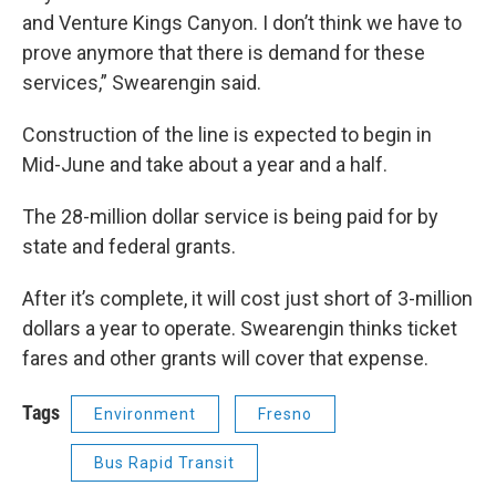
and Venture Kings Canyon. I don’t think we have to
prove anymore that there is demand for these
services,” Swearengin said.
Construction of the line is expected to begin in
Mid-June and take about a year and a half.
The 28-million dollar service is being paid for by
state and federal grants.
After it’s complete, it will cost just short of 3-million
dollars a year to operate. Swearengin thinks ticket
fares and other grants will cover that expense.
Tags
Environment
Fresno
Bus Rapid Transit