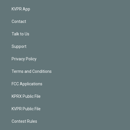
KVPR App
Contact
Talk to Us
Support
Privacy Policy
Terms and Conditions
FCC Applications
KPRX Public File
KVPR Public File
Contest Rules