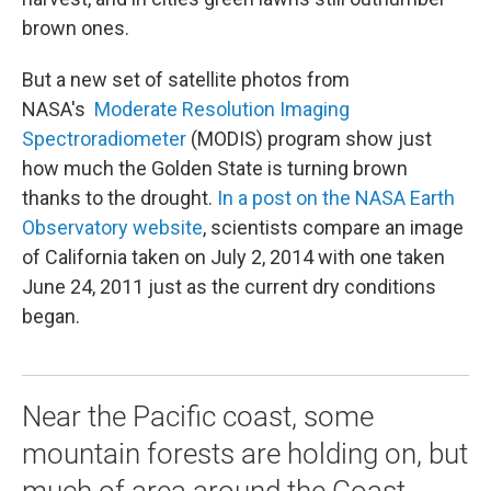
brown ones.
But a new set of satellite photos from
NASA's
Moderate Resolution Imaging
Spectroradiometer
(MODIS) program show just
how much the Golden State is turning brown
thanks to the drought.
In a post on the NASA Earth
Observatory website
, scientists compare an image
of California taken on July 2, 2014 with one taken
June 24, 2011 just as the current dry conditions
began.
Near the Pacific coast, some
mountain forests are holding on, but