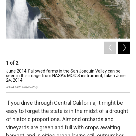
1
of
2
2
June 2014: Fallowed farms in the San Joaquin Valley can be
Jul
seen in this image from NASA's MODIS instrument, taken June
in 
24, 2014
pea
NASA Earth Observatory
NASA
If you drive through Central California, it might be
easy to forget the state is in the midst of a drought
of historic proportions. Almond orchards and
vineyards are green and full with crops awaiting
harvest, and in cities green lawns still outnumber