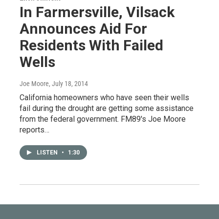
In Farmersville, Vilsack
Announces Aid For
Residents With Failed
Wells
Joe Moore
, July 18, 2014
California homeowners who have seen their wells
fail during the drought are getting some assistance
from the federal government. FM89's Joe Moore
reports…
LISTEN
•
1:30