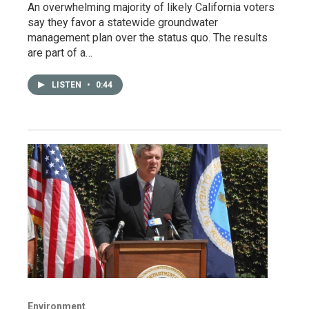
An overwhelming majority of likely California voters
say they favor a statewide groundwater
management plan over the status quo. The results
are part of a…
LISTEN
•
0:44
Environment