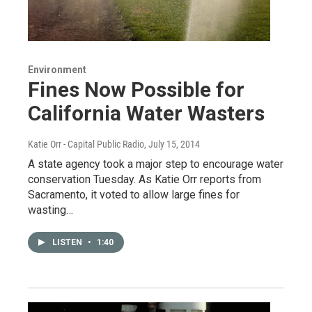
Environment
Fines Now Possible for
California Water Wasters
Katie Orr - Capital Public Radio
, July 15, 2014
A state agency took a major step to encourage water
conservation Tuesday. As Katie Orr reports from
Sacramento, it voted to allow large fines for
wasting…
LISTEN
•
1:40