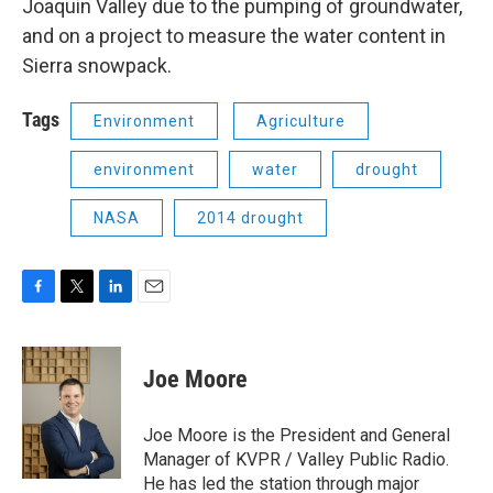
Joaquin Valley due to the pumping of groundwater,
and on a project to measure the water content in
Sierra snowpack.
Tags
Environment
Agriculture
environment
water
drought
NASA
2014 drought
F
T
L
E
a
w
i
m
c
i
n
a
e
t
k
i
Joe Moore
b
t
e
l
o
e
d
o
r
I
Joe Moore is the President and General
k
n
Manager of KVPR / Valley Public Radio.
He has led the station through major