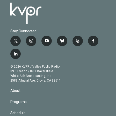
Stay Connected
t
i
y
b
t
f
w
n
o
l
h
a
i
s
u
u
r
c
l
t
t
t
e
e
e
i
t
a
u
s
a
b
n
e
g
b
k
d
o
© 2026 KVPR / Valley Public Radio
k
r
r
e
y
s
o
89.3 Fresno / 89.1 Bakersfield
e
a
k
White Ash Broadcasting, Inc
d
m
2589 Alluvial Ave. Clovis, CA 93611
i
n
About
Programs
Schedule