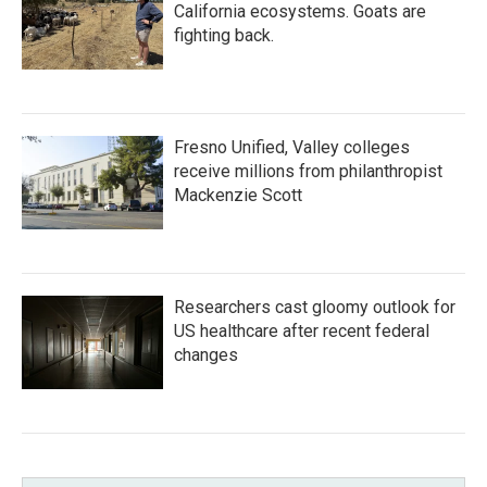
California ecosystems. Goats are
fighting back.
Fresno Unified, Valley colleges
receive millions from philanthropist
Mackenzie Scott
Researchers cast gloomy outlook for
US healthcare after recent federal
changes