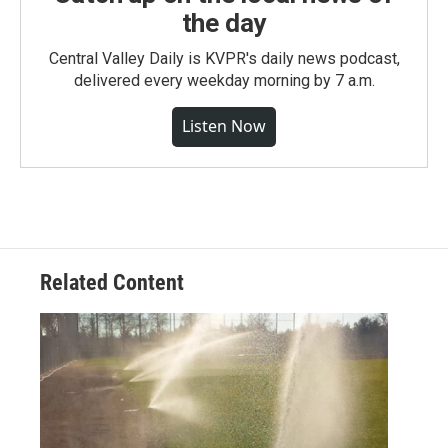
the day
Central Valley Daily is KVPR's daily news podcast,
delivered every weekday morning by 7 a.m.
Listen Now
Related Content