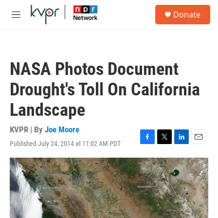
Skip to main content
S
Donate
e
M
a
e
r
n
c
u
h
NASA Photos Document
u
e
Drought's Toll On California
r
y
Landscape
KVPR | By
Joe Moore
Published July 24, 2014 at 11:02 AM PDT
F
T
L
E
a
w
i
m
c
i
n
a
e
t
k
i
b
t
e
l
o
e
d
o
r
I
k
n