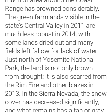
much of area around the Coast
Range has browned considerably.
The green farmlands visible in the
state’s Central Valley in 2011 are
much less robust in 2014, with
some lands dried out and many
fields left fallow for lack of water.
Just north of Yosemite National
Park, the land is not only brown
from drought; it is also scarred from
the Rim Fire and other blazes in
2013. In the Sierra Nevada, the snow
cover has decreased significantly,
and what remains has a tan or gray