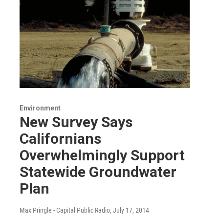
Environment
New Survey Says
Californians
Overwhelmingly Support
Statewide Groundwater
Plan
Max Pringle - Capital Public Radio
, July 17, 2014