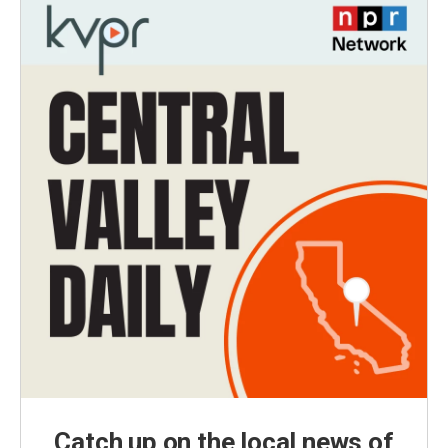
Catch up on the local news of