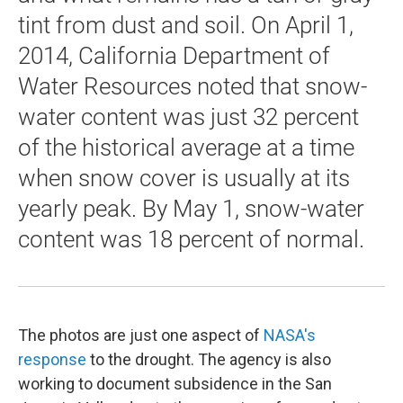
tint from dust and soil. On April 1,
2014, California Department of
Water Resources noted that snow-
water content was just 32 percent
of the historical average at a time
when snow cover is usually at its
yearly peak. By May 1, snow-water
content was 18 percent of normal.
The photos are just one aspect of
NASA's
response
to the drought. The agency is also
working to document subsidence in the San