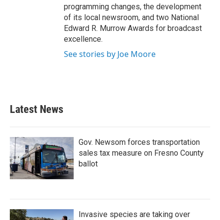
programming changes, the development
of its local newsroom, and two National
Edward R. Murrow Awards for broadcast
excellence.
See stories by Joe Moore
Latest News
Gov. Newsom forces transportation
sales tax measure on Fresno County
ballot
Invasive species are taking over