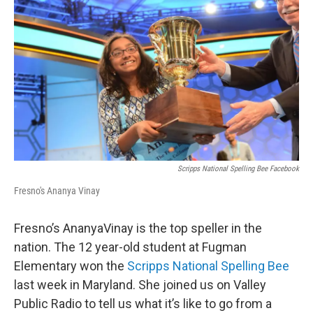
Scripps National Spelling Bee Facebook
Fresno's Ananya Vinay
Fresno’s AnanyaVinay is the top speller in the
nation. The 12 year-old student at Fugman
Elementary won the
Scripps National Spelling Bee
last week in Maryland. She joined us on Valley
Public Radio to tell us what it’s like to go from a