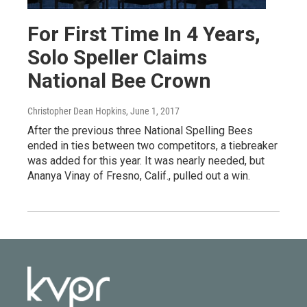
For First Time In 4 Years,
Solo Speller Claims
National Bee Crown
Christopher Dean Hopkins
, June 1, 2017
After the previous three National Spelling Bees
ended in ties between two competitors, a tiebreaker
was added for this year. It was nearly needed, but
Ananya Vinay of Fresno, Calif., pulled out a win.