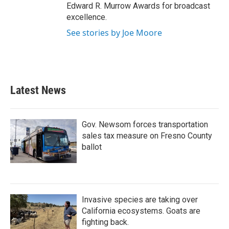
Edward R. Murrow Awards for broadcast
excellence.
See stories by Joe Moore
Latest News
Gov. Newsom forces transportation
sales tax measure on Fresno County
ballot
Invasive species are taking over
California ecosystems. Goats are
fighting back.