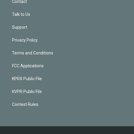
Contact
Talk to Us
Support
Privacy Policy
Terms and Conditions
FCC Applications
KPRX Public File
KVPR Public File
Contest Rules