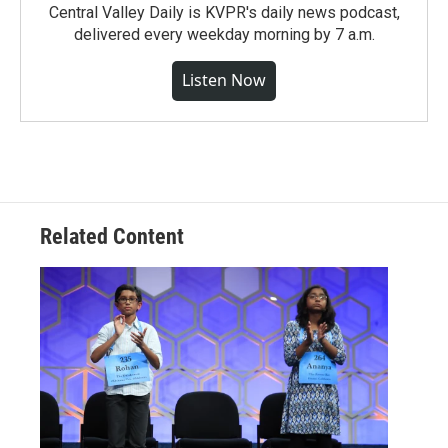
Central Valley Daily is KVPR's daily news podcast,
delivered every weekday morning by 7 a.m.
Listen Now
Related Content