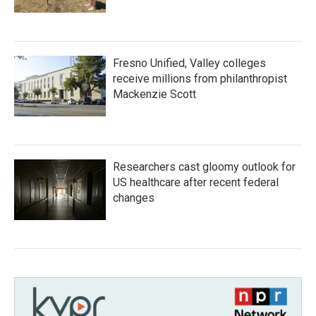
Fresno Unified, Valley colleges
receive millions from philanthropist
Mackenzie Scott
Researchers cast gloomy outlook for
US healthcare after recent federal
changes