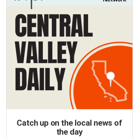
Catch up on the local news of
the day