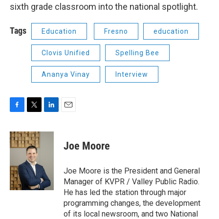
sixth grade classroom into the national spotlight.
Tags
Education
Fresno
education
Clovis Unified
Spelling Bee
Ananya Vinay
Interview
F
T
L
E
a
w
i
m
c
i
n
a
e
t
k
i
Joe Moore
b
t
e
l
o
e
d
o
r
I
Joe Moore is the President and General
k
n
Manager of KVPR / Valley Public Radio.
He has led the station through major
programming changes, the development
of its local newsroom, and two National