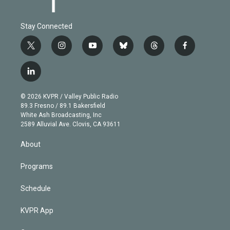
Stay Connected
t
i
y
b
t
f
w
n
o
l
h
a
i
s
u
u
r
c
l
t
t
t
e
e
e
i
t
a
u
s
a
b
n
e
g
b
k
d
o
© 2026 KVPR / Valley Public Radio
k
r
r
e
y
s
o
89.3 Fresno / 89.1 Bakersfield
e
a
k
White Ash Broadcasting, Inc
d
m
2589 Alluvial Ave. Clovis, CA 93611
i
n
About
Programs
Schedule
KVPR App