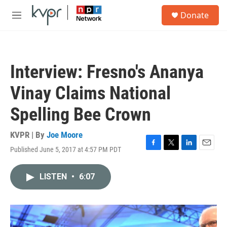
Skip to main content
S
Donate
e
M
a
e
r
n
c
u
h
Interview: Fresno's Ananya
u
e
Vinay Claims National
r
y
Spelling Bee Crown
KVPR | By
Joe Moore
Published June 5, 2017 at 4:57 PM PDT
F
T
L
E
a
w
i
m
c
i
n
a
LISTEN
•
6:07
e
t
k
i
b
t
e
l
o
e
d
o
r
I
k
n