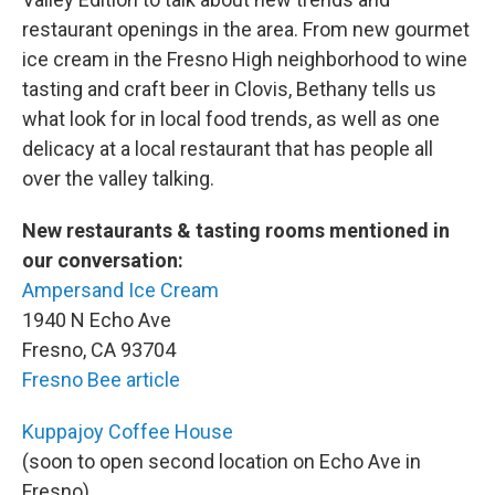
restaurant openings in the area. From new gourmet
ice cream in the Fresno High neighborhood to wine
tasting and craft beer in Clovis, Bethany tells us
what look for in local food trends, as well as one
delicacy at a local restaurant that has people all
over the valley talking.
New restaurants & tasting rooms mentioned in
our conversation:
Ampersand Ice Cream
1940 N Echo Ave
Fresno, CA 93704
Fresno Bee article
Kuppajoy Coffee House
(soon to open second location on Echo Ave in
Fresno)