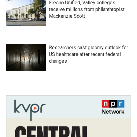
Fresno Unified, Valley colleges
receive millions from philanthropist
Mackenzie Scott
Researchers cast gloomy outlook for
US healthcare after recent federal
changes