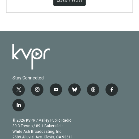
Stay Connected
t
i
y
b
t
f
w
n
o
l
h
a
i
s
u
u
r
c
l
t
t
t
e
e
e
i
t
a
u
s
a
b
n
e
g
b
k
d
o
© 2026 KVPR / Valley Public Radio
k
r
r
e
y
s
o
89.3 Fresno / 89.1 Bakersfield
e
a
k
White Ash Broadcasting, Inc
d
m
2589 Alluvial Ave. Clovis, CA 93611