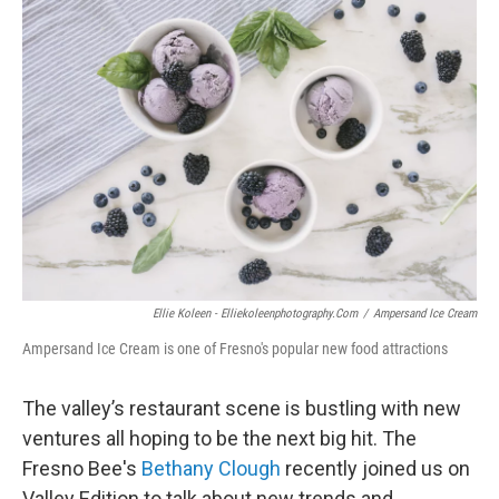
o
r
I
k
n
Ellie Koleen - Elliekoleenphotography.com
/
Ampersand Ice Cream
Ampersand Ice Cream is one of Fresno's popular new food attractions
The valley’s restaurant scene is bustling with new
ventures all hoping to be the next big hit. The
Fresno Bee's
Bethany Clough
recently joined us on
Valley Edition to talk about new trends and