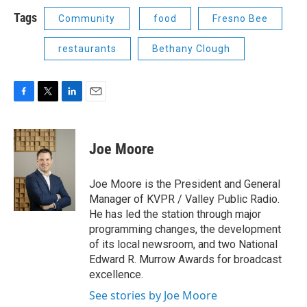
Tags
Community
food
Fresno Bee
restaurants
Bethany Clough
F
T
L
E
a
w
i
m
c
i
n
a
e
t
k
i
Joe Moore
b
t
e
l
o
e
d
o
r
I
Joe Moore is the President and General
k
n
Manager of KVPR / Valley Public Radio.
He has led the station through major
programming changes, the development
of its local newsroom, and two National
Edward R. Murrow Awards for broadcast
excellence.
See stories by Joe Moore