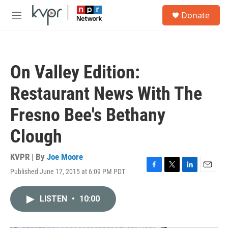
Skip to main content
S
Donate
e
M
a
e
r
n
c
u
h
On Valley Edition:
u
e
Restaurant News With The
r
y
Fresno Bee's Bethany
Clough
KVPR | By
Joe Moore
Published June 17, 2015 at 6:09 PM PDT
F
T
L
E
a
w
i
m
c
i
n
a
LISTEN
•
10:00
e
t
k
i
b
t
e
l
o
e
d