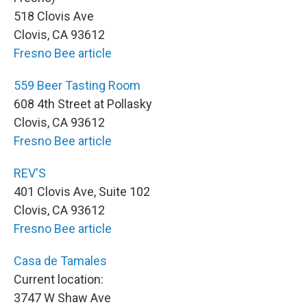
518 Clovis Ave
Clovis, CA 93612
Fresno Bee article
559 Beer Tasting Room
608 4th Street at Pollasky
Clovis, CA 93612
Fresno Bee article
REV'S
401 Clovis Ave, Suite 102
Clovis, CA 93612
Fresno Bee article
Casa de Tamales
Current location:
3747 W Shaw Ave