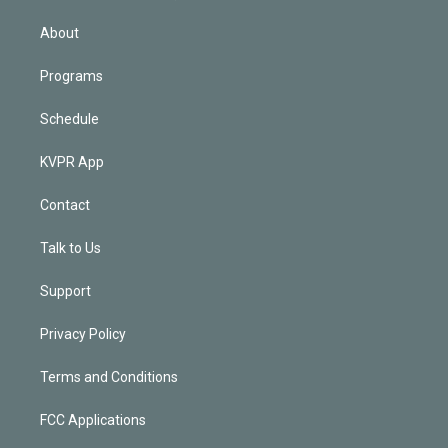
i
n
About
Programs
Schedule
KVPR App
Contact
Talk to Us
Support
Privacy Policy
Terms and Conditions
FCC Applications