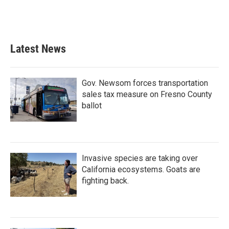
Latest News
Gov. Newsom forces transportation
sales tax measure on Fresno County
ballot
Invasive species are taking over
California ecosystems. Goats are
fighting back.