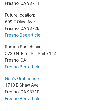
Fresno, CA 93711
Future location:
609 E Olive Ave
Fresno, CA 93728
Fresno Bee article
Ramen Bar Ichiban
5730 N. First St., Suite 114
Fresno, CA
Fresno Bee article
Guri's Grubhouse
1713 E Shaw Ave
Fresno, CA 93710
Fresno Bee article