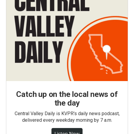
Catch up on the local news of
the day
Central Valley Daily is KVPR's daily news podcast,
delivered every weekday morning by 7 a.m.
Listen Now