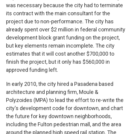
was necessary because the city had to terminate
its contract with the main consultant for the
project due to non-performance. The city has
already spent over $2 million in federal community
development block grant funding on the project,
but key elements remain incomplete. The city
estimates that it will cost another $700,000 to
finish the project, but it only has $560,000 in
approved funding left.
In early 2010, the city hired a Pasadena based
architecture and planning firm, Moule &
Polyzoides (MPA) to lead the effort to re-write the
city's development code for downtown, and chart
the future for key downtown neighborhoods,
including the Fulton pedestrian mall, and the area
around the planned high speed rail station. The