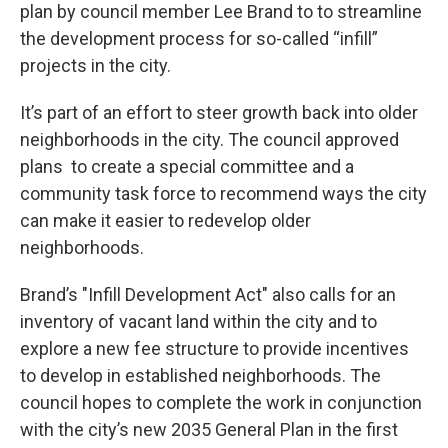
plan by council member Lee Brand to to streamline
the development process for so-called “infill”
projects in the city.
It’s part of an effort to steer growth back into older
neighborhoods in the city. The council approved
plans to create a special committee and a
community task force to recommend ways the city
can make it easier to redevelop older
neighborhoods.
Brand’s "Infill Development Act" also calls for an
inventory of vacant land within the city and to
explore a new fee structure to provide incentives
to develop in established neighborhoods. The
council hopes to complete the work in conjunction
with the city’s new 2035 General Plan in the first