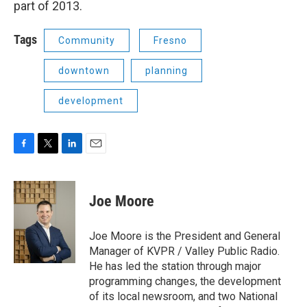
part of 2013.
Tags
Community
Fresno
downtown
planning
development
F
T
L
E
a
w
i
m
c
i
n
a
e
t
k
i
Joe Moore
b
t
e
l
o
e
d
o
r
I
Joe Moore is the President and General
k
n
Manager of KVPR / Valley Public Radio.
He has led the station through major
programming changes, the development
of its local newsroom, and two National