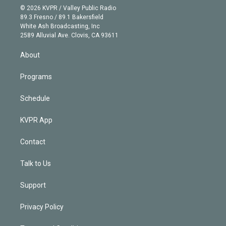
n
e
g
b
k
d
o
© 2026 KVPR / Valley Public Radio
k
r
r
e
y
s
o
89.3 Fresno / 89.1 Bakersfield
e
a
k
White Ash Broadcasting, Inc
d
m
2589 Alluvial Ave. Clovis, CA 93611
i
n
About
Programs
Schedule
KVPR App
Contact
Talk to Us
Support
Privacy Policy