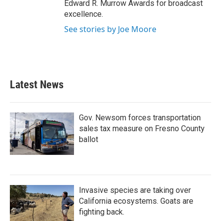
Edward R. Murrow Awards for broadcast
excellence.
See stories by Joe Moore
Latest News
Gov. Newsom forces transportation
sales tax measure on Fresno County
ballot
Invasive species are taking over
California ecosystems. Goats are
fighting back.