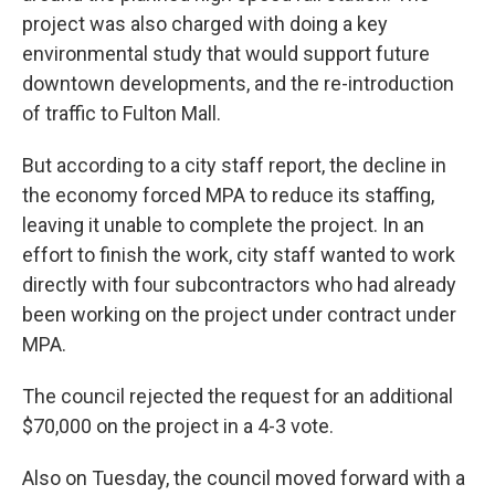
project was also charged with doing a key
environmental study that would support future
downtown developments, and the re-introduction
of traffic to Fulton Mall.
But according to a city staff report, the decline in
the economy forced MPA to reduce its staffing,
leaving it unable to complete the project. In an
effort to finish the work, city staff wanted to work
directly with four subcontractors who had already
been working on the project under contract under
MPA.
The council rejected the request for an additional
$70,000 on the project in a 4-3 vote.
Also on Tuesday, the council moved forward with a