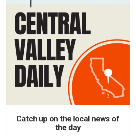
Catch up on the local news of
the day