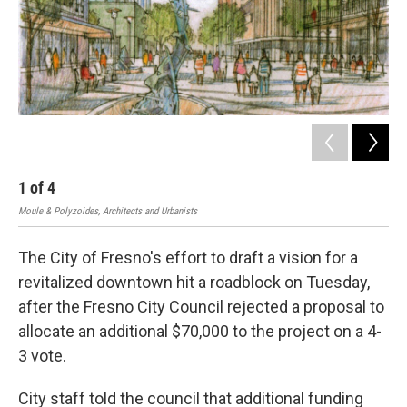
1
of
4
2
Moule & Polyzoides, Architects and Urbanists
Moul
The City of Fresno's effort to draft a vision for a
revitalized downtown hit a roadblock on Tuesday,
after the Fresno City Council rejected a proposal to
allocate an additional $70,000 to the project on a 4-
3 vote.
City staff told the council that additional funding