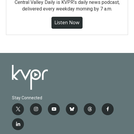
Central Valley Daily is KVPR's daily news podcast,
delivered every weekday morning by 7 a.m.
Listen Now
Stay Connected
t
i
y
b
t
f
w
n
o
l
h
a
i
s
u
u
r
c
l
t
t
t
e
e
e
i
t
a
u
s
a
b