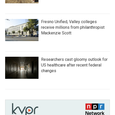
Fresno Unified, Valley colleges
receive millions from philanthropist
Mackenzie Scott
Researchers cast gloomy outlook for
US healthcare after recent federal
changes