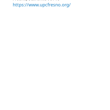
https://www.upcfresno.org/