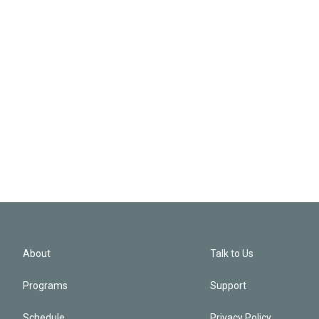
About
Talk to Us
Programs
Support
Schedule
Privacy Policy