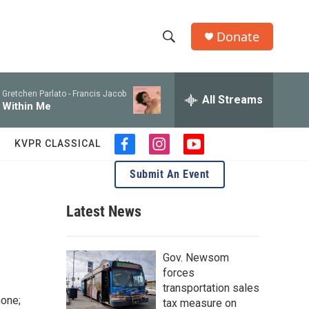
Donate
S
S
e
h
a
Gretchen Parlato -
Francis Jacob
r
All Streams
o
Within Me
c
h
w
Q
KVPR CLASSICAL
f
i
y
u
S
a
n
o
e
Submit An Event
c
s
u
r
e
e
t
t
y
b
a
u
Latest News
a
o
g
b
o
r
e
r
k
a
Gov. Newsom
m
c
forces
transportation sales
h
hone;
tax measure on