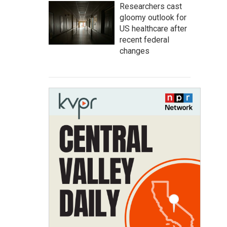
Researchers cast
gloomy outlook for
US healthcare after
recent federal
changes