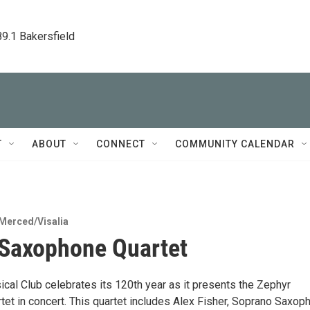
89.1 Bakersfield
T
ABOUT
CONNECT
COMMUNITY CALENDAR
Merced/Visalia
Saxophone Quartet
cal Club celebrates its 120th year as it presents the Zephyr
et in concert. This quartet includes Alex Fisher, Soprano Saxop