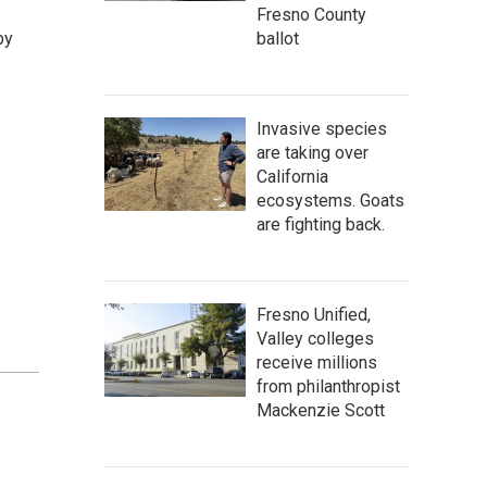
Fresno County
by
ballot
Invasive species
are taking over
California
ecosystems. Goats
are fighting back.
Fresno Unified,
Valley colleges
receive millions
from philanthropist
Mackenzie Scott