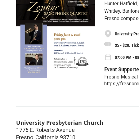
Hunter Hatfield
Whitley, Barito
Fresno compose
University Pr
$5 - $20. Tick
07:00 PM - 08
Event Supporte
Fresno Musical
https://fresnom
University Presbyterian Church
1776 E. Roberts Avenue
Fresno
,
California
93710