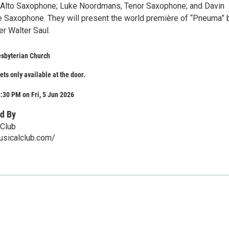
, Alto Saxophone; Luke Noordmans, Tenor Saxophone; and Davin
ne Saxophone. They will present the world première of “Pneuma” 
r Walter Saul.
esbyterian Church
ets only available at the door.
:30 PM on Fri, 5 Jun 2026
d By
 Club
usicalclub.com/