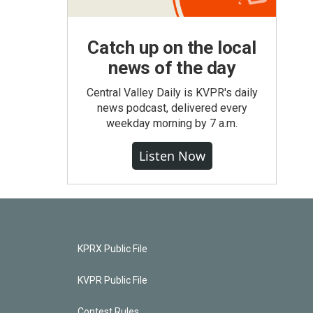
Catch up on the local
news of the day
Central Valley Daily is KVPR's daily
news podcast, delivered every
weekday morning by 7 a.m.
Listen Now
KPRX Public File
KVPR Public File
Contest Rules