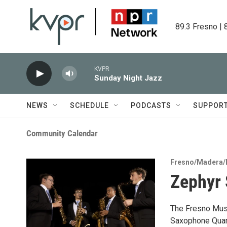
Skip to main content
89.3 Fresno | 
KVPR
Sunday Night Jazz
NEWS
SCHEDULE
PODCASTS
SUPPOR
Community Calendar
Fresno/Madera/
Zephyr 
The Fresno Musi
Saxophone Quart