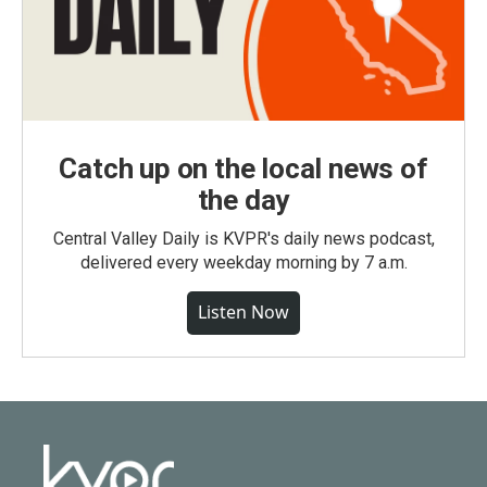
Catch up on the local news of
the day
Central Valley Daily is KVPR's daily news podcast,
delivered every weekday morning by 7 a.m.
Listen Now