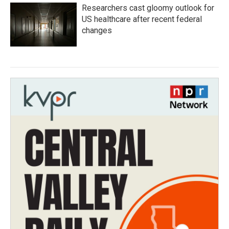
Researchers cast gloomy outlook for
US healthcare after recent federal
changes