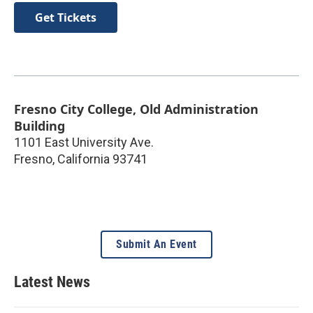
Get Tickets
Fresno City College, Old Administration
Building
1101 East University Ave.
Fresno
,
California
93741
Submit An Event
Latest News