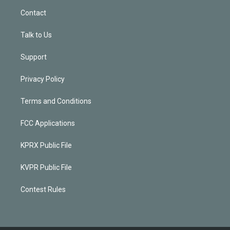
Contact
Talk to Us
Support
Privacy Policy
Terms and Conditions
FCC Applications
KPRX Public File
KVPR Public File
Contest Rules