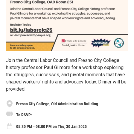
Join the Central Labor Council and Fresno City College
history professor Paul Gilmore for a workshop exploring
the struggles, successes, and pivotal moments that have
shaped workers’ rights and advocacy today. Dinner will be
provided.
Fresno City College, Old Administration Building
To RSVP:
05:30 PM - 08:00 PM on Thu, 30 Jan 2025