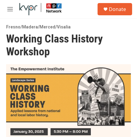
Skip to main content
S
Donate
e
M
a
e
r
n
c
Fresno/Madera/Merced/Visalia
u
h
Working Class History
u
Workshop
e
r
y