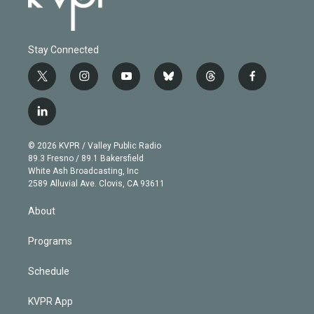
Stay Connected
t
i
y
b
t
f
w
n
o
l
h
a
i
s
u
u
r
c
l
t
t
t
e
e
e
i
t
a
u
s
a
b
n
e
g
b
k
d
o
© 2026 KVPR / Valley Public Radio
k
r
r
e
y
s
o
89.3 Fresno / 89.1 Bakersfield
e
a
k
White Ash Broadcasting, Inc
d
m
2589 Alluvial Ave. Clovis, CA 93611
i
n
About
Programs
Schedule
KVPR App