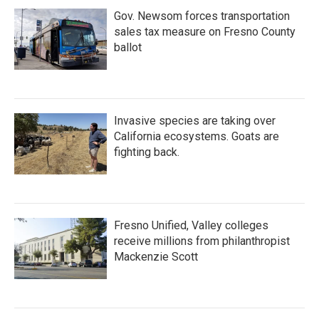
Gov. Newsom forces transportation
sales tax measure on Fresno County
ballot
Invasive species are taking over
California ecosystems. Goats are
fighting back.
Fresno Unified, Valley colleges
receive millions from philanthropist
Mackenzie Scott