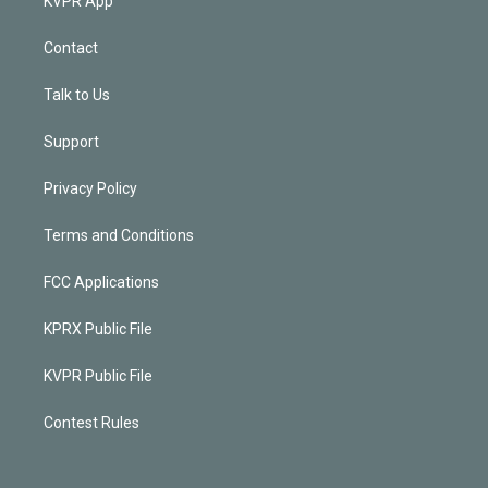
KVPR App
Contact
Talk to Us
Support
Privacy Policy
Terms and Conditions
FCC Applications
KPRX Public File
KVPR Public File
Contest Rules