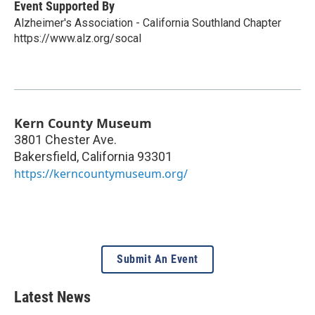
Event Supported By
Alzheimer's Association - California Southland Chapter
https://www.alz.org/socal
Kern County Museum
3801 Chester Ave.
Bakersfield
,
California
93301
https://kerncountymuseum.org/
Submit An Event
Latest News