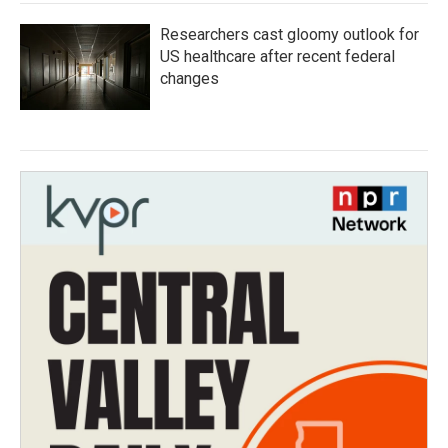
Researchers cast gloomy outlook for
US healthcare after recent federal
changes