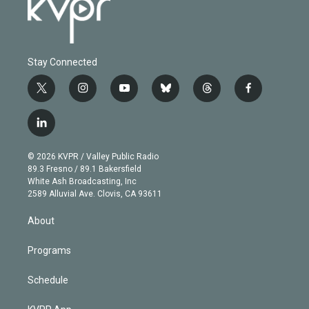
Stay Connected
t
i
y
b
t
f
w
n
o
l
h
a
i
s
u
u
r
c
l
t
t
t
e
e
e
i
t
a
u
s
a
b
n
e
g
b
k
d
o
© 2026 KVPR / Valley Public Radio
k
r
r
e
y
s
o
89.3 Fresno / 89.1 Bakersfield
e
a
k
White Ash Broadcasting, Inc
d
m
2589 Alluvial Ave. Clovis, CA 93611
i
n
About
Programs
Schedule