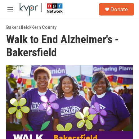
Skip to main content
S
Donate
e
M
a
e
r
n
c
Bakersfield/Kern County
u
h
Walk to End Alzheimer's -
u
Bakersfield
e
r
y