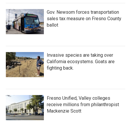
Gov. Newsom forces transportation
sales tax measure on Fresno County
ballot
Invasive species are taking over
California ecosystems. Goats are
fighting back.
Fresno Unified, Valley colleges
receive millions from philanthropist
Mackenzie Scott