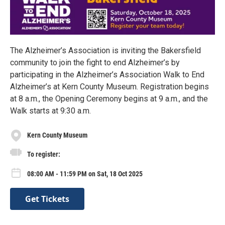
The Alzheimer’s Association is inviting the Bakersfield
community to join the fight to end Alzheimer’s by
participating in the Alzheimer’s Association Walk to End
Alzheimer’s at Kern County Museum. Registration begins
at 8 a.m., the Opening Ceremony begins at 9 a.m., and the
Walk starts at 9:30 a.m.
Kern County Museum
To register:
08:00 AM - 11:59 PM on Sat, 18 Oct 2025
Get Tickets