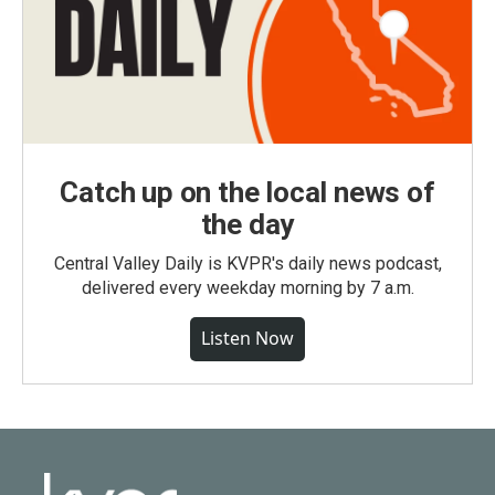
Catch up on the local news of
the day
Central Valley Daily is KVPR's daily news podcast,
delivered every weekday morning by 7 a.m.
Listen Now