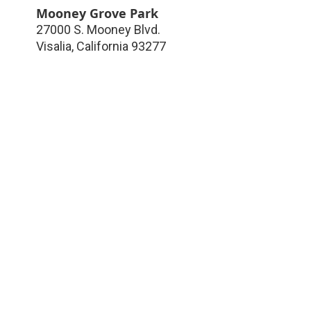
Mooney Grove Park
27000 S. Mooney Blvd.
Visalia
,
California
93277