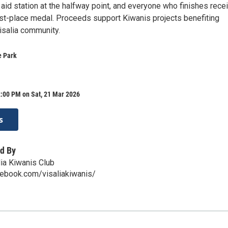
aid station at the halfway point, and everyone who finishes rece
irst-place medal. Proceeds support Kiwanis projects benefiting
Visalia community.
e Park
2:00 PM on Sat, 21 Mar 2026
s
d By
ia Kiwanis Club
cebook.com/visaliakiwanis/