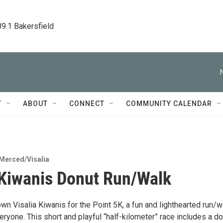
89.1 Bakersfield
T
ABOUT
CONNECT
COMMUNITY CALENDAR
Merced/Visalia
 Kiwanis Donut Run/Walk
n Visalia Kiwanis for the Point 5K, a fun and lighthearted run/w
ryone. This short and playful “half-kilometer” race includes a d