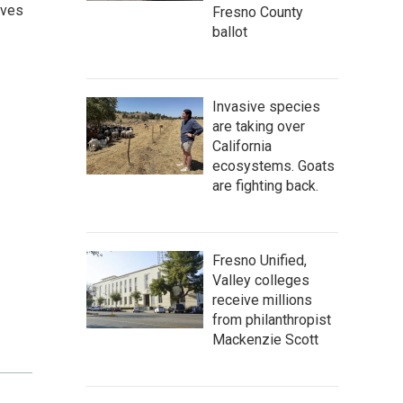
ives
Fresno County
ballot
Invasive species
are taking over
California
ecosystems. Goats
are fighting back.
Fresno Unified,
Valley colleges
receive millions
from philanthropist
Mackenzie Scott