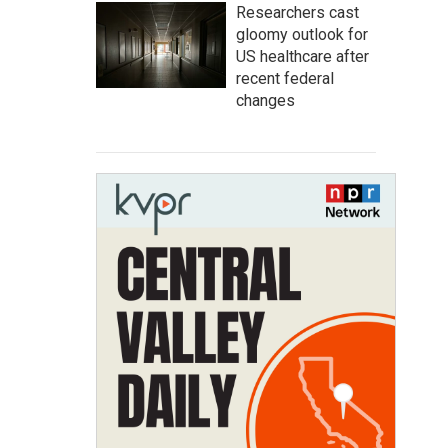
Researchers cast
gloomy outlook for
US healthcare after
recent federal
changes