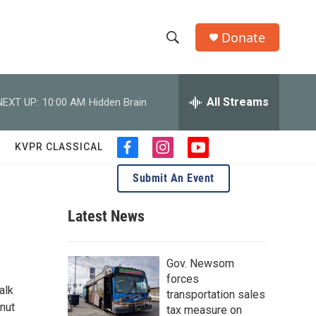
Donate
S
S
e
h
a
r
All Streams
NEXT UP:
10:00 AM
Hidden Brain
o
c
h
w
Q
KVPR CLASSICAL
f
i
y
u
S
a
n
o
e
Submit An Event
c
s
u
r
e
e
t
t
y
b
a
u
Latest News
a
o
g
b
o
r
e
r
k
a
Gov. Newsom
m
c
forces
alk
transportation sales
h
onut
tax measure on