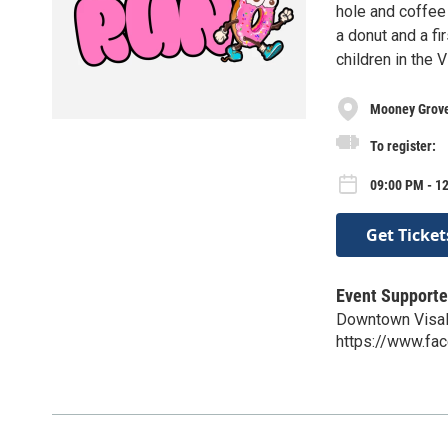
hole and coffee 
a donut and a f
children in the 
Mooney Grov
To register:
09:00 PM - 1
Get Ticket
Event Supporte
Downtown Visal
https://www.fa