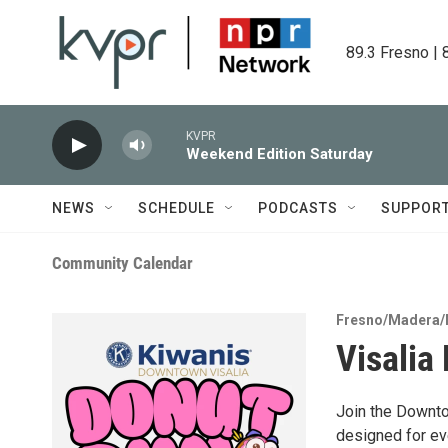
Skip to main content
89.3 Fresno | 
KVPR
Weekend Edition Saturday
NEWS
SCHEDULE
PODCASTS
SUPPOR
Community Calendar
Fresno/Madera/
Visalia
Join the Downtow
designed for eve