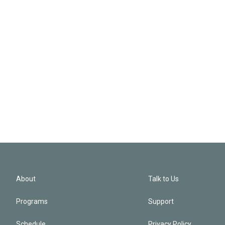
About
Talk to Us
Programs
Support
Schedule
Privacy Policy