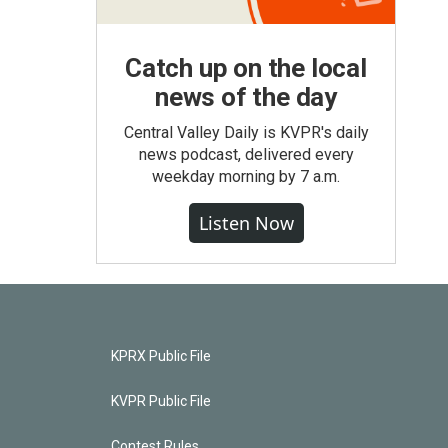
Catch up on the local
news of the day
Central Valley Daily is KVPR's daily
news podcast, delivered every
weekday morning by 7 a.m.
Listen Now
KPRX Public File
KVPR Public File
Contest Rules