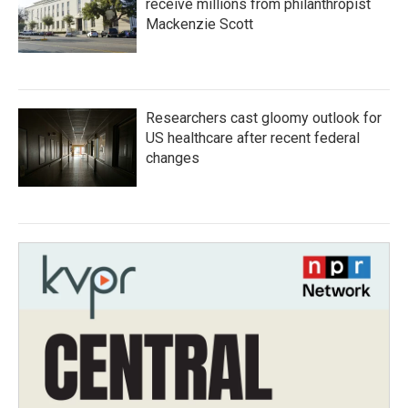
receive millions from philanthropist
Mackenzie Scott
Researchers cast gloomy outlook for
US healthcare after recent federal
changes