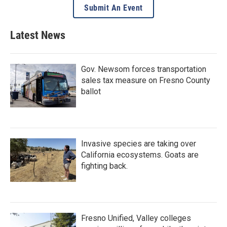
Submit An Event
Latest News
Gov. Newsom forces transportation
sales tax measure on Fresno County
ballot
Invasive species are taking over
California ecosystems. Goats are
fighting back.
Fresno Unified, Valley colleges