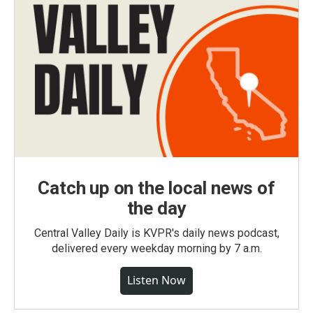
Catch up on the local news of
the day
Central Valley Daily is KVPR's daily news podcast,
delivered every weekday morning by 7 a.m.
Listen Now