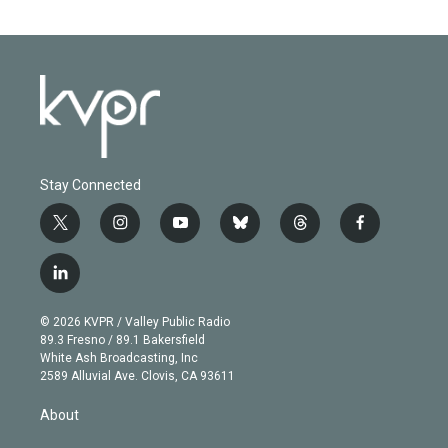
Stay Connected
t
i
y
b
t
f
w
n
o
l
h
a
i
s
u
u
r
c
l
t
t
t
e
e
e
i
t
a
u
s
a
b
n
e
g
b
k
d
o
© 2026 KVPR / Valley Public Radio
k
r
r
e
y
s
o
89.3 Fresno / 89.1 Bakersfield
e
a
k
White Ash Broadcasting, Inc
d
m
2589 Alluvial Ave. Clovis, CA 93611
i
n
About