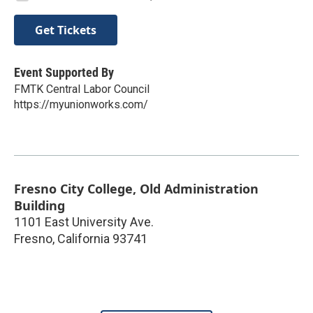
Get Tickets
Event Supported By
FMTK Central Labor Council
https://myunionworks.com/
Fresno City College, Old Administration
Building
1101 East University Ave.
Fresno
,
California
93741