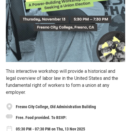
This interactive workshop will provide a historical and
legal overview of labor law in the United States and the
fundamental right of workers to form a union at any
employer.
Fresno City College, Old Administration Building
Free. Food provided. To RSVP:
05:30 PM - 07:30 PM on Thu, 13 Nov 2025