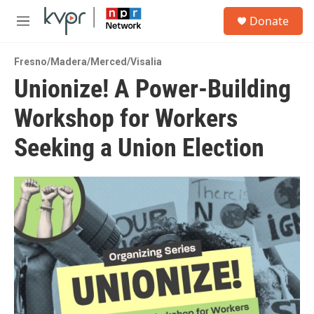
Skip to main content
S
Donate
e
M
a
e
r
n
c
Fresno/Madera/Merced/Visalia
u
h
Unionize! A Power-Building
u
Workshop for Workers
e
r
y
Seeking a Union Election