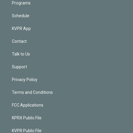
Programs
Schedule
KVPR App
Contact
Talk to Us
Support
Privacy Policy
Terms and Conditions
FCC Applications
KPRX Public File
KVPR Public File