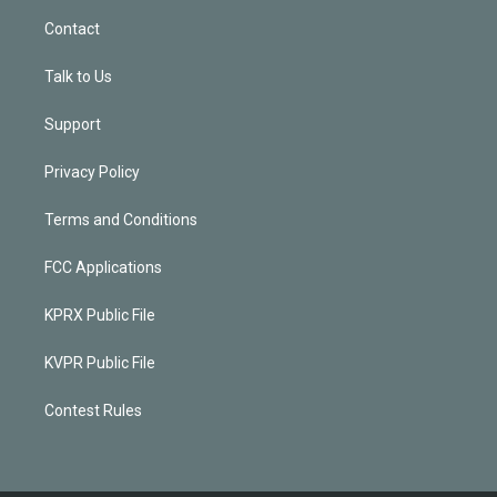
Contact
Talk to Us
Support
Privacy Policy
Terms and Conditions
FCC Applications
KPRX Public File
KVPR Public File
Contest Rules