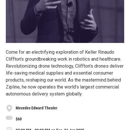
Come for an electrifying exploration of Keller Rinaudo
Cliffton’s groundbreaking work in robotics and healthcare.
Revolutionizing drone technology, Cliffton’s drones deliver
life-saving medical supplies and essential consumer
products, reshaping our world. As the mastermind behind
Zipline, he now operates the world’s largest commercial
autonomous delivery system globally.
Mecedes Edward Theater
$60