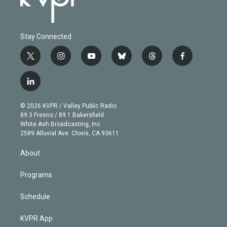
Stay Connected
t
i
y
b
t
f
w
n
o
l
h
a
i
s
u
u
r
c
l
t
t
t
e
e
e
i
t
a
u
s
a
b
n
e
g
b
k
d
o
© 2026 KVPR / Valley Public Radio
k
r
r
e
y
s
o
89.3 Fresno / 89.1 Bakersfield
e
a
k
White Ash Broadcasting, Inc
d
m
2589 Alluvial Ave. Clovis, CA 93611
i
n
About
Programs
Schedule
KVPR App