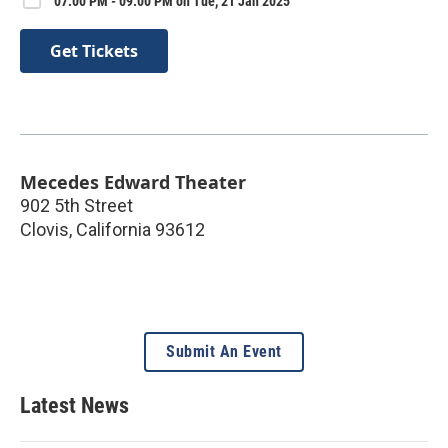
07:00 PM - 09:00 PM on Tue, 21 Jan 2025
Get Tickets
Mecedes Edward Theater
902 5th Street
Clovis
,
California
93612
Submit An Event
Latest News