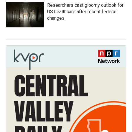
Researchers cast gloomy outlook for
US healthcare after recent federal
changes