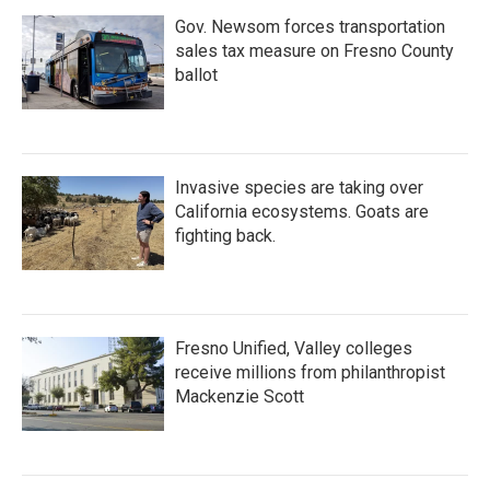
Gov. Newsom forces transportation
sales tax measure on Fresno County
ballot
Invasive species are taking over
California ecosystems. Goats are
fighting back.
Fresno Unified, Valley colleges
receive millions from philanthropist
Mackenzie Scott