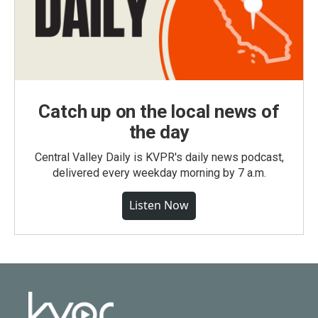
Catch up on the local news of
the day
Central Valley Daily is KVPR's daily news podcast,
delivered every weekday morning by 7 a.m.
Listen Now