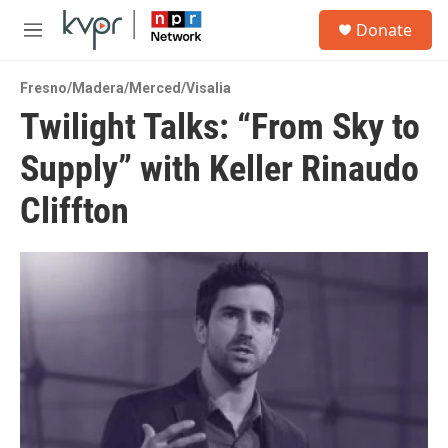
Skip to main content
S
Donate
e
M
a
e
r
n
c
Fresno/Madera/Merced/Visalia
u
h
Twilight Talks: “From Sky to
u
Supply” with Keller Rinaudo
e
r
y
Cliffton